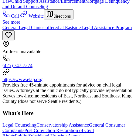
Law
Child Support Assistance/Enforcement
Mortgage Delinquency
and Default Counseling
Call
Website
Directions
See more
General Legal Clinics offered at Eastside Legal Assistance Program
Address unavailable
(425) 747-7274
https://www.elap.org
Provides free 45-minute appointments for advice on civil legal
issues. Attorneys at the clinic do not typically provide representation.
Serves low-income residents of East, Northeast and Southeast King
County (does not serve Seattle residents.)
What's Here
Legal Counseling
Conservatorship Assistance
General Consumer
Complaints
Post Conviction Restoration of Civil
Rights
Public/Subsidized Housing Appeals