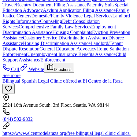
Travel/Reentry Document Filing Assistance
Paternity Suits
Special
Education Advocacy
Asylum Application Filing Assistance
Family
Justice Centers
Domestic/Family Violence Legal Services
Landlord
Rights Information/Counseling
Debt Consolidation
Services
Comprehensive Family Law Services
Employment
Discrimination Assistance
Housing Complaints
Eviction Prevention
Assistance
Customer Service Discrimination Assistance
Divorce
Assistance
Housing Discrimination Assistance
Landlord/Tenant
Dispute Resolution
General Education Advocacy
Home Sanitation
Enforcement
Unemployment Insurance Benefits Assistance
Child
Support Assistance/Enforcement
Call
Website
Directions
See more
Bilingual Spanish Legal Clinic offered at El Centro de la Raza
2524 16th Avenue South, 3rd Floor, Seattle, WA 98144
(844) 502-9832
https://www.elcentrodelaraza.org/free-bilingual-legal-clinic-clinica-