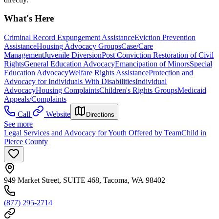
What's Here
Criminal Record Expungement Assistance
Eviction Prevention
Assistance
Housing Advocacy Groups
Case/Care
Management
Juvenile Diversion
Post Conviction Restoration of Civil
Rights
General Education Advocacy
Emancipation of Minors
Special
Education Advocacy
Welfare Rights Assistance
Protection and
Advocacy for Individuals With Disabilities
Individual
Advocacy
Housing Complaints
Children's Rights Groups
Medicaid
Appeals/Complaints
Call
Website
Directions
See more
Legal Services and Advocacy for Youth Offered by TeamChild in
Pierce County
949 Market Street, SUITE 468, Tacoma, WA 98402
(877) 295-2714