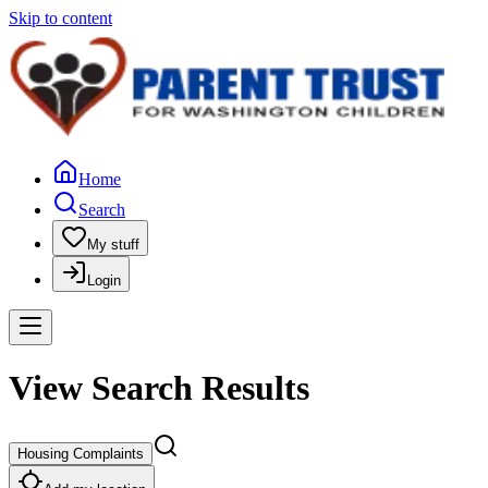
Skip to content
Home
Search
My stuff
Login
View Search Results
Housing Complaints