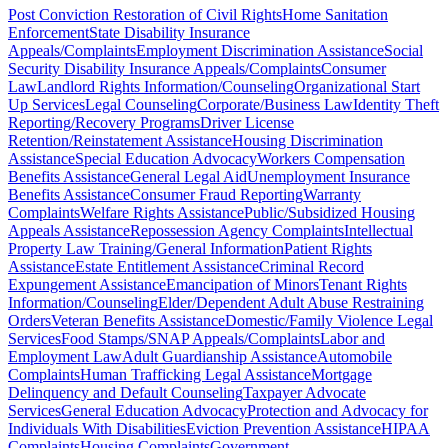
Post Conviction Restoration of Civil Rights
Home Sanitation
Enforcement
State Disability Insurance
Appeals/Complaints
Employment Discrimination Assistance
Social
Security Disability Insurance Appeals/Complaints
Consumer
Law
Landlord Rights Information/Counseling
Organizational Start
Up Services
Legal Counseling
Corporate/Business Law
Identity Theft
Reporting/Recovery Programs
Driver License
Retention/Reinstatement Assistance
Housing Discrimination
Assistance
Special Education Advocacy
Workers Compensation
Benefits Assistance
General Legal Aid
Unemployment Insurance
Benefits Assistance
Consumer Fraud Reporting
Warranty
Complaints
Welfare Rights Assistance
Public/Subsidized Housing
Appeals Assistance
Repossession Agency Complaints
Intellectual
Property Law Training/General Information
Patient Rights
Assistance
Estate Entitlement Assistance
Criminal Record
Expungement Assistance
Emancipation of Minors
Tenant Rights
Information/Counseling
Elder/Dependent Adult Abuse Restraining
Orders
Veteran Benefits Assistance
Domestic/Family Violence Legal
Services
Food Stamps/SNAP Appeals/Complaints
Labor and
Employment Law
Adult Guardianship Assistance
Automobile
Complaints
Human Trafficking Legal Assistance
Mortgage
Delinquency and Default Counseling
Taxpayer Advocate
Services
General Education Advocacy
Protection and Advocacy for
Individuals With Disabilities
Eviction Prevention Assistance
HIPAA
Complaints
Housing Complaints
Government