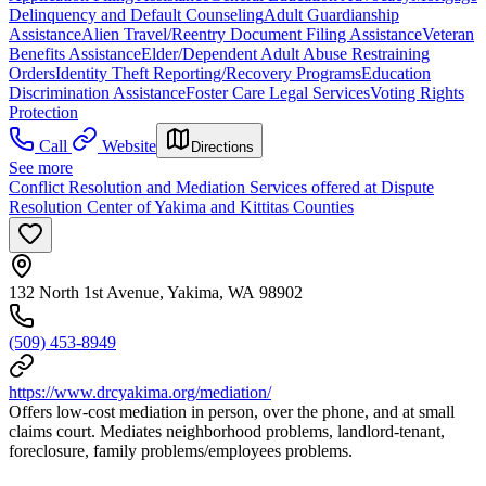
Delinquency and Default Counseling
Adult Guardianship
Assistance
Alien Travel/Reentry Document Filing Assistance
Veteran
Benefits Assistance
Elder/Dependent Adult Abuse Restraining
Orders
Identity Theft Reporting/Recovery Programs
Education
Discrimination Assistance
Foster Care Legal Services
Voting Rights
Protection
Call
Website
Directions
See more
Conflict Resolution and Mediation Services offered at Dispute
Resolution Center of Yakima and Kittitas Counties
132 North 1st Avenue, Yakima, WA 98902
(509) 453-8949
https://www.drcyakima.org/mediation/
Offers low-cost mediation in person, over the phone, and at small
claims court. Mediates neighborhood problems, landlord-tenant,
foreclosure, family problems/employees problems.