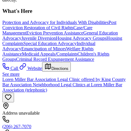
What's Here
Protection and Advocacy for Individuals With Disabilities
Post
Conviction Restoration of Civil Rights
Case/Care
Management
Eviction Prevention Assistance
General Education
Advocacy
Juvenile Diversion
Housing Advocacy Groups
Housing
Complaints
Special Education Advocacy
Individual
Advocacy
Emancipation of Minors
Welfare Rights
Assistance
Medicaid Appeals/Complaints
Children's Rights
Groups
Criminal Record Expungement Assistance
Call
Website
Directions
See more
Loren Miller Bar Association Legal Clinic offered by King County
Bar Association Neighborhood Legal Clinics at Loren Miller Bar
Association (telephonic)
Address unavailable
(206) 267-7070