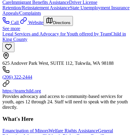
Care
Immigrant Benefits Assistance
Driver License
Retention/Reinstatement Assistance
State Unemployment Insurance
Appeals/Complaints
Call
Website
Directions
See more
Legal Services and Advocacy for Youth offered by TeamChild in
King County
625 Andover Park West, SUITE 112, Tukwila, WA 98188
(206) 322-2444
https://teamchild.org
Provides advocacy and access to community-based services for
youth, ages 12 through 24. Staff will need to speak with the youth
directly.
What's Here
Emancipation of Minors
Welfare Rights Assistance
General