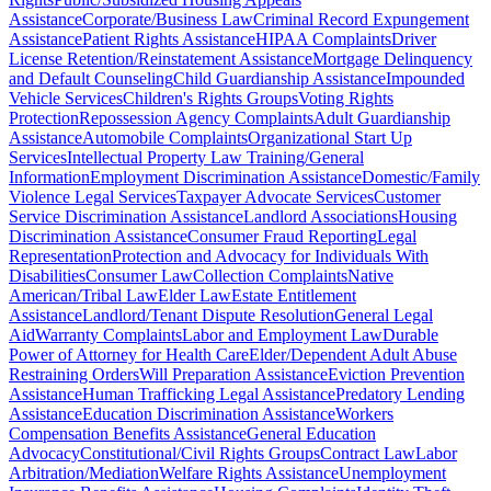
Assistance
Corporate/Business Law
Criminal Record Expungement
Assistance
Patient Rights Assistance
HIPAA Complaints
Driver
License Retention/Reinstatement Assistance
Mortgage Delinquency
and Default Counseling
Child Guardianship Assistance
Impounded
Vehicle Services
Children's Rights Groups
Voting Rights
Protection
Repossession Agency Complaints
Adult Guardianship
Assistance
Automobile Complaints
Organizational Start Up
Services
Intellectual Property Law Training/General
Information
Employment Discrimination Assistance
Domestic/Family
Violence Legal Services
Taxpayer Advocate Services
Customer
Service Discrimination Assistance
Landlord Associations
Housing
Discrimination Assistance
Consumer Fraud Reporting
Legal
Representation
Protection and Advocacy for Individuals With
Disabilities
Consumer Law
Collection Complaints
Native
American/Tribal Law
Elder Law
Estate Entitlement
Assistance
Landlord/Tenant Dispute Resolution
General Legal
Aid
Warranty Complaints
Labor and Employment Law
Durable
Power of Attorney for Health Care
Elder/Dependent Adult Abuse
Restraining Orders
Will Preparation Assistance
Eviction Prevention
Assistance
Human Trafficking Legal Assistance
Predatory Lending
Assistance
Education Discrimination Assistance
Workers
Compensation Benefits Assistance
General Education
Advocacy
Constitutional/Civil Rights Groups
Contract Law
Labor
Arbitration/Mediation
Welfare Rights Assistance
Unemployment