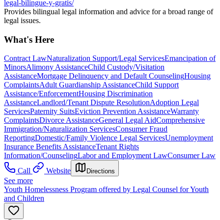
legal-bilingue-y-gratis/
Provides bilingual legal information and advice for a broad range of
legal issues.
What's Here
Contract Law
Naturalization Support/Legal Services
Emancipation of
Minors
Alimony Assistance
Child Custody/Visitation
Assistance
Mortgage Delinquency and Default Counseling
Housing
Complaints
Adult Guardianship Assistance
Child Support
Assistance/Enforcement
Housing Discrimination
Assistance
Landlord/Tenant Dispute Resolution
Adoption Legal
Services
Paternity Suits
Eviction Prevention Assistance
Warranty
Complaints
Divorce Assistance
General Legal Aid
Comprehensive
Immigration/Naturalization Services
Consumer Fraud
Reporting
Domestic/Family Violence Legal Services
Unemployment
Insurance Benefits Assistance
Tenant Rights
Information/Counseling
Labor and Employment Law
Consumer Law
Call
Website
Directions
See more
Youth Homelessness Program offered by Legal Counsel for Youth
and Children