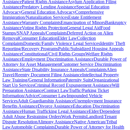
Assistance
Patient Rights Assistance
Asylum Application Filing
Assistance
Predatory Lending Assistance
Special Education
Advocacy
General Education Advocacy
Comprehensive
Immigration/Naturalization Services
Estate Entitlement
Assistance
Warranty Complaints
Emancipation of Minors
Bankruptcy
Assistance
Voting Rights Protection
General Legal Aid
Food
Stamps/SNAP Appeals/Complaints
Deferred Action on Alien
Removal
Consumer Education
Elder Law
Collection
Complaints
Domestic/Family Violence Legal Services
Identity Theft
Reporting/Recovery Programs
Public/Subsidized Housing Appeals
Assistance
Constitutional/Civil Rights Groups
Welfare Rights
Assistance
Employment Discrimination Assistance
Durable Power of
Attorney for Asset Management
Customer Service Discrimination
Assistance
State Disability Insurance Appeals/Complaints
Alien
Travel/Reentry Document Filing Assistance
Intellectual Property
Law Training/General Information
Paternity Suits
Organizational
Start Up Services
Criminal Record Expungement Assistance
Will
Preparation Assistance
Contract Law
Traffic/Parking Ticket
Information/Advice
Consumer Law
Impounded Vehicle
Services
Adult Guardianship Assistance
Unemployment Insurance
Benefits Assistance
Divorce Assistance
Education Discrimination
Assistance
Human Trafficking Legal Assistance
Elder/Dependent
Adult Abuse Restraining Orders
Work Permits
Landlord/Tenant
Dispute Resolution
Alimony Assistance
Native American/Tribal
Law
Automobile Complaints
Durable Power of Attorney for Health