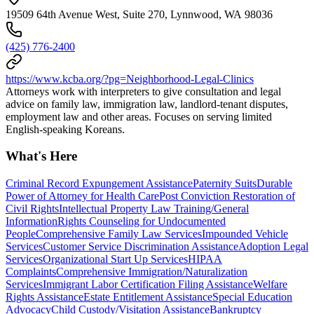
19509 64th Avenue West, Suite 270, Lynnwood, WA 98036
(425) 776-2400
https://www.kcba.org/?pg=Neighborhood-Legal-Clinics
Attorneys work with interpreters to give consultation and legal
advice on family law, immigration law, landlord-tenant disputes,
employment law and other areas. Focuses on serving limited
English-speaking Koreans.
What's Here
Criminal Record Expungement Assistance
Paternity Suits
Durable
Power of Attorney for Health Care
Post Conviction Restoration of
Civil Rights
Intellectual Property Law Training/General
Information
Rights Counseling for Undocumented
People
Comprehensive Family Law Services
Impounded Vehicle
Services
Customer Service Discrimination Assistance
Adoption Legal
Services
Organizational Start Up Services
HIPAA
Complaints
Comprehensive Immigration/Naturalization
Services
Immigrant Labor Certification Filing Assistance
Welfare
Rights Assistance
Estate Entitlement Assistance
Special Education
Advocacy
Child Custody/Visitation Assistance
Bankruptcy