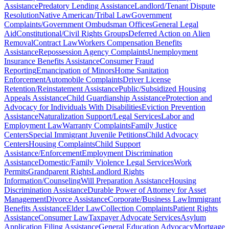
Assistance
Predatory Lending Assistance
Landlord/Tenant Dispute
Resolution
Native American/Tribal Law
Government
Complaints/Government Ombudsman Offices
General Legal
Aid
Constitutional/Civil Rights Groups
Deferred Action on Alien
Removal
Contract Law
Workers Compensation Benefits
Assistance
Repossession Agency Complaints
Unemployment
Insurance Benefits Assistance
Consumer Fraud
Reporting
Emancipation of Minors
Home Sanitation
Enforcement
Automobile Complaints
Driver License
Retention/Reinstatement Assistance
Public/Subsidized Housing
Appeals Assistance
Child Guardianship Assistance
Protection and
Advocacy for Individuals With Disabilities
Eviction Prevention
Assistance
Naturalization Support/Legal Services
Labor and
Employment Law
Warranty Complaints
Family Justice
Centers
Special Immigrant Juvenile Petitions
Child Advocacy
Centers
Housing Complaints
Child Support
Assistance/Enforcement
Employment Discrimination
Assistance
Domestic/Family Violence Legal Services
Work
Permits
Grandparent Rights
Landlord Rights
Information/Counseling
Will Preparation Assistance
Housing
Discrimination Assistance
Durable Power of Attorney for Asset
Management
Divorce Assistance
Corporate/Business Law
Immigrant
Benefits Assistance
Elder Law
Collection Complaints
Patient Rights
Assistance
Consumer Law
Taxpayer Advocate Services
Asylum
Application Filing Assistance
General Education Advocacy
Mortgage