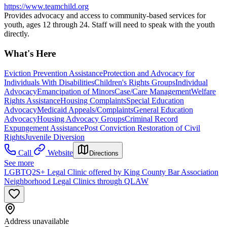
https://www.teamchild.org
Provides advocacy and access to community-based services for
youth, ages 12 through 24. Staff will need to speak with the youth
directly.
What's Here
Eviction Prevention Assistance
Protection and Advocacy for
Individuals With Disabilities
Children's Rights Groups
Individual
Advocacy
Emancipation of Minors
Case/Care Management
Welfare
Rights Assistance
Housing Complaints
Special Education
Advocacy
Medicaid Appeals/Complaints
General Education
Advocacy
Housing Advocacy Groups
Criminal Record
Expungement Assistance
Post Conviction Restoration of Civil
Rights
Juvenile Diversion
Call
Website
Directions
See more
LGBTQ2S+ Legal Clinic offered by King County Bar Association
Neighborhood Legal Clinics through QLAW
Address unavailable