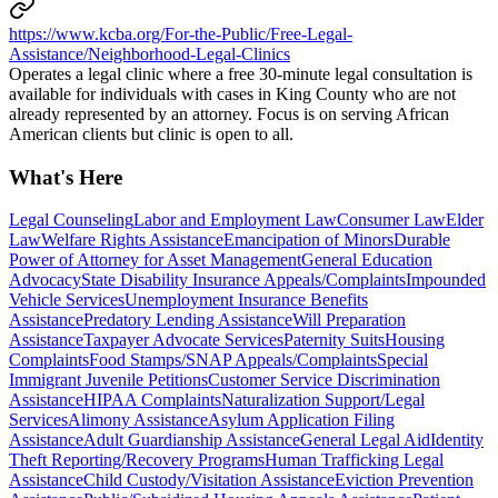
https://www.kcba.org/For-the-Public/Free-Legal-
Assistance/Neighborhood-Legal-Clinics
Operates a legal clinic where a free 30-minute legal consultation is
available for individuals with cases in King County who are not
already represented by an attorney. Focus is on serving African
American clients but clinic is open to all.
What's Here
Legal Counseling
Labor and Employment Law
Consumer Law
Elder
Law
Welfare Rights Assistance
Emancipation of Minors
Durable
Power of Attorney for Asset Management
General Education
Advocacy
State Disability Insurance Appeals/Complaints
Impounded
Vehicle Services
Unemployment Insurance Benefits
Assistance
Predatory Lending Assistance
Will Preparation
Assistance
Taxpayer Advocate Services
Paternity Suits
Housing
Complaints
Food Stamps/SNAP Appeals/Complaints
Special
Immigrant Juvenile Petitions
Customer Service Discrimination
Assistance
HIPAA Complaints
Naturalization Support/Legal
Services
Alimony Assistance
Asylum Application Filing
Assistance
Adult Guardianship Assistance
General Legal Aid
Identity
Theft Reporting/Recovery Programs
Human Trafficking Legal
Assistance
Child Custody/Visitation Assistance
Eviction Prevention