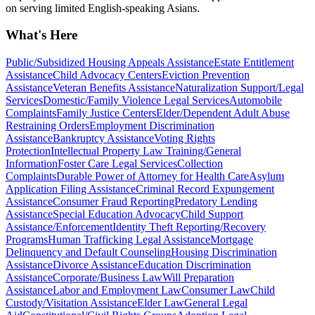
on serving limited English-speaking Asians.
What's Here
Public/Subsidized Housing Appeals Assistance
Estate Entitlement
Assistance
Child Advocacy Centers
Eviction Prevention
Assistance
Veteran Benefits Assistance
Naturalization Support/Legal
Services
Domestic/Family Violence Legal Services
Automobile
Complaints
Family Justice Centers
Elder/Dependent Adult Abuse
Restraining Orders
Employment Discrimination
Assistance
Bankruptcy Assistance
Voting Rights
Protection
Intellectual Property Law Training/General
Information
Foster Care Legal Services
Collection
Complaints
Durable Power of Attorney for Health Care
Asylum
Application Filing Assistance
Criminal Record Expungement
Assistance
Consumer Fraud Reporting
Predatory Lending
Assistance
Special Education Advocacy
Child Support
Assistance/Enforcement
Identity Theft Reporting/Recovery
Programs
Human Trafficking Legal Assistance
Mortgage
Delinquency and Default Counseling
Housing Discrimination
Assistance
Divorce Assistance
Education Discrimination
Assistance
Corporate/Business Law
Will Preparation
Assistance
Labor and Employment Law
Consumer Law
Child
Custody/Visitation Assistance
Elder Law
General Legal