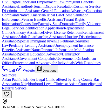
Civil Rights
Labor and Employment Law
Immigrant Benefits
Assistance
Landlord/Tenant Dispute Resolution
Customer Service
Discrimination Assistance
General Education Advocacy
Collection
Complaints
Native American/Tribal Law
Home Sanitation
Enforcement
Veteran Benefits Assistance
Tenant Rights
Information/Counseling
Paternity Suits
Domestic/Family Violence
Legal Services
Identification Application/Replacement
Clinics
Alimony Assistance
Driver License Retention/Reinstatement
Assistance
Adult Guardianship Assistance
Housing Discrimination
Assistance
Special Immigrant Juvenile Petitions
Consumer
Law
Predatory Lending Assistance
Unemployment Insurance
Benefits Assistance
Name/Personal Information Modification
Assistance
Special Education Advocacy
Bankruptcy
Assistance
Government Complaints/Government Ombudsman
Offices
Protection and Advocacy for Individuals With Disabilities
Call
Website
Directions
See more
Asian Pacific Islander Legal Clinic offered by King County Bar
Association Neighborhood Legal Clinics at Asian Counseling and
Referral Service
3639 MLK Jr Way S, Seattle, WA 98144