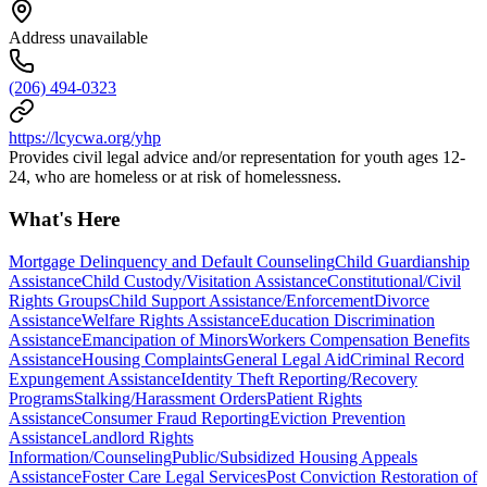
Address unavailable
(206) 494-0323
https://lcycwa.org/yhp
Provides civil legal advice and/or representation for youth ages 12-
24, who are homeless or at risk of homelessness.
What's Here
Mortgage Delinquency and Default Counseling
Child Guardianship
Assistance
Child Custody/Visitation Assistance
Constitutional/Civil
Rights Groups
Child Support Assistance/Enforcement
Divorce
Assistance
Welfare Rights Assistance
Education Discrimination
Assistance
Emancipation of Minors
Workers Compensation Benefits
Assistance
Housing Complaints
General Legal Aid
Criminal Record
Expungement Assistance
Identity Theft Reporting/Recovery
Programs
Stalking/Harassment Orders
Patient Rights
Assistance
Consumer Fraud Reporting
Eviction Prevention
Assistance
Landlord Rights
Information/Counseling
Public/Subsidized Housing Appeals
Assistance
Foster Care Legal Services
Post Conviction Restoration of