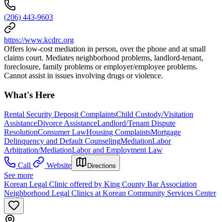
(206) 443-9603
https://www.kcdrc.org
Offers low-cost mediation in person, over the phone and at small
claims court. Mediates neighborhood problems, landlord-tenant,
foreclosure, family problems or employer/employee problems.
Cannot assist in issues involving drugs or violence.
What's Here
Rental Security Deposit Complaints
Child Custody/Visitation
Assistance
Divorce Assistance
Landlord/Tenant Dispute
Resolution
Consumer Law
Housing Complaints
Mortgage
Delinquency and Default Counseling
Mediation
Labor
Arbitration/Mediation
Labor and Employment Law
Call
Website
Directions
See more
Korean Legal Clinic offered by King County Bar Association
Neighborhood Legal Clinics at Korean Community Services Center