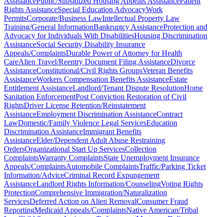
Assistance
Public/Subsidized Housing Appeals Assistance
Patient
Rights Assistance
Special Education Advocacy
Work
Permits
Corporate/Business Law
Intellectual Property Law
Training/General Information
Bankruptcy Assistance
Protection and
Advocacy for Individuals With Disabilities
Housing Discrimination
Assistance
Social Security Disability Insurance
Appeals/Complaints
Durable Power of Attorney for Health
Care
Alien Travel/Reentry Document Filing Assistance
Divorce
Assistance
Constitutional/Civil Rights Groups
Veteran Benefits
Assistance
Workers Compensation Benefits Assistance
Estate
Entitlement Assistance
Landlord/Tenant Dispute Resolution
Home
Sanitation Enforcement
Post Conviction Restoration of Civil
Rights
Driver License Retention/Reinstatement
Assistance
Employment Discrimination Assistance
Contract
Law
Domestic/Family Violence Legal Services
Education
Discrimination Assistance
Immigrant Benefits
Assistance
Elder/Dependent Adult Abuse Restraining
Orders
Organizational Start Up Services
Collection
Complaints
Warranty Complaints
State Unemployment Insurance
Appeals/Complaints
Automobile Complaints
Traffic/Parking Ticket
Information/Advice
Criminal Record Expungement
Assistance
Landlord Rights Information/Counseling
Voting Rights
Protection
Comprehensive Immigration/Naturalization
Services
Deferred Action on Alien Removal
Consumer Fraud
Reporting
Medicaid Appeals/Complaints
Native American/Tribal