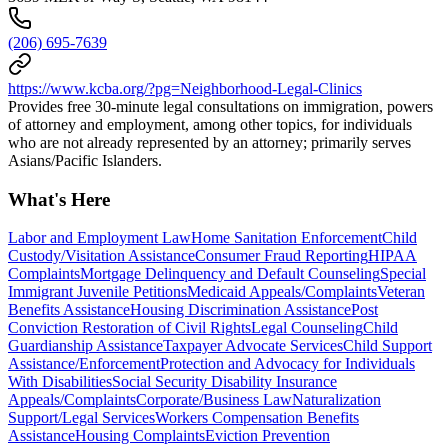
(206) 695-7639
https://www.kcba.org/?pg=Neighborhood-Legal-Clinics
Provides free 30-minute legal consultations on immigration, powers
of attorney and employment, among other topics, for individuals
who are not already represented by an attorney; primarily serves
Asians/Pacific Islanders.
What's Here
Labor and Employment Law
Home Sanitation Enforcement
Child
Custody/Visitation Assistance
Consumer Fraud Reporting
HIPAA
Complaints
Mortgage Delinquency and Default Counseling
Special
Immigrant Juvenile Petitions
Medicaid Appeals/Complaints
Veteran
Benefits Assistance
Housing Discrimination Assistance
Post
Conviction Restoration of Civil Rights
Legal Counseling
Child
Guardianship Assistance
Taxpayer Advocate Services
Child Support
Assistance/Enforcement
Protection and Advocacy for Individuals
With Disabilities
Social Security Disability Insurance
Appeals/Complaints
Corporate/Business Law
Naturalization
Support/Legal Services
Workers Compensation Benefits
Assistance
Housing Complaints
Eviction Prevention