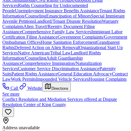
Aid
Constitutional/Civil Rights Groups
Adoption Legal
Services
Rights Counseling for Undocumented
People
Unemployment Insurance Benefits Assistance
Tenant Rights
Information/Counseling
Emancipation of Minors
Special Immigrant
Juvenile Petitions
Landlord/Tenant Dispute Resolution
Warranty
Complaints
Alien Travel/Reentry Document Filing
Assistance
Comprehensive Family Law Services
Immigrant Labor
Certification Filing Assistance
Government Complaints/Government
Ombudsman Offices
Home Sanitation Enforcement
Grandparent
Rights
Deferred Action on Alien Removal
Organizational Start Up
Services
Native American/Tribal Law
Landlord Rights
Information/Counseling
Adult Guardianship
Assistance
Comprehensive Immigration/Naturalization
Services
Customer Service Discrimination Assistance
Paternity
Suits
Patient Rights Assistance
General Education Advocacy
Contract
Law
Work Permits
Impounded Vehicle Services
Housing Complaints
Call
Website
Directions
See more
Conflict Resolution and Mediation Services offered at Dispute
Resolution Center of King County
Address unavailable