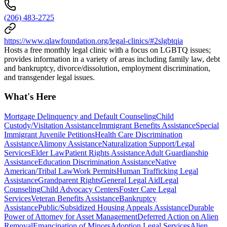
(206) 483-2725
https://www.qlawfoundation.org/legal-clinics/#2slgbtqia
Hosts a free monthly legal clinic with a focus on LGBTQ issues;
provides information in a variety of areas including family law, debt
and bankruptcy, divorce/dissolution, employment discrimination,
and transgender legal issues.
What's Here
Mortgage Delinquency and Default Counseling
Child
Custody/Visitation Assistance
Immigrant Benefits Assistance
Special
Immigrant Juvenile Petitions
Health Care Discrimination
Assistance
Alimony Assistance
Naturalization Support/Legal
Services
Elder Law
Patient Rights Assistance
Adult Guardianship
Assistance
Education Discrimination Assistance
Native
American/Tribal Law
Work Permits
Human Trafficking Legal
Assistance
Grandparent Rights
General Legal Aid
Legal
Counseling
Child Advocacy Centers
Foster Care Legal
Services
Veteran Benefits Assistance
Bankruptcy
Assistance
Public/Subsidized Housing Appeals Assistance
Durable
Power of Attorney for Asset Management
Deferred Action on Alien
Removal
Emancipation of Minors
Adoption Legal Services
Alien