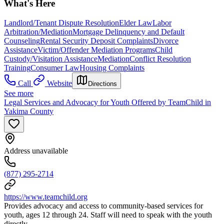
What's Here
Landlord/Tenant Dispute Resolution
Elder Law
Labor
Arbitration/Mediation
Mortgage Delinquency and Default
Counseling
Rental Security Deposit Complaints
Divorce
Assistance
Victim/Offender Mediation Programs
Child
Custody/Visitation Assistance
Mediation
Conflict Resolution
Training
Consumer Law
Housing Complaints
Call
Website
Directions
See more
Legal Services and Advocacy for Youth Offered by TeamChild in
Yakima County
Address unavailable
(877) 295-2714
https://www.teamchild.org
Provides advocacy and access to community-based services for
youth, ages 12 through 24. Staff will need to speak with the youth
directly.