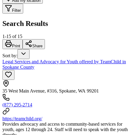
Add my location
Filter
Search Results
1
-
15
of
15
Print
Share
Sort by
:
Legal Services and Advocacy for Youth offered by TeamChild in
Spokane County
35 West Main Avenue, #316, Spokane, WA 99201
(877) 295-2714
https://teamchild.org/
Provides advocacy and access to community-based services for
youth, ages 12 through 24. Staff will need to speak with the youth
directly.