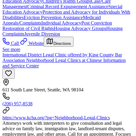
Education Advocacy
Children's Rights Groups
Case/Care
Management
Criminal Record Expungement Assistance
Special
Education Advocacy
Protection and Advocacy for Individuals With
Disabilities
Eviction Prevention Assistance
Medicaid
Appeals/Complaints
Individual Advocacy
Post Conviction
Restoration of Civil Rights
Housing Advocacy Groups
Housing
Complaints
Juvenile Diversion
Call
Website
Directions
See more
International District Legal Clinic offered by King County Bar
Association Neighborhood Legal Clinics at Chinese Information
and Service Center
611 South Lane Street, Seattle, WA 98104
(206) 957-8538
https://www.kcba.org/?pg=Neighborhood-Legal-Clinics
Attorneys work with interpreters to give consultation and legal
advice on family law, immigration law, landlord-tenant disputes,
employment law, and other areas. Call for an appointment. Focuses