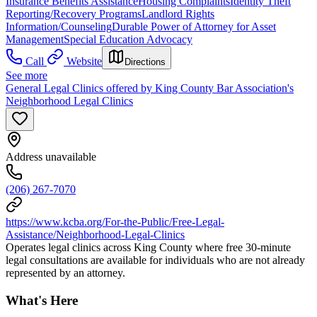
Insurance Benefits Assistance
Housing Complaints
Identity Theft
Reporting/Recovery Programs
Landlord Rights
Information/Counseling
Durable Power of Attorney for Asset
Management
Special Education Advocacy
Call
Website
Directions
See more
General Legal Clinics offered by King County Bar Association's
Neighborhood Legal Clinics
Address unavailable
(206) 267-7070
https://www.kcba.org/For-the-Public/Free-Legal-
Assistance/Neighborhood-Legal-Clinics
Operates legal clinics across King County where free 30-minute
legal consultations are available for individuals who are not already
represented by an attorney.
What's Here