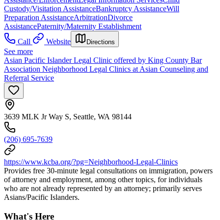
Custody/Visitation Assistance
Bankruptcy Assistance
Will
Preparation Assistance
Arbitration
Divorce
Assistance
Paternity/Maternity Establishment
Call
Website
Directions
See more
Asian Pacific Islander Legal Clinic offered by King County Bar
Association Neighborhood Legal Clinics at Asian Counseling and
Referral Service
3639 MLK Jr Way S, Seattle, WA 98144
(206) 695-7639
https://www.kcba.org/?pg=Neighborhood-Legal-Clinics
Provides free 30-minute legal consultations on immigration, powers
of attorney and employment, among other topics, for individuals
who are not already represented by an attorney; primarily serves
Asians/Pacific Islanders.
What's Here