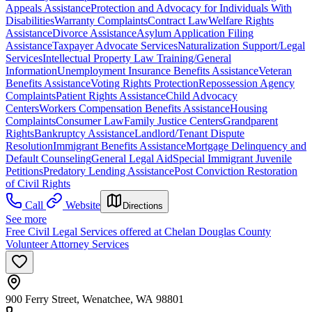
Appeals Assistance
Protection and Advocacy for Individuals With
Disabilities
Warranty Complaints
Contract Law
Welfare Rights
Assistance
Divorce Assistance
Asylum Application Filing
Assistance
Taxpayer Advocate Services
Naturalization Support/Legal
Services
Intellectual Property Law Training/General
Information
Unemployment Insurance Benefits Assistance
Veteran
Benefits Assistance
Voting Rights Protection
Repossession Agency
Complaints
Patient Rights Assistance
Child Advocacy
Centers
Workers Compensation Benefits Assistance
Housing
Complaints
Consumer Law
Family Justice Centers
Grandparent
Rights
Bankruptcy Assistance
Landlord/Tenant Dispute
Resolution
Immigrant Benefits Assistance
Mortgage Delinquency and
Default Counseling
General Legal Aid
Special Immigrant Juvenile
Petitions
Predatory Lending Assistance
Post Conviction Restoration
of Civil Rights
Call
Website
Directions
See more
Free Civil Legal Services offered at Chelan Douglas County
Volunteer Attorney Services
900 Ferry Street, Wenatchee, WA 98801