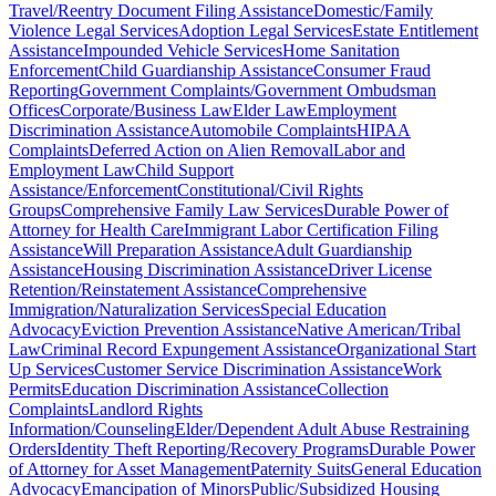
Travel/Reentry Document Filing Assistance
Domestic/Family
Violence Legal Services
Adoption Legal Services
Estate Entitlement
Assistance
Impounded Vehicle Services
Home Sanitation
Enforcement
Child Guardianship Assistance
Consumer Fraud
Reporting
Government Complaints/Government Ombudsman
Offices
Corporate/Business Law
Elder Law
Employment
Discrimination Assistance
Automobile Complaints
HIPAA
Complaints
Deferred Action on Alien Removal
Labor and
Employment Law
Child Support
Assistance/Enforcement
Constitutional/Civil Rights
Groups
Comprehensive Family Law Services
Durable Power of
Attorney for Health Care
Immigrant Labor Certification Filing
Assistance
Will Preparation Assistance
Adult Guardianship
Assistance
Housing Discrimination Assistance
Driver License
Retention/Reinstatement Assistance
Comprehensive
Immigration/Naturalization Services
Special Education
Advocacy
Eviction Prevention Assistance
Native American/Tribal
Law
Criminal Record Expungement Assistance
Organizational Start
Up Services
Customer Service Discrimination Assistance
Work
Permits
Education Discrimination Assistance
Collection
Complaints
Landlord Rights
Information/Counseling
Elder/Dependent Adult Abuse Restraining
Orders
Identity Theft Reporting/Recovery Programs
Durable Power
of Attorney for Asset Management
Paternity Suits
General Education
Advocacy
Emancipation of Minors
Public/Subsidized Housing