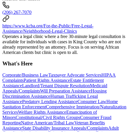
(206) 267-7070
https://www.kcba.org/For-the-Public/Free-Legal-
Assistance/Neighborhood-Legal-Clinics
Operates a legal clinic where a free 30-minute legal consultation is
available for individuals with cases in King County who are not
already represented by an attorney. Focus is on serving African
American clients but clinic is open to all.
What's Here
Corporate/Business Law
Taxpayer Advocate Services
HIPAA
Complaints
Patient Rights Assistance
Estate Entitlement
Assistance
Landlord/Tenant Dispute Resolution
Medicaid
Appeals/Complaints
Will Preparation Assistance
Housing
Discrimination Assistance
Human Trafficking Legal
Assistance
Predatory Lending Assistance
Consumer Law
Home
Sanitation Enforcement
Comprehensive Immigration/Naturalization
Services
Welfare Rights Assistance
Emancipation of
Minors
Constitutional/Civil Rights Groups
Consumer Fraud
Reporting
Native American/Tribal Law
Veteran Benefits
Assistance
State Disability Insurance Appeals/Complaints
Adult