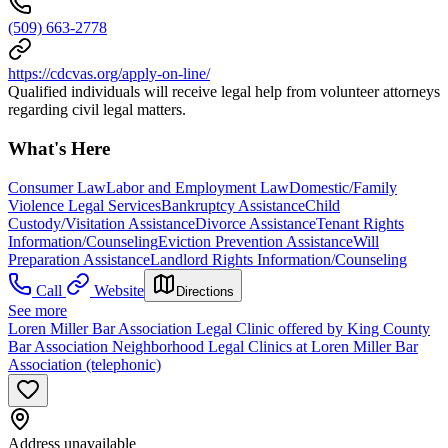
(509) 663-2778
https://cdcvas.org/apply-on-line/
Qualified individuals will receive legal help from volunteer attorneys
regarding civil legal matters.
What's Here
Consumer Law
Labor and Employment Law
Domestic/Family
Violence Legal Services
Bankruptcy Assistance
Child
Custody/Visitation Assistance
Divorce Assistance
Tenant Rights
Information/Counseling
Eviction Prevention Assistance
Will
Preparation Assistance
Landlord Rights Information/Counseling
Call
Website
Directions
See more
Loren Miller Bar Association Legal Clinic offered by King County
Bar Association Neighborhood Legal Clinics at Loren Miller Bar
Association (telephonic)
Address unavailable