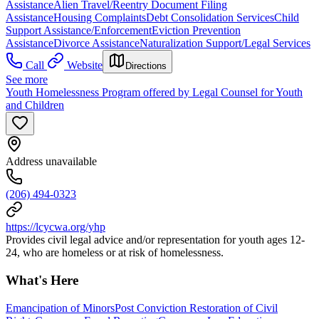
Assistance
Alien Travel/Reentry Document Filing
Assistance
Housing Complaints
Debt Consolidation Services
Child
Support Assistance/Enforcement
Eviction Prevention
Assistance
Divorce Assistance
Naturalization Support/Legal Services
Call
Website
Directions
See more
Youth Homelessness Program offered by Legal Counsel for Youth
and Children
Address unavailable
(206) 494-0323
https://lcycwa.org/yhp
Provides civil legal advice and/or representation for youth ages 12-
24, who are homeless or at risk of homelessness.
What's Here
Emancipation of Minors
Post Conviction Restoration of Civil