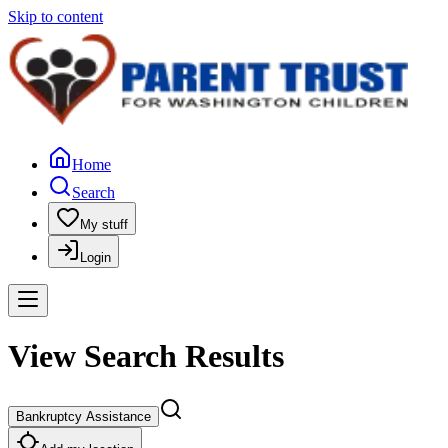
Skip to content
Home
Search
My stuff
Login
View Search Results
Bankruptcy Assistance