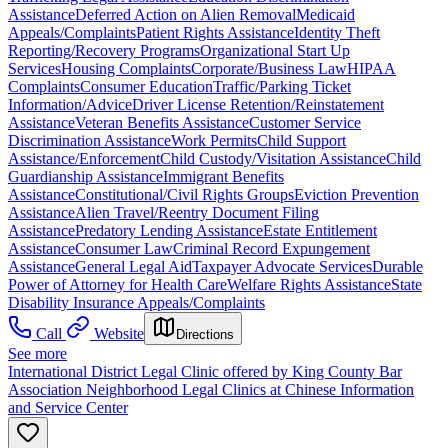
Assistance
Deferred Action on Alien Removal
Medicaid
Appeals/Complaints
Patient Rights Assistance
Identity Theft
Reporting/Recovery Programs
Organizational Start Up
Services
Housing Complaints
Corporate/Business Law
HIPAA
Complaints
Consumer Education
Traffic/Parking Ticket
Information/Advice
Driver License Retention/Reinstatement
Assistance
Veteran Benefits Assistance
Customer Service
Discrimination Assistance
Work Permits
Child Support
Assistance/Enforcement
Child Custody/Visitation Assistance
Child
Guardianship Assistance
Immigrant Benefits
Assistance
Constitutional/Civil Rights Groups
Eviction Prevention
Assistance
Alien Travel/Reentry Document Filing
Assistance
Predatory Lending Assistance
Estate Entitlement
Assistance
Consumer Law
Criminal Record Expungement
Assistance
General Legal Aid
Taxpayer Advocate Services
Durable
Power of Attorney for Health Care
Welfare Rights Assistance
State
Disability Insurance Appeals/Complaints
Call
Website
Directions
See more
International District Legal Clinic offered by King County Bar
Association Neighborhood Legal Clinics at Chinese Information
and Service Center