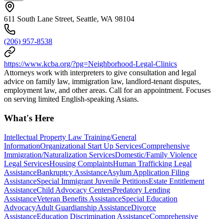
611 South Lane Street, Seattle, WA 98104
(206) 957-8538
https://www.kcba.org/?pg=Neighborhood-Legal-Clinics
Attorneys work with interpreters to give consultation and legal
advice on family law, immigration law, landlord-tenant disputes,
employment law, and other areas. Call for an appointment. Focuses
on serving limited English-speaking Asians.
What's Here
Intellectual Property Law Training/General
Information
Organizational Start Up Services
Comprehensive
Immigration/Naturalization Services
Domestic/Family Violence
Legal Services
Housing Complaints
Human Trafficking Legal
Assistance
Bankruptcy Assistance
Asylum Application Filing
Assistance
Special Immigrant Juvenile Petitions
Estate Entitlement
Assistance
Child Advocacy Centers
Predatory Lending
Assistance
Veteran Benefits Assistance
Special Education
Advocacy
Adult Guardianship Assistance
Divorce
Assistance
Education Discrimination Assistance
Comprehensive