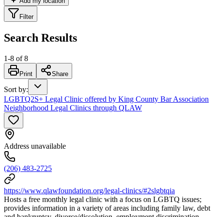
Add my location
Filter
Search Results
1
-
8
of
8
Print
Share
Sort by
:
LGBTQ2S+ Legal Clinic offered by King County Bar Association
Neighborhood Legal Clinics through QLAW
Address unavailable
(206) 483-2725
https://www.qlawfoundation.org/legal-clinics/#2slgbtqia
Hosts a free monthly legal clinic with a focus on LGBTQ issues;
provides information in a variety of areas including family law, debt
and bankruptcy, divorce/dissolution, employment discrimination,