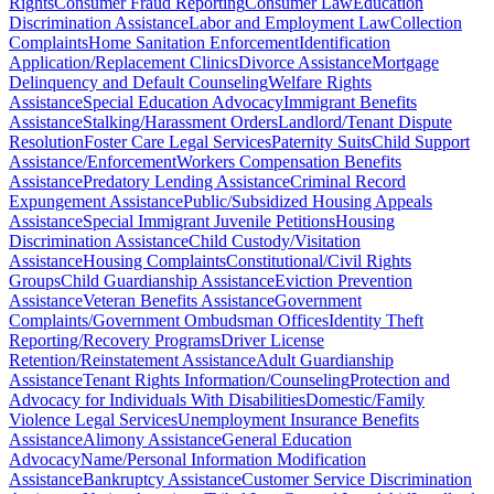
Rights
Consumer Fraud Reporting
Consumer Law
Education
Discrimination Assistance
Labor and Employment Law
Collection
Complaints
Home Sanitation Enforcement
Identification
Application/Replacement Clinics
Divorce Assistance
Mortgage
Delinquency and Default Counseling
Welfare Rights
Assistance
Special Education Advocacy
Immigrant Benefits
Assistance
Stalking/Harassment Orders
Landlord/Tenant Dispute
Resolution
Foster Care Legal Services
Paternity Suits
Child Support
Assistance/Enforcement
Workers Compensation Benefits
Assistance
Predatory Lending Assistance
Criminal Record
Expungement Assistance
Public/Subsidized Housing Appeals
Assistance
Special Immigrant Juvenile Petitions
Housing
Discrimination Assistance
Child Custody/Visitation
Assistance
Housing Complaints
Constitutional/Civil Rights
Groups
Child Guardianship Assistance
Eviction Prevention
Assistance
Veteran Benefits Assistance
Government
Complaints/Government Ombudsman Offices
Identity Theft
Reporting/Recovery Programs
Driver License
Retention/Reinstatement Assistance
Adult Guardianship
Assistance
Tenant Rights Information/Counseling
Protection and
Advocacy for Individuals With Disabilities
Domestic/Family
Violence Legal Services
Unemployment Insurance Benefits
Assistance
Alimony Assistance
General Education
Advocacy
Name/Personal Information Modification
Assistance
Bankruptcy Assistance
Customer Service Discrimination