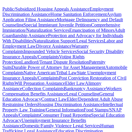
Public/Subsidized Housing Appeals Assistance
Employment
Discrimination Assistance
Home Sanitation Enforcement
Asylum
Application Filing Assistance
Mortgage Delinquency and Default
Counseling
Special Immigrant Juvenile Petitions
Comprehensive
Immigration/Naturalization Services
Emancipation of Minors
Adult
Guardianship Assistance
Protection and Advocacy for Individuals
With Disabilities
Naturalization Support/Legal Services
Labor and
Employment Law
Divorce Assistance
Warranty
Complaints
Impounded Vehicle Services
Social Security Disability
Insurance Appeals/Complaints
Voting Rights
Protection
Landlord/Tenant Dispute Resolution
Paternity
Suits
Durable Power of Attorney for Asset Management
Automobile
Complaints
Native American/Tribal Law
State Unemployment
Insurance Appeals/Complaints
Post Conviction Restoration of Civil
Rights
Will Preparation Assistance
Elder Law
Alimony
Assistance
Collection Complaints
Bankruptcy Assistance
Workers
Compensation Benefits Assistance
Legal Counseling
General
Education Advocacy
Contract Law
Elder/Dependent Adult Abuse
Restraining Orders
Housing Discrimination Assistance
Intellectual
Property Law Training/General Information
Food Stamps/SNAP
Appeals/Complaints
Consumer Fraud Reporting
Special Education
Advocacy
Unemployment Insurance Benefits
Assistance
Domestic/Family Violence Legal Services
Human
Trafficking Legal Assistance
Education Discrimination