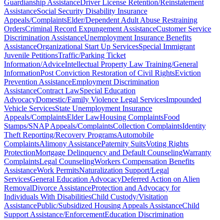
Guardianship Assistance
Driver License Retention/Reinstatement
Assistance
Social Security Disability Insurance
Appeals/Complaints
Elder/Dependent Adult Abuse Restraining
Orders
Criminal Record Expungement Assistance
Customer Service
Discrimination Assistance
Unemployment Insurance Benefits
Assistance
Organizational Start Up Services
Special Immigrant
Juvenile Petitions
Traffic/Parking Ticket
Information/Advice
Intellectual Property Law Training/General
Information
Post Conviction Restoration of Civil Rights
Eviction
Prevention Assistance
Employment Discrimination
Assistance
Contract Law
Special Education
Advocacy
Domestic/Family Violence Legal Services
Impounded
Vehicle Services
State Unemployment Insurance
Appeals/Complaints
Elder Law
Housing Complaints
Food
Stamps/SNAP Appeals/Complaints
Collection Complaints
Identity
Theft Reporting/Recovery Programs
Automobile
Complaints
Alimony Assistance
Paternity Suits
Voting Rights
Protection
Mortgage Delinquency and Default Counseling
Warranty
Complaints
Legal Counseling
Workers Compensation Benefits
Assistance
Work Permits
Naturalization Support/Legal
Services
General Education Advocacy
Deferred Action on Alien
Removal
Divorce Assistance
Protection and Advocacy for
Individuals With Disabilities
Child Custody/Visitation
Assistance
Public/Subsidized Housing Appeals Assistance
Child
Support Assistance/Enforcement
Education Discrimination