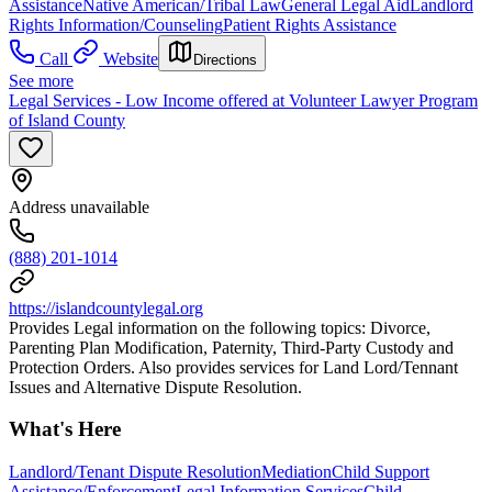
Assistance
Native American/Tribal Law
General Legal Aid
Landlord
Rights Information/Counseling
Patient Rights Assistance
Call
Website
Directions
See more
Legal Services - Low Income offered at Volunteer Lawyer Program
of Island County
Address unavailable
(888) 201-1014
https://islandcountylegal.org
Provides Legal information on the following topics: Divorce,
Parenting Plan Modification, Paternity, Third-Party Custody and
Protection Orders. Also provides services for Land Lord/Tennant
Issues and Alternative Dispute Resolution.
What's Here
Landlord/Tenant Dispute Resolution
Mediation
Child Support
Assistance/Enforcement
Legal Information Services
Child