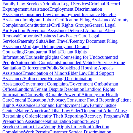
Family Law Services
Adoption Legal Services
Criminal Record
Expungement Assistance
Employment Discrimination
Assistance
Consumer Law
Unemployment Insurance Benefits
Assistance
Immigrant Labor Certification Filing Assistance
Warranty
Complaints
Constitutional/Civil Rights Groups
General Legal
Aid
Eviction Prevention Assistance
Deferred Action on Alien
Removal
Corporate/Business Law
Foster Care Legal
Services
Paternity Suits
Alien Travel/Reentry Document Filing
Assistance
Mortgage Delinquency and Default
Counseling
Grandparent Rights
Tenant Rights
Information/Counseling
Rights Counseling for Undocumented
People
Automobile Complaints
Impounded Vehicle Services
Home
Sanitation Enforcement
Public/Subsidized Housing Appeals
Assistance
Emancipation of Minors
Elder Law
Child Support
Assistance/Enforcement
Housing Discrimination
Assistance
Government Complaints/Government Ombudsman
Offices
Landlord/Tenant Dispute Resolution
Landlord Rights
Information/Counseling
Durable Power of Attorney for Health
Care
General Education Advocacy
Consumer Fraud Reporting
Patient
Rights Assistance
Labor and Employment Law
Family Justice
Centers
Native American/Tribal Law
Elder/Dependent Adult Abuse
Restraining Orders
Identity Theft Reporting/Recovery Programs
Will
Preparation Assistance
Naturalization Support/Legal
Services
Contract Law
Voting Rights Protection
Collection
Complaints
Work Permits
Customer Service Discrimination