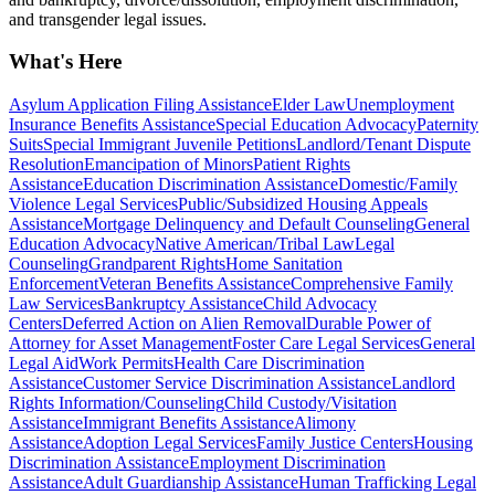
and transgender legal issues.
What's Here
Asylum Application Filing Assistance
Elder Law
Unemployment
Insurance Benefits Assistance
Special Education Advocacy
Paternity
Suits
Special Immigrant Juvenile Petitions
Landlord/Tenant Dispute
Resolution
Emancipation of Minors
Patient Rights
Assistance
Education Discrimination Assistance
Domestic/Family
Violence Legal Services
Public/Subsidized Housing Appeals
Assistance
Mortgage Delinquency and Default Counseling
General
Education Advocacy
Native American/Tribal Law
Legal
Counseling
Grandparent Rights
Home Sanitation
Enforcement
Veteran Benefits Assistance
Comprehensive Family
Law Services
Bankruptcy Assistance
Child Advocacy
Centers
Deferred Action on Alien Removal
Durable Power of
Attorney for Asset Management
Foster Care Legal Services
General
Legal Aid
Work Permits
Health Care Discrimination
Assistance
Customer Service Discrimination Assistance
Landlord
Rights Information/Counseling
Child Custody/Visitation
Assistance
Immigrant Benefits Assistance
Alimony
Assistance
Adoption Legal Services
Family Justice Centers
Housing
Discrimination Assistance
Employment Discrimination
Assistance
Adult Guardianship Assistance
Human Trafficking Legal