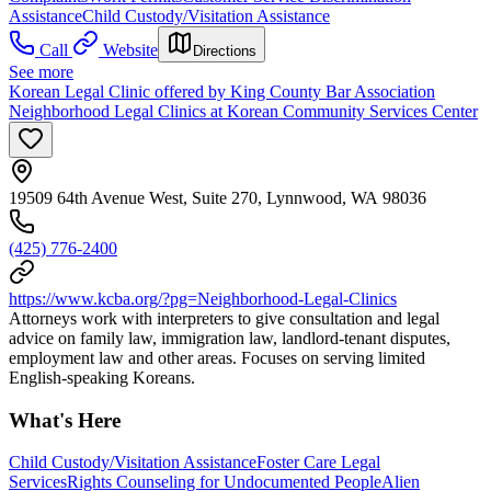
Assistance
Child Custody/Visitation Assistance
Call
Website
Directions
See more
Korean Legal Clinic offered by King County Bar Association
Neighborhood Legal Clinics at Korean Community Services Center
19509 64th Avenue West, Suite 270, Lynnwood, WA 98036
(425) 776-2400
https://www.kcba.org/?pg=Neighborhood-Legal-Clinics
Attorneys work with interpreters to give consultation and legal
advice on family law, immigration law, landlord-tenant disputes,
employment law and other areas. Focuses on serving limited
English-speaking Koreans.
What's Here
Child Custody/Visitation Assistance
Foster Care Legal
Services
Rights Counseling for Undocumented People
Alien