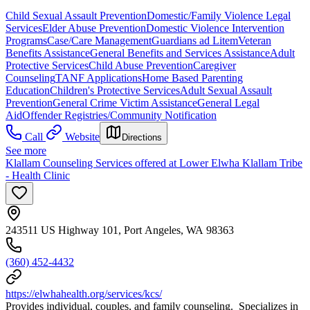
Child Sexual Assault Prevention
Domestic/Family Violence Legal
Services
Elder Abuse Prevention
Domestic Violence Intervention
Programs
Case/Care Management
Guardians ad Litem
Veteran
Benefits Assistance
General Benefits and Services Assistance
Adult
Protective Services
Child Abuse Prevention
Caregiver
Counseling
TANF Applications
Home Based Parenting
Education
Children's Protective Services
Adult Sexual Assault
Prevention
General Crime Victim Assistance
General Legal
Aid
Offender Registries/Community Notification
Call
Website
Directions
See more
Klallam Counseling Services offered at Lower Elwha Klallam Tribe
- Health Clinic
243511 US Highway 101, Port Angeles, WA 98363
(360) 452-4432
https://elwhahealth.org/services/kcs/
Provides individual, couples, and family counseling. Specializes in