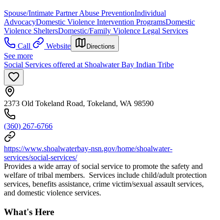
Spouse/Intimate Partner Abuse Prevention
Individual
Advocacy
Domestic Violence Intervention Programs
Domestic
Violence Shelters
Domestic/Family Violence Legal Services
Call
Website
Directions
See more
Social Services offered at Shoalwater Bay Indian Tribe
2373 Old Tokeland Road, Tokeland, WA 98590
(360) 267-6766
https://www.shoalwaterbay-nsn.gov/home/shoalwater-
services/social-services/
Provides a wide array of social service to promote the safety and
welfare of tribal members. Services include child/adult protection
services, benefits assistance, crime victim/sexual assault services,
and domestic violence services.
What's Here