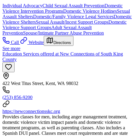
Individual Advocacy
Child Sexual Assault Prevention
Domestic
Violence Intervention Programs
Domestic Violence Hotlines
Sexual
Assault Shelters
Domestic/Family Violence Legal Services
Domestic
Violence Shelters
Sexual Assault/Incest Support Groups
Domestic
Violence Support Groups
Adult Sexual Assault
Prevention
Spouse/Intimate Partner Abuse Prevention
Call
Website
Directions
See more
Education Services offered at New Connections of South King
County
422 West Titus Street, Kent, WA 98032
(253) 856-9200
https://newconnectionsskc.org
Provides classes for men, including anger management treatment,
domestic violence victim impact panels and domestic violence
treatment programs, as well as parenting classes. Also includes a
Spanish DUI panel. Classes meet court requirements and are state