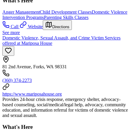
What's Here
Anger Management
Child Development Classes
Domestic Violence
Intervention Programs
Parenting Skills Classes
Call
Website
Directions
See more
Domestic Violence, Sexual Assault, and Crime Victim Services
offered at Mariposa House
81 2nd Avenue, Forks, WA 98331
(360) 374-2273
https://www.mariposahouse.org
Provides 24-hour crisis response, emergency shelter, advocacy-
based counseling, social/medical/legal help, advocacy, community
education, and information referral for victims of domestic violence
and sexual assault.
What's Here