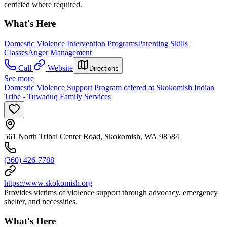
certified where required.
What's Here
Domestic Violence Intervention Programs
Parenting Skills
Classes
Anger Management
Call
Website
Directions
See more
Domestic Violence Support Program offered at Skokomish Indian
Tribe - Tuwaduq Family Services
561 North Tribal Center Road, Skokomish, WA 98584
(360) 426-7788
https://www.skokomish.org
Provides victims of violence support through advocacy, emergency
shelter, and necessities.
What's Here