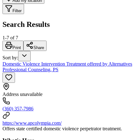
Add my location
Filter
Search Results
1
-
7
of
7
Print
Share
Sort by
:
Domestic Violence Intervention Treatment offered by Alternatives
Professional Counseling, PS
Address unavailable
(360) 357-7986
https://www.apcolympia.com/
Offers state certified domestic violence perpetrator treatment.