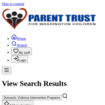
Skip to content
Home
Search
My stuff
Login
View Search Results
Domestic Violence Intervention Programs