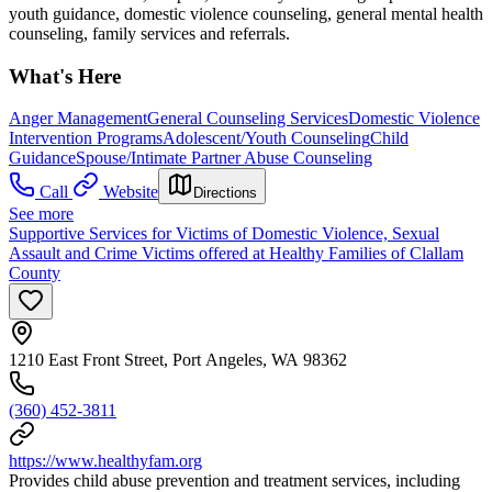
youth guidance, domestic violence counseling, general mental health
counseling, family services and referrals.
What's Here
Anger Management
General Counseling Services
Domestic Violence
Intervention Programs
Adolescent/Youth Counseling
Child
Guidance
Spouse/Intimate Partner Abuse Counseling
Call
Website
Directions
See more
Supportive Services for Victims of Domestic Violence, Sexual
Assault and Crime Victims offered at Healthy Families of Clallam
County
1210 East Front Street, Port Angeles, WA 98362
(360) 452-3811
https://www.healthyfam.org
Provides child abuse prevention and treatment services, including