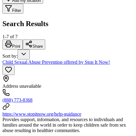
Add my location
Filter
Search Results
1
-
7
of
7
Print
Share
Sort by
:
Child Sexual Abuse Prevention offered by Stop It Now!
Address unavailable
(888) 773-8368
https://www.stopitnow.org/help-guidance
Provides support, information, and resources to individuals and
families around the world in order to keep children safe from sex
abuse resulting in healthier communities.