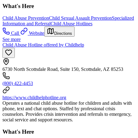
What's Here
Child Abuse Prevention
Child Sexual Assault Prevention
Specialized
Information and Referral
Child Abuse Hotlines
Call
Website
Directions
See more
Child Abuse Hotline offered by Childhelp
6730 North Scottsdale Road, Suite 150, Scottsdale, AZ 85253
(800) 422-4453
https://www.childhelphotline.org
Operates a national child abuse hotline for children and adults with
phone, text and chat options. Staffed by professional crisis
counselors. Provides crisis intervention and referrals to emergency,
social service and support resources.
What's Here