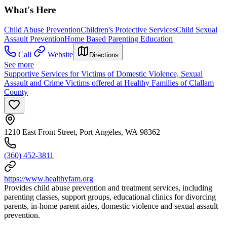
What's Here
Child Abuse Prevention
Children's Protective Services
Child Sexual
Assault Prevention
Home Based Parenting Education
Call
Website
Directions
See more
Supportive Services for Victims of Domestic Violence, Sexual
Assault and Crime Victims offered at Healthy Families of Clallam
County
1210 East Front Street, Port Angeles, WA 98362
(360) 452-3811
https://www.healthyfam.org
Provides child abuse prevention and treatment services, including
parenting classes, support groups, educational clinics for divorcing
parents, in-home parent aides, domestic violence and sexual assault
prevention.