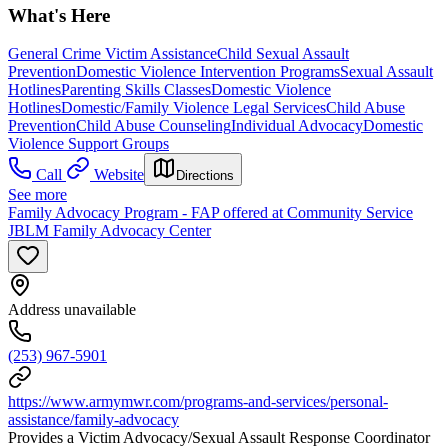
What's Here
General Crime Victim Assistance
Child Sexual Assault
Prevention
Domestic Violence Intervention Programs
Sexual Assault
Hotlines
Parenting Skills Classes
Domestic Violence
Hotlines
Domestic/Family Violence Legal Services
Child Abuse
Prevention
Child Abuse Counseling
Individual Advocacy
Domestic
Violence Support Groups
Call
Website
Directions
See more
Family Advocacy Program - FAP offered at Community Service
JBLM Family Advocacy Center
Address unavailable
(253) 967-5901
https://www.armymwr.com/programs-and-services/personal-
assistance/family-advocacy
Provides a Victim Advocacy/Sexual Assault Response Coordinator