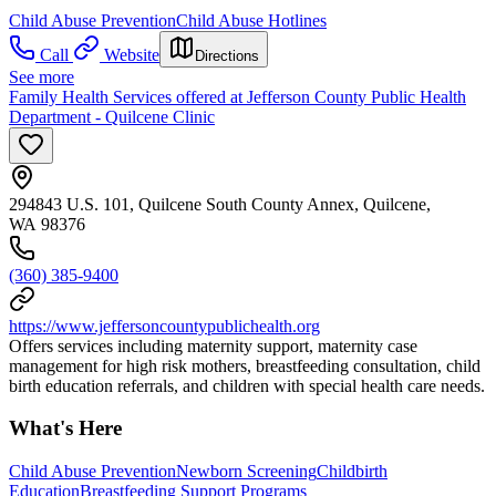
Child Abuse Prevention
Child Abuse Hotlines
Call
Website
Directions
See more
Family Health Services offered at Jefferson County Public Health
Department - Quilcene Clinic
294843 U.S. 101, Quilcene South County Annex, Quilcene,
WA 98376
(360) 385-9400
https://www.jeffersoncountypublichealth.org
Offers services including maternity support, maternity case
management for high risk mothers, breastfeeding consultation, child
birth education referrals, and children with special health care needs.
What's Here
Child Abuse Prevention
Newborn Screening
Childbirth
Education
Breastfeeding Support Programs