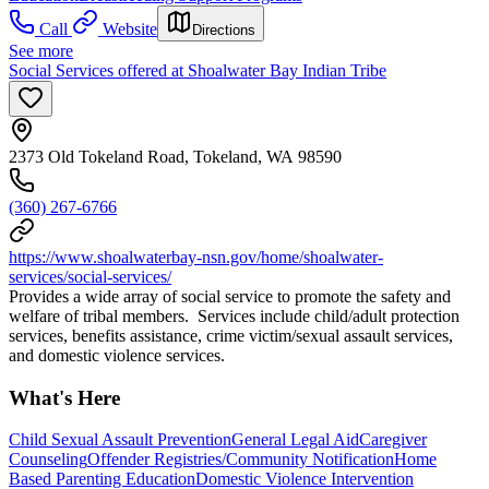
Call
Website
Directions
See more
Social Services offered at Shoalwater Bay Indian Tribe
2373 Old Tokeland Road, Tokeland, WA 98590
(360) 267-6766
https://www.shoalwaterbay-nsn.gov/home/shoalwater-
services/social-services/
Provides a wide array of social service to promote the safety and
welfare of tribal members. Services include child/adult protection
services, benefits assistance, crime victim/sexual assault services,
and domestic violence services.
What's Here
Child Sexual Assault Prevention
General Legal Aid
Caregiver
Counseling
Offender Registries/Community Notification
Home
Based Parenting Education
Domestic Violence Intervention