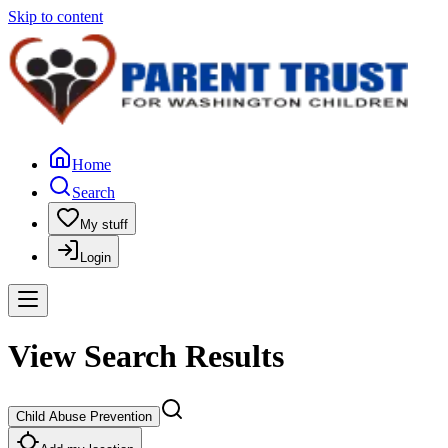
Skip to content
Home
Search
My stuff
Login
View Search Results
Child Abuse Prevention