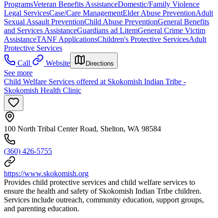
Programs
Veteran Benefits Assistance
Domestic/Family Violence
Legal Services
Case/Care Management
Elder Abuse Prevention
Adult
Sexual Assault Prevention
Child Abuse Prevention
General Benefits
and Services Assistance
Guardians ad Litem
General Crime Victim
Assistance
TANF Applications
Children's Protective Services
Adult
Protective Services
Call
Website
Directions
See more
Child Welfare Services offered at Skokomish Indian Tribe -
Skokomish Health Clinic
100 North Tribal Center Road, Shelton, WA 98584
(360) 426-5755
https://www.skokomish.org
Provides child protective services and child welfare services to
ensure the health and safety of Skokomish Indian Tribe children.
Services include outreach, community education, support groups,
and parenting education.