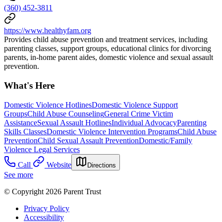
(360) 452-3811
https://www.healthyfam.org
Provides child abuse prevention and treatment services, including
parenting classes, support groups, educational clinics for divorcing
parents, in-home parent aides, domestic violence and sexual assault
prevention.
What's Here
Domestic Violence Hotlines
Domestic Violence Support
Groups
Child Abuse Counseling
General Crime Victim
Assistance
Sexual Assault Hotlines
Individual Advocacy
Parenting
Skills Classes
Domestic Violence Intervention Programs
Child Abuse
Prevention
Child Sexual Assault Prevention
Domestic/Family
Violence Legal Services
Call
Website
Directions
See more
© Copyright 2026 Parent Trust
Privacy Policy
Accessibility