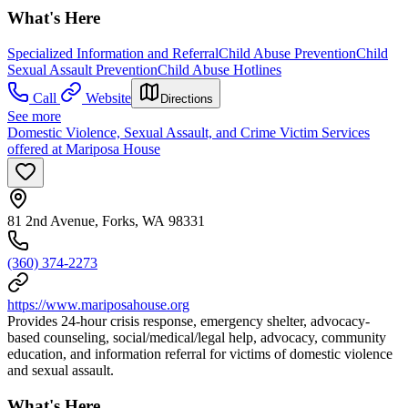
What's Here
Specialized Information and Referral
Child Abuse Prevention
Child
Sexual Assault Prevention
Child Abuse Hotlines
Call
Website
Directions
See more
Domestic Violence, Sexual Assault, and Crime Victim Services
offered at Mariposa House
81 2nd Avenue, Forks, WA 98331
(360) 374-2273
https://www.mariposahouse.org
Provides 24-hour crisis response, emergency shelter, advocacy-
based counseling, social/medical/legal help, advocacy, community
education, and information referral for victims of domestic violence
and sexual assault.
What's Here