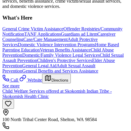
services, benefits assistance, crime victim/sexual assault services,
and domestic violence services.
What's Here
General Crime Victim Assistance
Offender Registries/Community
Notification
TANF Applications
Guardians ad Litem
Caregiver
Counseling
Case/Care Management
Adult Protective
Services
Domestic Violence Intervention Programs
Home Based
Parenting Education
Veteran Benefits Assistance
Child Abuse
Prevention
Domestic/Family Violence Legal Services
Child Sexual
Assault Prevention
Children's Protective Services
Elder Abuse
Prevention
General Legal Aid
Adult Sexual Assault
Prevention
General Benefits and Services Assistance
Call
Website
Directions
See more
Child Welfare Services offered at Skokomish Indian Tribe -
Skokomish Health Clinic
100 North Tribal Center Road, Shelton, WA 98584