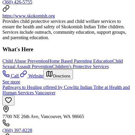
(360) 426-5755
https://www.skokomish.org
Provides child protective services and child welfare services to
ensure the health and safety of Skokomish Indian Tribe children.
Services include outreach, community education, support groups,
and parenting education.
What's Here
Child Abuse Prevention
Home Based Parenting Education
Child
Sexual Assault Prevention
Children's Protective Services
Call
Website
Directions
See more
Pathways to Healing offered by Cowlitz Indian Tribe at Health and
Human Services Vancouver
7700 NE 26th Ave, Vancouver, WA 98665
(360) 397-8228