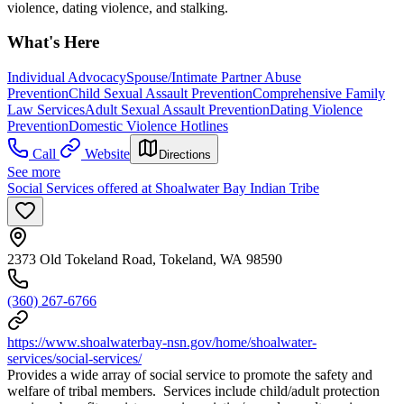
violence, dating violence, and stalking.
What's Here
Individual Advocacy
Spouse/Intimate Partner Abuse
Prevention
Child Sexual Assault Prevention
Comprehensive Family
Law Services
Adult Sexual Assault Prevention
Dating Violence
Prevention
Domestic Violence Hotlines
Call
Website
Directions
See more
Social Services offered at Shoalwater Bay Indian Tribe
2373 Old Tokeland Road, Tokeland, WA 98590
(360) 267-6766
https://www.shoalwaterbay-nsn.gov/home/shoalwater-
services/social-services/
Provides a wide array of social service to promote the safety and
welfare of tribal members. Services include child/adult protection