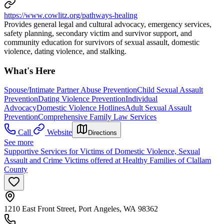
https://www.cowlitz.org/pathways-healing
Provides general legal and cultural advocacy, emergency services,
safety planning, secondary victim and survivor support, and
community education for survivors of sexual assault, domestic
violence, dating violence, and stalking.
What's Here
Spouse/Intimate Partner Abuse Prevention
Child Sexual Assault
Prevention
Dating Violence Prevention
Individual
Advocacy
Domestic Violence Hotlines
Adult Sexual Assault
Prevention
Comprehensive Family Law Services
Call
Website
Directions
See more
Supportive Services for Victims of Domestic Violence, Sexual
Assault and Crime Victims offered at Healthy Families of Clallam
County
1210 East Front Street, Port Angeles, WA 98362