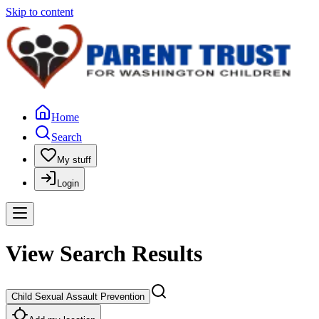
Skip to content
Home
Search
My stuff
Login
View Search Results
Child Sexual Assault Prevention