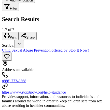
Add my location
Filter
Search Results
1
-
7
of
7
Print
Share
Sort by
:
Child Sexual Abuse Prevention offered by Stop It Now!
Address unavailable
(888) 773-8368
https://www.stopitnow.org/help-guidance
Provides support, information, and resources to individuals and
families around the world in order to keep children safe from sex
abuse resulting in healthier communities.