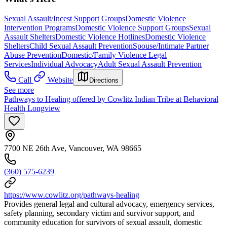
Sexual Assault/Incest Support Groups
Domestic Violence
Intervention Programs
Domestic Violence Support Groups
Sexual
Assault Shelters
Domestic Violence Hotlines
Domestic Violence
Shelters
Child Sexual Assault Prevention
Spouse/Intimate Partner
Abuse Prevention
Domestic/Family Violence Legal
Services
Individual Advocacy
Adult Sexual Assault Prevention
Call
Website
Directions
See more
Pathways to Healing offered by Cowlitz Indian Tribe at Behavioral
Health Longview
7700 NE 26th Ave, Vancouver, WA 98665
(360) 575-6239
https://www.cowlitz.org/pathways-healing
Provides general legal and cultural advocacy, emergency services,
safety planning, secondary victim and survivor support, and
community education for survivors of sexual assault, domestic