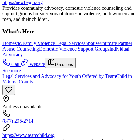
https://newbegin.org
Provides community advocacy, domestic violence counseling and
support groups for survivors of domestic violence, both women and
men, and their children.
What's Here
Domestic/Family Violence Legal Services
Spouse/Intimate Partner
Abuse Counseling
Domestic Violence Support Groups
Individual
Advocacy
Call
Website
Directions
See more
Legal Services and Advocacy for Youth Offered by TeamChild in
Yakima County
Address unavailable
(877) 295-2714
https://www.teamchild.org