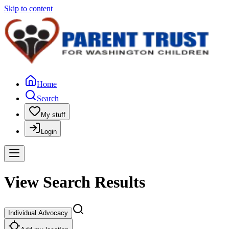
Skip to content
Home
Search
My stuff
Login
View Search Results
Individual Advocacy