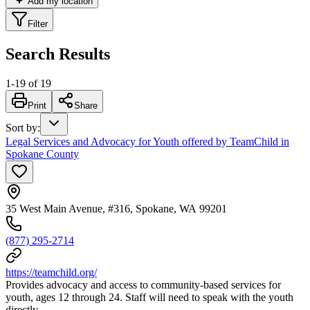
Add my location
Filter
Search Results
1
-
19
of
19
Print
Share
Sort by
:
Legal Services and Advocacy for Youth offered by TeamChild in
Spokane County
35 West Main Avenue, #316, Spokane, WA 99201
(877) 295-2714
https://teamchild.org/
Provides advocacy and access to community-based services for
youth, ages 12 through 24. Staff will need to speak with the youth
directly.