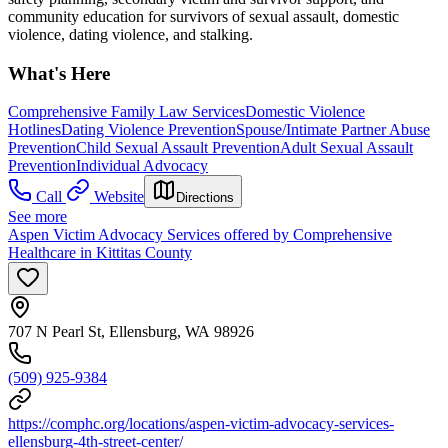
community education for survivors of sexual assault, domestic
violence, dating violence, and stalking.
What's Here
Comprehensive Family Law Services
Domestic Violence
Hotlines
Dating Violence Prevention
Spouse/Intimate Partner Abuse
Prevention
Child Sexual Assault Prevention
Adult Sexual Assault
Prevention
Individual Advocacy
Call
Website
Directions
See more
Aspen Victim Advocacy Services offered by Comprehensive
Healthcare in Kittitas County
707 N Pearl St, Ellensburg, WA 98926
(509) 925-9384
https://comphc.org/locations/aspen-victim-advocacy-services-
ellensburg-4th-street-center/