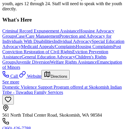
youth, ages 12 through 24. Staff will need to speak with the youth
directly.
What's Here
Criminal Record Expungement Assistance
Housing Advocacy
Groups
Case/Care Management
Protection and Advocacy for
Individuals With Disabilities
Individual Advocacy
Special Education
Advocacy
Medicaid Appeals/Complaints
Housing Complaints
Post
Conviction Restoration of Civil Rights
Eviction Prevention
Assistance
General Education Advocacy
Children's Rights
Groups
Juvenile Diversion
Welfare Rights Assistance
Emancipation
of Minors
Call
Website
Directions
See more
Domestic Violence Support Program offered at Skokomish Indian
Tribe - Tuwaduq Family Services
561 North Tribal Center Road, Skokomish, WA 98584
(360) 426-7788