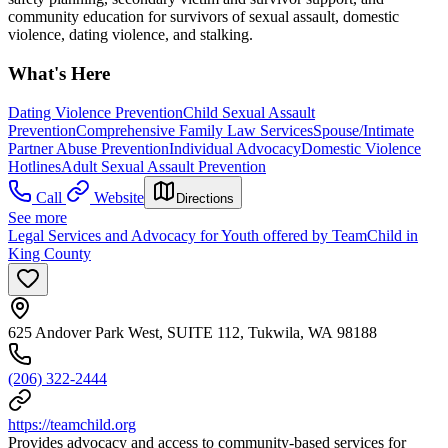
community education for survivors of sexual assault, domestic
violence, dating violence, and stalking.
What's Here
Dating Violence Prevention
Child Sexual Assault
Prevention
Comprehensive Family Law Services
Spouse/Intimate
Partner Abuse Prevention
Individual Advocacy
Domestic Violence
Hotlines
Adult Sexual Assault Prevention
Call
Website
Directions
See more
Legal Services and Advocacy for Youth offered by TeamChild in
King County
625 Andover Park West, SUITE 112, Tukwila, WA 98188
(206) 322-2444
https://teamchild.org
Provides advocacy and access to community-based services for