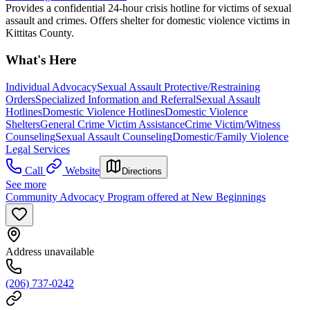
Provides a confidential 24-hour crisis hotline for victims of sexual
assault and crimes. Offers shelter for domestic violence victims in
Kittitas County.
What's Here
Individual Advocacy
Sexual Assault Protective/Restraining
Orders
Specialized Information and Referral
Sexual Assault
Hotlines
Domestic Violence Hotlines
Domestic Violence
Shelters
General Crime Victim Assistance
Crime Victim/Witness
Counseling
Sexual Assault Counseling
Domestic/Family Violence
Legal Services
Call
Website
Directions
See more
Community Advocacy Program offered at New Beginnings
Address unavailable
(206) 737-0242