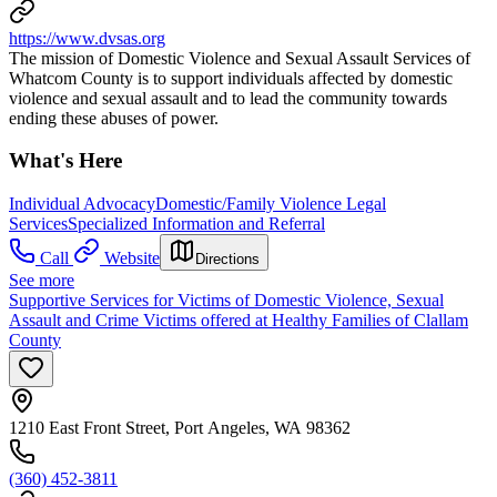
https://www.dvsas.org
The mission of Domestic Violence and Sexual Assault Services of
Whatcom County is to support individuals affected by domestic
violence and sexual assault and to lead the community towards
ending these abuses of power.
What's Here
Individual Advocacy
Domestic/Family Violence Legal
Services
Specialized Information and Referral
Call
Website
Directions
See more
Supportive Services for Victims of Domestic Violence, Sexual
Assault and Crime Victims offered at Healthy Families of Clallam
County
1210 East Front Street, Port Angeles, WA 98362
(360) 452-3811