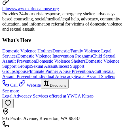
https://www.mariposahouse.org
Provides 24-hour crisis response, emergency shelter, advocacy-
based counseling, social/medical/legal help, advocacy, community
education, and information referral for victims of domestic violence
and sexual assault.
What's Here
Domestic Violence Hotlines
Domestic/Family Violence Legal
Services
Domestic Violence Intervention Programs
Child Sexual
Assault Prevention
Domestic Violence Shelters
Domestic Violence
Support Groups
Sexual Assault/Incest Support
Groups
Spouse/Intimate Partner Abuse Prevention
Adult Sexual
Assault Prevention
Individual Advocacy
Sexual Assault Shelters
Call
Website
Directions
See more
Legal Advocacy Services offered at YWCA Kitsap
905 Pacific Avenue, Bremerton, WA 98337