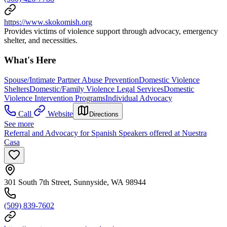
https://www.skokomish.org
Provides victims of violence support through advocacy, emergency
shelter, and necessities.
What's Here
Spouse/Intimate Partner Abuse Prevention
Domestic Violence
Shelters
Domestic/Family Violence Legal Services
Domestic
Violence Intervention Programs
Individual Advocacy
Call
Website
Directions
See more
Referral and Advocacy for Spanish Speakers offered at Nuestra
Casa
301 South 7th Street, Sunnyside, WA 98944
(509) 839-7602