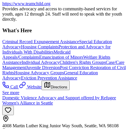
https://www.teamchild.org
Provides advocacy and access to community-based services for
youth, ages 12 through 24. Staff will need to speak with the youth
directly.
What's Here
Criminal Record Expungement Assistance
Special Education
Advocacy
Housing Complaints
Protection and Advocacy for
Individuals With Disabilities
Medicaid
Appeals/Complaints
Emancipation of Minors
Welfare Rights
Assistance
Individual Advocacy
Children's Rights Groups
Case/Care
Management
Juvenile Diversion
Post Conviction Restoration of Civil
Rights
Housing Advocacy Groups
General Education
Advocacy
Eviction Prevention Assistance
Call
Website
Directions
See more
Domestic Violence Advocacy and Support offered by Refugee
Women's Alliance in Seattle
4008 Martin Luther King Junior Way South, Seattle, WA 98108