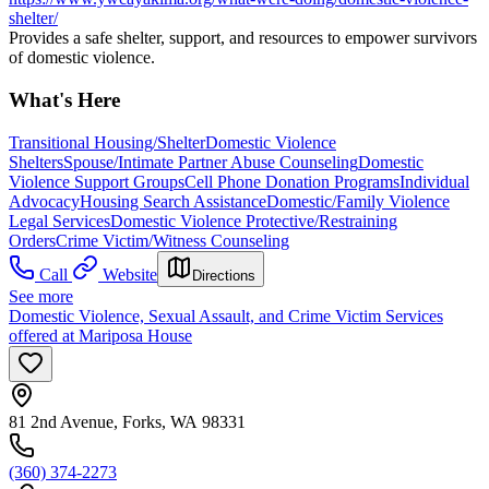
shelter/
Provides a safe shelter, support, and resources to empower survivors
of domestic violence.
What's Here
Transitional Housing/Shelter
Domestic Violence
Shelters
Spouse/Intimate Partner Abuse Counseling
Domestic
Violence Support Groups
Cell Phone Donation Programs
Individual
Advocacy
Housing Search Assistance
Domestic/Family Violence
Legal Services
Domestic Violence Protective/Restraining
Orders
Crime Victim/Witness Counseling
Call
Website
Directions
See more
Domestic Violence, Sexual Assault, and Crime Victim Services
offered at Mariposa House
81 2nd Avenue, Forks, WA 98331
(360) 374-2273