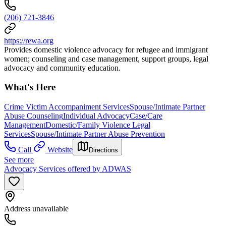
(206) 721-3846
https://rewa.org
Provides domestic violence advocacy for refugee and immigrant
women; counseling and case management, support groups, legal
advocacy and community education.
What's Here
Crime Victim Accompaniment Services
Spouse/Intimate Partner
Abuse Counseling
Individual Advocacy
Case/Care
Management
Domestic/Family Violence Legal
Services
Spouse/Intimate Partner Abuse Prevention
Call
Website
Directions
See more
Advocacy Services offered by ADWAS
Address unavailable