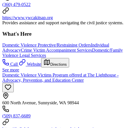
(360) 479-0522
https://www.ywcakitsap.org
Provides assistance and support navigating the civil justice systems.
What's Here
Domestic Violence Protective/Restraining Orders
Individual
Advocacy
Crime Victim Accompaniment Services
Domestic/Family
Violence Legal Services
Call
Website
Directions
See more
Domestic Violence Victims Program offered at The Lighthouse -
Advocacy, Prevention, and Education Center
600 North Avenue, Sunnyside, WA 98944
(509) 837-6689