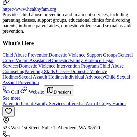
https://www.healthyfam.org
Provides child abuse prevention and treatment services, including
parenting classes, support groups, educational clinics for divorcing
parents, in-home parent aides, domestic violence and sexual assault
prevention.
What's Here
Child Abuse Prevention
Domestic Violence Support Groups
General
Crime Victim Assistance
Domestic/Family Violence Legal
Services
Domestic Violence Intervention Programs
Child Abuse
Counseling
Parenting Skills Classes
Domestic Violence
Hotlines
Sexual Assault Hotlines
Individual Advocacy
Child Sexual
Assault Prevention
Call
Website
Directions
See more
Parent to Parent Family Services offered at Arc of Grays Harbor
523 West 1st Street, Suite 1, Aberdeen, WA 98520