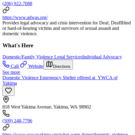
(206) 922-7088
https://www.adwas.org/
Provides legal advocacy and crisis intervention for Deaf, DeafBlind
or hard-of-hearing victims and survivors of sexual assault and
domestic violence.
What's Here
Domestic/Family Violence Legal Services
Individual Advocacy
Call
Website
Directions
See more
Domestic Violence Emergency Shelter offered at YWCA of
Yakima
818 West Yakima Avenue, Yakima, WA 98902
(509) 248-7796
https://www.ywcayakima.org/what-were-doing/domestic-violence-