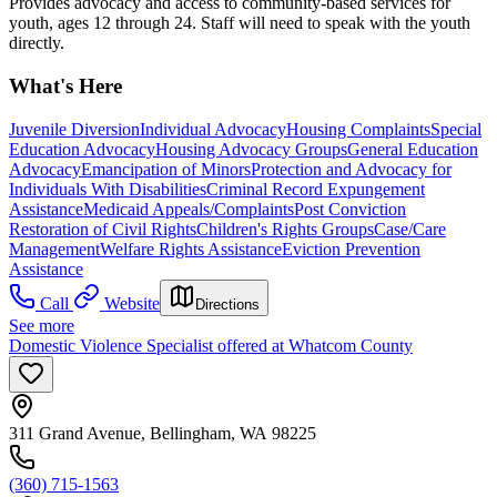
Provides advocacy and access to community-based services for
youth, ages 12 through 24. Staff will need to speak with the youth
directly.
What's Here
Juvenile Diversion
Individual Advocacy
Housing Complaints
Special
Education Advocacy
Housing Advocacy Groups
General Education
Advocacy
Emancipation of Minors
Protection and Advocacy for
Individuals With Disabilities
Criminal Record Expungement
Assistance
Medicaid Appeals/Complaints
Post Conviction
Restoration of Civil Rights
Children's Rights Groups
Case/Care
Management
Welfare Rights Assistance
Eviction Prevention
Assistance
Call
Website
Directions
See more
Domestic Violence Specialist offered at Whatcom County
311 Grand Avenue, Bellingham, WA 98225
(360) 715-1563