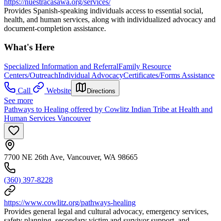
https://nuestracasawa.org/services/
Provides Spanish‑speaking individuals access to essential social,
health, and human services, along with individualized advocacy and
document‑completion assistance.
What's Here
Specialized Information and Referral
Family Resource
Centers/Outreach
Individual Advocacy
Certificates/Forms Assistance
Call
Website
Directions
See more
Pathways to Healing offered by Cowlitz Indian Tribe at Health and
Human Services Vancouver
7700 NE 26th Ave, Vancouver, WA 98665
(360) 397-8228
https://www.cowlitz.org/pathways-healing
Provides general legal and cultural advocacy, emergency services,
safety planning, secondary victim and survivor support, and