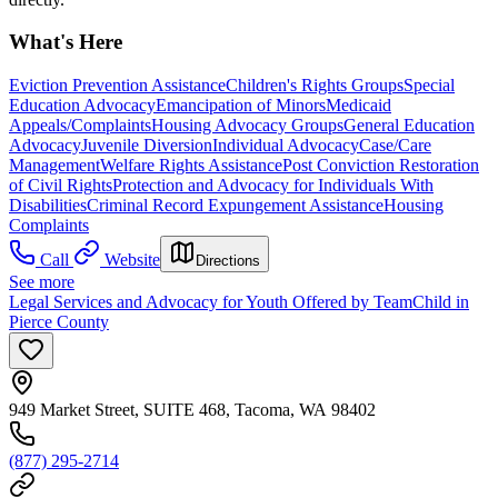
What's Here
Eviction Prevention Assistance
Children's Rights Groups
Special
Education Advocacy
Emancipation of Minors
Medicaid
Appeals/Complaints
Housing Advocacy Groups
General Education
Advocacy
Juvenile Diversion
Individual Advocacy
Case/Care
Management
Welfare Rights Assistance
Post Conviction Restoration
of Civil Rights
Protection and Advocacy for Individuals With
Disabilities
Criminal Record Expungement Assistance
Housing
Complaints
Call
Website
Directions
See more
Legal Services and Advocacy for Youth Offered by TeamChild in
Pierce County
949 Market Street, SUITE 468, Tacoma, WA 98402
(877) 295-2714