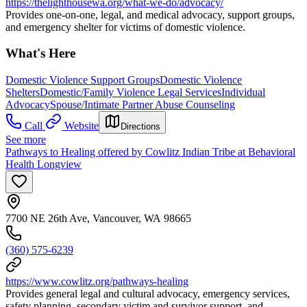
https://thelighthousewa.org/what-we-do/advocacy/
Provides one-on-one, legal, and medical advocacy, support groups,
and emergency shelter for victims of domestic violence.
What's Here
Domestic Violence Support Groups
Domestic Violence
Shelters
Domestic/Family Violence Legal Services
Individual
Advocacy
Spouse/Intimate Partner Abuse Counseling
Call
Website
Directions
See more
Pathways to Healing offered by Cowlitz Indian Tribe at Behavioral
Health Longview
7700 NE 26th Ave, Vancouver, WA 98665
(360) 575-6239
https://www.cowlitz.org/pathways-healing
Provides general legal and cultural advocacy, emergency services,
safety planning, secondary victim and survivor support, and