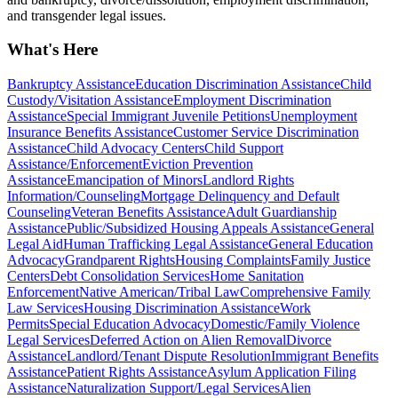
and transgender legal issues.
What's Here
Bankruptcy Assistance
Education Discrimination Assistance
Child
Custody/Visitation Assistance
Employment Discrimination
Assistance
Special Immigrant Juvenile Petitions
Unemployment
Insurance Benefits Assistance
Customer Service Discrimination
Assistance
Child Advocacy Centers
Child Support
Assistance/Enforcement
Eviction Prevention
Assistance
Emancipation of Minors
Landlord Rights
Information/Counseling
Mortgage Delinquency and Default
Counseling
Veteran Benefits Assistance
Adult Guardianship
Assistance
Public/Subsidized Housing Appeals Assistance
General
Legal Aid
Human Trafficking Legal Assistance
General Education
Advocacy
Grandparent Rights
Housing Complaints
Family Justice
Centers
Debt Consolidation Services
Home Sanitation
Enforcement
Native American/Tribal Law
Comprehensive Family
Law Services
Housing Discrimination Assistance
Work
Permits
Special Education Advocacy
Domestic/Family Violence
Legal Services
Deferred Action on Alien Removal
Divorce
Assistance
Landlord/Tenant Dispute Resolution
Immigrant Benefits
Assistance
Patient Rights Assistance
Asylum Application Filing
Assistance
Naturalization Support/Legal Services
Alien