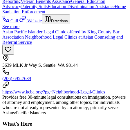
Reporting
Veteran Benefits Assistance
General Education
Advocacy
Paternity Suits
Education Discrimination Assistance
Home
Sanitation Enforcement
Call
Website
Directions
See more
Asian Pacific Islander Legal Clinic offered by King County Bar
Association Neighborhood Legal Clinics at Asian Counseling and
Referral Service
3639 MLK Jr Way S, Seattle, WA 98144
(206) 695-7639
https://www.kcba.org/?pg=Neighborhood-Legal-Clinics
Provides free 30-minute legal consultations on immigration, powers
of attorney and employment, among other topics, for individuals
who are not already represented by an attorney; primarily serves
Asians/Pacific Islanders.
What's Here