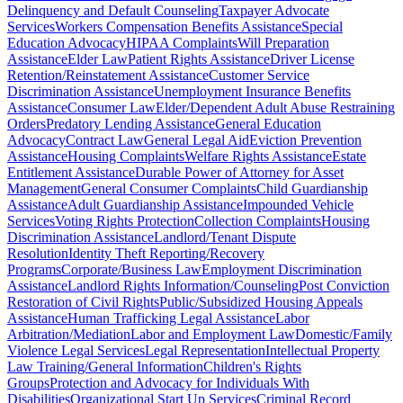
Delinquency and Default Counseling
Taxpayer Advocate
Services
Workers Compensation Benefits Assistance
Special
Education Advocacy
HIPAA Complaints
Will Preparation
Assistance
Elder Law
Patient Rights Assistance
Driver License
Retention/Reinstatement Assistance
Customer Service
Discrimination Assistance
Unemployment Insurance Benefits
Assistance
Consumer Law
Elder/Dependent Adult Abuse Restraining
Orders
Predatory Lending Assistance
General Education
Advocacy
Contract Law
General Legal Aid
Eviction Prevention
Assistance
Housing Complaints
Welfare Rights Assistance
Estate
Entitlement Assistance
Durable Power of Attorney for Asset
Management
General Consumer Complaints
Child Guardianship
Assistance
Adult Guardianship Assistance
Impounded Vehicle
Services
Voting Rights Protection
Collection Complaints
Housing
Discrimination Assistance
Landlord/Tenant Dispute
Resolution
Identity Theft Reporting/Recovery
Programs
Corporate/Business Law
Employment Discrimination
Assistance
Landlord Rights Information/Counseling
Post Conviction
Restoration of Civil Rights
Public/Subsidized Housing Appeals
Assistance
Human Trafficking Legal Assistance
Labor
Arbitration/Mediation
Labor and Employment Law
Domestic/Family
Violence Legal Services
Legal Representation
Intellectual Property
Law Training/General Information
Children's Rights
Groups
Protection and Advocacy for Individuals With
Disabilities
Organizational Start Up Services
Criminal Record