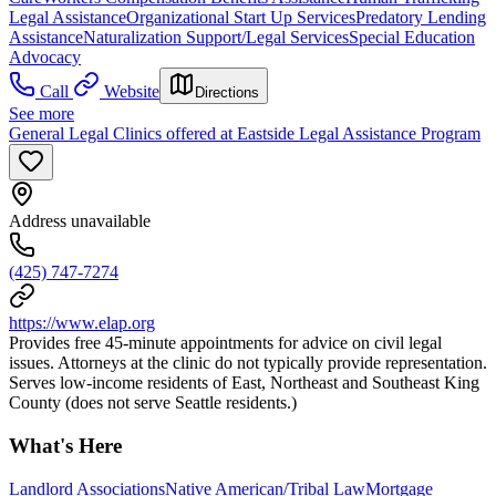
Legal Assistance
Organizational Start Up Services
Predatory Lending
Assistance
Naturalization Support/Legal Services
Special Education
Advocacy
Call
Website
Directions
See more
General Legal Clinics offered at Eastside Legal Assistance Program
Address unavailable
(425) 747-7274
https://www.elap.org
Provides free 45-minute appointments for advice on civil legal
issues. Attorneys at the clinic do not typically provide representation.
Serves low-income residents of East, Northeast and Southeast King
County (does not serve Seattle residents.)
What's Here
Landlord Associations
Native American/Tribal Law
Mortgage