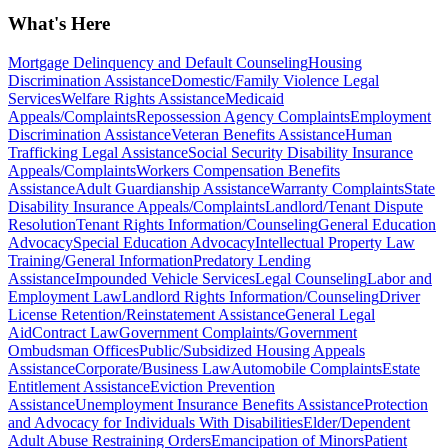
What's Here
Mortgage Delinquency and Default Counseling
Housing
Discrimination Assistance
Domestic/Family Violence Legal
Services
Welfare Rights Assistance
Medicaid
Appeals/Complaints
Repossession Agency Complaints
Employment
Discrimination Assistance
Veteran Benefits Assistance
Human
Trafficking Legal Assistance
Social Security Disability Insurance
Appeals/Complaints
Workers Compensation Benefits
Assistance
Adult Guardianship Assistance
Warranty Complaints
State
Disability Insurance Appeals/Complaints
Landlord/Tenant Dispute
Resolution
Tenant Rights Information/Counseling
General Education
Advocacy
Special Education Advocacy
Intellectual Property Law
Training/General Information
Predatory Lending
Assistance
Impounded Vehicle Services
Legal Counseling
Labor and
Employment Law
Landlord Rights Information/Counseling
Driver
License Retention/Reinstatement Assistance
General Legal
Aid
Contract Law
Government Complaints/Government
Ombudsman Offices
Public/Subsidized Housing Appeals
Assistance
Corporate/Business Law
Automobile Complaints
Estate
Entitlement Assistance
Eviction Prevention
Assistance
Unemployment Insurance Benefits Assistance
Protection
and Advocacy for Individuals With Disabilities
Elder/Dependent
Adult Abuse Restraining Orders
Emancipation of Minors
Patient