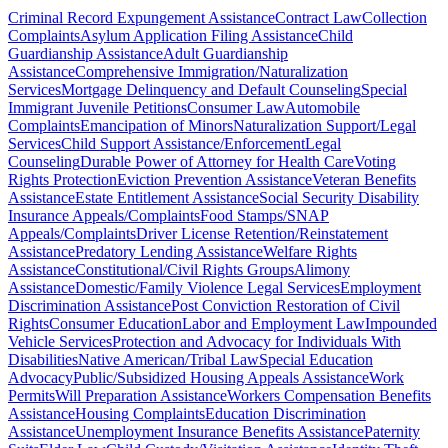
Criminal Record Expungement Assistance
Contract Law
Collection
Complaints
Asylum Application Filing Assistance
Child
Guardianship Assistance
Adult Guardianship
Assistance
Comprehensive Immigration/Naturalization
Services
Mortgage Delinquency and Default Counseling
Special
Immigrant Juvenile Petitions
Consumer Law
Automobile
Complaints
Emancipation of Minors
Naturalization Support/Legal
Services
Child Support Assistance/Enforcement
Legal
Counseling
Durable Power of Attorney for Health Care
Voting
Rights Protection
Eviction Prevention Assistance
Veteran Benefits
Assistance
Estate Entitlement Assistance
Social Security Disability
Insurance Appeals/Complaints
Food Stamps/SNAP
Appeals/Complaints
Driver License Retention/Reinstatement
Assistance
Predatory Lending Assistance
Welfare Rights
Assistance
Constitutional/Civil Rights Groups
Alimony
Assistance
Domestic/Family Violence Legal Services
Employment
Discrimination Assistance
Post Conviction Restoration of Civil
Rights
Consumer Education
Labor and Employment Law
Impounded
Vehicle Services
Protection and Advocacy for Individuals With
Disabilities
Native American/Tribal Law
Special Education
Advocacy
Public/Subsidized Housing Appeals Assistance
Work
Permits
Will Preparation Assistance
Workers Compensation Benefits
Assistance
Housing Complaints
Education Discrimination
Assistance
Unemployment Insurance Benefits Assistance
Paternity