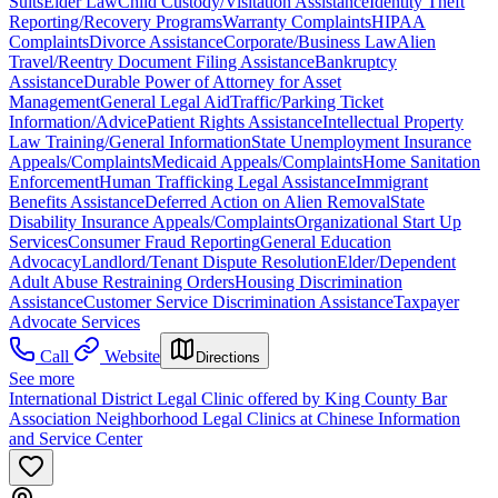
Suits
Elder Law
Child Custody/Visitation Assistance
Identity Theft
Reporting/Recovery Programs
Warranty Complaints
HIPAA
Complaints
Divorce Assistance
Corporate/Business Law
Alien
Travel/Reentry Document Filing Assistance
Bankruptcy
Assistance
Durable Power of Attorney for Asset
Management
General Legal Aid
Traffic/Parking Ticket
Information/Advice
Patient Rights Assistance
Intellectual Property
Law Training/General Information
State Unemployment Insurance
Appeals/Complaints
Medicaid Appeals/Complaints
Home Sanitation
Enforcement
Human Trafficking Legal Assistance
Immigrant
Benefits Assistance
Deferred Action on Alien Removal
State
Disability Insurance Appeals/Complaints
Organizational Start Up
Services
Consumer Fraud Reporting
General Education
Advocacy
Landlord/Tenant Dispute Resolution
Elder/Dependent
Adult Abuse Restraining Orders
Housing Discrimination
Assistance
Customer Service Discrimination Assistance
Taxpayer
Advocate Services
Call
Website
Directions
See more
International District Legal Clinic offered by King County Bar
Association Neighborhood Legal Clinics at Chinese Information
and Service Center