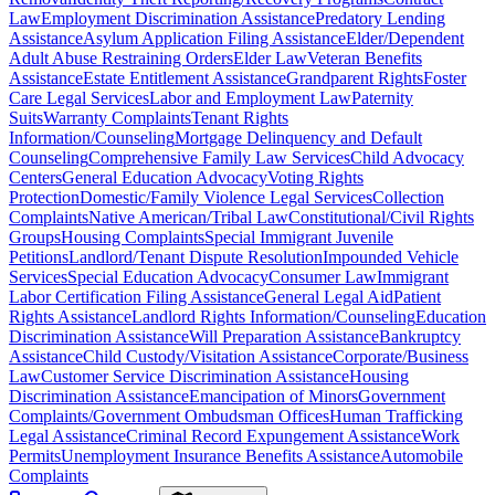
Law
Employment Discrimination Assistance
Predatory Lending
Assistance
Asylum Application Filing Assistance
Elder/Dependent
Adult Abuse Restraining Orders
Elder Law
Veteran Benefits
Assistance
Estate Entitlement Assistance
Grandparent Rights
Foster
Care Legal Services
Labor and Employment Law
Paternity
Suits
Warranty Complaints
Tenant Rights
Information/Counseling
Mortgage Delinquency and Default
Counseling
Comprehensive Family Law Services
Child Advocacy
Centers
General Education Advocacy
Voting Rights
Protection
Domestic/Family Violence Legal Services
Collection
Complaints
Native American/Tribal Law
Constitutional/Civil Rights
Groups
Housing Complaints
Special Immigrant Juvenile
Petitions
Landlord/Tenant Dispute Resolution
Impounded Vehicle
Services
Special Education Advocacy
Consumer Law
Immigrant
Labor Certification Filing Assistance
General Legal Aid
Patient
Rights Assistance
Landlord Rights Information/Counseling
Education
Discrimination Assistance
Will Preparation Assistance
Bankruptcy
Assistance
Child Custody/Visitation Assistance
Corporate/Business
Law
Customer Service Discrimination Assistance
Housing
Discrimination Assistance
Emancipation of Minors
Government
Complaints/Government Ombudsman Offices
Human Trafficking
Legal Assistance
Criminal Record Expungement Assistance
Work
Permits
Unemployment Insurance Benefits Assistance
Automobile
Complaints