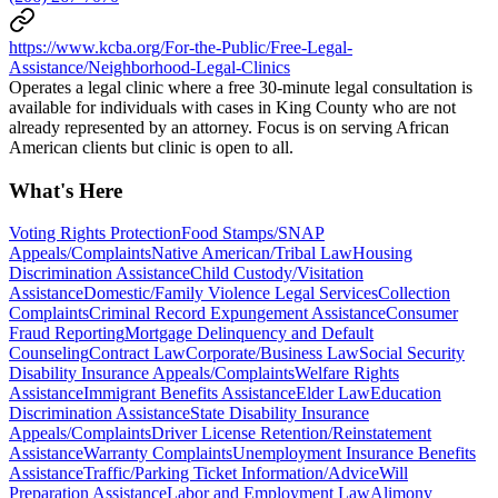
https://www.kcba.org/For-the-Public/Free-Legal-
Assistance/Neighborhood-Legal-Clinics
Operates a legal clinic where a free 30-minute legal consultation is
available for individuals with cases in King County who are not
already represented by an attorney. Focus is on serving African
American clients but clinic is open to all.
What's Here
Voting Rights Protection
Food Stamps/SNAP
Appeals/Complaints
Native American/Tribal Law
Housing
Discrimination Assistance
Child Custody/Visitation
Assistance
Domestic/Family Violence Legal Services
Collection
Complaints
Criminal Record Expungement Assistance
Consumer
Fraud Reporting
Mortgage Delinquency and Default
Counseling
Contract Law
Corporate/Business Law
Social Security
Disability Insurance Appeals/Complaints
Welfare Rights
Assistance
Immigrant Benefits Assistance
Elder Law
Education
Discrimination Assistance
State Disability Insurance
Appeals/Complaints
Driver License Retention/Reinstatement
Assistance
Warranty Complaints
Unemployment Insurance Benefits
Assistance
Traffic/Parking Ticket Information/Advice
Will
Preparation Assistance
Labor and Employment Law
Alimony