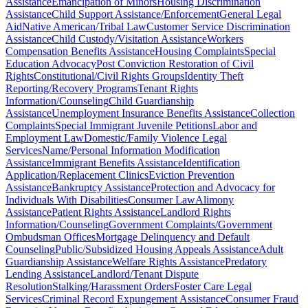
Assistance
Emancipation of Minors
Housing Discrimination
Assistance
Child Support Assistance/Enforcement
General Legal
Aid
Native American/Tribal Law
Customer Service Discrimination
Assistance
Child Custody/Visitation Assistance
Workers
Compensation Benefits Assistance
Housing Complaints
Special
Education Advocacy
Post Conviction Restoration of Civil
Rights
Constitutional/Civil Rights Groups
Identity Theft
Reporting/Recovery Programs
Tenant Rights
Information/Counseling
Child Guardianship
Assistance
Unemployment Insurance Benefits Assistance
Collection
Complaints
Special Immigrant Juvenile Petitions
Labor and
Employment Law
Domestic/Family Violence Legal
Services
Name/Personal Information Modification
Assistance
Immigrant Benefits Assistance
Identification
Application/Replacement Clinics
Eviction Prevention
Assistance
Bankruptcy Assistance
Protection and Advocacy for
Individuals With Disabilities
Consumer Law
Alimony
Assistance
Patient Rights Assistance
Landlord Rights
Information/Counseling
Government Complaints/Government
Ombudsman Offices
Mortgage Delinquency and Default
Counseling
Public/Subsidized Housing Appeals Assistance
Adult
Guardianship Assistance
Welfare Rights Assistance
Predatory
Lending Assistance
Landlord/Tenant Dispute
Resolution
Stalking/Harassment Orders
Foster Care Legal
Services
Criminal Record Expungement Assistance
Consumer Fraud