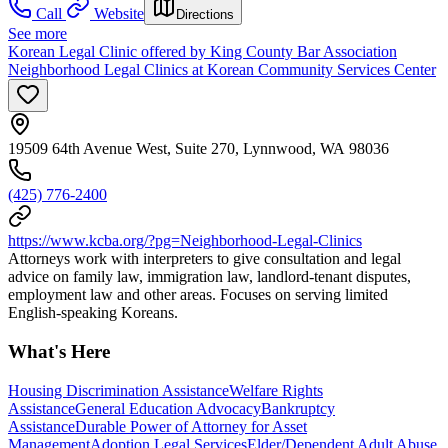
Call
Website
Directions
See more
Korean Legal Clinic offered by King County Bar Association
Neighborhood Legal Clinics at Korean Community Services Center
19509 64th Avenue West, Suite 270, Lynnwood, WA 98036
(425) 776-2400
https://www.kcba.org/?pg=Neighborhood-Legal-Clinics
Attorneys work with interpreters to give consultation and legal
advice on family law, immigration law, landlord-tenant disputes,
employment law and other areas. Focuses on serving limited
English-speaking Koreans.
What's Here
Housing Discrimination Assistance
Welfare Rights
Assistance
General Education Advocacy
Bankruptcy
Assistance
Durable Power of Attorney for Asset
Management
Adoption Legal Services
Elder/Dependent Adult Abuse