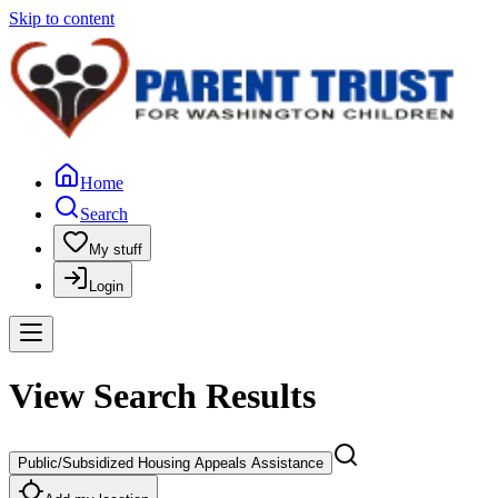
Skip to content
Home
Search
My stuff
Login
View Search Results
Public/Subsidized Housing Appeals Assistance