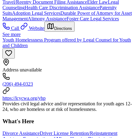
Travel/Reentry Document Filing Assistance
Elder Law
Legal
Counseling
Health Care Discrimination Assistance
Paternity
Suits
Adoption Legal Services
Durable Power of Attorney for Asset
Management
Alimony Assistance
Foster Care Legal Services
Call
Website
Directions
See more
Youth Homelessness Program offered by Legal Counsel for Youth
and Children
Address unavailable
(206) 494-0323
https://lcycwa.org/yhp
Provides civil legal advice and/or representation for youth ages 12-
24, who are homeless or at risk of homelessness.
What's Here
Divorce Assistance
Driver License Retention/Reinstatement