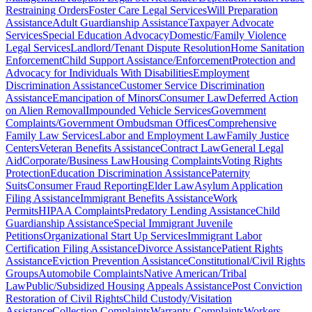
Restraining Orders
Foster Care Legal Services
Will Preparation
Assistance
Adult Guardianship Assistance
Taxpayer Advocate
Services
Special Education Advocacy
Domestic/Family Violence
Legal Services
Landlord/Tenant Dispute Resolution
Home Sanitation
Enforcement
Child Support Assistance/Enforcement
Protection and
Advocacy for Individuals With Disabilities
Employment
Discrimination Assistance
Customer Service Discrimination
Assistance
Emancipation of Minors
Consumer Law
Deferred Action
on Alien Removal
Impounded Vehicle Services
Government
Complaints/Government Ombudsman Offices
Comprehensive
Family Law Services
Labor and Employment Law
Family Justice
Centers
Veteran Benefits Assistance
Contract Law
General Legal
Aid
Corporate/Business Law
Housing Complaints
Voting Rights
Protection
Education Discrimination Assistance
Paternity
Suits
Consumer Fraud Reporting
Elder Law
Asylum Application
Filing Assistance
Immigrant Benefits Assistance
Work
Permits
HIPAA Complaints
Predatory Lending Assistance
Child
Guardianship Assistance
Special Immigrant Juvenile
Petitions
Organizational Start Up Services
Immigrant Labor
Certification Filing Assistance
Divorce Assistance
Patient Rights
Assistance
Eviction Prevention Assistance
Constitutional/Civil Rights
Groups
Automobile Complaints
Native American/Tribal
Law
Public/Subsidized Housing Appeals Assistance
Post Conviction
Restoration of Civil Rights
Child Custody/Visitation
Assistance
Collection Complaints
Warranty Complaints
Workers