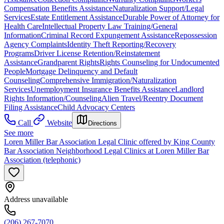
Compensation Benefits Assistance
Naturalization Support/Legal
Services
Estate Entitlement Assistance
Durable Power of Attorney for
Health Care
Intellectual Property Law Training/General
Information
Criminal Record Expungement Assistance
Repossession
Agency Complaints
Identity Theft Reporting/Recovery
Programs
Driver License Retention/Reinstatement
Assistance
Grandparent Rights
Rights Counseling for Undocumented
People
Mortgage Delinquency and Default
Counseling
Comprehensive Immigration/Naturalization
Services
Unemployment Insurance Benefits Assistance
Landlord
Rights Information/Counseling
Alien Travel/Reentry Document
Filing Assistance
Child Advocacy Centers
Call
Website
Directions
See more
Loren Miller Bar Association Legal Clinic offered by King County
Bar Association Neighborhood Legal Clinics at Loren Miller Bar
Association (telephonic)
Address unavailable
(206) 267-7070