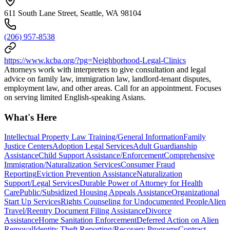
611 South Lane Street, Seattle, WA 98104
(206) 957-8538
https://www.kcba.org/?pg=Neighborhood-Legal-Clinics
Attorneys work with interpreters to give consultation and legal
advice on family law, immigration law, landlord-tenant disputes,
employment law, and other areas. Call for an appointment. Focuses
on serving limited English-speaking Asians.
What's Here
Intellectual Property Law Training/General Information
Family
Justice Centers
Adoption Legal Services
Adult Guardianship
Assistance
Child Support Assistance/Enforcement
Comprehensive
Immigration/Naturalization Services
Consumer Fraud
Reporting
Eviction Prevention Assistance
Naturalization
Support/Legal Services
Durable Power of Attorney for Health
Care
Public/Subsidized Housing Appeals Assistance
Organizational
Start Up Services
Rights Counseling for Undocumented People
Alien
Travel/Reentry Document Filing Assistance
Divorce
Assistance
Home Sanitation Enforcement
Deferred Action on Alien
Removal
Identity Theft Reporting/Recovery Programs
Contract