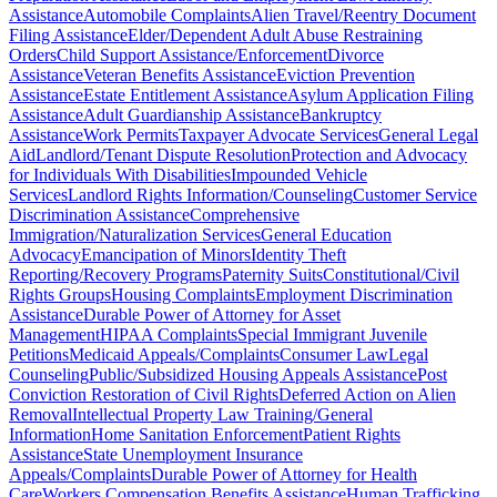
Assistance
Automobile Complaints
Alien Travel/Reentry Document
Filing Assistance
Elder/Dependent Adult Abuse Restraining
Orders
Child Support Assistance/Enforcement
Divorce
Assistance
Veteran Benefits Assistance
Eviction Prevention
Assistance
Estate Entitlement Assistance
Asylum Application Filing
Assistance
Adult Guardianship Assistance
Bankruptcy
Assistance
Work Permits
Taxpayer Advocate Services
General Legal
Aid
Landlord/Tenant Dispute Resolution
Protection and Advocacy
for Individuals With Disabilities
Impounded Vehicle
Services
Landlord Rights Information/Counseling
Customer Service
Discrimination Assistance
Comprehensive
Immigration/Naturalization Services
General Education
Advocacy
Emancipation of Minors
Identity Theft
Reporting/Recovery Programs
Paternity Suits
Constitutional/Civil
Rights Groups
Housing Complaints
Employment Discrimination
Assistance
Durable Power of Attorney for Asset
Management
HIPAA Complaints
Special Immigrant Juvenile
Petitions
Medicaid Appeals/Complaints
Consumer Law
Legal
Counseling
Public/Subsidized Housing Appeals Assistance
Post
Conviction Restoration of Civil Rights
Deferred Action on Alien
Removal
Intellectual Property Law Training/General
Information
Home Sanitation Enforcement
Patient Rights
Assistance
State Unemployment Insurance
Appeals/Complaints
Durable Power of Attorney for Health
Care
Workers Compensation Benefits Assistance
Human Trafficking