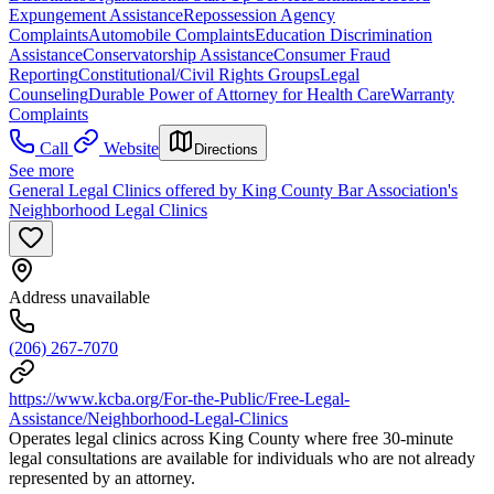
Expungement Assistance
Repossession Agency
Complaints
Automobile Complaints
Education Discrimination
Assistance
Conservatorship Assistance
Consumer Fraud
Reporting
Constitutional/Civil Rights Groups
Legal
Counseling
Durable Power of Attorney for Health Care
Warranty
Complaints
Call
Website
Directions
See more
General Legal Clinics offered by King County Bar Association's
Neighborhood Legal Clinics
Address unavailable
(206) 267-7070
https://www.kcba.org/For-the-Public/Free-Legal-
Assistance/Neighborhood-Legal-Clinics
Operates legal clinics across King County where free 30-minute
legal consultations are available for individuals who are not already
represented by an attorney.