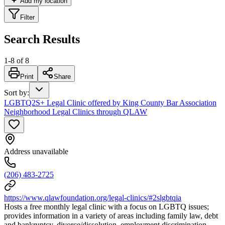
Add my location
Filter
Search Results
1
-
8
of
8
Print
Share
Sort by
:
LGBTQ2S+ Legal Clinic offered by King County Bar Association
Neighborhood Legal Clinics through QLAW
Address unavailable
(206) 483-2725
https://www.qlawfoundation.org/legal-clinics/#2slgbtqia
Hosts a free monthly legal clinic with a focus on LGBTQ issues;
provides information in a variety of areas including family law, debt
and bankruptcy, divorce/dissolution, employment discrimination,