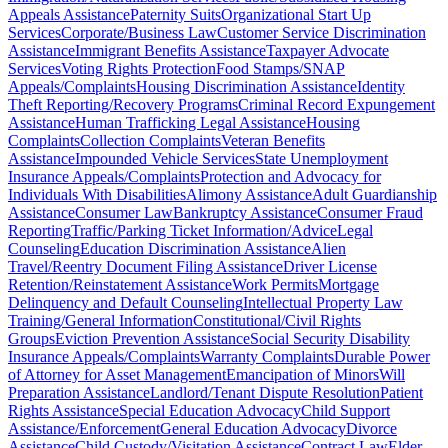
Appeals Assistance
Paternity Suits
Organizational Start Up
Services
Corporate/Business Law
Customer Service Discrimination
Assistance
Immigrant Benefits Assistance
Taxpayer Advocate
Services
Voting Rights Protection
Food Stamps/SNAP
Appeals/Complaints
Housing Discrimination Assistance
Identity
Theft Reporting/Recovery Programs
Criminal Record Expungement
Assistance
Human Trafficking Legal Assistance
Housing
Complaints
Collection Complaints
Veteran Benefits
Assistance
Impounded Vehicle Services
State Unemployment
Insurance Appeals/Complaints
Protection and Advocacy for
Individuals With Disabilities
Alimony Assistance
Adult Guardianship
Assistance
Consumer Law
Bankruptcy Assistance
Consumer Fraud
Reporting
Traffic/Parking Ticket Information/Advice
Legal
Counseling
Education Discrimination Assistance
Alien
Travel/Reentry Document Filing Assistance
Driver License
Retention/Reinstatement Assistance
Work Permits
Mortgage
Delinquency and Default Counseling
Intellectual Property Law
Training/General Information
Constitutional/Civil Rights
Groups
Eviction Prevention Assistance
Social Security Disability
Insurance Appeals/Complaints
Warranty Complaints
Durable Power
of Attorney for Asset Management
Emancipation of Minors
Will
Preparation Assistance
Landlord/Tenant Dispute Resolution
Patient
Rights Assistance
Special Education Advocacy
Child Support
Assistance/Enforcement
General Education Advocacy
Divorce
Assistance
Child Custody/Visitation Assistance
Contract Law
Elder