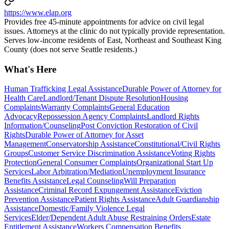
https://www.elap.org
Provides free 45-minute appointments for advice on civil legal
issues. Attorneys at the clinic do not typically provide representation.
Serves low-income residents of East, Northeast and Southeast King
County (does not serve Seattle residents.)
What's Here
Human Trafficking Legal Assistance
Durable Power of Attorney for
Health Care
Landlord/Tenant Dispute Resolution
Housing
Complaints
Warranty Complaints
General Education
Advocacy
Repossession Agency Complaints
Landlord Rights
Information/Counseling
Post Conviction Restoration of Civil
Rights
Durable Power of Attorney for Asset
Management
Conservatorship Assistance
Constitutional/Civil Rights
Groups
Customer Service Discrimination Assistance
Voting Rights
Protection
General Consumer Complaints
Organizational Start Up
Services
Labor Arbitration/Mediation
Unemployment Insurance
Benefits Assistance
Legal Counseling
Will Preparation
Assistance
Criminal Record Expungement Assistance
Eviction
Prevention Assistance
Patient Rights Assistance
Adult Guardianship
Assistance
Domestic/Family Violence Legal
Services
Elder/Dependent Adult Abuse Restraining Orders
Estate
Entitlement Assistance
Workers Compensation Benefits