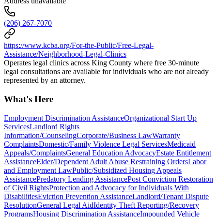
Address unavailable
(206) 267-7070
https://www.kcba.org/For-the-Public/Free-Legal-
Assistance/Neighborhood-Legal-Clinics
Operates legal clinics across King County where free 30-minute
legal consultations are available for individuals who are not already
represented by an attorney.
What's Here
Employment Discrimination Assistance
Organizational Start Up
Services
Landlord Rights
Information/Counseling
Corporate/Business Law
Warranty
Complaints
Domestic/Family Violence Legal Services
Medicaid
Appeals/Complaints
General Education Advocacy
Estate Entitlement
Assistance
Elder/Dependent Adult Abuse Restraining Orders
Labor
and Employment Law
Public/Subsidized Housing Appeals
Assistance
Predatory Lending Assistance
Post Conviction Restoration
of Civil Rights
Protection and Advocacy for Individuals With
Disabilities
Eviction Prevention Assistance
Landlord/Tenant Dispute
Resolution
General Legal Aid
Identity Theft Reporting/Recovery
Programs
Housing Discrimination Assistance
Impounded Vehicle