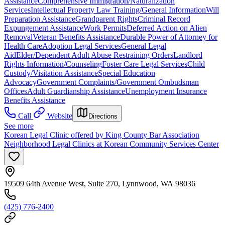
Assistance
Comprehensive Immigration/Naturalization
Services
Intellectual Property Law Training/General Information
Will
Preparation Assistance
Grandparent Rights
Criminal Record
Expungement Assistance
Work Permits
Deferred Action on Alien
Removal
Veteran Benefits Assistance
Durable Power of Attorney for
Health Care
Adoption Legal Services
General Legal
Aid
Elder/Dependent Adult Abuse Restraining Orders
Landlord
Rights Information/Counseling
Foster Care Legal Services
Child
Custody/Visitation Assistance
Special Education
Advocacy
Government Complaints/Government Ombudsman
Offices
Adult Guardianship Assistance
Unemployment Insurance
Benefits Assistance
Call
Website
Directions
See more
Korean Legal Clinic offered by King County Bar Association
Neighborhood Legal Clinics at Korean Community Services Center
19509 64th Avenue West, Suite 270, Lynnwood, WA 98036
(425) 776-2400