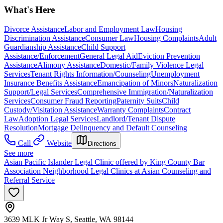
What's Here
Divorce Assistance
Labor and Employment Law
Housing
Discrimination Assistance
Consumer Law
Housing Complaints
Adult
Guardianship Assistance
Child Support
Assistance/Enforcement
General Legal Aid
Eviction Prevention
Assistance
Alimony Assistance
Domestic/Family Violence Legal
Services
Tenant Rights Information/Counseling
Unemployment
Insurance Benefits Assistance
Emancipation of Minors
Naturalization
Support/Legal Services
Comprehensive Immigration/Naturalization
Services
Consumer Fraud Reporting
Paternity Suits
Child
Custody/Visitation Assistance
Warranty Complaints
Contract
Law
Adoption Legal Services
Landlord/Tenant Dispute
Resolution
Mortgage Delinquency and Default Counseling
Call
Website
Directions
See more
Asian Pacific Islander Legal Clinic offered by King County Bar
Association Neighborhood Legal Clinics at Asian Counseling and
Referral Service
3639 MLK Jr Way S, Seattle, WA 98144