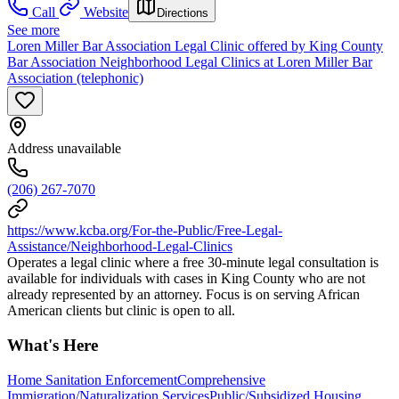
Call
Website
Directions
See more
Loren Miller Bar Association Legal Clinic offered by King County
Bar Association Neighborhood Legal Clinics at Loren Miller Bar
Association (telephonic)
Address unavailable
(206) 267-7070
https://www.kcba.org/For-the-Public/Free-Legal-
Assistance/Neighborhood-Legal-Clinics
Operates a legal clinic where a free 30-minute legal consultation is
available for individuals with cases in King County who are not
already represented by an attorney. Focus is on serving African
American clients but clinic is open to all.
What's Here
Home Sanitation Enforcement
Comprehensive
Immigration/Naturalization Services
Public/Subsidized Housing