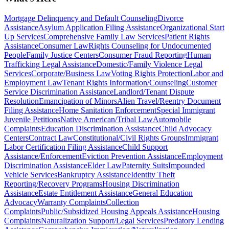
Mortgage Delinquency and Default Counseling
Divorce
Assistance
Asylum Application Filing Assistance
Organizational Start
Up Services
Comprehensive Family Law Services
Patient Rights
Assistance
Consumer Law
Rights Counseling for Undocumented
People
Family Justice Centers
Consumer Fraud Reporting
Human
Trafficking Legal Assistance
Domestic/Family Violence Legal
Services
Corporate/Business Law
Voting Rights Protection
Labor and
Employment Law
Tenant Rights Information/Counseling
Customer
Service Discrimination Assistance
Landlord/Tenant Dispute
Resolution
Emancipation of Minors
Alien Travel/Reentry Document
Filing Assistance
Home Sanitation Enforcement
Special Immigrant
Juvenile Petitions
Native American/Tribal Law
Automobile
Complaints
Education Discrimination Assistance
Child Advocacy
Centers
Contract Law
Constitutional/Civil Rights Groups
Immigrant
Labor Certification Filing Assistance
Child Support
Assistance/Enforcement
Eviction Prevention Assistance
Employment
Discrimination Assistance
Elder Law
Paternity Suits
Impounded
Vehicle Services
Bankruptcy Assistance
Identity Theft
Reporting/Recovery Programs
Housing Discrimination
Assistance
Estate Entitlement Assistance
General Education
Advocacy
Warranty Complaints
Collection
Complaints
Public/Subsidized Housing Appeals Assistance
Housing
Complaints
Naturalization Support/Legal Services
Predatory Lending