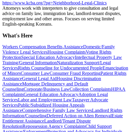
https://www.kcba.org/?pg=Neighborhood-Legal-Clinics
Attorneys work with interpreters to give consultation and legal
advice on family law, immigration law, landlord-tenant disputes,
employment law and other areas. Focuses on serving limited
English-speaking Koreans.
What's Here
Workers Compensation Benefits Assistance
Domestic/Family
Violence Legal Services
Housing Complaints
Voting Rights
Protection
Special Education Advocacy
Intellectual Property Law
Training/General Information
Naturalization Support/Legal
Services
Rights Counseling for Undocumented People
Emancipation
of Minors
Consumer Law
Consumer Fraud Reporting
Patient Rights
Assistance
General Legal Aid
Housing Discrimination
Assistance
Mortgage Delinquency and Default
Counseling
Corporate/Business Law
Collection Complaints
HIPAA
Complaints
General Education Advocacy
Adoption Legal
Services
Labor and Employment Law
Taxpayer Advocate
Services
Public/Subsidized Housing Appeals
Assistance
Comprehensive Family Law Services
Landlord Rights
Information/Counseling
Deferred Action on Alien Removal
Estate
Entitlement Assistance
Landlord/Tenant Dispute
Resolution
Repossession Agency Complaints
Child Support
Assistance/Enforcement
Protection and Advocacy for Individuals