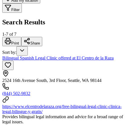
Add my location
Filter
Search Results
1
-
7
of
7
Print
Share
Sort by
:
Bilingual Spanish Legal Clinic offered at El Centro de la Raza
2524 16th Avenue South, 3rd Floor, Seattle, WA 98144
(844) 502-9832
https://www.elcentrodelaraza.org/free-bilingual-legal-clinic-clinica-
legal-bilingue-y-gratis/
Provides bilingual legal information and advice for a broad range of
legal issues.