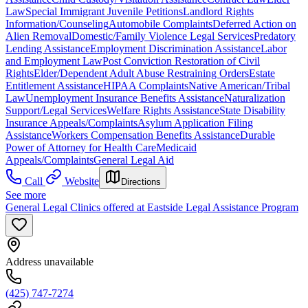
Law
Special Immigrant Juvenile Petitions
Landlord Rights
Information/Counseling
Automobile Complaints
Deferred Action on
Alien Removal
Domestic/Family Violence Legal Services
Predatory
Lending Assistance
Employment Discrimination Assistance
Labor
and Employment Law
Post Conviction Restoration of Civil
Rights
Elder/Dependent Adult Abuse Restraining Orders
Estate
Entitlement Assistance
HIPAA Complaints
Native American/Tribal
Law
Unemployment Insurance Benefits Assistance
Naturalization
Support/Legal Services
Welfare Rights Assistance
State Disability
Insurance Appeals/Complaints
Asylum Application Filing
Assistance
Workers Compensation Benefits Assistance
Durable
Power of Attorney for Health Care
Medicaid
Appeals/Complaints
General Legal Aid
Call
Website
Directions
See more
General Legal Clinics offered at Eastside Legal Assistance Program
Address unavailable
(425) 747-7274