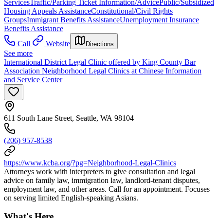
Services
Traffic/Parking Ticket Information/Advice
Public/Subsidized
Housing Appeals Assistance
Constitutional/Civil Rights
Groups
Immigrant Benefits Assistance
Unemployment Insurance
Benefits Assistance
Call
Website
Directions
See more
International District Legal Clinic offered by King County Bar
Association Neighborhood Legal Clinics at Chinese Information
and Service Center
611 South Lane Street, Seattle, WA 98104
(206) 957-8538
https://www.kcba.org/?pg=Neighborhood-Legal-Clinics
Attorneys work with interpreters to give consultation and legal
advice on family law, immigration law, landlord-tenant disputes,
employment law, and other areas. Call for an appointment. Focuses
on serving limited English-speaking Asians.
What's Here