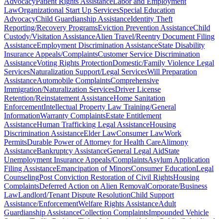
Advocacy
Patient Rights Assistance
Labor and Employment
Law
Organizational Start Up Services
Special Education
Advocacy
Child Guardianship Assistance
Identity Theft
Reporting/Recovery Programs
Eviction Prevention Assistance
Child
Custody/Visitation Assistance
Alien Travel/Reentry Document Filing
Assistance
Employment Discrimination Assistance
State Disability
Insurance Appeals/Complaints
Customer Service Discrimination
Assistance
Voting Rights Protection
Domestic/Family Violence Legal
Services
Naturalization Support/Legal Services
Will Preparation
Assistance
Automobile Complaints
Comprehensive
Immigration/Naturalization Services
Driver License
Retention/Reinstatement Assistance
Home Sanitation
Enforcement
Intellectual Property Law Training/General
Information
Warranty Complaints
Estate Entitlement
Assistance
Human Trafficking Legal Assistance
Housing
Discrimination Assistance
Elder Law
Consumer Law
Work
Permits
Durable Power of Attorney for Health Care
Alimony
Assistance
Bankruptcy Assistance
General Legal Aid
State
Unemployment Insurance Appeals/Complaints
Asylum Application
Filing Assistance
Emancipation of Minors
Consumer Education
Legal
Counseling
Post Conviction Restoration of Civil Rights
Housing
Complaints
Deferred Action on Alien Removal
Corporate/Business
Law
Landlord/Tenant Dispute Resolution
Child Support
Assistance/Enforcement
Welfare Rights Assistance
Adult
Guardianship Assistance
Collection Complaints
Impounded Vehicle