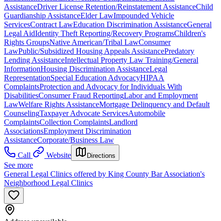
Assistance
Driver License Retention/Reinstatement Assistance
Child
Guardianship Assistance
Elder Law
Impounded Vehicle
Services
Contract Law
Education Discrimination Assistance
General
Legal Aid
Identity Theft Reporting/Recovery Programs
Children's
Rights Groups
Native American/Tribal Law
Consumer
Law
Public/Subsidized Housing Appeals Assistance
Predatory
Lending Assistance
Intellectual Property Law Training/General
Information
Housing Discrimination Assistance
Legal
Representation
Special Education Advocacy
HIPAA
Complaints
Protection and Advocacy for Individuals With
Disabilities
Consumer Fraud Reporting
Labor and Employment
Law
Welfare Rights Assistance
Mortgage Delinquency and Default
Counseling
Taxpayer Advocate Services
Automobile
Complaints
Collection Complaints
Landlord
Associations
Employment Discrimination
Assistance
Corporate/Business Law
Call
Website
Directions
See more
General Legal Clinics offered by King County Bar Association's
Neighborhood Legal Clinics