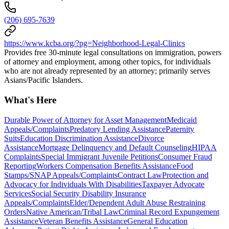
(206) 695-7639
https://www.kcba.org/?pg=Neighborhood-Legal-Clinics
Provides free 30-minute legal consultations on immigration, powers
of attorney and employment, among other topics, for individuals
who are not already represented by an attorney; primarily serves
Asians/Pacific Islanders.
What's Here
Durable Power of Attorney for Asset Management
Medicaid
Appeals/Complaints
Predatory Lending Assistance
Paternity
Suits
Education Discrimination Assistance
Divorce
Assistance
Mortgage Delinquency and Default Counseling
HIPAA
Complaints
Special Immigrant Juvenile Petitions
Consumer Fraud
Reporting
Workers Compensation Benefits Assistance
Food
Stamps/SNAP Appeals/Complaints
Contract Law
Protection and
Advocacy for Individuals With Disabilities
Taxpayer Advocate
Services
Social Security Disability Insurance
Appeals/Complaints
Elder/Dependent Adult Abuse Restraining
Orders
Native American/Tribal Law
Criminal Record Expungement
Assistance
Veteran Benefits Assistance
General Education