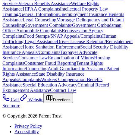
Services
Veteran Benefits Assistance
Welfare Rights
Assistance
HIPAA Complaints
Intellectual Property Law
Training/General Information
Unemployment Insurance Benefits
Assistance
Legal Counseling
Mortgage Delinquency and Default
Counseling
Government Complaints/Government Ombudsman
Offices
Automobile Complaints
Repossession Agency
Complaints
Food Stamps/SNAP Appeals/Complaints
Human
Trafficking Legal Assistance
Driver License Retention/Reinstatement
Assistance
Home Sanitation Enforcement
Social Security Disability
Insurance Appeals/Complaints
Taxpayer Advocate
Services
Consumer Law
Emancipation of Minors
Housing
Complaints
Consumer Fraud Reporting
Tenant Rights
Information/Counseling
Adult Guardianship Assistance
Patient
Rights Assistance
State Disability Insurance
Appeals/Complaints
Workers Compensation Benefits
Assistance
Special Education Advocacy
Criminal Record
Expungement Assistance
Contract Law
Call
Website
Directions
See more
© Copyright 2026 Parent Trust
Privacy Policy
Accessibility