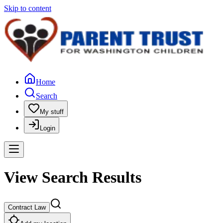
Skip to content
Home
Search
My stuff
Login
View Search Results
Contract Law