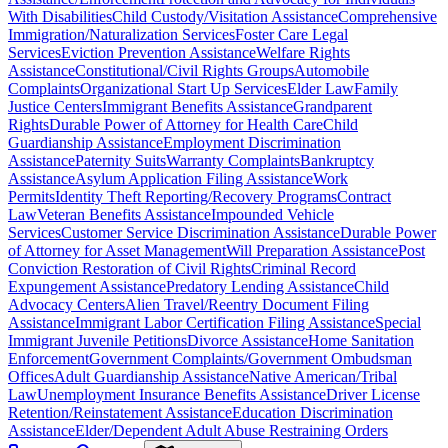
With Disabilities
Child Custody/Visitation Assistance
Comprehensive
Immigration/Naturalization Services
Foster Care Legal
Services
Eviction Prevention Assistance
Welfare Rights
Assistance
Constitutional/Civil Rights Groups
Automobile
Complaints
Organizational Start Up Services
Elder Law
Family
Justice Centers
Immigrant Benefits Assistance
Grandparent
Rights
Durable Power of Attorney for Health Care
Child
Guardianship Assistance
Employment Discrimination
Assistance
Paternity Suits
Warranty Complaints
Bankruptcy
Assistance
Asylum Application Filing Assistance
Work
Permits
Identity Theft Reporting/Recovery Programs
Contract
Law
Veteran Benefits Assistance
Impounded Vehicle
Services
Customer Service Discrimination Assistance
Durable Power
of Attorney for Asset Management
Will Preparation Assistance
Post
Conviction Restoration of Civil Rights
Criminal Record
Expungement Assistance
Predatory Lending Assistance
Child
Advocacy Centers
Alien Travel/Reentry Document Filing
Assistance
Immigrant Labor Certification Filing Assistance
Special
Immigrant Juvenile Petitions
Divorce Assistance
Home Sanitation
Enforcement
Government Complaints/Government Ombudsman
Offices
Adult Guardianship Assistance
Native American/Tribal
Law
Unemployment Insurance Benefits Assistance
Driver License
Retention/Reinstatement Assistance
Education Discrimination
Assistance
Elder/Dependent Adult Abuse Restraining Orders