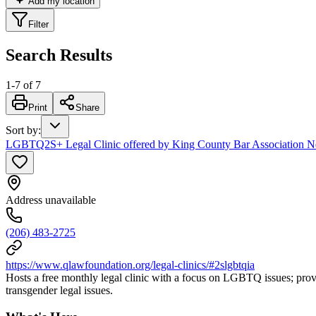
Add my location
Filter
Search Results
1
-
7
of
7
Print
Share
Sort by
:
LGBTQ2S+ Legal Clinic offered by King County Bar Association 
Address unavailable
(206) 483-2725
https://www.qlawfoundation.org/legal-clinics/#2slgbtqia
Hosts a free monthly legal clinic with a focus on LGBTQ issues; provi
transgender legal issues.