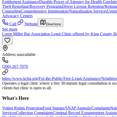
Entitlement Assistance
Durable Power of Attorney for Health Care
Int
Theft Reporting/Recovery Programs
Driver License Retention/Reinst
Counseling
Comprehensive Immigration/Naturalization Services
Unemp
Advocacy Centers
Call
Website
Directions
See more
Loren Miller Bar Association Legal Clinic offered by King County Ba
Address unavailable
(206) 267-7070
https://www.kcba.org/For-the-Public/Free-Legal-Assistance/Neighbo
Operates a legal clinic where a free 30-minute legal consultation is a
clients but clinic is open to all.
What's Here
Voting Rights Protection
Food Stamps/SNAP Appeals/Complaints
Nat
Services
Collection Complaints
Criminal Record Expungement Assista