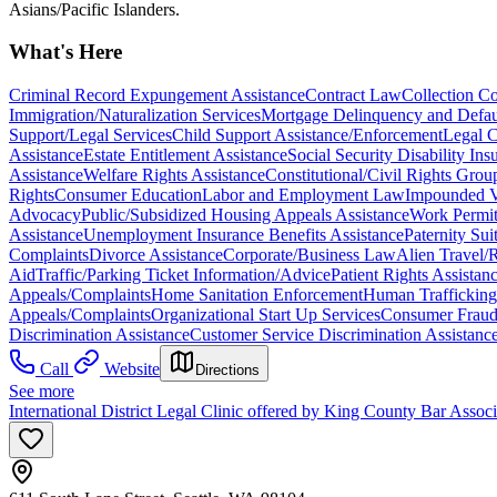
Asians/Pacific Islanders.
What's Here
Criminal Record Expungement Assistance
Contract Law
Collection C
Immigration/Naturalization Services
Mortgage Delinquency and Defau
Support/Legal Services
Child Support Assistance/Enforcement
Legal C
Assistance
Estate Entitlement Assistance
Social Security Disability In
Assistance
Welfare Rights Assistance
Constitutional/Civil Rights Grou
Rights
Consumer Education
Labor and Employment Law
Impounded V
Advocacy
Public/Subsidized Housing Appeals Assistance
Work Permit
Assistance
Unemployment Insurance Benefits Assistance
Paternity Sui
Complaints
Divorce Assistance
Corporate/Business Law
Alien Travel/
Aid
Traffic/Parking Ticket Information/Advice
Patient Rights Assistan
Appeals/Complaints
Home Sanitation Enforcement
Human Trafficking
Appeals/Complaints
Organizational Start Up Services
Consumer Fraud
Discrimination Assistance
Customer Service Discrimination Assistanc
Call
Website
Directions
See more
International District Legal Clinic offered by King County Bar Asso