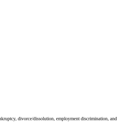
ankruptcy, divorce/dissolution, employment discrimination, and