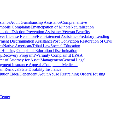
stance
Adult Guardianship Assistance
Comprehensive
mobile Complaints
Emancipation of Minors
Naturalization
tection
Eviction Prevention Assistance
Veteran Benefits
ver License Retention/Reinstatement Assistance
Predatory Lending
ment Discrimination Assistance
Post Conviction Restoration of Civil
es
Native American/Tribal Law
Special Education
e
Housing Complaints
Education Discrimination
ng/Recovery Programs
Warranty Complaints
HIPAA
er of Attorney for Asset Management
General Legal
yment Insurance Appeals/Complaints
Medicaid
ien Removal
State Disability Insurance
lution
Elder/Dependent Adult Abuse Restraining Orders
Housing
 Center