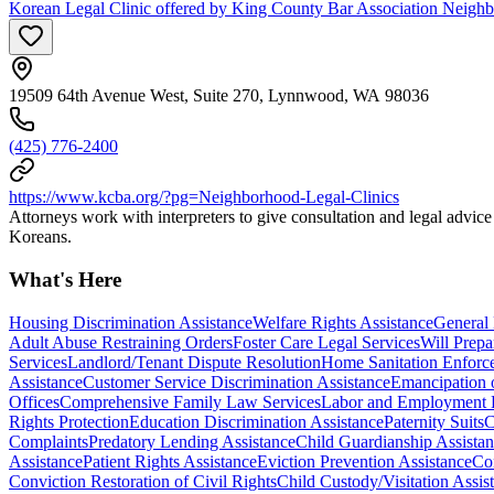
Korean Legal Clinic offered by King County Bar Association Neigh
19509 64th Avenue West, Suite 270, Lynnwood, WA 98036
(425) 776-2400
https://www.kcba.org/?pg=Neighborhood-Legal-Clinics
Attorneys work with interpreters to give consultation and legal advic
Koreans.
What's Here
Housing Discrimination Assistance
Welfare Rights Assistance
General
Adult Abuse Restraining Orders
Foster Care Legal Services
Will Prepa
Services
Landlord/Tenant Dispute Resolution
Home Sanitation Enforc
Assistance
Customer Service Discrimination Assistance
Emancipation 
Offices
Comprehensive Family Law Services
Labor and Employment
Rights Protection
Education Discrimination Assistance
Paternity Suits
C
Complaints
Predatory Lending Assistance
Child Guardianship Assista
Assistance
Patient Rights Assistance
Eviction Prevention Assistance
Con
Conviction Restoration of Civil Rights
Child Custody/Visitation Assis