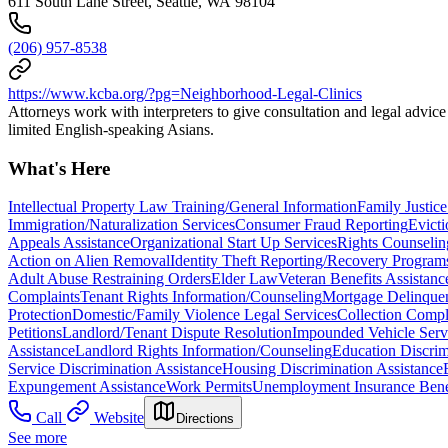
611 South Lane Street, Seattle, WA 98104
(206) 957-8538
https://www.kcba.org/?pg=Neighborhood-Legal-Clinics
Attorneys work with interpreters to give consultation and legal advic
limited English-speaking Asians.
What's Here
Intellectual Property Law Training/General Information
Family Justice
Immigration/Naturalization Services
Consumer Fraud Reporting
Evicti
Appeals Assistance
Organizational Start Up Services
Rights Counseli
Action on Alien Removal
Identity Theft Reporting/Recovery Program
Adult Abuse Restraining Orders
Elder Law
Veteran Benefits Assistanc
Complaints
Tenant Rights Information/Counseling
Mortgage Delinquen
Protection
Domestic/Family Violence Legal Services
Collection Compl
Petitions
Landlord/Tenant Dispute Resolution
Impounded Vehicle Serv
Assistance
Landlord Rights Information/Counseling
Education Discrim
Service Discrimination Assistance
Housing Discrimination Assistance
Expungement Assistance
Work Permits
Unemployment Insurance Benef
Call
Website
Directions
See more