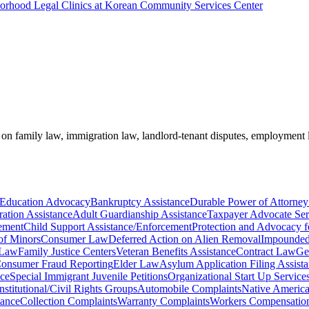
borhood Legal Clinics at Korean Community Services Center
e on family law, immigration law, landlord-tenant disputes, employment
 Education Advocacy
Bankruptcy Assistance
Durable Power of Attorney
ration Assistance
Adult Guardianship Assistance
Taxpayer Advocate Ser
ement
Child Support Assistance/Enforcement
Protection and Advocacy fo
of Minors
Consumer Law
Deferred Action on Alien Removal
Impounded 
 Law
Family Justice Centers
Veteran Benefits Assistance
Contract Law
Ge
onsumer Fraud Reporting
Elder Law
Asylum Application Filing Assist
nce
Special Immigrant Juvenile Petitions
Organizational Start Up Service
stitutional/Civil Rights Groups
Automobile Complaints
Native America
tance
Collection Complaints
Warranty Complaints
Workers Compensation 