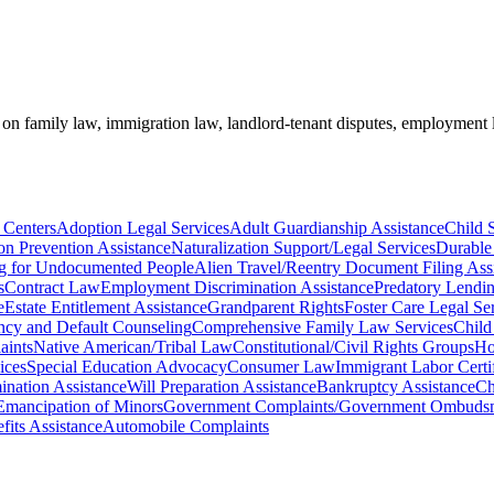
e on family law, immigration law, landlord-tenant disputes, employment 
 Centers
Adoption Legal Services
Adult Guardianship Assistance
Child 
on Prevention Assistance
Naturalization Support/Legal Services
Durable
ng for Undocumented People
Alien Travel/Reentry Document Filing Ass
s
Contract Law
Employment Discrimination Assistance
Predatory Lendin
e
Estate Entitlement Assistance
Grandparent Rights
Foster Care Legal Se
cy and Default Counseling
Comprehensive Family Law Services
Child
aints
Native American/Tribal Law
Constitutional/Civil Rights Groups
Ho
ices
Special Education Advocacy
Consumer Law
Immigrant Labor Certif
ination Assistance
Will Preparation Assistance
Bankruptcy Assistance
Ch
Emancipation of Minors
Government Complaints/Government Ombudsm
its Assistance
Automobile Complaints