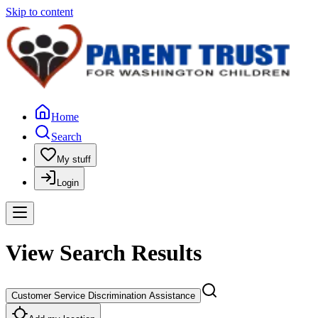
Skip to content
Home
Search
My stuff
Login
View Search Results
Customer Service Discrimination Assistance