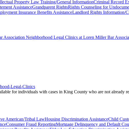
ellectual Property Law Training/General Information
Criminal Record E
atement Assistance
Grandparent Rights
Rights Counseling for Undocume
loyment Insurance Benefits Assistance
Landlord Rights Information/C
r Association Neighborhood Legal Clinics at Loren Miller Bar Associat
rhood-Legal-Clinics
vailable for individuals with cases in King County who are not already 
ive American/Tribal Law
Housing Discrimination Assistance
Child Custo
nce
Consumer Fraud Reporting
Mortgage Delinquency and Default Cou