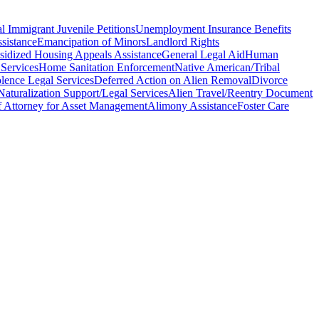
l Immigrant Juvenile Petitions
Unemployment Insurance Benefits
sistance
Emancipation of Minors
Landlord Rights
sidized Housing Appeals Assistance
General Legal Aid
Human
 Services
Home Sanitation Enforcement
Native American/Tribal
lence Legal Services
Deferred Action on Alien Removal
Divorce
Naturalization Support/Legal Services
Alien Travel/Reentry Document
 Attorney for Asset Management
Alimony Assistance
Foster Care