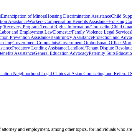
e
Emancipation of Minors
Housing Discrimination Assistance
Child Supp
tion Assistance
Workers Compensation Benefits Assistance
Housing Com
ing/Recovery Programs
Tenant Rights Information/Counseling
Child Guar
Labor and Employment Law
Domestic/Family Violence Legal Services
ction Prevention Assistance
Bankruptcy Assistance
Protection and Advoc
nseling
Government Complaints/Government Ombudsman Offices
Mort
istance
Predatory Lending Assistance
Landlord/Tenant Dispute Resoluti
enefits Assistance
General Education Advocacy
Paternity Suits
Educatio
ciation Neighborhood Legal Clinics at Asian Counseling and Referral 
 attorney and employment, among other topics, for individuals who are 