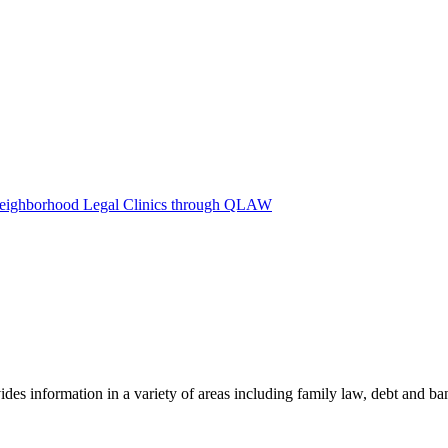
Neighborhood Legal Clinics through QLAW
des information in a variety of areas including family law, debt and b