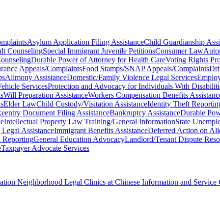
omplaints
Asylum Application Filing Assistance
Child Guardianship Assi
lt Counseling
Special Immigrant Juvenile Petitions
Consumer Law
Auto
ounseling
Durable Power of Attorney for Health Care
Voting Rights Pro
surance Appeals/Complaints
Food Stamps/SNAP Appeals/Complaints
Dri
ps
Alimony Assistance
Domestic/Family Violence Legal Services
Employ
ehicle Services
Protection and Advocacy for Individuals With Disabiliti
s
Will Preparation Assistance
Workers Compensation Benefits Assistanc
ts
Elder Law
Child Custody/Visitation Assistance
Identity Theft Reporti
Reentry Document Filing Assistance
Bankruptcy Assistance
Durable Pow
ce
Intellectual Property Law Training/General Information
State Unemplo
 Legal Assistance
Immigrant Benefits Assistance
Deferred Action on Al
 Reporting
General Education Advocacy
Landlord/Tenant Dispute Reso
e
Taxpayer Advocate Services
ciation Neighborhood Legal Clinics at Chinese Information and Service