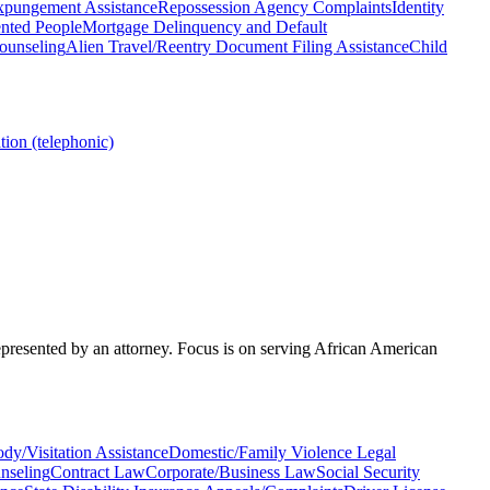
xpungement Assistance
Repossession Agency Complaints
Identity
nted People
Mortgage Delinquency and Default
ounseling
Alien Travel/Reentry Document Filing Assistance
Child
ion (telephonic)
represented by an attorney. Focus is on serving African American
dy/Visitation Assistance
Domestic/Family Violence Legal
nseling
Contract Law
Corporate/Business Law
Social Security