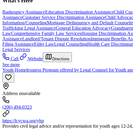
What's Here
Bankruptcy Assistance
Education Discrimination Assistance
Child Cust
Assistance
Customer Service Discrimination Assistance
Child Advocac
Information/Counseling
Mortgage Delinquency and Default Counseli
Trafficking Legal Assistance
General Education Advocacy
Grandparen
Law
Comprehensive Family Law Services
Housing Discrimination As
Assistance
Landlord/Tenant Dispute Resolution
Immigrant Benefits As
Filing Assistance
Elder Law
Legal Counseling
Health Care Discriminat
Legal Services
Call
Website
Directions
See more
Youth Homelessness Program offered by Legal Counsel for Youth an
Address unavailable
(206) 494-0323
https://lcycwa.org/yhp
Provides civil legal advice and/or representation for youth ages 12-24