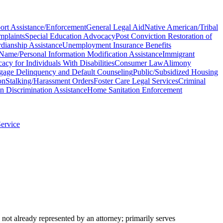
ort Assistance/Enforcement
General Legal Aid
Native American/Tribal
plaints
Special Education Advocacy
Post Conviction Restoration of
dianship Assistance
Unemployment Insurance Benefits
Name/Personal Information Modification Assistance
Immigrant
acy for Individuals With Disabilities
Consumer Law
Alimony
gage Delinquency and Default Counseling
Public/Subsidized Housing
on
Stalking/Harassment Orders
Foster Care Legal Services
Criminal
n Discrimination Assistance
Home Sanitation Enforcement
Service
not already represented by an attorney; primarily serves