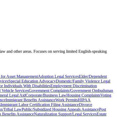
 law and other areas. Focuses on serving limited English-speaking
 for Asset Management
Adoption Legal Services
Elder/Dependent
vices
Special Education Advocacy
Domestic/Family Violence Legal
r Individuals With Disabilities
Employment Discrimination
Vehicle Services
Government Complaints/Government Ombudsman
neral Legal Aid
Corporate/Business Law
Housing Complaints
Voting
ance
Immigrant Benefits Assistance
Work Permits
HIPAA
s
Immigrant Labor Certification Filing Assistance
Divorce
n/Tribal Law
Public/Subsidized Housing Appeals Assistance
Post
Benefits Assistance
Naturalization Support/Legal Services
Estate