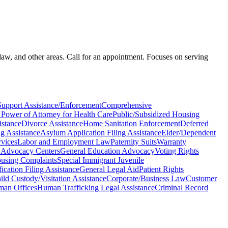
law, and other areas. Call for an appointment. Focuses on serving
Support Assistance/Enforcement
Comprehensive
 Power of Attorney for Health Care
Public/Subsidized Housing
istance
Divorce Assistance
Home Sanitation Enforcement
Deferred
g Assistance
Asylum Application Filing Assistance
Elder/Dependent
rvices
Labor and Employment Law
Paternity Suits
Warranty
 Advocacy Centers
General Education Advocacy
Voting Rights
using Complaints
Special Immigrant Juvenile
ication Filing Assistance
General Legal Aid
Patient Rights
ild Custody/Visitation Assistance
Corporate/Business Law
Customer
an Offices
Human Trafficking Legal Assistance
Criminal Record