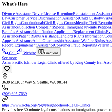
What's Here
Divorce Assistance
Driver License Retention/Reinstatement Assistanc
Law
Customer Service Discrimination Assistance
Child Custody/Visita
Civil Rights
Constitutional/Civil Rights Groups
Identity Theft Report
Assistance
Collection Complaints
Special Immigrant Juvenile Petitions
Benefits Assistance
Identification Application/Replacement Clinics
Evi
Assistance
Patient Rights Assistance
Landlord Rights Information/Cou
Appeals Assistance
Adult Guardianship Assistance
Welfare Rights Ass
Record Expungement Assistance
Consumer Fraud Reporting
Veteran B
Call
Website
Directions
See more
Asian Pacific Islander Legal Clinic offered by King County Bar Asso
3639 MLK Jr Way S, Seattle, WA 98144
(206) 695-7639
https://www.kcba.org/?pg=Neighborhood-Legal-Clinics
Provides free 30-minute legal consultations on immigration, powers of