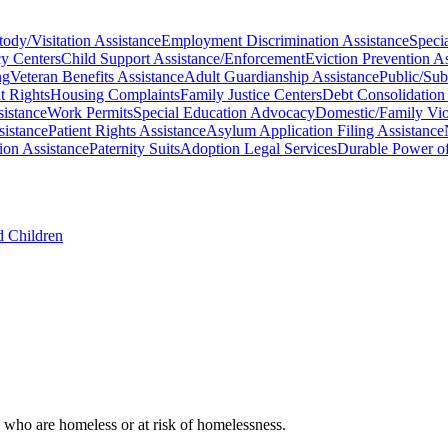
ody/Visitation Assistance
Employment Discrimination Assistance
Specia
y Centers
Child Support Assistance/Enforcement
Eviction Prevention As
ng
Veteran Benefits Assistance
Adult Guardianship Assistance
Public/Sub
t Rights
Housing Complaints
Family Justice Centers
Debt Consolidation
sistance
Work Permits
Special Education Advocacy
Domestic/Family Vio
sistance
Patient Rights Assistance
Asylum Application Filing Assistance
ion Assistance
Paternity Suits
Adoption Legal Services
Durable Power of
d Children
, who are homeless or at risk of homelessness.