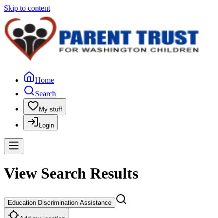
Skip to content
Home
Search
My stuff
Login
View Search Results
Education Discrimination Assistance