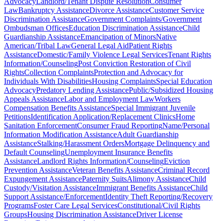
Advocacy
Landlord/Tenant Dispute Resolution
Consumer
Law
Bankruptcy Assistance
Divorce Assistance
Customer Service
Discrimination Assistance
Government Complaints/Government
Ombudsman Offices
Education Discrimination Assistance
Child
Guardianship Assistance
Emancipation of Minors
Native
American/Tribal Law
General Legal Aid
Patient Rights
Assistance
Domestic/Family Violence Legal Services
Tenant Rights
Information/Counseling
Post Conviction Restoration of Civil
Rights
Collection Complaints
Protection and Advocacy for
Individuals With Disabilities
Housing Complaints
Special Education
Advocacy
Predatory Lending Assistance
Public/Subsidized Housing
Appeals Assistance
Labor and Employment Law
Workers
Compensation Benefits Assistance
Special Immigrant Juvenile
Petitions
Identification Application/Replacement Clinics
Home
Sanitation Enforcement
Consumer Fraud Reporting
Name/Personal
Information Modification Assistance
Adult Guardianship
Assistance
Stalking/Harassment Orders
Mortgage Delinquency and
Default Counseling
Unemployment Insurance Benefits
Assistance
Landlord Rights Information/Counseling
Eviction
Prevention Assistance
Veteran Benefits Assistance
Criminal Record
Expungement Assistance
Paternity Suits
Alimony Assistance
Child
Custody/Visitation Assistance
Immigrant Benefits Assistance
Child
Support Assistance/Enforcement
Identity Theft Reporting/Recovery
Programs
Foster Care Legal Services
Constitutional/Civil Rights
Groups
Housing Discrimination Assistance
Driver License