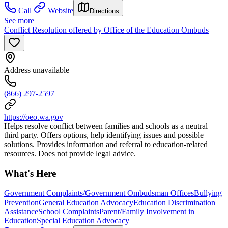
Call
Website
Directions
See more
Conflict Resolution offered by Office of the Education Ombuds
Address unavailable
(866) 297-2597
https://oeo.wa.gov
Helps resolve conflict between families and schools as a neutral
third party. Offers options, help identifying issues and possible
solutions. Provides information and referral to education-related
resources. Does not provide legal advice.
What's Here
Government Complaints/Government Ombudsman Offices
Bullying
Prevention
General Education Advocacy
Education Discrimination
Assistance
School Complaints
Parent/Family Involvement in
Education
Special Education Advocacy