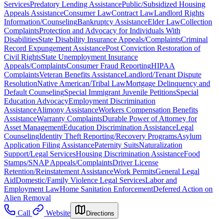
Services
Predatory Lending Assistance
Public/Subsidized Housing
Appeals Assistance
Consumer Law
Contract Law
Landlord Rights
Information/Counseling
Bankruptcy Assistance
Elder Law
Collection
Complaints
Protection and Advocacy for Individuals With
Disabilities
State Disability Insurance Appeals/Complaints
Criminal
Record Expungement Assistance
Post Conviction Restoration of
Civil Rights
State Unemployment Insurance
Appeals/Complaints
Consumer Fraud Reporting
HIPAA
Complaints
Veteran Benefits Assistance
Landlord/Tenant Dispute
Resolution
Native American/Tribal Law
Mortgage Delinquency and
Default Counseling
Special Immigrant Juvenile Petitions
Special
Education Advocacy
Employment Discrimination
Assistance
Alimony Assistance
Workers Compensation Benefits
Assistance
Warranty Complaints
Durable Power of Attorney for
Asset Management
Education Discrimination Assistance
Legal
Counseling
Identity Theft Reporting/Recovery Programs
Asylum
Application Filing Assistance
Paternity Suits
Naturalization
Support/Legal Services
Housing Discrimination Assistance
Food
Stamps/SNAP Appeals/Complaints
Driver License
Retention/Reinstatement Assistance
Work Permits
General Legal
Aid
Domestic/Family Violence Legal Services
Labor and
Employment Law
Home Sanitation Enforcement
Deferred Action on
Alien Removal
Call
Website
Directions