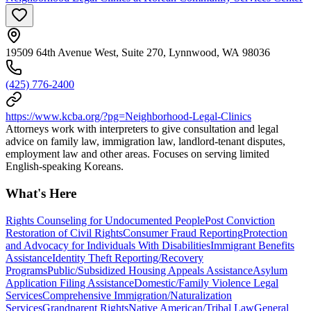
19509 64th Avenue West, Suite 270, Lynnwood, WA 98036
(425) 776-2400
https://www.kcba.org/?pg=Neighborhood-Legal-Clinics
Attorneys work with interpreters to give consultation and legal
advice on family law, immigration law, landlord-tenant disputes,
employment law and other areas. Focuses on serving limited
English-speaking Koreans.
What's Here
Rights Counseling for Undocumented People
Post Conviction
Restoration of Civil Rights
Consumer Fraud Reporting
Protection
and Advocacy for Individuals With Disabilities
Immigrant Benefits
Assistance
Identity Theft Reporting/Recovery
Programs
Public/Subsidized Housing Appeals Assistance
Asylum
Application Filing Assistance
Domestic/Family Violence Legal
Services
Comprehensive Immigration/Naturalization
Services
Grandparent Rights
Native American/Tribal Law
General