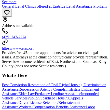
See more
General Legal Clinics offered at Eastside Legal Assistance Program
Address unavailable
(425) 747-7274
https://www.elap.org
Provides free 45-minute appointments for advice on civil legal
issues. Attorneys at the clinic do not typically provide representation.
Serves low-income residents of East, Northeast and Southeast King
County (does not serve Seattle residents.)
What's Here
Post Conviction Restoration of Civil Rights
Housing Discrimination
Assistance
Repossession Agency Complaints
Estate Entitlement
Assistance
Elder Law
Predatory Lending Assistance
Impounded
Vehicle Services
Public/Subsidized Housing Appeals
Assistance
Driver License Retention/Reinstatement
Assistance
Workers Compensation Benefits Assistance
Labor