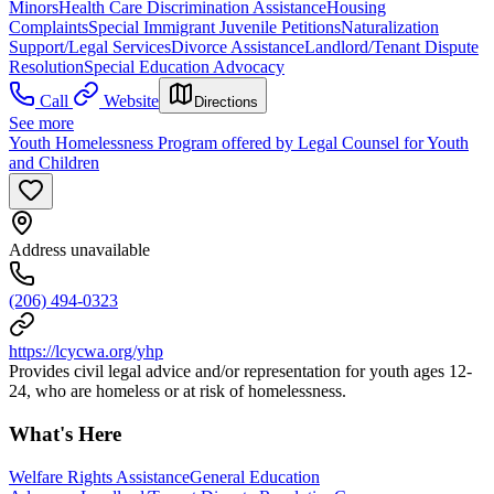
Minors
Health Care Discrimination Assistance
Housing
Complaints
Special Immigrant Juvenile Petitions
Naturalization
Support/Legal Services
Divorce Assistance
Landlord/Tenant Dispute
Resolution
Special Education Advocacy
Call
Website
Directions
See more
Youth Homelessness Program offered by Legal Counsel for Youth
and Children
Address unavailable
(206) 494-0323
https://lcycwa.org/yhp
Provides civil legal advice and/or representation for youth ages 12-
24, who are homeless or at risk of homelessness.
What's Here
Welfare Rights Assistance
General Education