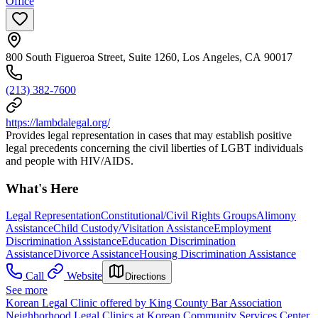
Office
800 South Figueroa Street, Suite 1260, Los Angeles, CA 90017
(213) 382-7600
https://lambdalegal.org/
Provides legal representation in cases that may establish positive
legal precedents concerning the civil liberties of LGBT individuals
and people with HIV/AIDS.
What's Here
Legal Representation
Constitutional/Civil Rights Groups
Alimony
Assistance
Child Custody/Visitation Assistance
Employment
Discrimination Assistance
Education Discrimination
Assistance
Divorce Assistance
Housing Discrimination Assistance
Call
Website
Directions
See more
Korean Legal Clinic offered by King County Bar Association
Neighborhood Legal Clinics at Korean Community Services Center