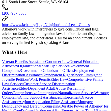
611 South Lane Street, Seattle, WA 98104
(206) 957-8538
https://www.kcba.org/?pg=Neighborhood-Legal-Clinics
Attorneys work with interpreters to give consultation and legal
advice on family law, immigration law, landlord-tenant disputes,
employment law, and other areas. Call for an appointment. Focuses
on serving limited English-speaking Asians.
What's Here
Veteran Benefits Assistance
Consumer Law
General Education
Advocacy
Organizational Start Up Services
Government
Complaints/Government Ombudsman Offices
Employment
Discrimination Assistance
Grandparent Rights
Special Immigrant
Juvenile Petitions
Work Permits
Elder Law
Comprehensive Family
Law Services
Customer Service Discrimination
Assistance
Elder/Dependent Adult Abuse Restraining
Orders
Comprehensive Immigration/Naturalization Services
Warranty
Complaints
Child Support Assistance/Enforcement
Divorce
Assistance
Asylum Application Filing Assistance
Mortgage
Delinquency and Default Counseling
Durable Power of Attorney for
Health Care
Deferred Action on Alien Removal
Alien Travel/Reentry