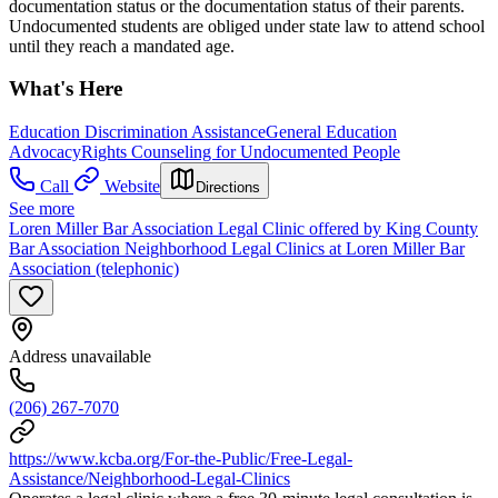
documentation status or the documentation status of their parents.
Undocumented students are obliged under state law to attend school
until they reach a mandated age.
What's Here
Education Discrimination Assistance
General Education
Advocacy
Rights Counseling for Undocumented People
Call
Website
Directions
See more
Loren Miller Bar Association Legal Clinic offered by King County
Bar Association Neighborhood Legal Clinics at Loren Miller Bar
Association (telephonic)
Address unavailable
(206) 267-7070
https://www.kcba.org/For-the-Public/Free-Legal-
Assistance/Neighborhood-Legal-Clinics