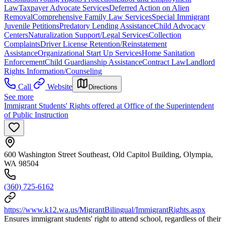
Law
Taxpayer Advocate Services
Deferred Action on Alien
Removal
Comprehensive Family Law Services
Special Immigrant
Juvenile Petitions
Predatory Lending Assistance
Child Advocacy
Centers
Naturalization Support/Legal Services
Collection
Complaints
Driver License Retention/Reinstatement
Assistance
Organizational Start Up Services
Home Sanitation
Enforcement
Child Guardianship Assistance
Contract Law
Landlord
Rights Information/Counseling
Call
Website
Directions
See more
Immigrant Students' Rights offered at Office of the Superintendent
of Public Instruction
600 Washington Street Southeast, Old Capitol Building, Olympia,
WA 98504
(360) 725-6162
https://www.k12.wa.us/MigrantBilingual/ImmigrantRights.aspx
Ensures immigrant students' right to attend school, regardless of their