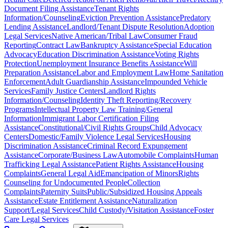
Document Filing Assistance
Tenant Rights
Information/Counseling
Eviction Prevention Assistance
Predatory
Lending Assistance
Landlord/Tenant Dispute Resolution
Adoption
Legal Services
Native American/Tribal Law
Consumer Fraud
Reporting
Contract Law
Bankruptcy Assistance
Special Education
Advocacy
Education Discrimination Assistance
Voting Rights
Protection
Unemployment Insurance Benefits Assistance
Will
Preparation Assistance
Labor and Employment Law
Home Sanitation
Enforcement
Adult Guardianship Assistance
Impounded Vehicle
Services
Family Justice Centers
Landlord Rights
Information/Counseling
Identity Theft Reporting/Recovery
Programs
Intellectual Property Law Training/General
Information
Immigrant Labor Certification Filing
Assistance
Constitutional/Civil Rights Groups
Child Advocacy
Centers
Domestic/Family Violence Legal Services
Housing
Discrimination Assistance
Criminal Record Expungement
Assistance
Corporate/Business Law
Automobile Complaints
Human
Trafficking Legal Assistance
Patient Rights Assistance
Housing
Complaints
General Legal Aid
Emancipation of Minors
Rights
Counseling for Undocumented People
Collection
Complaints
Paternity Suits
Public/Subsidized Housing Appeals
Assistance
Estate Entitlement Assistance
Naturalization
Support/Legal Services
Child Custody/Visitation Assistance
Foster
Care Legal Services