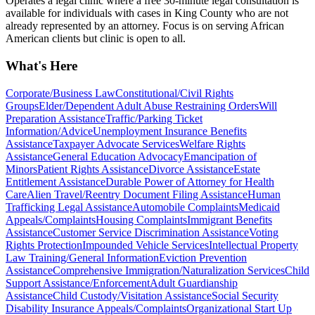
Operates a legal clinic where a free 30-minute legal consultation is
available for individuals with cases in King County who are not
already represented by an attorney. Focus is on serving African
American clients but clinic is open to all.
What's Here
Corporate/Business Law
Constitutional/Civil Rights
Groups
Elder/Dependent Adult Abuse Restraining Orders
Will
Preparation Assistance
Traffic/Parking Ticket
Information/Advice
Unemployment Insurance Benefits
Assistance
Taxpayer Advocate Services
Welfare Rights
Assistance
General Education Advocacy
Emancipation of
Minors
Patient Rights Assistance
Divorce Assistance
Estate
Entitlement Assistance
Durable Power of Attorney for Health
Care
Alien Travel/Reentry Document Filing Assistance
Human
Trafficking Legal Assistance
Automobile Complaints
Medicaid
Appeals/Complaints
Housing Complaints
Immigrant Benefits
Assistance
Customer Service Discrimination Assistance
Voting
Rights Protection
Impounded Vehicle Services
Intellectual Property
Law Training/General Information
Eviction Prevention
Assistance
Comprehensive Immigration/Naturalization Services
Child
Support Assistance/Enforcement
Adult Guardianship
Assistance
Child Custody/Visitation Assistance
Social Security
Disability Insurance Appeals/Complaints
Organizational Start Up