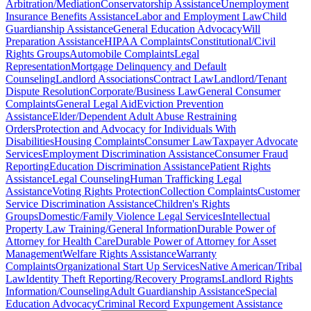
Arbitration/Mediation
Conservatorship Assistance
Unemployment
Insurance Benefits Assistance
Labor and Employment Law
Child
Guardianship Assistance
General Education Advocacy
Will
Preparation Assistance
HIPAA Complaints
Constitutional/Civil
Rights Groups
Automobile Complaints
Legal
Representation
Mortgage Delinquency and Default
Counseling
Landlord Associations
Contract Law
Landlord/Tenant
Dispute Resolution
Corporate/Business Law
General Consumer
Complaints
General Legal Aid
Eviction Prevention
Assistance
Elder/Dependent Adult Abuse Restraining
Orders
Protection and Advocacy for Individuals With
Disabilities
Housing Complaints
Consumer Law
Taxpayer Advocate
Services
Employment Discrimination Assistance
Consumer Fraud
Reporting
Education Discrimination Assistance
Patient Rights
Assistance
Legal Counseling
Human Trafficking Legal
Assistance
Voting Rights Protection
Collection Complaints
Customer
Service Discrimination Assistance
Children's Rights
Groups
Domestic/Family Violence Legal Services
Intellectual
Property Law Training/General Information
Durable Power of
Attorney for Health Care
Durable Power of Attorney for Asset
Management
Welfare Rights Assistance
Warranty
Complaints
Organizational Start Up Services
Native American/Tribal
Law
Identity Theft Reporting/Recovery Programs
Landlord Rights
Information/Counseling
Adult Guardianship Assistance
Special
Education Advocacy
Criminal Record Expungement Assistance