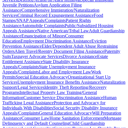
Juvenile Petitions
Asylum Application Filing
Assistance
Comprehensive Immigration/Naturalization
Services
Criminal Record Expungement Assistance
Food
Stamps/SNAP Appeals/Complaints
Patient Rights
Assistance
Automobile Complaints
Public/Subsidized Housing
Appeals Assistance
Native American/Tribal Law
Adult Guardianship
Assistance
Emancipation of Minors
Consumer
Education
Employment Discrimination Assistance
Eviction
Prevention Assistance
Elder/Dependent Adult Abuse Restraining
Orders
Alien Travel/Reentry Document Filing Assistance
Paternity
Suits
Taxpayer Advocate Services
Divorce Assistance
Estate
Entitlement Assistance
State Disability Insurance
Appeals/Complaints
State Unemployment Insurance
Appeals/Complaints
Labor and Employment Law
Work
Permits
Special Education Advocacy
Organizational Start Up
Services
Unemployment Insurance Benefits Assistance
Naturalization
Support/Legal Services
Identity Theft Reporting/Recovery
Programs
Intellectual Property Law Training/General
Information
Customer Service Discrimination Assistance
Human
Trafficking Legal Assistance
Protection and Advocacy for
Individuals With Disabilities
Social Security Disability Insurance
Appeals/Complaints
General Education Advocacy
Will Preparation
Assistance
Consumer Law
Home Sanitation Enforcement
Mortgage
Delinquency and Default Counseling
Child Guardianship