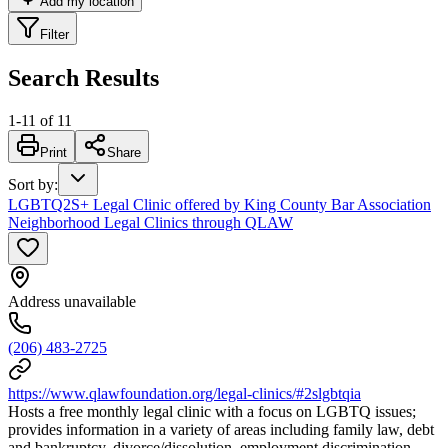
Add my location
Filter
Search Results
1
-
11
of
11
Print
Share
Sort by
:
LGBTQ2S+ Legal Clinic offered by King County Bar Association
Neighborhood Legal Clinics through QLAW
Address unavailable
(206) 483-2725
https://www.qlawfoundation.org/legal-clinics/#2slgbtqia
Hosts a free monthly legal clinic with a focus on LGBTQ issues;
provides information in a variety of areas including family law, debt
and bankruptcy, divorce/dissolution, employment discrimination,