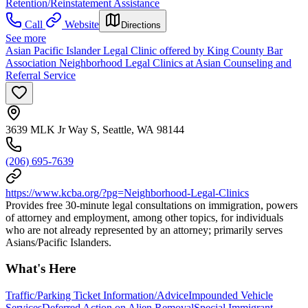
Retention/Reinstatement Assistance
Call
Website
Directions
See more
Asian Pacific Islander Legal Clinic offered by King County Bar
Association Neighborhood Legal Clinics at Asian Counseling and
Referral Service
3639 MLK Jr Way S, Seattle, WA 98144
(206) 695-7639
https://www.kcba.org/?pg=Neighborhood-Legal-Clinics
Provides free 30-minute legal consultations on immigration, powers
of attorney and employment, among other topics, for individuals
who are not already represented by an attorney; primarily serves
Asians/Pacific Islanders.
What's Here
Traffic/Parking Ticket Information/Advice
Impounded Vehicle
Services
Deferred Action on Alien Removal
Special Immigrant