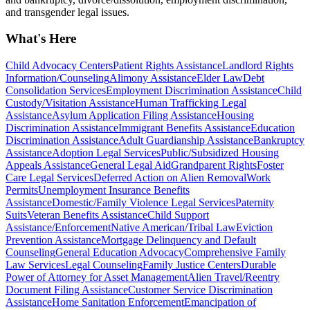
and transgender legal issues.
What's Here
Child Advocacy Centers
Patient Rights Assistance
Landlord Rights
Information/Counseling
Alimony Assistance
Elder Law
Debt
Consolidation Services
Employment Discrimination Assistance
Child
Custody/Visitation Assistance
Human Trafficking Legal
Assistance
Asylum Application Filing Assistance
Housing
Discrimination Assistance
Immigrant Benefits Assistance
Education
Discrimination Assistance
Adult Guardianship Assistance
Bankruptcy
Assistance
Adoption Legal Services
Public/Subsidized Housing
Appeals Assistance
General Legal Aid
Grandparent Rights
Foster
Care Legal Services
Deferred Action on Alien Removal
Work
Permits
Unemployment Insurance Benefits
Assistance
Domestic/Family Violence Legal Services
Paternity
Suits
Veteran Benefits Assistance
Child Support
Assistance/Enforcement
Native American/Tribal Law
Eviction
Prevention Assistance
Mortgage Delinquency and Default
Counseling
General Education Advocacy
Comprehensive Family
Law Services
Legal Counseling
Family Justice Centers
Durable
Power of Attorney for Asset Management
Alien Travel/Reentry
Document Filing Assistance
Customer Service Discrimination
Assistance
Home Sanitation Enforcement
Emancipation of