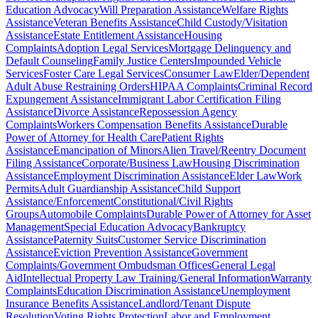
Education Advocacy
Will Preparation Assistance
Welfare Rights
Assistance
Veteran Benefits Assistance
Child Custody/Visitation
Assistance
Estate Entitlement Assistance
Housing
Complaints
Adoption Legal Services
Mortgage Delinquency and
Default Counseling
Family Justice Centers
Impounded Vehicle
Services
Foster Care Legal Services
Consumer Law
Elder/Dependent
Adult Abuse Restraining Orders
HIPAA Complaints
Criminal Record
Expungement Assistance
Immigrant Labor Certification Filing
Assistance
Divorce Assistance
Repossession Agency
Complaints
Workers Compensation Benefits Assistance
Durable
Power of Attorney for Health Care
Patient Rights
Assistance
Emancipation of Minors
Alien Travel/Reentry Document
Filing Assistance
Corporate/Business Law
Housing Discrimination
Assistance
Employment Discrimination Assistance
Elder Law
Work
Permits
Adult Guardianship Assistance
Child Support
Assistance/Enforcement
Constitutional/Civil Rights
Groups
Automobile Complaints
Durable Power of Attorney for Asset
Management
Special Education Advocacy
Bankruptcy
Assistance
Paternity Suits
Customer Service Discrimination
Assistance
Eviction Prevention Assistance
Government
Complaints/Government Ombudsman Offices
General Legal
Aid
Intellectual Property Law Training/General Information
Warranty
Complaints
Education Discrimination Assistance
Unemployment
Insurance Benefits Assistance
Landlord/Tenant Dispute
Resolution
Voting Rights Protection
Labor and Employment