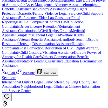
Assistance
Legal Counseling
Corporate/Business Law
Durable Power
of Attorney for Asset Management
Alimony Assistance
Immigrant
Benefits Assistance
Bankruptcy Assistance
Voting Rights
Protection
Domestic/Family Violence Legal Services
Child Support
Assistance/Enforcement
Elder Law
Consumer Fraud
Reporting
HIPAA Complaints
Contract Law
Collection
Complaints
Driver License Retention/Reinstatement
Assistance
Constitutional/Civil Rights Groups
Medicaid
Appeals/Complaints
General Legal Aid
Welfare Rights
Assistance
Veteran Benefits Assistance
Landlord/Tenant Dispute
Resolution
Housing Discrimination Assistance
Housing
Complaints
Post Conviction Restoration of Civil Rights
Warranty
Complaints
Child Custody/Visitation Assistance
Durable Power of
Attorney for Health Care
Workers Compensation Benefits
Assistance
Predatory Lending Assistance
Education Discrimination
Assistance
Call
Website
Directions
See more
International District Legal Clinic offered by King County Bar
Association Neighborhood Legal Clinics at Chinese Information
and Service Center