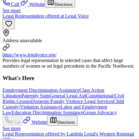
Call
Website
Directions
See more
Legal Representation offered at Legal Voice
Address unavailable
https://www.legalvoice.org/
Provides legal representation in selected cases that affect large
numbers of women or set legal precedents in the Pacific Northwest.
What's Here
Employment Discrimination Assistance
Class Action
Litigation
Paternity Suits
General Legal Aid
Constitutional/Civil
Rights Groups
Domestic/Family Violence Legal Services
Child
Custody/Visitation Assistance
Labor and Employment
Law
Education Discrimination Assistance
Group Advocacy
Website
Call
Directions
See more
Legal Representation offered by Lambda Legal's Western Regional