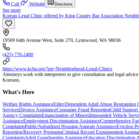
Call
Website
Directions
See more
Korean Legal Clinic offered by King County Bar Association Neigh
19509 64th Avenue West, Suite 270, Lynnwood, WA 98036
(425) 776-2400
https://www.kcba.org/?pg=Neighborhood-Legal-Clinics
Attorneys work with interpreters to give consultation and legal advic
Koreans.
What's Here
Welfare Rights Assistance
Elder/Dependent Adult Abuse Restraining 
Services
Divorce Assistance
Consumer Fraud Reporting
Child Support
Agency Complaints
Emancipation of Minors
Impounded Vehicle Servi
Assistance
Employment Discrimination Assistance
Comprehensive Fam
Complaints
Public/Subsidized Housing Appeals Assistance
Eviction Pr
Reporting/Recovery Programs
Criminal Record Expungement Assista
Complaints
Adult Guardianship Assistance
Education Discrimination A