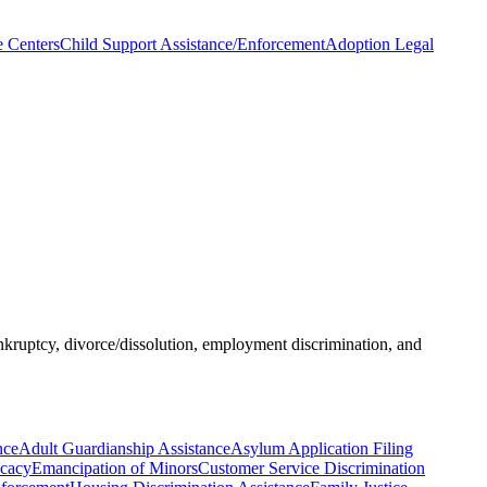
e Centers
Child Support Assistance/Enforcement
Adoption Legal
ankruptcy, divorce/dissolution, employment discrimination, and
nce
Adult Guardianship Assistance
Asylum Application Filing
ocacy
Emancipation of Minors
Customer Service Discrimination