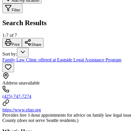
Add my location
Filter
Search Results
1
-
7
of
7
Print
Share
Sort by
:
Family Law Clinic offered at Eastside Legal Assistance Program
Address unavailable
(425) 747-7274
https://www.elap.org
Provides free 1-hour appointments for advice on family law legal issue
County (does not serve Seattle residents.)