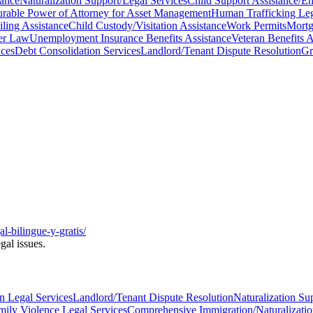
tance
Naturalization Support/Legal Services
Child Support Assistance/E
rable Power of Attorney for Asset Management
Human Trafficking Leg
ling Assistance
Child Custody/Visitation Assistance
Work Permits
Mortg
er Law
Unemployment Insurance Benefits Assistance
Veteran Benefits A
ces
Debt Consolidation Services
Landlord/Tenant Dispute Resolution
Gr
al-bilingue-y-gratis/
gal issues.
n Legal Services
Landlord/Tenant Dispute Resolution
Naturalization Su
ily Violence Legal Services
Comprehensive Immigration/Naturalizatio