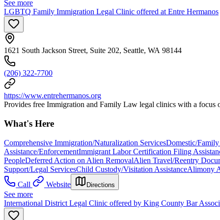
See more
LGBTQ Family Immigration Legal Clinic offered at Entre Hermanos
1621 South Jackson Street, Suite 202, Seattle, WA 98144
(206) 322-7700
https://www.entrehermanos.org
Provides free Immigration and Family Law legal clinics with a focu
What's Here
Comprehensive Immigration/Naturalization Services
Domestic/Family 
Assistance/Enforcement
Immigrant Labor Certification Filing Assistan
People
Deferred Action on Alien Removal
Alien Travel/Reentry Docum
Support/Legal Services
Child Custody/Visitation Assistance
Alimony A
Call
Website
Directions
See more
International District Legal Clinic offered by King County Bar Asso