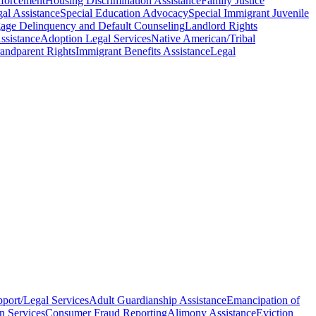
nforcement
Housing Discrimination Assistance
Family Justice
al Assistance
Special Education Advocacy
Special Immigrant Juvenile
age Delinquency and Default Counseling
Landlord Rights
ssistance
Adoption Legal Services
Native American/Tribal
andparent Rights
Immigrant Benefits Assistance
Legal
pport/Legal Services
Adult Guardianship Assistance
Emancipation of
n Services
Consumer Fraud Reporting
Alimony Assistance
Eviction