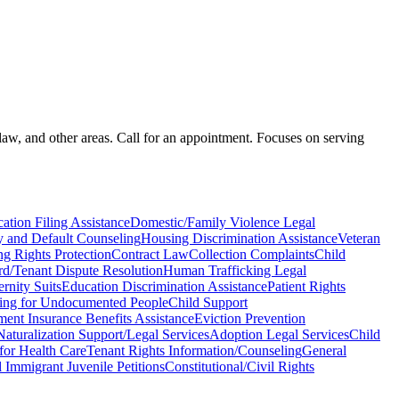
law, and other areas. Call for an appointment. Focuses on serving
ation Filing Assistance
Domestic/Family Violence Legal
 and Default Counseling
Housing Discrimination Assistance
Veteran
ng Rights Protection
Contract Law
Collection Complaints
Child
rd/Tenant Dispute Resolution
Human Trafficking Legal
ernity Suits
Education Discrimination Assistance
Patient Rights
ing for Undocumented People
Child Support
nt Insurance Benefits Assistance
Eviction Prevention
Naturalization Support/Legal Services
Adoption Legal Services
Child
for Health Care
Tenant Rights Information/Counseling
General
l Immigrant Juvenile Petitions
Constitutional/Civil Rights