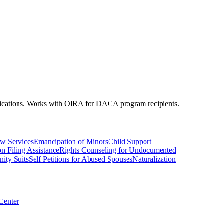
plications. Works with OIRA for DACA program recipients.
w Services
Emancipation of Minors
Child Support
on Filing Assistance
Rights Counseling for Undocumented
nity Suits
Self Petitions for Abused Spouses
Naturalization
 Center