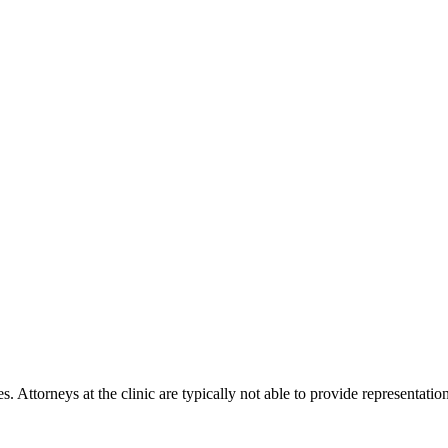
s. Attorneys at the clinic are typically not able to provide representat