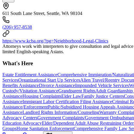
611 South Lane Street, Seattle, WA 98104
(206) 957-8538
https://www.kcba.org/?pg=Neighborhood-Legal-Clinics
Attorneys work with interpreters to give consultation and legal advic
limited English-speaking Asians.
What's Here
Estate Entitlement Assistance
Comprehensive Immigration/Naturalizati
Services
Organizational Start Up Services
Alien Travel/Reentry Docum
Benefits Assistance
Divorce Assistance
Impounded Vehicle Services
Wo
Custody/Visitation Assistance
Grandparent Rights
Adult Guardianship 
Assistance
Housing Complaints
Elder Law
Family Justice Centers
Cons
Assistance
Immigrant Labor Certification Filing Assistance
Criminal R
Assistance/Enforcement
Public/Subsidized Housing Appeals Assistan
Assistance
Landlord Rights Information/Counseling
Warranty Complai
Advocacy Centers
Government Complaints/Government Ombudsman 
Education Advocacy
Elder/Dependent Adult Abuse Restraining Order
Groups
Home Sanitation Enforcement
Comprehensive Family Law Ser