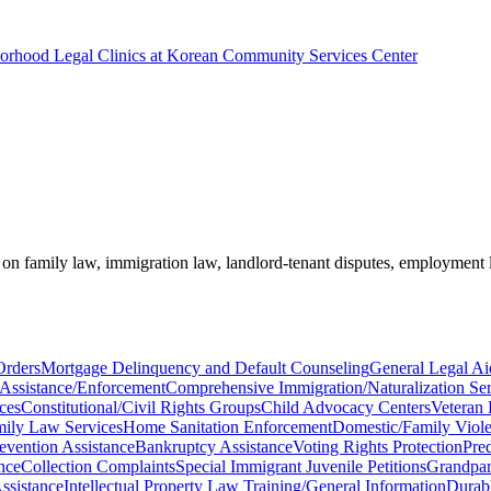
borhood Legal Clinics at Korean Community Services Center
e on family law, immigration law, landlord-tenant disputes, employment
Orders
Mortgage Delinquency and Default Counseling
General Legal Ai
 Assistance/Enforcement
Comprehensive Immigration/Naturalization Ser
ces
Constitutional/Civil Rights Groups
Child Advocacy Centers
Veteran 
ily Law Services
Home Sanitation Enforcement
Domestic/Family Viole
evention Assistance
Bankruptcy Assistance
Voting Rights Protection
Pre
nce
Collection Complaints
Special Immigrant Juvenile Petitions
Grandpar
ssistance
Intellectual Property Law Training/General Information
Durab