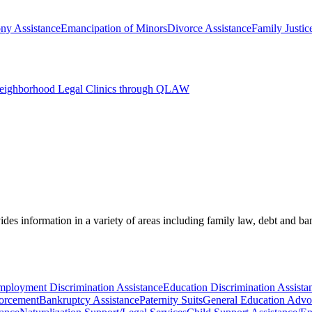
ny Assistance
Emancipation of Minors
Divorce Assistance
Family Justic
Neighborhood Legal Clinics through QLAW
des information in a variety of areas including family law, debt and b
ployment Discrimination Assistance
Education Discrimination Assista
orcement
Bankruptcy Assistance
Paternity Suits
General Education Adv