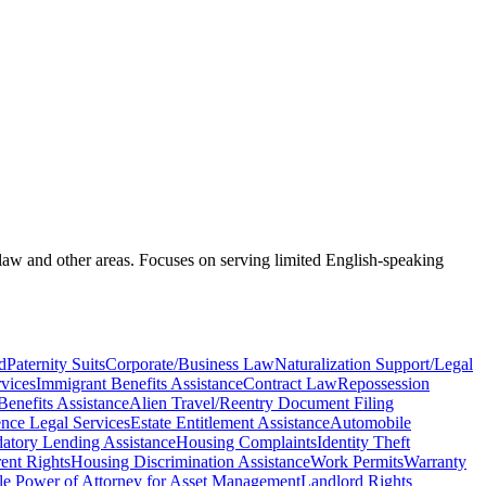
 law and other areas. Focuses on serving limited English-speaking
d
Paternity Suits
Corporate/Business Law
Naturalization Support/Legal
vices
Immigrant Benefits Assistance
Contract Law
Repossession
Benefits Assistance
Alien Travel/Reentry Document Filing
nce Legal Services
Estate Entitlement Assistance
Automobile
datory Lending Assistance
Housing Complaints
Identity Theft
ent Rights
Housing Discrimination Assistance
Work Permits
Warranty
le Power of Attorney for Asset Management
Landlord Rights