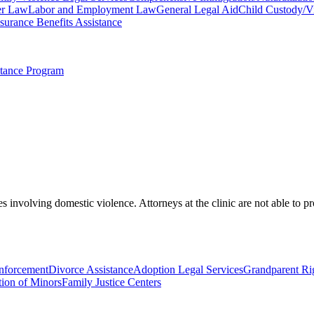
r Law
Labor and Employment Law
General Legal Aid
Child Custody/Vi
urance Benefits Assistance
stance Program
s involving domestic violence. Attorneys at the clinic are not able to p
Enforcement
Divorce Assistance
Adoption Legal Services
Grandparent Ri
ion of Minors
Family Justice Centers