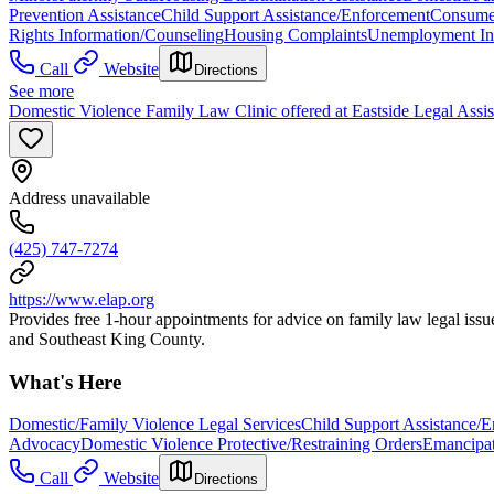
Prevention Assistance
Child Support Assistance/Enforcement
Consume
Rights Information/Counseling
Housing Complaints
Unemployment Ins
Call
Website
Directions
See more
Domestic Violence Family Law Clinic offered at Eastside Legal Assi
Address unavailable
(425) 747-7274
https://www.elap.org
Provides free 1-hour appointments for advice on family law legal issue
and Southeast King County.
What's Here
Domestic/Family Violence Legal Services
Child Support Assistance/
Advocacy
Domestic Violence Protective/Restraining Orders
Emancipat
Call
Website
Directions