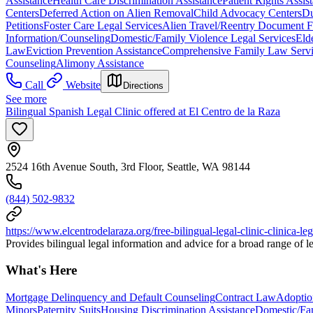
Assistance
Health Care Discrimination Assistance
Patient Rights Assis
Centers
Deferred Action on Alien Removal
Child Advocacy Centers
Du
Petitions
Foster Care Legal Services
Alien Travel/Reentry Document Fi
Information/Counseling
Domestic/Family Violence Legal Services
Eld
Law
Eviction Prevention Assistance
Comprehensive Family Law Servi
Counseling
Alimony Assistance
Call
Website
Directions
See more
Bilingual Spanish Legal Clinic offered at El Centro de la Raza
2524 16th Avenue South, 3rd Floor, Seattle, WA 98144
(844) 502-9832
https://www.elcentrodelaraza.org/free-bilingual-legal-clinic-clinica-leg
Provides bilingual legal information and advice for a broad range of le
What's Here
Mortgage Delinquency and Default Counseling
Contract Law
Adoptio
Minors
Paternity Suits
Housing Discrimination Assistance
Domestic/Fam