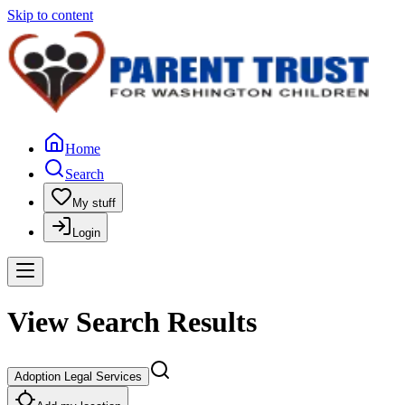
Skip to content
Home
Search
My stuff
Login
View Search Results
Adoption Legal Services