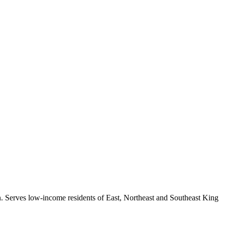
ion. Serves low-income residents of East, Northeast and Southeast King