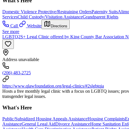
What's Here
Domestic Violence Protective/Restraining Orders
Paternity Suits
Alimo
Services
Child Custody/Visitation Assistance
Grandparent Rights
Call
Website
Directions
See more
LGBTQ2S+ Legal Clinic offered by King County Bar Association 
Address unavailable
(206) 483-2725
https://www.qlawfoundation.org/legal-clinics/#2slgbtqia
Hosts a free monthly legal clinic with a focus on LGBTQ issues; provi
transgender legal issues.
What's Here
Public/Subsidized Housing Appeals Assistance
Housing Complaints
Em
Assistance
General Legal Aid
Divorce Assistance
Home Sanitation Enf