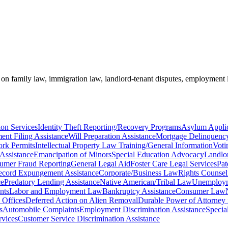
e on family law, immigration law, landlord-tenant disputes, employment 
on Services
Identity Theft Reporting/Recovery Programs
Asylum Applic
ent Filing Assistance
Will Preparation Assistance
Mortgage Delinquency
rk Permits
Intellectual Property Law Training/General Information
Voti
Assistance
Emancipation of Minors
Special Education Advocacy
Landlo
umer Fraud Reporting
General Legal Aid
Foster Care Legal Services
Pat
ecord Expungement Assistance
Corporate/Business Law
Rights Counsel
ce
Predatory Lending Assistance
Native American/Tribal Law
Unemployme
nts
Labor and Employment Law
Bankruptcy Assistance
Consumer Law
Offices
Deferred Action on Alien Removal
Durable Power of Attorney 
s
Automobile Complaints
Employment Discrimination Assistance
Specia
vices
Customer Service Discrimination Assistance