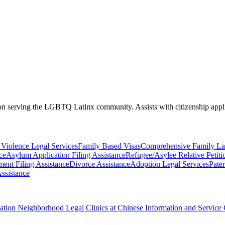
s on serving the LGBTQ Latinx community. Assists with citizenship ap
Violence Legal Services
Family Based Visas
Comprehensive Family La
ce
Asylum Application Filing Assistance
Refugee/Asylee Relative Petiti
ent Filing Assistance
Divorce Assistance
Adoption Legal Services
Pater
ssistance
ciation Neighborhood Legal Clinics at Chinese Information and Service