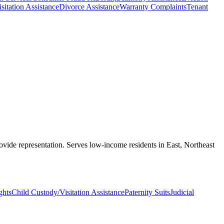
sitation Assistance
Divorce Assistance
Warranty Complaints
Tenant
rovide representation. Serves low-income residents in East, Northeast
ghts
Child Custody/Visitation Assistance
Paternity Suits
Judicial