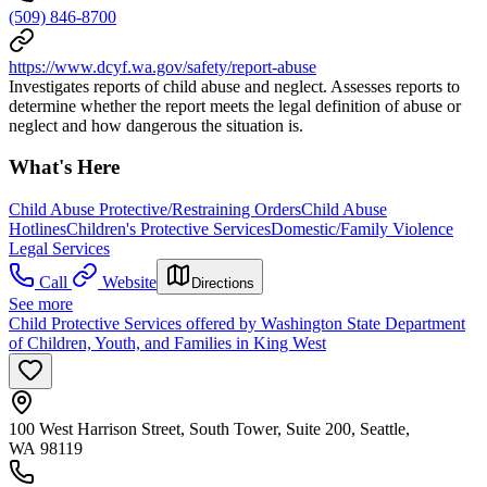
(509) 846-8700
https://www.dcyf.wa.gov/safety/report-abuse
Investigates reports of child abuse and neglect. Assesses reports to
determine whether the report meets the legal definition of abuse or
neglect and how dangerous the situation is.
What's Here
Child Abuse Protective/Restraining Orders
Child Abuse
Hotlines
Children's Protective Services
Domestic/Family Violence
Legal Services
Call
Website
Directions
See more
Child Protective Services offered by Washington State Department
of Children, Youth, and Families in King West
100 West Harrison Street, South Tower, Suite 200, Seattle,
WA 98119