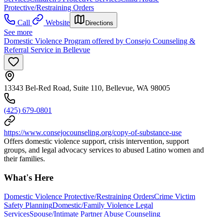
Protective/Restraining Orders
Call
Website
Directions
See more
Domestic Violence Program offered by Consejo Counseling &
Referral Service in Bellevue
13343 Bel-Red Road, Suite 110, Bellevue, WA 98005
(425) 679-0801
https://www.consejocounseling.org/copy-of-substance-use
Offers domestic violence support, crisis intervention, support
groups, and legal advocacy services to abused Latino women and
their families.
What's Here
Domestic Violence Protective/Restraining Orders
Crime Victim
Safety Planning
Domestic/Family Violence Legal
Services
Spouse/Intimate Partner Abuse Counseling