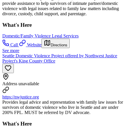
provide assistance to help survivors of intimate partner/domestic
violence with legal issues related to family law matters including
divorce, custody, child support, and parentage.
What's Here
Domestic/Family Violence Legal Services
Call
Website
Directions
See more
Seattle Domestic Violence Project offered by Northwest Justice
Project's King County Office
Address unavailable
https://nwjustice.org
Provides legal advice and representation with family law issues for
survivors of domestic violence who live in Seattle and are under
200% FPL. MUST be referred by DV advocate.
What's Here