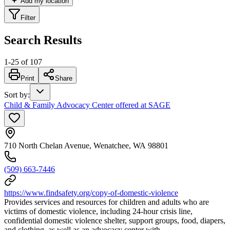
Add my location
Filter
Search Results
1
-
25
of
107
Print
Share
Sort by
:
Child & Family Advocacy Center offered at SAGE
710 North Chelan Avenue, Wenatchee, WA 98801
(509) 663-7446
https://www.findsafety.org/copy-of-domestic-violence
Provides services and resources for children and adults who are
victims of domestic violence, including 24-hour crisis line,
confidential domestic violence shelter, support groups, food, diapers,
and clothing, as well as an advocacy center with