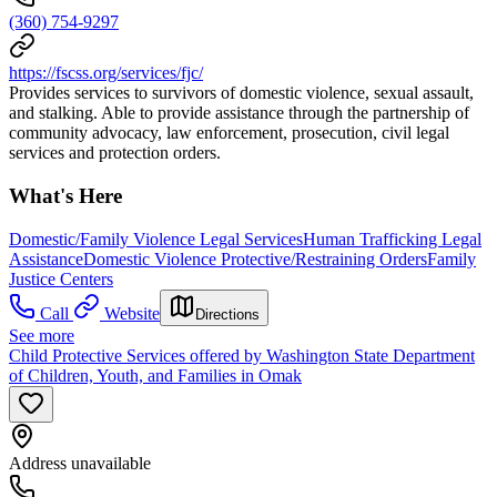
(360) 754-9297
https://fscss.org/services/fjc/
Provides services to survivors of domestic violence, sexual assault,
and stalking. Able to provide assistance through the partnership of
community advocacy, law enforcement, prosecution, civil legal
services and protection orders.
What's Here
Domestic/Family Violence Legal Services
Human Trafficking Legal
Assistance
Domestic Violence Protective/Restraining Orders
Family
Justice Centers
Call
Website
Directions
See more
Child Protective Services offered by Washington State Department
of Children, Youth, and Families in Omak
Address unavailable