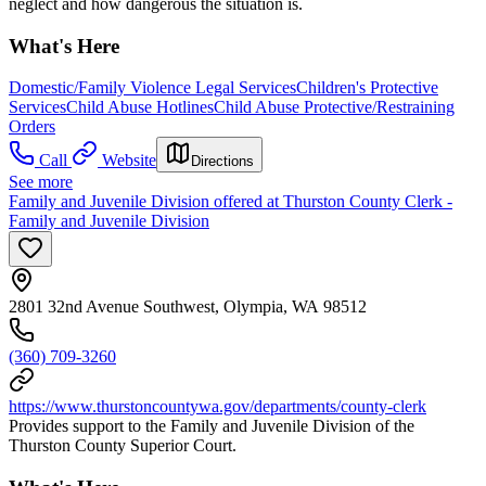
neglect and how dangerous the situation is.
What's Here
Domestic/Family Violence Legal Services
Children's Protective
Services
Child Abuse Hotlines
Child Abuse Protective/Restraining
Orders
Call
Website
Directions
See more
Family and Juvenile Division offered at Thurston County Clerk -
Family and Juvenile Division
2801 32nd Avenue Southwest, Olympia, WA 98512
(360) 709-3260
https://www.thurstoncountywa.gov/departments/county-clerk
Provides support to the Family and Juvenile Division of the
Thurston County Superior Court.