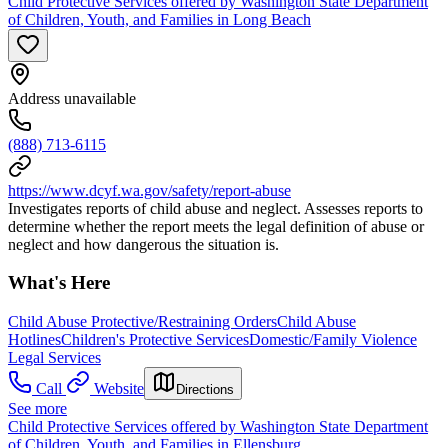
Child Protective Services offered by Washington State Department
of Children, Youth, and Families in Long Beach
Address unavailable
(888) 713-6115
https://www.dcyf.wa.gov/safety/report-abuse
Investigates reports of child abuse and neglect. Assesses reports to
determine whether the report meets the legal definition of abuse or
neglect and how dangerous the situation is.
What's Here
Child Abuse Protective/Restraining Orders
Child Abuse
Hotlines
Children's Protective Services
Domestic/Family Violence
Legal Services
Call
Website
Directions
See more
Child Protective Services offered by Washington State Department
of Children, Youth, and Families in Ellensburg