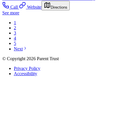
Call
Website
Directions
See more
1
2
3
4
5
Next
© Copyright 2026 Parent Trust
Privacy Policy
Accessibility