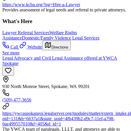
https://www.kcba.org/?pg=Hire-a-Lawyer
Provides assessment of legal needs and referral to private attorneys.
What's Here
Lawyer Referral Services
Welfare Rights
Assistance
Domestic/Family Violence Legal Services
Call
Website
Directions
See more
Legal Advocacy and Civil Legal Assistance offered at YWCA
Spokane
930 North Monroe Street, Spokane, WA 99201
(509) 477-3656
https://ywcaspokaneoi.legalserver.org/modules/matter/extern_intake.
pid=131&h=6637a1&state_uuid=4fb439b2-d9c7-11ef-a798-
0ae499557010&f=405&d_id=1
The YWCA team of paralegals, LLLT, and attorneys are able to