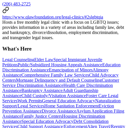
(206) 483-2725
https://www.qlawfoundation.org/legal-clinics/#2slgbtqia
Hosts a free monthly legal clinic with a focus on LGBTQ issues;
provides information in a variety of areas including family law, debt
and bankruptcy, divorce/dissolution, employment discrimination,
and transgender legal issues.
What's Here
Legal Counseling
Elder Law
Special Immigrant Juvenile
Petitions
Public/Subsidized Housing Appeals Assistance
Education
Discrimination Assistance
Emancipation of Minors
Alimony
Assistance
Comprehensive Family Law Services
Child Advocacy
Centers
Mortgage Delinquency and Default Counseling
Customer
Service Discrimination Assistance
Health Care Discrimination
Assistance
Bankruptcy Assistance
Adult Guardianship
Assistance
Child Custody/Visitation Assistance
Foster Care Legal
Services
Work Permits
General Education Advocacy
Naturalization
Support/Legal Services
Home Sanitation Enforcement
Eviction
Prevention Assistance
Divorce Assistance
Asylum Application Filing
Assistance
Family Justice Centers
Housing Discrimination
Assistance
Special Education Advocacy
Debt Consolidation
Services
Child Support Assistance/Enforcement
Alien Travel/Reentry