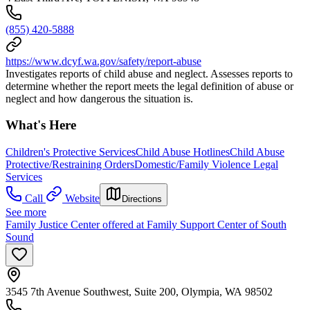
(855) 420-5888
https://www.dcyf.wa.gov/safety/report-abuse
Investigates reports of child abuse and neglect. Assesses reports to
determine whether the report meets the legal definition of abuse or
neglect and how dangerous the situation is.
What's Here
Children's Protective Services
Child Abuse Hotlines
Child Abuse
Protective/Restraining Orders
Domestic/Family Violence Legal
Services
Call
Website
Directions
See more
Family Justice Center offered at Family Support Center of South
Sound
3545 7th Avenue Southwest, Suite 200, Olympia, WA 98502