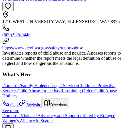
1210 WEST UNIVERSITY WAY, ELLENSBURG, WA 98926
(509) 925-0440
https://www.dcyf.wa.gov/safety/report-abuse
Investigates reports of child abuse and neglect. Assesses reports to
determine whether the report meets the legal definition of abuse or
neglect and how dangerous the situation is.
What's Here
Domestic/Family Violence Legal Services
Children's Protective
Services
Child Abuse Protective/Restraining Orders
Child Abuse
Hotlines
Call
Website
Directions
See more
Domestic Violence Advocacy and Support offered by Refugee
Women's Alliance in Seattle