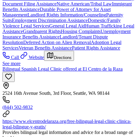
Document Filing Assistance
Native American/Tribal Law
Immigrant
Benefits Assistance
Durable Power of Attorney for Asset
Management
Landlord Rights Information/Counseling
Paternity
Suits
Employment Discrimination Assistance
Domestic/Family
Violence Legal Services
General Legal Aid
Human Trafficking Legal
Assistance
Grandparent Rights
Housing Complaints
Unemployment
Insurance Benefits Assistance
Landlord/Tenant Dispute
Resolution
Deferred Action on Alien Removal
Adoption Legal
Services
Veteran Benefits Assistance
Patient Rights Assistance
Call
Website
Directions
See more
Bilingual Spanish Legal Clinic offered at El Centro de la Raza
2524 16th Avenue South, 3rd Floor, Seattle, WA 98144
(844) 502-9832
https://www.elcentrodelaraza.org/free-bilingual-legal-clinic-clinica-
legal-bilingue-y-gratis/
Provides bilingual legal information and advice for a broad range of