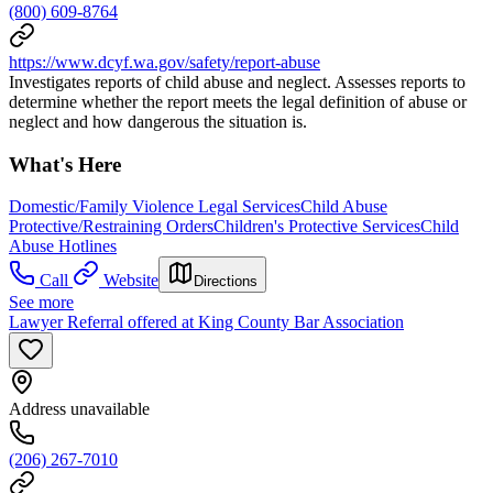
(800) 609-8764
https://www.dcyf.wa.gov/safety/report-abuse
Investigates reports of child abuse and neglect. Assesses reports to
determine whether the report meets the legal definition of abuse or
neglect and how dangerous the situation is.
What's Here
Domestic/Family Violence Legal Services
Child Abuse
Protective/Restraining Orders
Children's Protective Services
Child
Abuse Hotlines
Call
Website
Directions
See more
Lawyer Referral offered at King County Bar Association
Address unavailable
(206) 267-7010