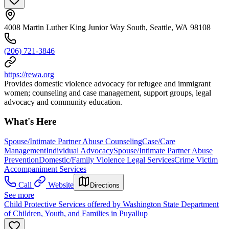
4008 Martin Luther King Junior Way South, Seattle, WA 98108
(206) 721-3846
https://rewa.org
Provides domestic violence advocacy for refugee and immigrant
women; counseling and case management, support groups, legal
advocacy and community education.
What's Here
Spouse/Intimate Partner Abuse Counseling
Case/Care
Management
Individual Advocacy
Spouse/Intimate Partner Abuse
Prevention
Domestic/Family Violence Legal Services
Crime Victim
Accompaniment Services
Call
Website
Directions
See more
Child Protective Services offered by Washington State Department
of Children, Youth, and Families in Puyallup