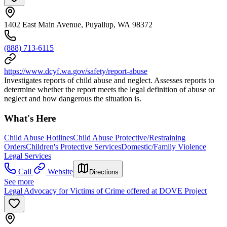
1402 East Main Avenue, Puyallup, WA 98372
(888) 713-6115
https://www.dcyf.wa.gov/safety/report-abuse
Investigates reports of child abuse and neglect. Assesses reports to
determine whether the report meets the legal definition of abuse or
neglect and how dangerous the situation is.
What's Here
Child Abuse Hotlines
Child Abuse Protective/Restraining
Orders
Children's Protective Services
Domestic/Family Violence
Legal Services
Call
Website
Directions
See more
Legal Advocacy for Victims of Crime offered at DOVE Project