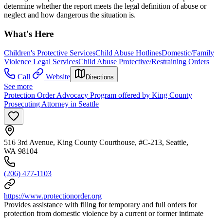
determine whether the report meets the legal definition of abuse or
neglect and how dangerous the situation is.
What's Here
Children's Protective Services
Child Abuse Hotlines
Domestic/Family
Violence Legal Services
Child Abuse Protective/Restraining Orders
Call
Website
Directions
See more
Protection Order Advocacy Program offered by King County
Prosecuting Attorney in Seattle
516 3rd Avenue, King County Courthouse, #C-213, Seattle,
WA 98104
(206) 477-1103
https://www.protectionorder.org
Provides assistance with filing for temporary and full orders for
protection from domestic violence by a current or former intimate