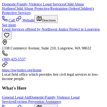
Domestic/Family Violence Legal Services
Child Abuse
Hotlines
Child Abuse Protective/Restraining Orders
Children's
Protective Services
Call
Website
Directions
See more
Legal Services offered by Northwest Justice Project in Longview
1338 Commerce Avenue, Suite 210, Longview, WA 98632
(360) 425-1537
https://nwjustice.org/home
Local field office which provides free civil legal services to low-
income people.
What's Here
General Legal Aid
Domestic/Family Violence Legal
Services
Eviction Prevention Assistance