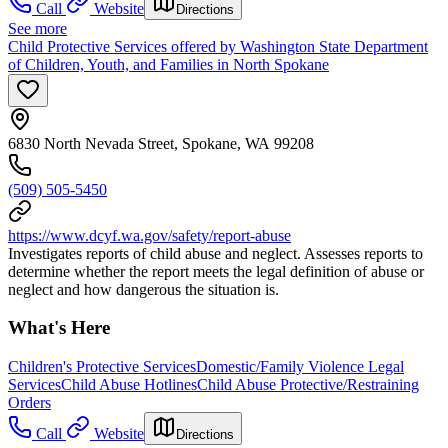
Call
Website
Directions
See more
Child Protective Services offered by Washington State Department
of Children, Youth, and Families in North Spokane
6830 North Nevada Street, Spokane, WA 99208
(509) 505-5450
https://www.dcyf.wa.gov/safety/report-abuse
Investigates reports of child abuse and neglect. Assesses reports to
determine whether the report meets the legal definition of abuse or
neglect and how dangerous the situation is.
What's Here
Children's Protective Services
Domestic/Family Violence Legal
Services
Child Abuse Hotlines
Child Abuse Protective/Restraining
Orders
Call
Website
Directions