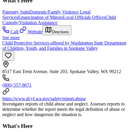
What's Here
Paternity Suits
Domestic/Family Violence Legal
Services
Emancipation of Minors
Local Officials Offices
Child
Custody/Visitation Assistance
Call
Website
Directions
See more
Child Protective Services offered by Washington State Department
of Children, Youth, and Families in Spokane Valley
8517 East Trent Avenue, Suite 203, Spokane Valley, WA 99212
(800) 557-9671
https://www.dcyf.wa.gov/safety/report-abuse
Investigates reports of child abuse and neglect. Assesses reports to
determine whether the report meets the legal definition of abuse or
neglect and how dangerous the situation is.
What's Here