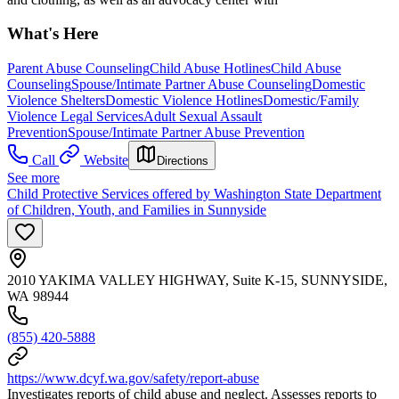
What's Here
Parent Abuse Counseling
Child Abuse Hotlines
Child Abuse
Counseling
Spouse/Intimate Partner Abuse Counseling
Domestic
Violence Shelters
Domestic Violence Hotlines
Domestic/Family
Violence Legal Services
Adult Sexual Assault
Prevention
Spouse/Intimate Partner Abuse Prevention
Call
Website
Directions
See more
Child Protective Services offered by Washington State Department
of Children, Youth, and Families in Sunnyside
2010 YAKIMA VALLEY HIGHWAY, Suite K-15, SUNNYSIDE,
WA 98944
(855) 420-5888
https://www.dcyf.wa.gov/safety/report-abuse
Investigates reports of child abuse and neglect. Assesses reports to