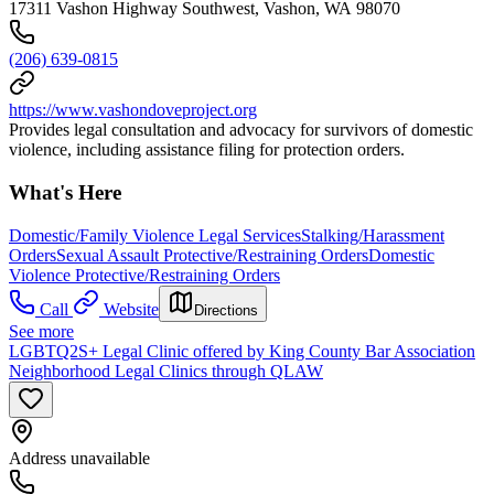
17311 Vashon Highway Southwest, Vashon, WA 98070
(206) 639-0815
https://www.vashondoveproject.org
Provides legal consultation and advocacy for survivors of domestic
violence, including assistance filing for protection orders.
What's Here
Domestic/Family Violence Legal Services
Stalking/Harassment
Orders
Sexual Assault Protective/Restraining Orders
Domestic
Violence Protective/Restraining Orders
Call
Website
Directions
See more
LGBTQ2S+ Legal Clinic offered by King County Bar Association
Neighborhood Legal Clinics through QLAW
Address unavailable