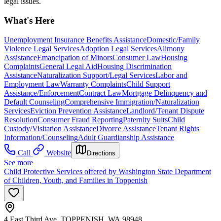
legal issues.
What's Here
Unemployment Insurance Benefits Assistance
Domestic/Family
Violence Legal Services
Adoption Legal Services
Alimony
Assistance
Emancipation of Minors
Consumer Law
Housing
Complaints
General Legal Aid
Housing Discrimination
Assistance
Naturalization Support/Legal Services
Labor and
Employment Law
Warranty Complaints
Child Support
Assistance/Enforcement
Contract Law
Mortgage Delinquency and
Default Counseling
Comprehensive Immigration/Naturalization
Services
Eviction Prevention Assistance
Landlord/Tenant Dispute
Resolution
Consumer Fraud Reporting
Paternity Suits
Child
Custody/Visitation Assistance
Divorce Assistance
Tenant Rights
Information/Counseling
Adult Guardianship Assistance
Call
Website
Directions
See more
Child Protective Services offered by Washington State Department
of Children, Youth, and Families in Toppenish
4 East Third Ave, TOPPENISH, WA 98948