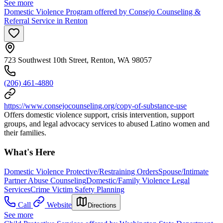
See more
Domestic Violence Program offered by Consejo Counseling &
Referral Service in Renton
723 Southwest 10th Street, Renton, WA 98057
(206) 461-4880
https://www.consejocounseling.org/copy-of-substance-use
Offers domestic violence support, crisis intervention, support
groups, and legal advocacy services to abused Latino women and
their families.
What's Here
Domestic Violence Protective/Restraining Orders
Spouse/Intimate
Partner Abuse Counseling
Domestic/Family Violence Legal
Services
Crime Victim Safety Planning
Call
Website
Directions
See more