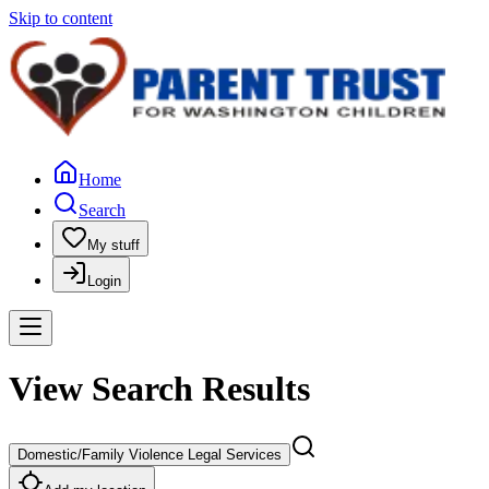
Skip to content
Home
Search
My stuff
Login
View Search Results
Domestic/Family Violence Legal Services