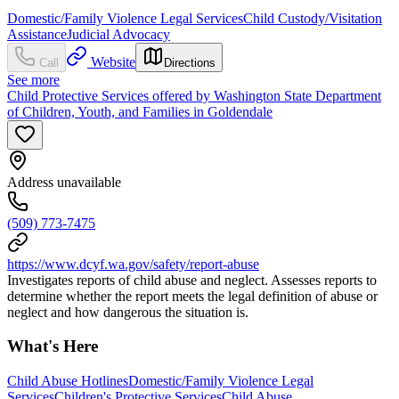
Domestic/Family Violence Legal Services
Child Custody/Visitation
Assistance
Judicial Advocacy
Website
Call
Directions
See more
Child Protective Services offered by Washington State Department
of Children, Youth, and Families in Goldendale
Address unavailable
(509) 773-7475
https://www.dcyf.wa.gov/safety/report-abuse
Investigates reports of child abuse and neglect. Assesses reports to
determine whether the report meets the legal definition of abuse or
neglect and how dangerous the situation is.
What's Here
Child Abuse Hotlines
Domestic/Family Violence Legal
Services
Children's Protective Services
Child Abuse