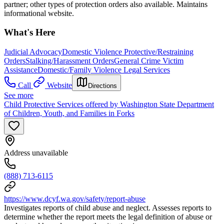
partner; other types of protection orders also available. Maintains
informational website.
What's Here
Judicial Advocacy
Domestic Violence Protective/Restraining
Orders
Stalking/Harassment Orders
General Crime Victim
Assistance
Domestic/Family Violence Legal Services
Call
Website
Directions
See more
Child Protective Services offered by Washington State Department
of Children, Youth, and Families in Forks
Address unavailable
(888) 713-6115
https://www.dcyf.wa.gov/safety/report-abuse
Investigates reports of child abuse and neglect. Assesses reports to
determine whether the report meets the legal definition of abuse or