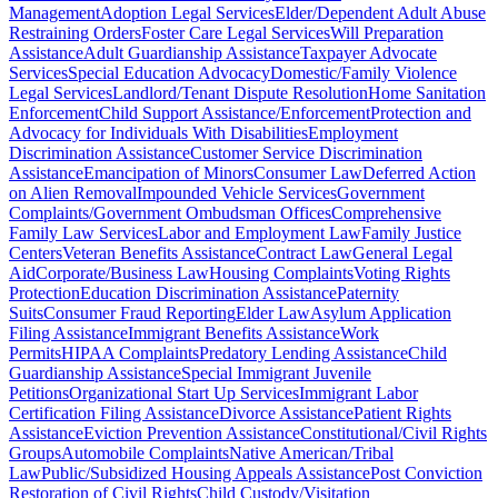
Management
Adoption Legal Services
Elder/Dependent Adult Abuse
Restraining Orders
Foster Care Legal Services
Will Preparation
Assistance
Adult Guardianship Assistance
Taxpayer Advocate
Services
Special Education Advocacy
Domestic/Family Violence
Legal Services
Landlord/Tenant Dispute Resolution
Home Sanitation
Enforcement
Child Support Assistance/Enforcement
Protection and
Advocacy for Individuals With Disabilities
Employment
Discrimination Assistance
Customer Service Discrimination
Assistance
Emancipation of Minors
Consumer Law
Deferred Action
on Alien Removal
Impounded Vehicle Services
Government
Complaints/Government Ombudsman Offices
Comprehensive
Family Law Services
Labor and Employment Law
Family Justice
Centers
Veteran Benefits Assistance
Contract Law
General Legal
Aid
Corporate/Business Law
Housing Complaints
Voting Rights
Protection
Education Discrimination Assistance
Paternity
Suits
Consumer Fraud Reporting
Elder Law
Asylum Application
Filing Assistance
Immigrant Benefits Assistance
Work
Permits
HIPAA Complaints
Predatory Lending Assistance
Child
Guardianship Assistance
Special Immigrant Juvenile
Petitions
Organizational Start Up Services
Immigrant Labor
Certification Filing Assistance
Divorce Assistance
Patient Rights
Assistance
Eviction Prevention Assistance
Constitutional/Civil Rights
Groups
Automobile Complaints
Native American/Tribal
Law
Public/Subsidized Housing Appeals Assistance
Post Conviction
Restoration of Civil Rights
Child Custody/Visitation