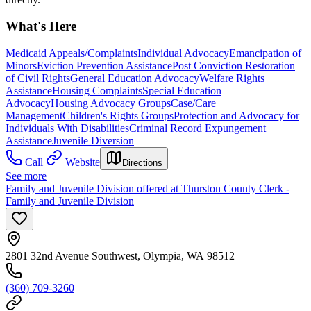
What's Here
Medicaid Appeals/Complaints
Individual Advocacy
Emancipation of
Minors
Eviction Prevention Assistance
Post Conviction Restoration
of Civil Rights
General Education Advocacy
Welfare Rights
Assistance
Housing Complaints
Special Education
Advocacy
Housing Advocacy Groups
Case/Care
Management
Children's Rights Groups
Protection and Advocacy for
Individuals With Disabilities
Criminal Record Expungement
Assistance
Juvenile Diversion
Call
Website
Directions
See more
Family and Juvenile Division offered at Thurston County Clerk -
Family and Juvenile Division
2801 32nd Avenue Southwest, Olympia, WA 98512
(360) 709-3260