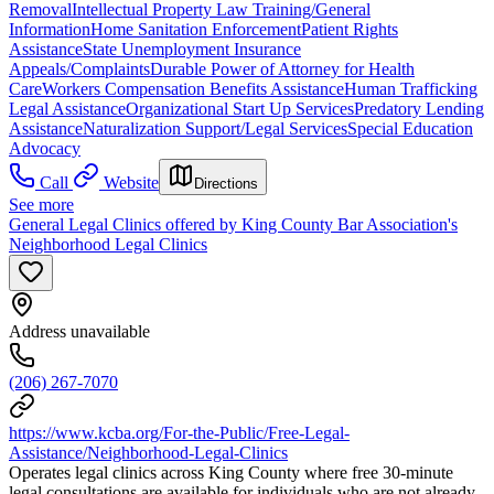
Removal
Intellectual Property Law Training/General
Information
Home Sanitation Enforcement
Patient Rights
Assistance
State Unemployment Insurance
Appeals/Complaints
Durable Power of Attorney for Health
Care
Workers Compensation Benefits Assistance
Human Trafficking
Legal Assistance
Organizational Start Up Services
Predatory Lending
Assistance
Naturalization Support/Legal Services
Special Education
Advocacy
Call
Website
Directions
See more
General Legal Clinics offered by King County Bar Association's
Neighborhood Legal Clinics
Address unavailable
(206) 267-7070
https://www.kcba.org/For-the-Public/Free-Legal-
Assistance/Neighborhood-Legal-Clinics
Operates legal clinics across King County where free 30-minute
legal consultations are available for individuals who are not already