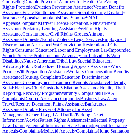
Counseling
Durable Power of Attorney for Health Care
Voting
Rights Protection
Eviction Prevention Assistance
Veteran Benefits
Assistance
Estate Entitlement Assistance
Social Security Disability
Insurance Appeals/Complaints
Food Stamps/SNAP
Appeals/Complaints
Driver License Retention/Reinstatement
Assistance
Predatory Lending Assistance
Welfare Rights
Assistance
Constitutional/Civil Rights Groups
Alimony
Assistance
Domestic/Family Violence Legal Services
Employment
Discrimination Assistance
Post Conviction Restoration of Civil
Rights
Consumer Education
Labor and Employment Law
Impounded
Vehicle Services
Protection and Advocacy for Individuals With
Disabilities
Native American/Tribal Law
Special Education
Advocacy
Public/Subsidized Housing Appeals Assistance
Work
Permits
Will Preparation Assistance
Workers Compensation Benefits
Assistance
Housing Complaints
Education Discrimination
Assistance
Unemployment Insurance Benefits Assistance
Paternity
Suits
Elder Law
Child Custody/Visitation Assistance
Identity Theft
Reporting/Recovery Programs
Warranty Complaints
HIPAA
Complaints
Divorce Assistance
Corporate/Business Law
Alien
Travel/Reentry Document Filing Assistance
Bankruptcy
Assistance
Durable Power of Attorney for Asset
Management
General Legal Aid
Traffic/Parking Ticket
Information/Advice
Patient Rights Assistance
Intellectual Property
Law Training/General Information
State Unemployment Insurance
Appeals/Complaints
Medicaid Appeals/Complaints
Home Sanitation