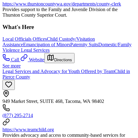
https://www.thurstoncountywa.gov/departments/county-clerk
Provides support to the Family and Juvenile Division of the
Thurston County Superior Court.
What's Here
Local Officials Offices
Child Custody/Visitation
Assistance
Emancipation of Minors
Paternity Suits
Domestic/Family
Violence Legal Services
Call
Website
Directions
See more
Legal Services and Advocacy for Youth Offered by TeamChild in
Pierce County
949 Market Street, SUITE 468, Tacoma, WA 98402
(877) 295-2714
https://www.teamchild.org
Provides advocacy and access to community-based services for