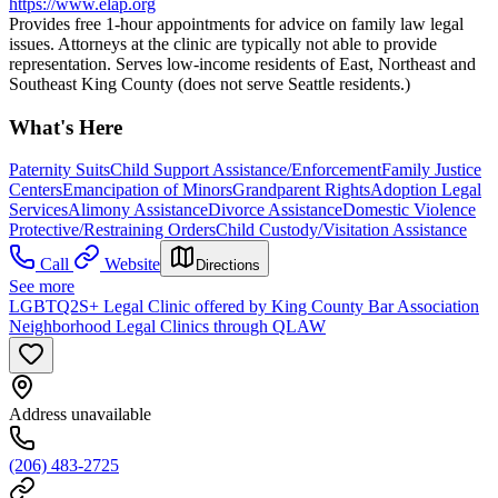
https://www.elap.org
Provides free 1-hour appointments for advice on family law legal
issues. Attorneys at the clinic are typically not able to provide
representation. Serves low-income residents of East, Northeast and
Southeast King County (does not serve Seattle residents.)
What's Here
Paternity Suits
Child Support Assistance/Enforcement
Family Justice
Centers
Emancipation of Minors
Grandparent Rights
Adoption Legal
Services
Alimony Assistance
Divorce Assistance
Domestic Violence
Protective/Restraining Orders
Child Custody/Visitation Assistance
Call
Website
Directions
See more
LGBTQ2S+ Legal Clinic offered by King County Bar Association
Neighborhood Legal Clinics through QLAW
Address unavailable
(206) 483-2725