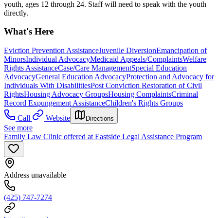
youth, ages 12 through 24. Staff will need to speak with the youth
directly.
What's Here
Eviction Prevention Assistance
Juvenile Diversion
Emancipation of
Minors
Individual Advocacy
Medicaid Appeals/Complaints
Welfare
Rights Assistance
Case/Care Management
Special Education
Advocacy
General Education Advocacy
Protection and Advocacy for
Individuals With Disabilities
Post Conviction Restoration of Civil
Rights
Housing Advocacy Groups
Housing Complaints
Criminal
Record Expungement Assistance
Children's Rights Groups
Call
Website
Directions
See more
Family Law Clinic offered at Eastside Legal Assistance Program
Address unavailable
(425) 747-7274