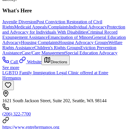
What's Here
Juvenile Diversion
Post Conviction Restoration of Civil
Rights
Medicaid Appeals/Complaints
Individual Advocacy
Protection
and Advocacy for Individuals With Disabilities
Criminal Record
Expungement Assistance
Emancipation of Minors
General Education
Advocacy
Housing Complaints
Housing Advocacy Groups
Welfare
Rights Assistance
Children's Rights Groups
Eviction Prevention
Assistance
Case/Care Management
Special Education Advocacy
Call
Website
Directions
See more
LGBTQ Family Immigration Legal Clinic offered at Entre
Hermanos
1621 South Jackson Street, Suite 202, Seattle, WA 98144
(206) 322-7700
https://www.entrehermanos.org