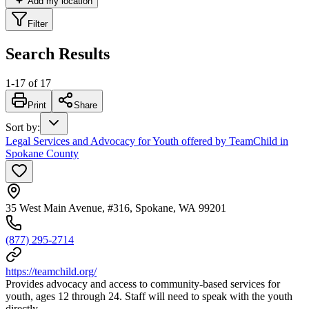
Add my location
Filter
Search Results
1
-
17
of
17
Print
Share
Sort by
:
Legal Services and Advocacy for Youth offered by TeamChild in
Spokane County
35 West Main Avenue, #316, Spokane, WA 99201
(877) 295-2714
https://teamchild.org/
Provides advocacy and access to community-based services for
youth, ages 12 through 24. Staff will need to speak with the youth
directly.