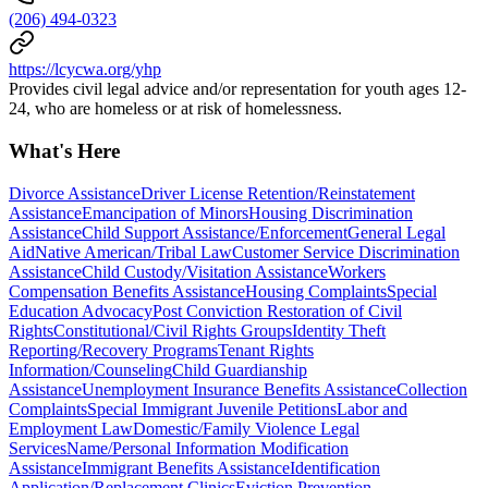
(206) 494-0323
https://lcycwa.org/yhp
Provides civil legal advice and/or representation for youth ages 12-
24, who are homeless or at risk of homelessness.
What's Here
Divorce Assistance
Driver License Retention/Reinstatement
Assistance
Emancipation of Minors
Housing Discrimination
Assistance
Child Support Assistance/Enforcement
General Legal
Aid
Native American/Tribal Law
Customer Service Discrimination
Assistance
Child Custody/Visitation Assistance
Workers
Compensation Benefits Assistance
Housing Complaints
Special
Education Advocacy
Post Conviction Restoration of Civil
Rights
Constitutional/Civil Rights Groups
Identity Theft
Reporting/Recovery Programs
Tenant Rights
Information/Counseling
Child Guardianship
Assistance
Unemployment Insurance Benefits Assistance
Collection
Complaints
Special Immigrant Juvenile Petitions
Labor and
Employment Law
Domestic/Family Violence Legal
Services
Name/Personal Information Modification
Assistance
Immigrant Benefits Assistance
Identification
Application/Replacement Clinics
Eviction Prevention