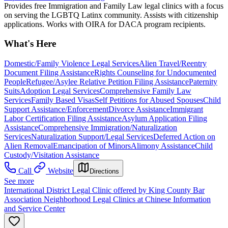
Provides free Immigration and Family Law legal clinics with a focus
on serving the LGBTQ Latinx community. Assists with citizenship
applications. Works with OIRA for DACA program recipients.
What's Here
Domestic/Family Violence Legal Services
Alien Travel/Reentry
Document Filing Assistance
Rights Counseling for Undocumented
People
Refugee/Asylee Relative Petition Filing Assistance
Paternity
Suits
Adoption Legal Services
Comprehensive Family Law
Services
Family Based Visas
Self Petitions for Abused Spouses
Child
Support Assistance/Enforcement
Divorce Assistance
Immigrant
Labor Certification Filing Assistance
Asylum Application Filing
Assistance
Comprehensive Immigration/Naturalization
Services
Naturalization Support/Legal Services
Deferred Action on
Alien Removal
Emancipation of Minors
Alimony Assistance
Child
Custody/Visitation Assistance
Call
Website
Directions
See more
International District Legal Clinic offered by King County Bar
Association Neighborhood Legal Clinics at Chinese Information
and Service Center