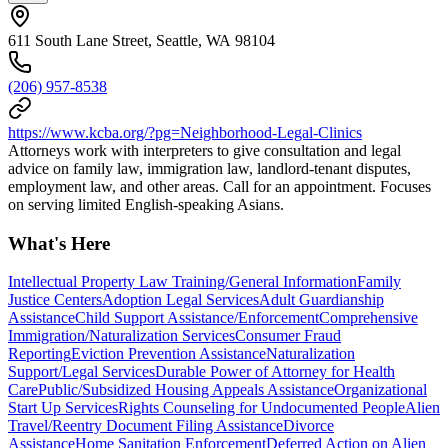
611 South Lane Street, Seattle, WA 98104
(206) 957-8538
https://www.kcba.org/?pg=Neighborhood-Legal-Clinics
Attorneys work with interpreters to give consultation and legal
advice on family law, immigration law, landlord-tenant disputes,
employment law, and other areas. Call for an appointment. Focuses
on serving limited English-speaking Asians.
What's Here
Intellectual Property Law Training/General Information
Family
Justice Centers
Adoption Legal Services
Adult Guardianship
Assistance
Child Support Assistance/Enforcement
Comprehensive
Immigration/Naturalization Services
Consumer Fraud
Reporting
Eviction Prevention Assistance
Naturalization
Support/Legal Services
Durable Power of Attorney for Health
Care
Public/Subsidized Housing Appeals Assistance
Organizational
Start Up Services
Rights Counseling for Undocumented People
Alien
Travel/Reentry Document Filing Assistance
Divorce
Assistance
Home Sanitation Enforcement
Deferred Action on Alien