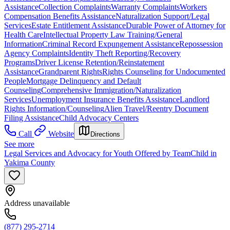
Assistance
Collection Complaints
Warranty Complaints
Workers
Compensation Benefits Assistance
Naturalization Support/Legal
Services
Estate Entitlement Assistance
Durable Power of Attorney for
Health Care
Intellectual Property Law Training/General
Information
Criminal Record Expungement Assistance
Repossession
Agency Complaints
Identity Theft Reporting/Recovery
Programs
Driver License Retention/Reinstatement
Assistance
Grandparent Rights
Rights Counseling for Undocumented
People
Mortgage Delinquency and Default
Counseling
Comprehensive Immigration/Naturalization
Services
Unemployment Insurance Benefits Assistance
Landlord
Rights Information/Counseling
Alien Travel/Reentry Document
Filing Assistance
Child Advocacy Centers
Call
Website
Directions
See more
Legal Services and Advocacy for Youth Offered by TeamChild in
Yakima County
Address unavailable
(877) 295-2714