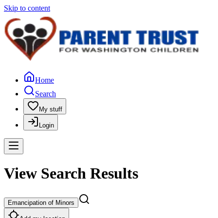
Skip to content
Home
Search
My stuff
Login
View Search Results
Emancipation of Minors