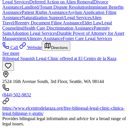
Legal Services
Deferred Action on Alien Removal
Divorce
Assistance
Landlord/Tenant Dispute Resolution
Immigrant Benefits
Assistance
Patient Rights Assistance
Asylum Application Filing
Assistance
Naturalization Support/Legal Services
Alien
Travel/Reentry Document Filing Assistance
Elder Law
Legal
Counseling
Health Care Discrimination Assistance
Paternity
Suits
Adoption Legal Services
Durable Power of Attorney for Asset
Management
Alimony Assistance
Foster Care Legal Services
Call
Website
Directions
See more
Bilingual Spanish Legal Clinic offered at El Centro de la Raza
2524 16th Avenue South, 3rd Floor, Seattle, WA 98144
(844) 502-9832
https://www.elcentrodelaraza.org/free-bilingual-legal-clinic-clinica-
legal-bilingue-y-gratis/
Provides bilingual legal information and advice for a broad range of
legal issues.