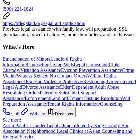
(509) 221-1824
https://bflegalaid.org/legal-aid-application/
Provides legal assistance with family law, will preparation, SSI,
guardianship, power of attorney, protection orders, and credit issues.
What's Here
Emancipation of Minors
Landlord Rights
Information/Counseling
Living Wills
Legal Counseling
Child
Custody/Visitation Assistance
Eviction Prevention Assistance
Crime
Victim/Witness Related No Contact Orders
Welfare Rights
Assistance
Domestic Violence Protective/Restraining Orders
General
Legal Aid
Divorce Assistance
Elder/Dependent Adult Abuse
Restraining Orders
Paternity Suits
Child Support
Assistance/Enforcement
Landlord/Tenant Dispute Resolution
Will
Preparation Assistance
Tenant Rights Information/Counseling
Call
Website
Directions
See more
Asian Pacific Islander Legal Clinic offered by King County Bar
Association Neighborhood Legal Clinics at Asian Counseling and
Referral Service