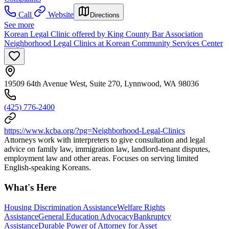
Call
Website
Directions
See more
Korean Legal Clinic offered by King County Bar Association
Neighborhood Legal Clinics at Korean Community Services Center
19509 64th Avenue West, Suite 270, Lynnwood, WA 98036
(425) 776-2400
https://www.kcba.org/?pg=Neighborhood-Legal-Clinics
Attorneys work with interpreters to give consultation and legal
advice on family law, immigration law, landlord-tenant disputes,
employment law and other areas. Focuses on serving limited
English-speaking Koreans.
What's Here
Housing Discrimination Assistance
Welfare Rights
Assistance
General Education Advocacy
Bankruptcy
Assistance
Durable Power of Attorney for Asset