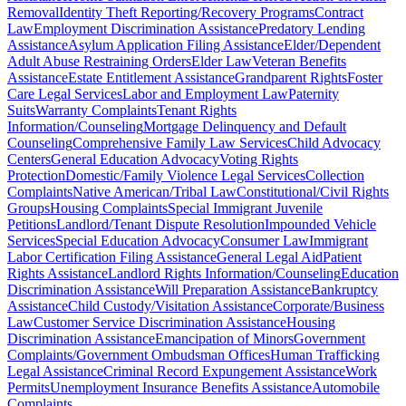
Removal
Identity Theft Reporting/Recovery Programs
Contract
Law
Employment Discrimination Assistance
Predatory Lending
Assistance
Asylum Application Filing Assistance
Elder/Dependent
Adult Abuse Restraining Orders
Elder Law
Veteran Benefits
Assistance
Estate Entitlement Assistance
Grandparent Rights
Foster
Care Legal Services
Labor and Employment Law
Paternity
Suits
Warranty Complaints
Tenant Rights
Information/Counseling
Mortgage Delinquency and Default
Counseling
Comprehensive Family Law Services
Child Advocacy
Centers
General Education Advocacy
Voting Rights
Protection
Domestic/Family Violence Legal Services
Collection
Complaints
Native American/Tribal Law
Constitutional/Civil Rights
Groups
Housing Complaints
Special Immigrant Juvenile
Petitions
Landlord/Tenant Dispute Resolution
Impounded Vehicle
Services
Special Education Advocacy
Consumer Law
Immigrant
Labor Certification Filing Assistance
General Legal Aid
Patient
Rights Assistance
Landlord Rights Information/Counseling
Education
Discrimination Assistance
Will Preparation Assistance
Bankruptcy
Assistance
Child Custody/Visitation Assistance
Corporate/Business
Law
Customer Service Discrimination Assistance
Housing
Discrimination Assistance
Emancipation of Minors
Government
Complaints/Government Ombudsman Offices
Human Trafficking
Legal Assistance
Criminal Record Expungement Assistance
Work
Permits
Unemployment Insurance Benefits Assistance
Automobile
Complaints