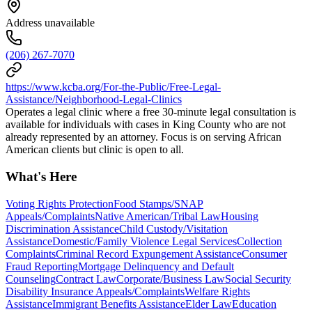
Address unavailable
(206) 267-7070
https://www.kcba.org/For-the-Public/Free-Legal-
Assistance/Neighborhood-Legal-Clinics
Operates a legal clinic where a free 30-minute legal consultation is
available for individuals with cases in King County who are not
already represented by an attorney. Focus is on serving African
American clients but clinic is open to all.
What's Here
Voting Rights Protection
Food Stamps/SNAP
Appeals/Complaints
Native American/Tribal Law
Housing
Discrimination Assistance
Child Custody/Visitation
Assistance
Domestic/Family Violence Legal Services
Collection
Complaints
Criminal Record Expungement Assistance
Consumer
Fraud Reporting
Mortgage Delinquency and Default
Counseling
Contract Law
Corporate/Business Law
Social Security
Disability Insurance Appeals/Complaints
Welfare Rights
Assistance
Immigrant Benefits Assistance
Elder Law
Education