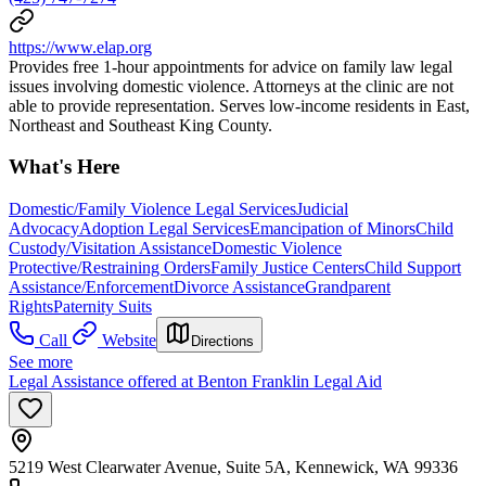
https://www.elap.org
Provides free 1-hour appointments for advice on family law legal
issues involving domestic violence. Attorneys at the clinic are not
able to provide representation. Serves low-income residents in East,
Northeast and Southeast King County.
What's Here
Domestic/Family Violence Legal Services
Judicial
Advocacy
Adoption Legal Services
Emancipation of Minors
Child
Custody/Visitation Assistance
Domestic Violence
Protective/Restraining Orders
Family Justice Centers
Child Support
Assistance/Enforcement
Divorce Assistance
Grandparent
Rights
Paternity Suits
Call
Website
Directions
See more
Legal Assistance offered at Benton Franklin Legal Aid
5219 West Clearwater Avenue, Suite 5A, Kennewick, WA 99336