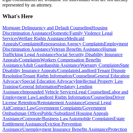
represented by an attorney.
What's Here
Mortgage Delinquency and Default Counseling
Housing
Discrimination Assistance
Domestic/Family Violence Legal
Services
Welfare Rights Assistance
Medicaid
Appeals/Complaints
Repossession Agency Complaints
Employment
Discrimination Assistance
Veteran Benefits Assistance
Human
Trafficking Legal Assistance
Social Security Disability Insurance
Appeals/Complaints
Workers Compensation Benefits
Assistance
Adult Guardianship Assistance
Warranty Complaints
State
Disability Insurance Appeals/Complaints
Landlord/Tenant Dispute
Resolution
Tenant Rights Information/Counseling
General Education
Advocacy
Special Education Advocacy
Intellectual Property Law
Training/General Information
Predatory Lending
Assistance
Impounded Vehicle Services
Legal Counseling
Labor and
Employment Law
Landlord Rights Information/Counseling
Driver
License Retention/Reinstatement Assistance
General Legal
Aid
Contract Law
Government Complaints/Government
Ombudsman Offices
Public/Subsidized Housing Appeals
Assistance
Corporate/Business Law
Automobile Complaints
Estate
Entitlement Assistance
Eviction Prevention
Assistance
Unemployment Insurance Benefits Assistance
Protection