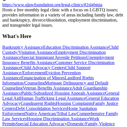
https://www.qlawfoundation.org/legal-clinics/#2slgbtqia
Hosts a free monthly legal clinic with a focus on LGBTQ issues;
provides information in a variety of areas including family law, debt
and bankruptcy, divorce/dissolution, employment discrimination,
and transgender legal issues.
What's Here
Bankruptcy Assistance
Education Discrimination Assistance
Child
Custody/Visitation Assistance
Employment Discrimination
Assistance
Special Immigrant Juvenile Petitions
Unemployment
Insurance Benefits Assistance
Customer Service Discrimination
Assistance
Child Advocacy Centers
Child Support
Assistance/Enforcement
Eviction Prevention
Assistance
Emancipation of Minors
Landlord Rights
Information/Counseling
Mortgage Delinquency and Default
Counseling
Veteran Benefits Assistance
Adult Guardianship
Assistance
Public/Subsidized Housing Appeals Assistance
General
Legal Aid
Human Trafficking Legal Assistance
General Education
Advocacy
Grandparent Rights
Housing Complaints
Family Justice
Centers
Debt Consolidation Services
Home Sanitation
Enforcement
Native American/Tribal Law
Comprehensive Family
Law Services
Housing Discrimination Assistance
Work
Permits
Special Education Advocacy
Domestic/Family Violence