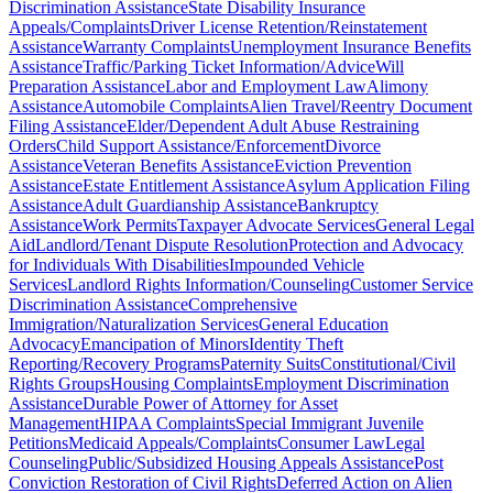
Discrimination Assistance
State Disability Insurance
Appeals/Complaints
Driver License Retention/Reinstatement
Assistance
Warranty Complaints
Unemployment Insurance Benefits
Assistance
Traffic/Parking Ticket Information/Advice
Will
Preparation Assistance
Labor and Employment Law
Alimony
Assistance
Automobile Complaints
Alien Travel/Reentry Document
Filing Assistance
Elder/Dependent Adult Abuse Restraining
Orders
Child Support Assistance/Enforcement
Divorce
Assistance
Veteran Benefits Assistance
Eviction Prevention
Assistance
Estate Entitlement Assistance
Asylum Application Filing
Assistance
Adult Guardianship Assistance
Bankruptcy
Assistance
Work Permits
Taxpayer Advocate Services
General Legal
Aid
Landlord/Tenant Dispute Resolution
Protection and Advocacy
for Individuals With Disabilities
Impounded Vehicle
Services
Landlord Rights Information/Counseling
Customer Service
Discrimination Assistance
Comprehensive
Immigration/Naturalization Services
General Education
Advocacy
Emancipation of Minors
Identity Theft
Reporting/Recovery Programs
Paternity Suits
Constitutional/Civil
Rights Groups
Housing Complaints
Employment Discrimination
Assistance
Durable Power of Attorney for Asset
Management
HIPAA Complaints
Special Immigrant Juvenile
Petitions
Medicaid Appeals/Complaints
Consumer Law
Legal
Counseling
Public/Subsidized Housing Appeals Assistance
Post
Conviction Restoration of Civil Rights
Deferred Action on Alien