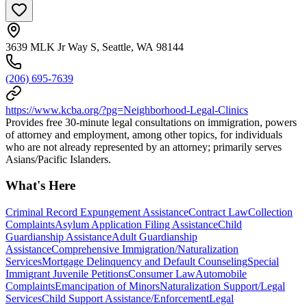
3639 MLK Jr Way S, Seattle, WA 98144
(206) 695-7639
https://www.kcba.org/?pg=Neighborhood-Legal-Clinics
Provides free 30-minute legal consultations on immigration, powers
of attorney and employment, among other topics, for individuals
who are not already represented by an attorney; primarily serves
Asians/Pacific Islanders.
What's Here
Criminal Record Expungement Assistance
Contract Law
Collection
Complaints
Asylum Application Filing Assistance
Child
Guardianship Assistance
Adult Guardianship
Assistance
Comprehensive Immigration/Naturalization
Services
Mortgage Delinquency and Default Counseling
Special
Immigrant Juvenile Petitions
Consumer Law
Automobile
Complaints
Emancipation of Minors
Naturalization Support/Legal
Services
Child Support Assistance/Enforcement
Legal