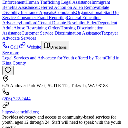
Enforcement
Human Trafficking Legal Assistance
Immigrant
Benefits Assistance
Deferred Action on Alien Removal
State
Disability Insurance Appeals/Complaints
Organizational Start Up
Services
Consumer Fraud Reporting
General Education
Advocacy
Landlord/Tenant Dispute Resolution
Elder/Dependent
Adult Abuse Restraining Orders
Housing Discrimination
Assistance
Customer Service Discrimination Assistance
Taxpayer
Advocate Services
Call
Website
Directions
See more
Legal Services and Advocacy for Youth offered by TeamChild in
King County
625 Andover Park West, SUITE 112, Tukwila, WA 98188
(206) 322-2444
https://teamchild.org
Provides advocacy and access to community-based services for
youth, ages 12 through 24. Staff will need to speak with the youth
directly.