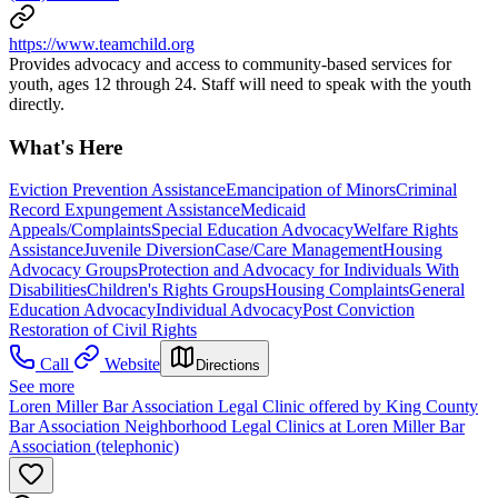
https://www.teamchild.org
Provides advocacy and access to community-based services for
youth, ages 12 through 24. Staff will need to speak with the youth
directly.
What's Here
Eviction Prevention Assistance
Emancipation of Minors
Criminal
Record Expungement Assistance
Medicaid
Appeals/Complaints
Special Education Advocacy
Welfare Rights
Assistance
Juvenile Diversion
Case/Care Management
Housing
Advocacy Groups
Protection and Advocacy for Individuals With
Disabilities
Children's Rights Groups
Housing Complaints
General
Education Advocacy
Individual Advocacy
Post Conviction
Restoration of Civil Rights
Call
Website
Directions
See more
Loren Miller Bar Association Legal Clinic offered by King County
Bar Association Neighborhood Legal Clinics at Loren Miller Bar
Association (telephonic)