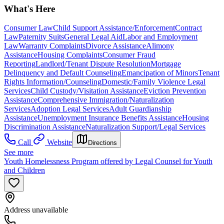
What's Here
Consumer Law
Child Support Assistance/Enforcement
Contract
Law
Paternity Suits
General Legal Aid
Labor and Employment
Law
Warranty Complaints
Divorce Assistance
Alimony
Assistance
Housing Complaints
Consumer Fraud
Reporting
Landlord/Tenant Dispute Resolution
Mortgage
Delinquency and Default Counseling
Emancipation of Minors
Tenant
Rights Information/Counseling
Domestic/Family Violence Legal
Services
Child Custody/Visitation Assistance
Eviction Prevention
Assistance
Comprehensive Immigration/Naturalization
Services
Adoption Legal Services
Adult Guardianship
Assistance
Unemployment Insurance Benefits Assistance
Housing
Discrimination Assistance
Naturalization Support/Legal Services
Call
Website
Directions
See more
Youth Homelessness Program offered by Legal Counsel for Youth
and Children
Address unavailable