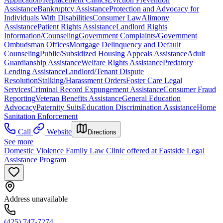
Assistance
Bankruptcy Assistance
Protection and Advocacy for
Individuals With Disabilities
Consumer Law
Alimony
Assistance
Patient Rights Assistance
Landlord Rights
Information/Counseling
Government Complaints/Government
Ombudsman Offices
Mortgage Delinquency and Default
Counseling
Public/Subsidized Housing Appeals Assistance
Adult
Guardianship Assistance
Welfare Rights Assistance
Predatory
Lending Assistance
Landlord/Tenant Dispute
Resolution
Stalking/Harassment Orders
Foster Care Legal
Services
Criminal Record Expungement Assistance
Consumer Fraud
Reporting
Veteran Benefits Assistance
General Education
Advocacy
Paternity Suits
Education Discrimination Assistance
Home
Sanitation Enforcement
Call
Website
Directions
See more
Domestic Violence Family Law Clinic offered at Eastside Legal
Assistance Program
Address unavailable
(425) 747-7274