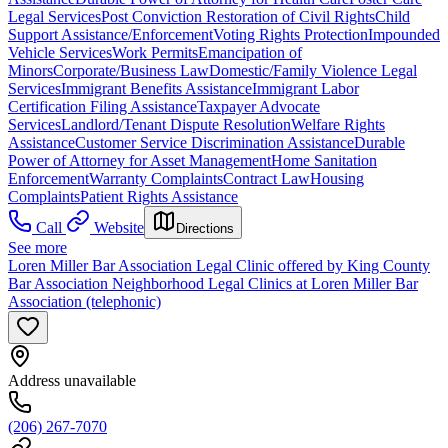
Legal Services
Post Conviction Restoration of Civil Rights
Child
Support Assistance/Enforcement
Voting Rights Protection
Impounded
Vehicle Services
Work Permits
Emancipation of
Minors
Corporate/Business Law
Domestic/Family Violence Legal
Services
Immigrant Benefits Assistance
Immigrant Labor
Certification Filing Assistance
Taxpayer Advocate
Services
Landlord/Tenant Dispute Resolution
Welfare Rights
Assistance
Customer Service Discrimination Assistance
Durable
Power of Attorney for Asset Management
Home Sanitation
Enforcement
Warranty Complaints
Contract Law
Housing
Complaints
Patient Rights Assistance
Call
Website
Directions
See more
Loren Miller Bar Association Legal Clinic offered by King County
Bar Association Neighborhood Legal Clinics at Loren Miller Bar
Association (telephonic)
Address unavailable
(206) 267-7070