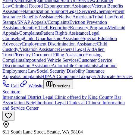
Alien Removal
Organizational Start Up Services
Consumer
Law
Criminal Record Expungement Assistance
Veteran Benefits
Assistance
Naturalization Support/Legal Services
Unemployment
Insurance Benefits Assistance
Native American/Tribal Law
Food
Stamps/SNAP Appeals/Complaints
Eviction Prevention
Assistance
Identity Theft Reporting/Recovery Programs
Medicaid
Appeals/Complaints
Patient Rights Assistance
Legal
Counseling
Child Guardianship Assistance
Special Education
Advocacy
Employment Discrimination Assistance
Child
Custody/Visitation Assistance
General Legal Aid
Alien
Travel/Reentry Document Filing Assistance
Housing
Complaints
Impounded Vehicle Services
Customer Service
Discrimination Assistance
Automobile Complaints
Labor and
Employment Law
Social Security Disability Insurance
Appeals/Complaints
HIPAA Complaints
Taxpayer Advocate Services
Call
Website
Directions
See more
International District Legal Clinic offered by King County Bar
Association Neighborhood Legal Clinics at Chinese Information
and Service Center
611 South Lane Street, Seattle, WA 98104