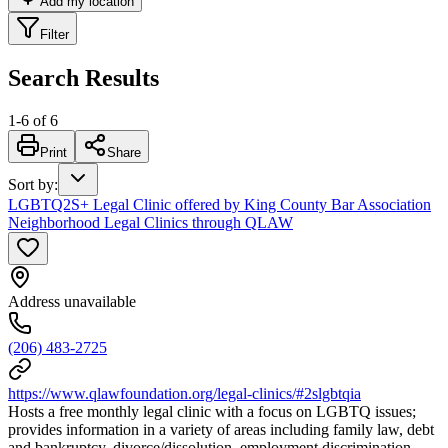
Add my location
Filter
Search Results
1
-
6
of
6
Print
Share
Sort by
:
LGBTQ2S+ Legal Clinic offered by King County Bar Association
Neighborhood Legal Clinics through QLAW
Address unavailable
(206) 483-2725
https://www.qlawfoundation.org/legal-clinics/#2slgbtqia
Hosts a free monthly legal clinic with a focus on LGBTQ issues;
provides information in a variety of areas including family law, debt
and bankruptcy, divorce/dissolution, employment discrimination,