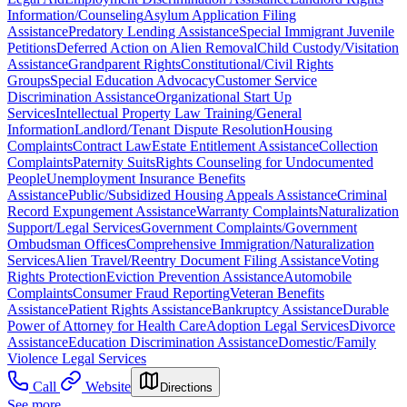
Information/Counseling
Asylum Application Filing
Assistance
Predatory Lending Assistance
Special Immigrant Juvenile
Petitions
Deferred Action on Alien Removal
Child Custody/Visitation
Assistance
Grandparent Rights
Constitutional/Civil Rights
Groups
Special Education Advocacy
Customer Service
Discrimination Assistance
Organizational Start Up
Services
Intellectual Property Law Training/General
Information
Landlord/Tenant Dispute Resolution
Housing
Complaints
Contract Law
Estate Entitlement Assistance
Collection
Complaints
Paternity Suits
Rights Counseling for Undocumented
People
Unemployment Insurance Benefits
Assistance
Public/Subsidized Housing Appeals Assistance
Criminal
Record Expungement Assistance
Warranty Complaints
Naturalization
Support/Legal Services
Government Complaints/Government
Ombudsman Offices
Comprehensive Immigration/Naturalization
Services
Alien Travel/Reentry Document Filing Assistance
Voting
Rights Protection
Eviction Prevention Assistance
Automobile
Complaints
Consumer Fraud Reporting
Veteran Benefits
Assistance
Patient Rights Assistance
Bankruptcy Assistance
Durable
Power of Attorney for Health Care
Adoption Legal Services
Divorce
Assistance
Education Discrimination Assistance
Domestic/Family
Violence Legal Services
Call
Website
Directions
See more