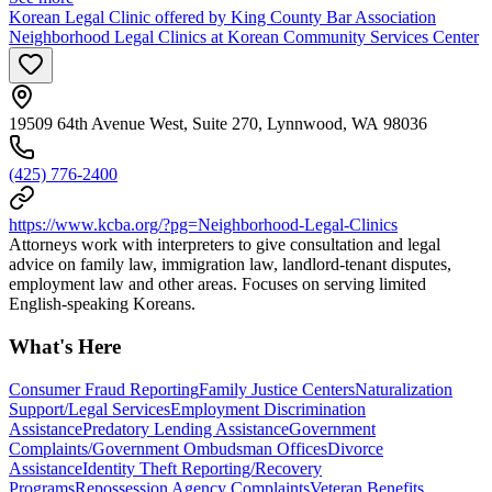
Korean Legal Clinic offered by King County Bar Association
Neighborhood Legal Clinics at Korean Community Services Center
19509 64th Avenue West, Suite 270, Lynnwood, WA 98036
(425) 776-2400
https://www.kcba.org/?pg=Neighborhood-Legal-Clinics
Attorneys work with interpreters to give consultation and legal
advice on family law, immigration law, landlord-tenant disputes,
employment law and other areas. Focuses on serving limited
English-speaking Koreans.
What's Here
Consumer Fraud Reporting
Family Justice Centers
Naturalization
Support/Legal Services
Employment Discrimination
Assistance
Predatory Lending Assistance
Government
Complaints/Government Ombudsman Offices
Divorce
Assistance
Identity Theft Reporting/Recovery
Programs
Repossession Agency Complaints
Veteran Benefits