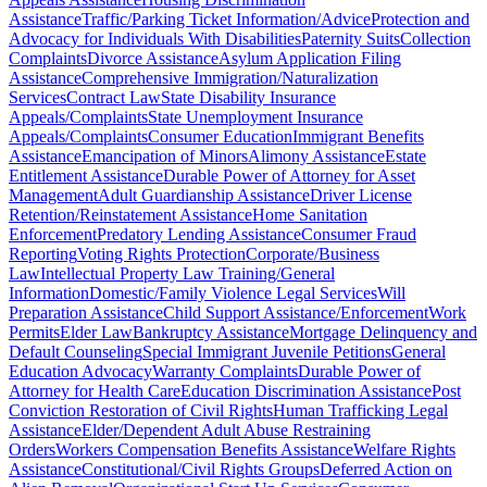
Assistance
Traffic/Parking Ticket Information/Advice
Protection and
Advocacy for Individuals With Disabilities
Paternity Suits
Collection
Complaints
Divorce Assistance
Asylum Application Filing
Assistance
Comprehensive Immigration/Naturalization
Services
Contract Law
State Disability Insurance
Appeals/Complaints
State Unemployment Insurance
Appeals/Complaints
Consumer Education
Immigrant Benefits
Assistance
Emancipation of Minors
Alimony Assistance
Estate
Entitlement Assistance
Durable Power of Attorney for Asset
Management
Adult Guardianship Assistance
Driver License
Retention/Reinstatement Assistance
Home Sanitation
Enforcement
Predatory Lending Assistance
Consumer Fraud
Reporting
Voting Rights Protection
Corporate/Business
Law
Intellectual Property Law Training/General
Information
Domestic/Family Violence Legal Services
Will
Preparation Assistance
Child Support Assistance/Enforcement
Work
Permits
Elder Law
Bankruptcy Assistance
Mortgage Delinquency and
Default Counseling
Special Immigrant Juvenile Petitions
General
Education Advocacy
Warranty Complaints
Durable Power of
Attorney for Health Care
Education Discrimination Assistance
Post
Conviction Restoration of Civil Rights
Human Trafficking Legal
Assistance
Elder/Dependent Adult Abuse Restraining
Orders
Workers Compensation Benefits Assistance
Welfare Rights
Assistance
Constitutional/Civil Rights Groups
Deferred Action on