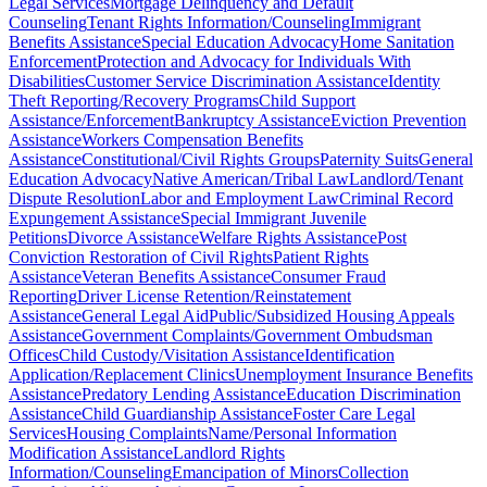
Legal Services
Mortgage Delinquency and Default
Counseling
Tenant Rights Information/Counseling
Immigrant
Benefits Assistance
Special Education Advocacy
Home Sanitation
Enforcement
Protection and Advocacy for Individuals With
Disabilities
Customer Service Discrimination Assistance
Identity
Theft Reporting/Recovery Programs
Child Support
Assistance/Enforcement
Bankruptcy Assistance
Eviction Prevention
Assistance
Workers Compensation Benefits
Assistance
Constitutional/Civil Rights Groups
Paternity Suits
General
Education Advocacy
Native American/Tribal Law
Landlord/Tenant
Dispute Resolution
Labor and Employment Law
Criminal Record
Expungement Assistance
Special Immigrant Juvenile
Petitions
Divorce Assistance
Welfare Rights Assistance
Post
Conviction Restoration of Civil Rights
Patient Rights
Assistance
Veteran Benefits Assistance
Consumer Fraud
Reporting
Driver License Retention/Reinstatement
Assistance
General Legal Aid
Public/Subsidized Housing Appeals
Assistance
Government Complaints/Government Ombudsman
Offices
Child Custody/Visitation Assistance
Identification
Application/Replacement Clinics
Unemployment Insurance Benefits
Assistance
Predatory Lending Assistance
Education Discrimination
Assistance
Child Guardianship Assistance
Foster Care Legal
Services
Housing Complaints
Name/Personal Information
Modification Assistance
Landlord Rights
Information/Counseling
Emancipation of Minors
Collection