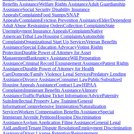
Benefits Assistance
Welfare Rights Assistance
Adult Guardianship
Assistance
Social Security Disability Insurance
Appeals/Complaints
Food Stamps/SNAP
Appeals/Complaints
Eviction Prevention Assistance
Elder/Dependent
Adult Abuse Restraining Orders
Collection Complaints
State
Unemployment Insurance Appeals/Complaints
Native
American/Tribal Law
Housing Complaints
Automobile
Complaints
Organizational Start Up Services
Veteran Benefits
Assistance
Special Education Advocacy
Voting Rights
Protection
Durable Power of Attorney for Asset
Management
Bankruptcy Assistance
Will Preparation
Assistance
Criminal Record Expungement Assistance
Patient Rights
Assistance
Durable Power of Attorney for Health
Care
Domestic/Family Violence Legal Services
Predatory Lending
Assistance
Divorce Assistance
Consumer Law
Public/Subsidized
Housing Appeals Assistance
Contract Law
HIPAA
Complaints
Immigrant Benefits Assistance
Alimony
Assistance
Traffic/Parking Ticket Information/Advice
Paternity
Suits
Intellectual Property Law Training/General
Information
Comprehensive Immigration/Naturalization
Services
Workers Compensation Benefits Assistance
Special
Immigrant Juvenile Petitions
Housing Discrimination
Assistance
Asylum Application Filing Assistance
General Legal
Aid
Landlord/Tenant Dispute Resolution
Employment Discrimination
Assistance
Driver License Retention/Reinstatement