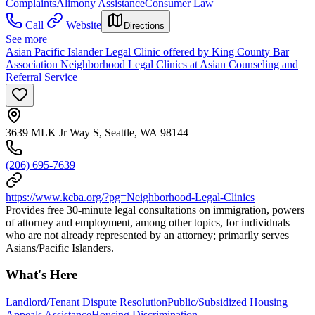
Complaints
Alimony Assistance
Consumer Law
Call
Website
Directions
See more
Asian Pacific Islander Legal Clinic offered by King County Bar
Association Neighborhood Legal Clinics at Asian Counseling and
Referral Service
3639 MLK Jr Way S, Seattle, WA 98144
(206) 695-7639
https://www.kcba.org/?pg=Neighborhood-Legal-Clinics
Provides free 30-minute legal consultations on immigration, powers
of attorney and employment, among other topics, for individuals
who are not already represented by an attorney; primarily serves
Asians/Pacific Islanders.
What's Here
Landlord/Tenant Dispute Resolution
Public/Subsidized Housing
Appeals Assistance
Housing Discrimination