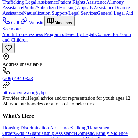
Trafficking Legal Assistance
Patient Rights Assistance
Alimony
Assistance
Public/Subsidized Housing Appeals Assistance
Divorce
Assistance
Naturalization Support/Legal Services
General Legal Aid
Call
Website
Directions
See more
Youth Homelessness Program offered by Legal Counsel for Youth
and Children
Address unavailable
(206) 494-0323
https://lcycwa.org/yhp
Provides civil legal advice and/or representation for youth ages 12-
24, who are homeless or at risk of homelessness.
What's Here
Housing Discrimination Assistance
Stalking/Harassment
Orders
Adult Guardianship Assistance
Domestic/Family Violence