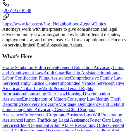
(206) 957-8538
https://www.kcba.org/?pg=Neighborhood-Legal-Clinics
Attorneys work with interpreters to give consultation and legal
advice on family law, immigration law, landlord-tenant disputes,
employment law, and other areas. Call for an appointment. Focuses
on serving limited English-speaking Asians.
What's Here
Home Sanitation Enforcement
General Education Advocacy
Labor
and Employment Law
Adult Guardianship Assistance
Immigrant
Labor Certification Filing Assistance
Comprehensive Family Law
Services
Family Justice Centers
Impounded Vehicle Services
Native
American/Tribal Law
Work Permits
Tenant Rights
Information/Counseling
Elder Law
Housing Discrimination
Assistance
Emancipation of Minors
Consumer Law
Identity Theft
Reporting/Recovery Programs
Mortgage Delinquency and Default
Counseling
Child Advocacy Centers
Child Support
Assistance/Enforcement
Corporate/Business Law
Will Preparation
Assistance
Human Trafficking Legal Assistance
Foster Care Legal
Services
Elder/Dependent Adult Abuse Restraining Orders
General
Legal Aid
Employment Discrimination Assistance
Landlord Rights