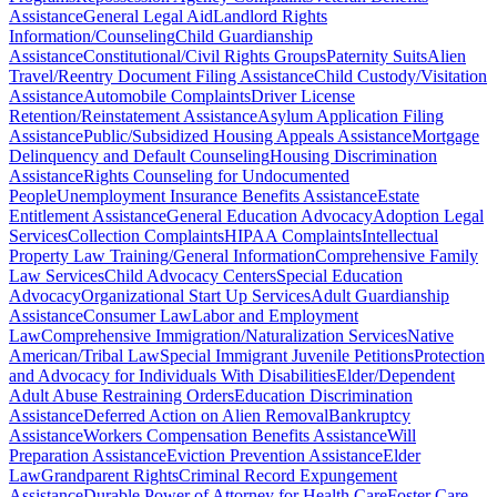
Assistance
General Legal Aid
Landlord Rights
Information/Counseling
Child Guardianship
Assistance
Constitutional/Civil Rights Groups
Paternity Suits
Alien
Travel/Reentry Document Filing Assistance
Child Custody/Visitation
Assistance
Automobile Complaints
Driver License
Retention/Reinstatement Assistance
Asylum Application Filing
Assistance
Public/Subsidized Housing Appeals Assistance
Mortgage
Delinquency and Default Counseling
Housing Discrimination
Assistance
Rights Counseling for Undocumented
People
Unemployment Insurance Benefits Assistance
Estate
Entitlement Assistance
General Education Advocacy
Adoption Legal
Services
Collection Complaints
HIPAA Complaints
Intellectual
Property Law Training/General Information
Comprehensive Family
Law Services
Child Advocacy Centers
Special Education
Advocacy
Organizational Start Up Services
Adult Guardianship
Assistance
Consumer Law
Labor and Employment
Law
Comprehensive Immigration/Naturalization Services
Native
American/Tribal Law
Special Immigrant Juvenile Petitions
Protection
and Advocacy for Individuals With Disabilities
Elder/Dependent
Adult Abuse Restraining Orders
Education Discrimination
Assistance
Deferred Action on Alien Removal
Bankruptcy
Assistance
Workers Compensation Benefits Assistance
Will
Preparation Assistance
Eviction Prevention Assistance
Elder
Law
Grandparent Rights
Criminal Record Expungement
Assistance
Durable Power of Attorney for Health Care
Foster Care