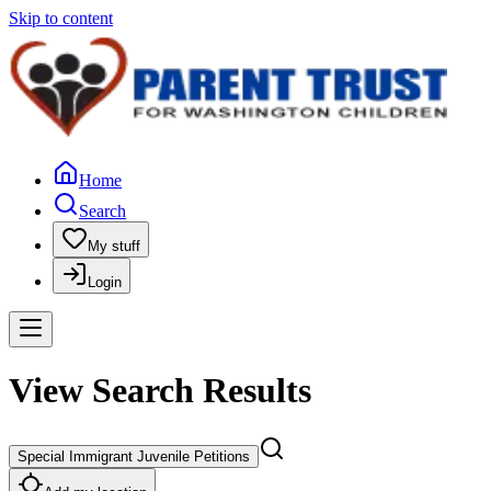
Skip to content
Home
Search
My stuff
Login
View Search Results
Special Immigrant Juvenile Petitions