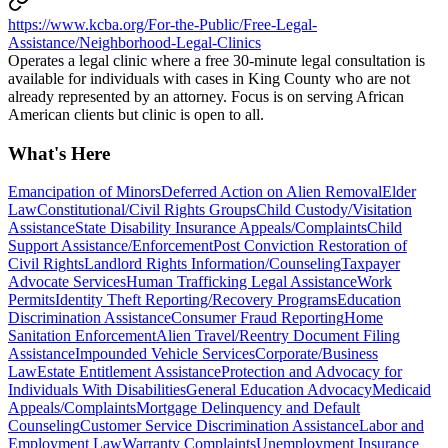
https://www.kcba.org/For-the-Public/Free-Legal-
Assistance/Neighborhood-Legal-Clinics
Operates a legal clinic where a free 30-minute legal consultation is
available for individuals with cases in King County who are not
already represented by an attorney. Focus is on serving African
American clients but clinic is open to all.
What's Here
Emancipation of Minors
Deferred Action on Alien Removal
Elder
Law
Constitutional/Civil Rights Groups
Child Custody/Visitation
Assistance
State Disability Insurance Appeals/Complaints
Child
Support Assistance/Enforcement
Post Conviction Restoration of
Civil Rights
Landlord Rights Information/Counseling
Taxpayer
Advocate Services
Human Trafficking Legal Assistance
Work
Permits
Identity Theft Reporting/Recovery Programs
Education
Discrimination Assistance
Consumer Fraud Reporting
Home
Sanitation Enforcement
Alien Travel/Reentry Document Filing
Assistance
Impounded Vehicle Services
Corporate/Business
Law
Estate Entitlement Assistance
Protection and Advocacy for
Individuals With Disabilities
General Education Advocacy
Medicaid
Appeals/Complaints
Mortgage Delinquency and Default
Counseling
Customer Service Discrimination Assistance
Labor and
Employment Law
Warranty Complaints
Unemployment Insurance