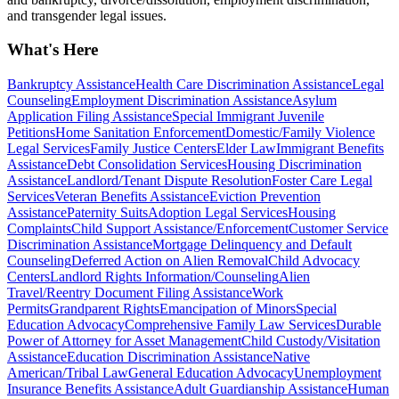
and transgender legal issues.
What's Here
Bankruptcy Assistance
Health Care Discrimination Assistance
Legal
Counseling
Employment Discrimination Assistance
Asylum
Application Filing Assistance
Special Immigrant Juvenile
Petitions
Home Sanitation Enforcement
Domestic/Family Violence
Legal Services
Family Justice Centers
Elder Law
Immigrant Benefits
Assistance
Debt Consolidation Services
Housing Discrimination
Assistance
Landlord/Tenant Dispute Resolution
Foster Care Legal
Services
Veteran Benefits Assistance
Eviction Prevention
Assistance
Paternity Suits
Adoption Legal Services
Housing
Complaints
Child Support Assistance/Enforcement
Customer Service
Discrimination Assistance
Mortgage Delinquency and Default
Counseling
Deferred Action on Alien Removal
Child Advocacy
Centers
Landlord Rights Information/Counseling
Alien
Travel/Reentry Document Filing Assistance
Work
Permits
Grandparent Rights
Emancipation of Minors
Special
Education Advocacy
Comprehensive Family Law Services
Durable
Power of Attorney for Asset Management
Child Custody/Visitation
Assistance
Education Discrimination Assistance
Native
American/Tribal Law
General Education Advocacy
Unemployment
Insurance Benefits Assistance
Adult Guardianship Assistance
Human