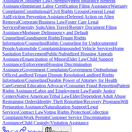
Assistance
Consumer Law
Unemployment Insurance Benefits
Assistance
Immigrant Labor Certification Filing Assistance
Warranty
Complaints
Constitutional/Civil Rights Groups
General Legal
Aid
Eviction Prevention Assistance
Deferred Action on Alien
Removal
Corporate/Business Law
Foster Care Legal
Services
Paternity Suits
Alien Travel/Reentry Document Filing
Assistance
Mortgage Delinquency and Default
Counseling
Grandparent Rights
Tenant Rights
Information/Counseling
Rights Counseling for Undocumented
People
Automobile Complaints
Impounded Vehicle Services
Home
Sanitation Enforcement
Public/Subsidized Housing Appeals
Assistance
Emancipation of Minors
Elder Law
Child Support
Assistance/Enforcement
Housing Discrimination
Assistance
Government Complaints/Government Ombudsman
Offices
Landlord/Tenant Dispute Resolution
Landlord Rights
Information/Counseling
Durable Power of Attorney for Health
Care
General Education Advocacy
Consumer Fraud Reporting
Patient
Rights Assistance
Labor and Employment Law
Family Justice
Centers
Native American/Tribal Law
Elder/Dependent Adult Abuse
Restraining Orders
Identity Theft Reporting/Recovery Programs
Will
Preparation Assistance
Naturalization Support/Legal
Services
Contract Law
Voting Rights Protection
Collection
Complaints
Work Permits
Customer Service Discrimination
Assistance
Child Custody/Visitation Assistance
Call
Website