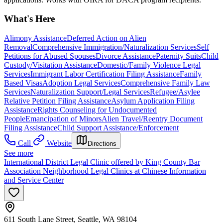
What's Here
Alimony Assistance
Deferred Action on Alien
Removal
Comprehensive Immigration/Naturalization Services
Self
Petitions for Abused Spouses
Divorce Assistance
Paternity Suits
Child
Custody/Visitation Assistance
Domestic/Family Violence Legal
Services
Immigrant Labor Certification Filing Assistance
Family
Based Visas
Adoption Legal Services
Comprehensive Family Law
Services
Naturalization Support/Legal Services
Refugee/Asylee
Relative Petition Filing Assistance
Asylum Application Filing
Assistance
Rights Counseling for Undocumented
People
Emancipation of Minors
Alien Travel/Reentry Document
Filing Assistance
Child Support Assistance/Enforcement
Call
Website
Directions
See more
International District Legal Clinic offered by King County Bar
Association Neighborhood Legal Clinics at Chinese Information
and Service Center
611 South Lane Street, Seattle, WA 98104