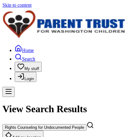
Skip to content
Home
Search
My stuff
Login
View Search Results
Rights Counseling for Undocumented People