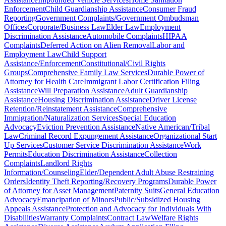
Enforcement
Child Guardianship Assistance
Consumer Fraud
Reporting
Government Complaints/Government Ombudsman
Offices
Corporate/Business Law
Elder Law
Employment
Discrimination Assistance
Automobile Complaints
HIPAA
Complaints
Deferred Action on Alien Removal
Labor and
Employment Law
Child Support
Assistance/Enforcement
Constitutional/Civil Rights
Groups
Comprehensive Family Law Services
Durable Power of
Attorney for Health Care
Immigrant Labor Certification Filing
Assistance
Will Preparation Assistance
Adult Guardianship
Assistance
Housing Discrimination Assistance
Driver License
Retention/Reinstatement Assistance
Comprehensive
Immigration/Naturalization Services
Special Education
Advocacy
Eviction Prevention Assistance
Native American/Tribal
Law
Criminal Record Expungement Assistance
Organizational Start
Up Services
Customer Service Discrimination Assistance
Work
Permits
Education Discrimination Assistance
Collection
Complaints
Landlord Rights
Information/Counseling
Elder/Dependent Adult Abuse Restraining
Orders
Identity Theft Reporting/Recovery Programs
Durable Power
of Attorney for Asset Management
Paternity Suits
General Education
Advocacy
Emancipation of Minors
Public/Subsidized Housing
Appeals Assistance
Protection and Advocacy for Individuals With
Disabilities
Warranty Complaints
Contract Law
Welfare Rights