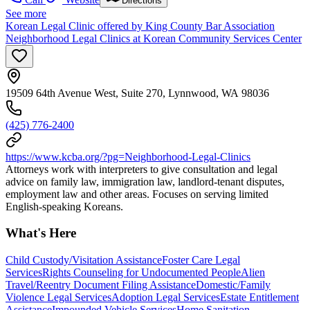
Directions
See more
Korean Legal Clinic offered by King County Bar Association
Neighborhood Legal Clinics at Korean Community Services Center
19509 64th Avenue West, Suite 270, Lynnwood, WA 98036
(425) 776-2400
https://www.kcba.org/?pg=Neighborhood-Legal-Clinics
Attorneys work with interpreters to give consultation and legal
advice on family law, immigration law, landlord-tenant disputes,
employment law and other areas. Focuses on serving limited
English-speaking Koreans.
What's Here
Child Custody/Visitation Assistance
Foster Care Legal
Services
Rights Counseling for Undocumented People
Alien
Travel/Reentry Document Filing Assistance
Domestic/Family
Violence Legal Services
Adoption Legal Services
Estate Entitlement
Assistance
Impounded Vehicle Services
Home Sanitation