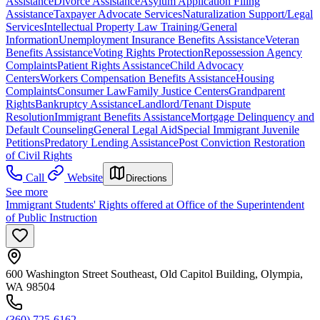
Assistance
Divorce Assistance
Asylum Application Filing
Assistance
Taxpayer Advocate Services
Naturalization Support/Legal
Services
Intellectual Property Law Training/General
Information
Unemployment Insurance Benefits Assistance
Veteran
Benefits Assistance
Voting Rights Protection
Repossession Agency
Complaints
Patient Rights Assistance
Child Advocacy
Centers
Workers Compensation Benefits Assistance
Housing
Complaints
Consumer Law
Family Justice Centers
Grandparent
Rights
Bankruptcy Assistance
Landlord/Tenant Dispute
Resolution
Immigrant Benefits Assistance
Mortgage Delinquency and
Default Counseling
General Legal Aid
Special Immigrant Juvenile
Petitions
Predatory Lending Assistance
Post Conviction Restoration
of Civil Rights
Call
Website
Directions
See more
Immigrant Students' Rights offered at Office of the Superintendent
of Public Instruction
600 Washington Street Southeast, Old Capitol Building, Olympia,
WA 98504
(360) 725-6162