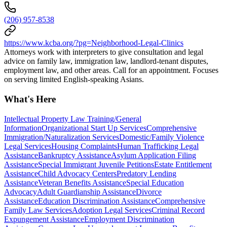
(206) 957-8538
https://www.kcba.org/?pg=Neighborhood-Legal-Clinics
Attorneys work with interpreters to give consultation and legal
advice on family law, immigration law, landlord-tenant disputes,
employment law, and other areas. Call for an appointment. Focuses
on serving limited English-speaking Asians.
What's Here
Intellectual Property Law Training/General
Information
Organizational Start Up Services
Comprehensive
Immigration/Naturalization Services
Domestic/Family Violence
Legal Services
Housing Complaints
Human Trafficking Legal
Assistance
Bankruptcy Assistance
Asylum Application Filing
Assistance
Special Immigrant Juvenile Petitions
Estate Entitlement
Assistance
Child Advocacy Centers
Predatory Lending
Assistance
Veteran Benefits Assistance
Special Education
Advocacy
Adult Guardianship Assistance
Divorce
Assistance
Education Discrimination Assistance
Comprehensive
Family Law Services
Adoption Legal Services
Criminal Record
Expungement Assistance
Employment Discrimination