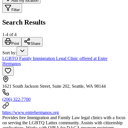
Add my location
Filter
Search Results
1
-
4
of
4
Print
Share
Sort by
:
LGBTQ Family Immigration Legal Clinic offered at Entre
Hermanos
1621 South Jackson Street, Suite 202, Seattle, WA 98144
(206) 322-7700
https://www.entrehermanos.org
Provides free Immigration and Family Law legal clinics with a focus
on serving the LGBTQ Latinx community. Assists with citizenship
applications. Works with OIRA for DACA program recipients.