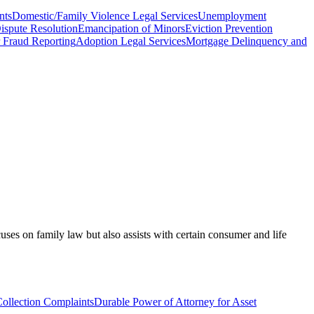
nts
Domestic/Family Violence Legal Services
Unemployment
ispute Resolution
Emancipation of Minors
Eviction Prevention
Fraud Reporting
Adoption Legal Services
Mortgage Delinquency and
ses on family law but also assists with certain consumer and life
ollection Complaints
Durable Power of Attorney for Asset