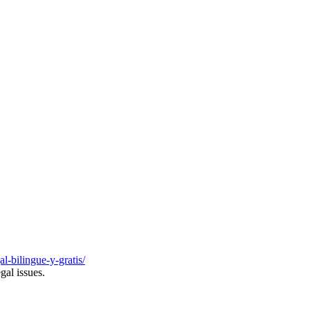
al-bilingue-y-gratis/
gal issues.