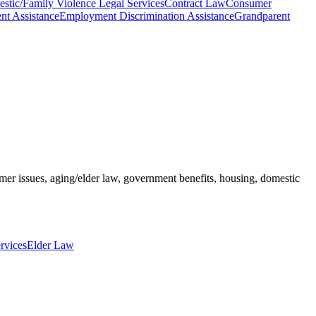
stic/Family Violence Legal Services
Contract Law
Consumer
ent Assistance
Employment Discrimination Assistance
Grandparent
umer issues, aging/elder law, government benefits, housing, domestic
rvices
Elder Law