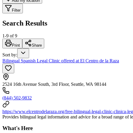
Add my location
Filter
Search Results
1
-
9
of
9
Print
Share
Sort by
:
Bilingual Spanish Legal Clinic offered at El Centro de la Raza
2524 16th Avenue South, 3rd Floor, Seattle, WA 98144
(844) 502-9832
https://www.elcentrodelaraza.org/free-bilingual-legal-clinic-clinica-leg
Provides bilingual legal information and advice for a broad range of le
What's Here