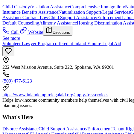
Child Custody/Visitation Assistance
Comprehensive Immigration/Natur
Insurance Benefits Assistance
Naturalization Support/Legal Services
G
Assistance
Contract Law
Child Support Assistance/Enforcement
Labor
Default Counseling
Alimony Assistance
Housing Discrimination Assis
Call
Website
Directions
See more
Volunteer Lawyer Program offered at Inland Empire Legal Aid
222 West Mission Avenue, Suite 222, Spokane, WA 99201
(509) 477-6123
https://www.inlandempirelegalaid.org/apply-for-services
Helps low-income community members help themselves with civil legal 
planning issues.
What's Here
Divorce Assistance
Child Support Assistance/Enforcement
Tenant Righ