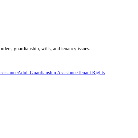
orders, guardianship, wills, and tenancy issues.
ssistance
Adult Guardianship Assistance
Tenant Rights