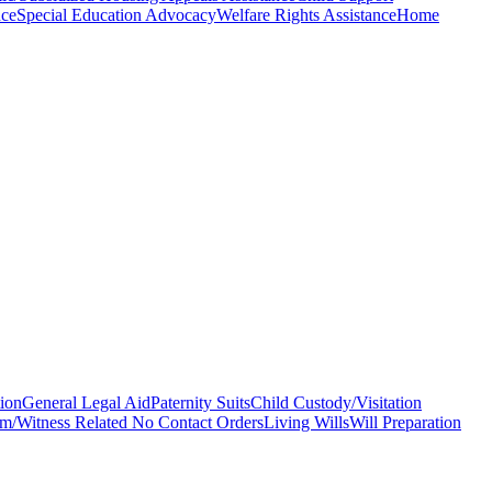
nce
Special Education Advocacy
Welfare Rights Assistance
Home
ion
General Legal Aid
Paternity Suits
Child Custody/Visitation
im/Witness Related No Contact Orders
Living Wills
Will Preparation