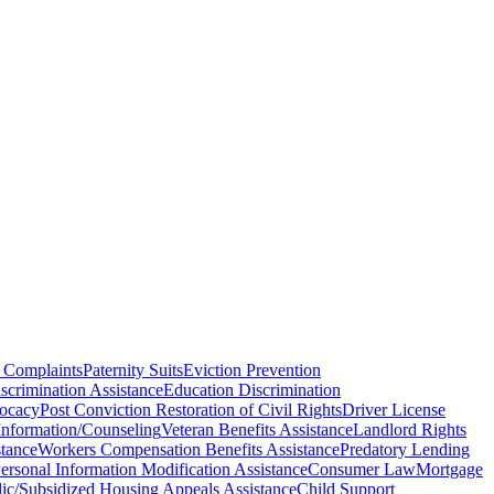
 Complaints
Paternity Suits
Eviction Prevention
scrimination Assistance
Education Discrimination
vocacy
Post Conviction Restoration of Civil Rights
Driver License
Information/Counseling
Veteran Benefits Assistance
Landlord Rights
stance
Workers Compensation Benefits Assistance
Predatory Lending
rsonal Information Modification Assistance
Consumer Law
Mortgage
ic/Subsidized Housing Appeals Assistance
Child Support