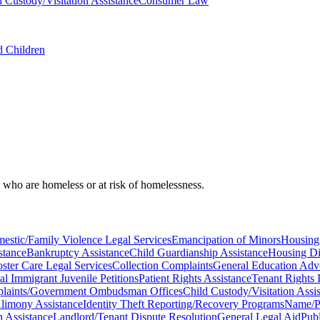
d Custody/Visitation Assistance
Consumer Law
d Children
, who are homeless or at risk of homelessness.
estic/Family Violence Legal Services
Emancipation of Minors
Housing
stance
Bankruptcy Assistance
Child Guardianship Assistance
Housing Di
oster Care Legal Services
Collection Complaints
General Education Ad
al Immigrant Juvenile Petitions
Patient Rights Assistance
Tenant Rights 
laints/Government Ombudsman Offices
Child Custody/Visitation Assi
limony Assistance
Identity Theft Reporting/Recovery Programs
Name/Pe
n Assistance
Landlord/Tenant Dispute Resolution
General Legal Aid
Publ