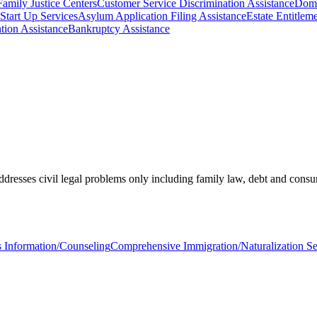
Family Justice Centers
Customer Service Discrimination Assistance
Dome
 Start Up Services
Asylum Application Filing Assistance
Estate Entitlem
tion Assistance
Bankruptcy Assistance
Addresses civil legal problems only including family law, debt and cons
s Information/Counseling
Comprehensive Immigration/Naturalization Se