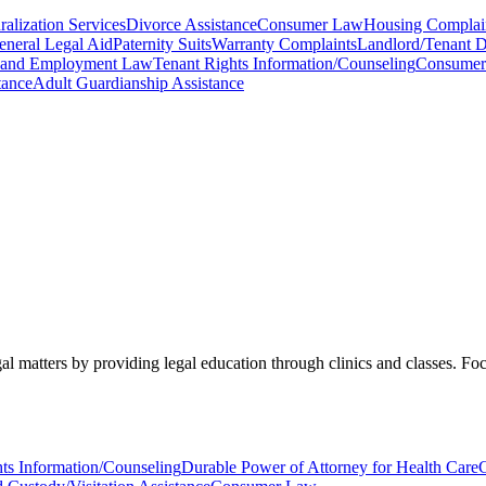
alization Services
Divorce Assistance
Consumer Law
Housing Complai
eneral Legal Aid
Paternity Suits
Warranty Complaints
Landlord/Tenant D
 and Employment Law
Tenant Rights Information/Counseling
Consumer 
tance
Adult Guardianship Assistance
matters by providing legal education through clinics and classes. Focu
ts Information/Counseling
Durable Power of Attorney for Health Care
C