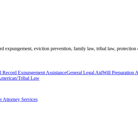
rd expungement, eviction prevention, family law, tribal law, protection 
l Record Expungement Assistance
General Legal Aid
Will Preparation A
American/Tribal Law
r Attorney Services