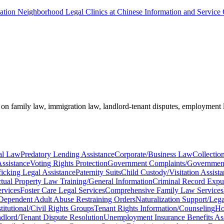
ciation Neighborhood Legal Clinics at Chinese Information and Service
e on family law, immigration law, landlord-tenant disputes, employment 
al Law
Predatory Lending Assistance
Corporate/Business Law
Collectio
ssistance
Voting Rights Protection
Government Complaints/Governmen
icking Legal Assistance
Paternity Suits
Child Custody/Visitation Assist
ectual Property Law Training/General Information
Criminal Record Expu
rvices
Foster Care Legal Services
Comprehensive Family Law Services
Dependent Adult Abuse Restraining Orders
Naturalization Support/Lega
titutional/Civil Rights Groups
Tenant Rights Information/Counseling
Ho
dlord/Tenant Dispute Resolution
Unemployment Insurance Benefits Ass