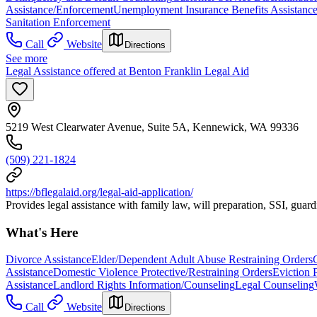
Assistance/Enforcement
Unemployment Insurance Benefits Assistanc
Sanitation Enforcement
Call
Website
Directions
See more
Legal Assistance offered at Benton Franklin Legal Aid
5219 West Clearwater Avenue, Suite 5A, Kennewick, WA 99336
(509) 221-1824
https://bflegalaid.org/legal-aid-application/
Provides legal assistance with family law, will preparation, SSI, guard
What's Here
Divorce Assistance
Elder/Dependent Adult Abuse Restraining Orders
Assistance
Domestic Violence Protective/Restraining Orders
Eviction 
Assistance
Landlord Rights Information/Counseling
Legal Counseling
Call
Website
Directions