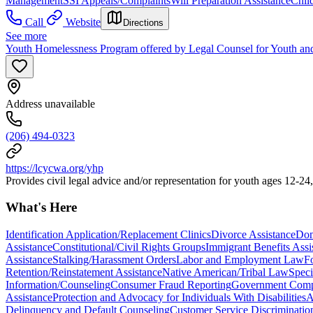
Management
SSI Appeals/Complaints
Will Preparation Assistance
Chil
Call
Website
Directions
See more
Youth Homelessness Program offered by Legal Counsel for Youth an
Address unavailable
(206) 494-0323
https://lcycwa.org/yhp
Provides civil legal advice and/or representation for youth ages 12-24
What's Here
Identification Application/Replacement Clinics
Divorce Assistance
Dom
Assistance
Constitutional/Civil Rights Groups
Immigrant Benefits Assi
Assistance
Stalking/Harassment Orders
Labor and Employment Law
F
Retention/Reinstatement Assistance
Native American/Tribal Law
Speci
Information/Counseling
Consumer Fraud Reporting
Government Comp
Assistance
Protection and Advocacy for Individuals With Disabilities
A
Delinquency and Default Counseling
Customer Service Discriminatio