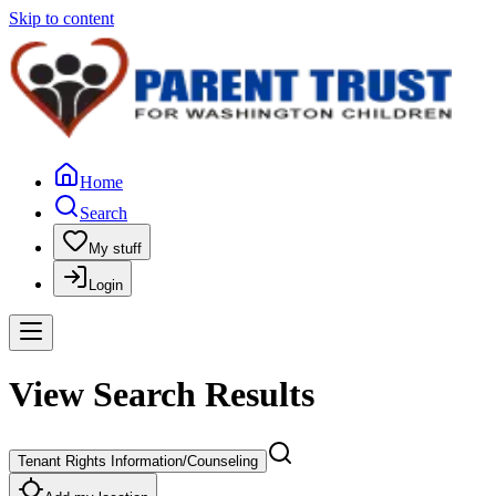
Skip to content
Home
Search
My stuff
Login
View Search Results
Tenant Rights Information/Counseling