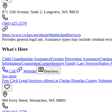
871 11th Avenue, Suite 2, Longview, WA 98632
(360) 425-2579
https://www.cwlap.org/about/#timberlandServices
Provides general legal aid. Assistance types may include criminal reco
What's Here
Child Guardianship Assistance
Eviction Prevention Assistance
Crimina
Information/Counseling
Comprehensive Family Law Services
Native 
Call
Website
Directions
See more
Free Civil Legal Services offered at Chelan Douglas County Voluntee
900 Ferry Street, Wenatchee, WA 98801
(509) 663-2778