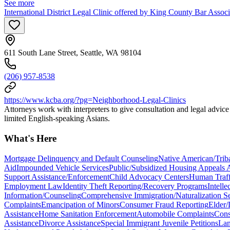
See more
International District Legal Clinic offered by King County Bar Asso
611 South Lane Street, Seattle, WA 98104
(206) 957-8538
https://www.kcba.org/?pg=Neighborhood-Legal-Clinics
Attorneys work with interpreters to give consultation and legal advic
limited English-speaking Asians.
What's Here
Mortgage Delinquency and Default Counseling
Native American/Trib
Aid
Impounded Vehicle Services
Public/Subsidized Housing Appeals A
Support Assistance/Enforcement
Child Advocacy Centers
Human Traff
Employment Law
Identity Theft Reporting/Recovery Programs
Intell
Information/Counseling
Comprehensive Immigration/Naturalization Se
Complaints
Emancipation of Minors
Consumer Fraud Reporting
Elder/
Assistance
Home Sanitation Enforcement
Automobile Complaints
Cons
Assistance
Divorce Assistance
Special Immigrant Juvenile Petitions
Lan