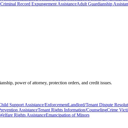
e
Criminal Record Expungement Assistance
Adult Guardianship Assista
ianship, power of attorney, protection orders, and credit issues.
Child Support Assistance/Enforcement
Landlord/Tenant Dispute Resolut
Prevention Assistance
Tenant Rights Information/Counseling
Crime Vict
Welfare Rights Assistance
Emancipation of Minors