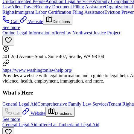
Undocumented People
Adoption Legal Services
Warranty Complaints
Law
Alien Travel/Reentry Document Filing Assistance
Organizational
Rights
Immigrant Labor Certification Filing Assistance
Eviction Preven
Call
Website
Directions
See more
Online Legal Information offered by Northwest Justice Project
401 2nd Avenue South, Suite 407, Seattle, WA 98104
https://www.washingtonlawhelp.org/
Provides a website with legal information and a guide to legal help. 
violence, health, employment, immigration, and more.
What's Here
General Legal Aid
Comprehensive Family Law Services
Tenant Right
Website
Call
Directions
See more
General Legal Aid offered at Timberland Legal Aid