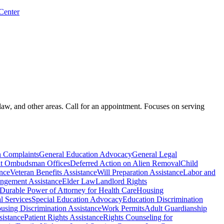
 Center
law, and other areas. Call for an appointment. Focuses on serving
n Complaints
General Education Advocacy
General Legal
t Ombudsman Offices
Deferred Action on Alien Removal
Child
ance
Veteran Benefits Assistance
Will Preparation Assistance
Labor and
ngement Assistance
Elder Law
Landlord Rights
Durable Power of Attorney for Health Care
Housing
l Services
Special Education Advocacy
Education Discrimination
using Discrimination Assistance
Work Permits
Adult Guardianship
istance
Patient Rights Assistance
Rights Counseling for