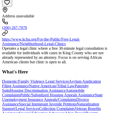
Address unavailable
(206) 267-7070
https://www.kcba.org/For-the-Public/Free-Legal-
Assistance/Neighborhood-Legal-Clinics
Operates a legal clinic where a free 30-minute legal consultation is
available for individuals with cases in King County who are not
already represented by an attorney. Focus is on serving African
American clients but clinic is open to all.
What's Here
Domestic/Family Violence Legal Services
Asylum Application
Filing Assistance
Native American/Tribal Law
Paternity
Suits
Housing Discrimination Assistance
Automobile
Complaints
Public/Subsidized Housing Appeals Assistance
State
Unemployment Insurance Appeals/Complaints
Divorce
Assistance
Special Immigrant Juvenile Petitions
Naturalization
Support/Legal Services
Collection Complaints
Veteran Benefits