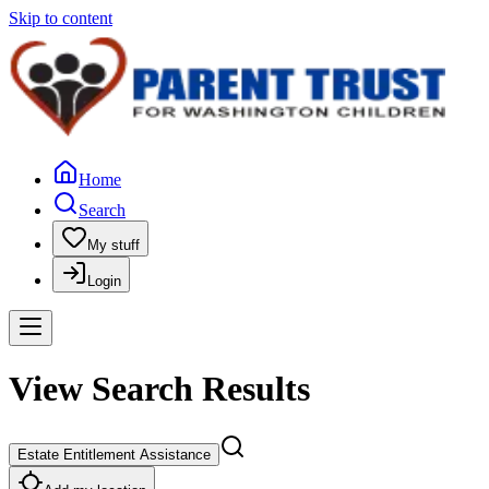
Skip to content
Home
Search
My stuff
Login
View Search Results
Estate Entitlement Assistance