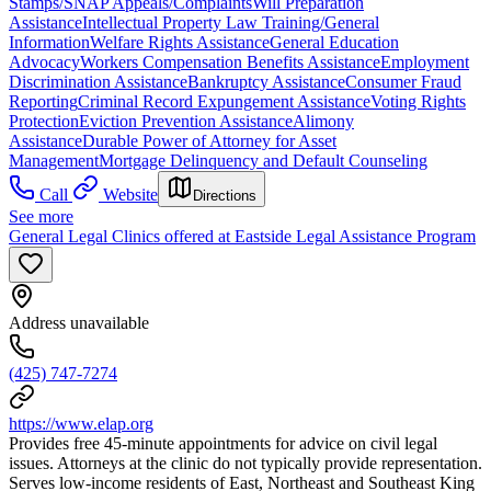
Stamps/SNAP Appeals/Complaints
Will Preparation
Assistance
Intellectual Property Law Training/General
Information
Welfare Rights Assistance
General Education
Advocacy
Workers Compensation Benefits Assistance
Employment
Discrimination Assistance
Bankruptcy Assistance
Consumer Fraud
Reporting
Criminal Record Expungement Assistance
Voting Rights
Protection
Eviction Prevention Assistance
Alimony
Assistance
Durable Power of Attorney for Asset
Management
Mortgage Delinquency and Default Counseling
Call
Website
Directions
See more
General Legal Clinics offered at Eastside Legal Assistance Program
Address unavailable
(425) 747-7274
https://www.elap.org
Provides free 45-minute appointments for advice on civil legal
issues. Attorneys at the clinic do not typically provide representation.
Serves low-income residents of East, Northeast and Southeast King