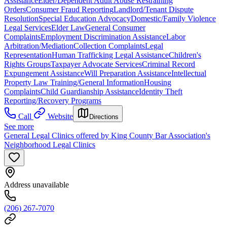
Assistance
Elder/Dependent Adult Abuse Restraining
Orders
Consumer Fraud Reporting
Landlord/Tenant Dispute
Resolution
Special Education Advocacy
Domestic/Family Violence
Legal Services
Elder Law
General Consumer
Complaints
Employment Discrimination Assistance
Labor
Arbitration/Mediation
Collection Complaints
Legal
Representation
Human Trafficking Legal Assistance
Children's
Rights Groups
Taxpayer Advocate Services
Criminal Record
Expungement Assistance
Will Preparation Assistance
Intellectual
Property Law Training/General Information
Housing
Complaints
Child Guardianship Assistance
Identity Theft
Reporting/Recovery Programs
Call
Website
Directions
See more
General Legal Clinics offered by King County Bar Association's
Neighborhood Legal Clinics
Address unavailable
(206) 267-7070