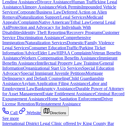
Lending Assistance
Divorce Assistance
Human Trafficking Legal
Assistance
Alimony Assistance
Work Permits
Impounded Vehicle
Services
Corporate/Business Law
Deferred Action on Alien
Removal
Naturalization Support/Legal Services
Medicaid
Appeals/Complaints
Native American/Tribal Law
General Legal
Aid
Protection and Advocacy for Individuals With
Disabilities
Identity Theft Reporting/Recovery Programs
Customer
Service Discrimination Assistance
Comprehensive
Immigration/Naturalization Services
Domestic/Family Violence
Legal Services
Consumer Education
Traffic/Parking Ticket
Information/Advice
Elder Law
HIPAA Complaints
Veteran Benefits
Assistance
Workers Compensation Benefits Assistance
Immigrant
Benefits Assistance
Intellectual Property Law Training/General
Information
Organizational Start Up Services
Special Education
Advocacy
Special Immigrant Juvenile Petitions
Mortgage
Delinquency and Default Counseling
Child Guardianship
Assistance
Asylum Application Filing Assistance
Labor and
Employment Law
Bankruptcy Assistance
Durable Power of Attorney
for Asset Management
Estate Entitlement Assistance
Criminal Record
Expungement Assistance
Home Sanitation Enforcement
Driver
License Retention/Reinstatement Assistance
Call
Website
Directions
See more
International District Legal Clinic offered by King County Bar