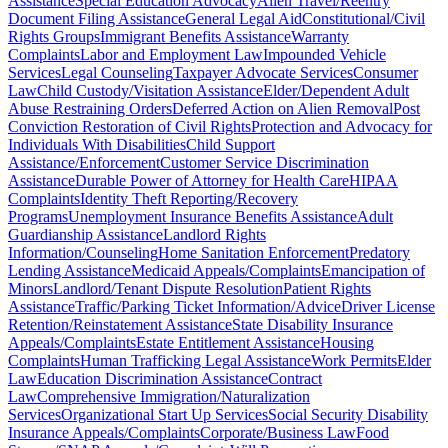
Assistance
Special Education Advocacy
Alien Travel/Reentry
Document Filing Assistance
General Legal Aid
Constitutional/Civil
Rights Groups
Immigrant Benefits Assistance
Warranty
Complaints
Labor and Employment Law
Impounded Vehicle
Services
Legal Counseling
Taxpayer Advocate Services
Consumer
Law
Child Custody/Visitation Assistance
Elder/Dependent Adult
Abuse Restraining Orders
Deferred Action on Alien Removal
Post
Conviction Restoration of Civil Rights
Protection and Advocacy for
Individuals With Disabilities
Child Support
Assistance/Enforcement
Customer Service Discrimination
Assistance
Durable Power of Attorney for Health Care
HIPAA
Complaints
Identity Theft Reporting/Recovery
Programs
Unemployment Insurance Benefits Assistance
Adult
Guardianship Assistance
Landlord Rights
Information/Counseling
Home Sanitation Enforcement
Predatory
Lending Assistance
Medicaid Appeals/Complaints
Emancipation of
Minors
Landlord/Tenant Dispute Resolution
Patient Rights
Assistance
Traffic/Parking Ticket Information/Advice
Driver License
Retention/Reinstatement Assistance
State Disability Insurance
Appeals/Complaints
Estate Entitlement Assistance
Housing
Complaints
Human Trafficking Legal Assistance
Work Permits
Elder
Law
Education Discrimination Assistance
Contract
Law
Comprehensive Immigration/Naturalization
Services
Organizational Start Up Services
Social Security Disability
Insurance Appeals/Complaints
Corporate/Business Law
Food