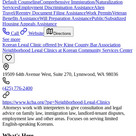
Default Counseling
Comprehensive Immigration/Naturalization
Services
Employment Discrimination Assistance
Alien
Travel/Reentry Document Filing Assistance
Work Permits
Veteran
Benefits Assistance
Will Preparation Assistance
Public/Subsidized
Housing Appeals Assistance
Call
Website
Directions
See more
Korean Legal Clinic offered by King County Bar Association
Neighborhood Legal Clinics at Korean Community Services Center
19509 64th Avenue West, Suite 270, Lynnwood, WA 98036
(425) 776-2400
https://www.kcba.org/?pg=Neighborhood-Legal-Clinics
Attorneys work with interpreters to give consultation and legal
advice on family law, immigration law, landlord-tenant disputes,
employment law and other areas. Focuses on serving limited
English-speaking Koreans.
What's Here