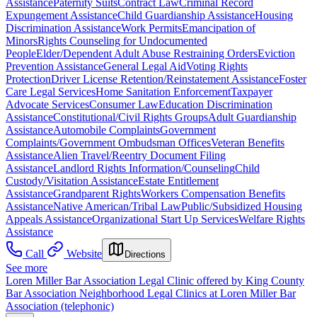
Assistance
Paternity Suits
Contract Law
Criminal Record
Expungement Assistance
Child Guardianship Assistance
Housing
Discrimination Assistance
Work Permits
Emancipation of
Minors
Rights Counseling for Undocumented
People
Elder/Dependent Adult Abuse Restraining Orders
Eviction
Prevention Assistance
General Legal Aid
Voting Rights
Protection
Driver License Retention/Reinstatement Assistance
Foster
Care Legal Services
Home Sanitation Enforcement
Taxpayer
Advocate Services
Consumer Law
Education Discrimination
Assistance
Constitutional/Civil Rights Groups
Adult Guardianship
Assistance
Automobile Complaints
Government
Complaints/Government Ombudsman Offices
Veteran Benefits
Assistance
Alien Travel/Reentry Document Filing
Assistance
Landlord Rights Information/Counseling
Child
Custody/Visitation Assistance
Estate Entitlement
Assistance
Grandparent Rights
Workers Compensation Benefits
Assistance
Native American/Tribal Law
Public/Subsidized Housing
Appeals Assistance
Organizational Start Up Services
Welfare Rights
Assistance
Call
Website
Directions
See more
Loren Miller Bar Association Legal Clinic offered by King County
Bar Association Neighborhood Legal Clinics at Loren Miller Bar
Association (telephonic)