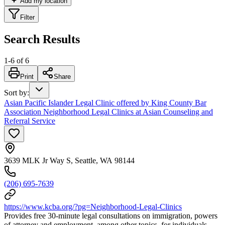
Add my location
Filter
Search Results
1
-
6
of
6
Print
Share
Sort by
:
Asian Pacific Islander Legal Clinic offered by King County Bar
Association Neighborhood Legal Clinics at Asian Counseling and
Referral Service
3639 MLK Jr Way S, Seattle, WA 98144
(206) 695-7639
https://www.kcba.org/?pg=Neighborhood-Legal-Clinics
Provides free 30-minute legal consultations on immigration, powers
of attorney and employment, among other topics, for individuals