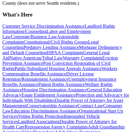
County (does not serve Seattle residents.)
What's Here
Customer Service Discrimination Assistance
Landlord Rights
Information/Counseling
Labor and Employment
Law
Corporate/Business Law
Automobile
Complaints
Constitutional/Civil Rights Groups
Legal
Counseling
Predatory Lending Assistance
Mortgage Delinquency
and Default Counseling
HIPAA Complaints
General Legal
Aid
Native American/Tribal Law
Warranty Complaints
Eviction
Prevention Assistance
Post Conviction Restoration of Civil
Rights
Public/Subsidized Housing Appeals Assistance
Workers
Compensation Benefits Assistance
Driver License
Retention/Reinstatement Assistance
Unemployment Insurance
Benefits Assistance
Patient Rights Assistance
Welfare Rights
Assistance
Housing Discrimination Assistance
General Education
Advocacy
Estate Entitlement Assistance
Protection and Advocacy for
Individuals With Disabilities
Durable Power of Attorney for Asset
Management
Conservatorship Assistance
Contract Law
Consumer
Law
Education Discrimination Assistance
Organizational Start Up
Services
Voting Rights Protection
Impounded Vehicle
Services
Landlord Associations
Durable Power of Attorney for
Health Care
Repossession Agency Complaints
Adult Guardianship