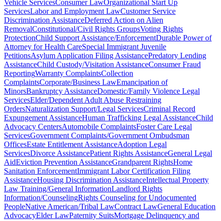
Vehicle Services
Consumer Law
Organizational Start Up
Services
Labor and Employment Law
Customer Service
Discrimination Assistance
Deferred Action on Alien
Removal
Constitutional/Civil Rights Groups
Voting Rights
Protection
Child Support Assistance/Enforcement
Durable Power of
Attorney for Health Care
Special Immigrant Juvenile
Petitions
Asylum Application Filing Assistance
Predatory Lending
Assistance
Child Custody/Visitation Assistance
Consumer Fraud
Reporting
Warranty Complaints
Collection
Complaints
Corporate/Business Law
Emancipation of
Minors
Bankruptcy Assistance
Domestic/Family Violence Legal
Services
Elder/Dependent Adult Abuse Restraining
Orders
Naturalization Support/Legal Services
Criminal Record
Expungement Assistance
Human Trafficking Legal Assistance
Child
Advocacy Centers
Automobile Complaints
Foster Care Legal
Services
Government Complaints/Government Ombudsman
Offices
Estate Entitlement Assistance
Adoption Legal
Services
Divorce Assistance
Patient Rights Assistance
General Legal
Aid
Eviction Prevention Assistance
Grandparent Rights
Home
Sanitation Enforcement
Immigrant Labor Certification Filing
Assistance
Housing Discrimination Assistance
Intellectual Property
Law Training/General Information
Landlord Rights
Information/Counseling
Rights Counseling for Undocumented
People
Native American/Tribal Law
Contract Law
General Education
Advocacy
Elder Law
Paternity Suits
Mortgage Delinquency and