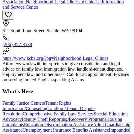
Association Neighborhood Legal Clinics at Chinese Information
and Service Center
611 South Lane Street, Seattle, WA 98104
(206) 957-8538
https://www.kcba.org/?pg=Neighborhood-Legal-Clinics
Attorneys work with interpreters to give consultation and legal
advice on family law, immigration law, landlord-tenant disputes,
employment law, and other areas. Call for an appointment. Focuses
on serving limited English-speaking Asians.
What's Here
Family Justice Centers
Tenant Rights
Information/Counseling
Landlord/Tenant Dispute
Resolution
Comprehensive Family Law Services
Special Education
Advocacy
Identity Theft Reporting/Recovery Programs
Housing
Complaints
Education Discrimination Assistance
Adult Guardianship
Assistance
Unemployment Insurance Benefits Assistance
Impounded