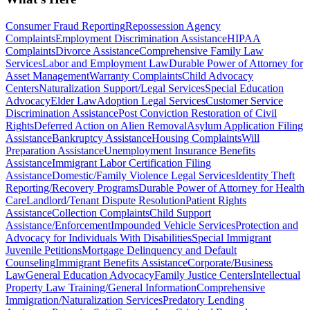
Consumer Fraud Reporting
Repossession Agency
Complaints
Employment Discrimination Assistance
HIPAA
Complaints
Divorce Assistance
Comprehensive Family Law
Services
Labor and Employment Law
Durable Power of Attorney for
Asset Management
Warranty Complaints
Child Advocacy
Centers
Naturalization Support/Legal Services
Special Education
Advocacy
Elder Law
Adoption Legal Services
Customer Service
Discrimination Assistance
Post Conviction Restoration of Civil
Rights
Deferred Action on Alien Removal
Asylum Application Filing
Assistance
Bankruptcy Assistance
Housing Complaints
Will
Preparation Assistance
Unemployment Insurance Benefits
Assistance
Immigrant Labor Certification Filing
Assistance
Domestic/Family Violence Legal Services
Identity Theft
Reporting/Recovery Programs
Durable Power of Attorney for Health
Care
Landlord/Tenant Dispute Resolution
Patient Rights
Assistance
Collection Complaints
Child Support
Assistance/Enforcement
Impounded Vehicle Services
Protection and
Advocacy for Individuals With Disabilities
Special Immigrant
Juvenile Petitions
Mortgage Delinquency and Default
Counseling
Immigrant Benefits Assistance
Corporate/Business
Law
General Education Advocacy
Family Justice Centers
Intellectual
Property Law Training/General Information
Comprehensive
Immigration/Naturalization Services
Predatory Lending