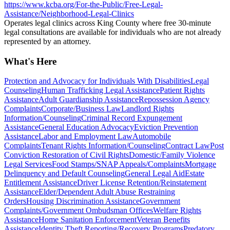
https://www.kcba.org/For-the-Public/Free-Legal-
Assistance/Neighborhood-Legal-Clinics
Operates legal clinics across King County where free 30-minute
legal consultations are available for individuals who are not already
represented by an attorney.
What's Here
Protection and Advocacy for Individuals With Disabilities
Legal
Counseling
Human Trafficking Legal Assistance
Patient Rights
Assistance
Adult Guardianship Assistance
Repossession Agency
Complaints
Corporate/Business Law
Landlord Rights
Information/Counseling
Criminal Record Expungement
Assistance
General Education Advocacy
Eviction Prevention
Assistance
Labor and Employment Law
Automobile
Complaints
Tenant Rights Information/Counseling
Contract Law
Post
Conviction Restoration of Civil Rights
Domestic/Family Violence
Legal Services
Food Stamps/SNAP Appeals/Complaints
Mortgage
Delinquency and Default Counseling
General Legal Aid
Estate
Entitlement Assistance
Driver License Retention/Reinstatement
Assistance
Elder/Dependent Adult Abuse Restraining
Orders
Housing Discrimination Assistance
Government
Complaints/Government Ombudsman Offices
Welfare Rights
Assistance
Home Sanitation Enforcement
Veteran Benefits
Assistance
Identity Theft Reporting/Recovery Programs
Predatory