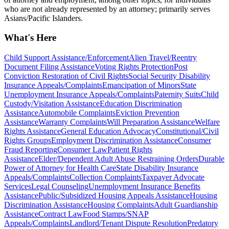
who are not already represented by an attorney; primarily serves
Asians/Pacific Islanders.
What's Here
Child Support Assistance/Enforcement
Alien Travel/Reentry
Document Filing Assistance
Voting Rights Protection
Post
Conviction Restoration of Civil Rights
Social Security Disability
Insurance Appeals/Complaints
Emancipation of Minors
State
Unemployment Insurance Appeals/Complaints
Paternity Suits
Child
Custody/Visitation Assistance
Education Discrimination
Assistance
Automobile Complaints
Eviction Prevention
Assistance
Warranty Complaints
Will Preparation Assistance
Welfare
Rights Assistance
General Education Advocacy
Constitutional/Civil
Rights Groups
Employment Discrimination Assistance
Consumer
Fraud Reporting
Consumer Law
Patient Rights
Assistance
Elder/Dependent Adult Abuse Restraining Orders
Durable
Power of Attorney for Health Care
State Disability Insurance
Appeals/Complaints
Collection Complaints
Taxpayer Advocate
Services
Legal Counseling
Unemployment Insurance Benefits
Assistance
Public/Subsidized Housing Appeals Assistance
Housing
Discrimination Assistance
Housing Complaints
Adult Guardianship
Assistance
Contract Law
Food Stamps/SNAP
Appeals/Complaints
Landlord/Tenant Dispute Resolution
Predatory