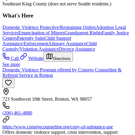
Southeast King County (does not serve Seattle residents.)
What's Here
Domestic Violence Protective/Restraining Orders
Adoption Legal
Services
Emancipation of Minors
Grandparent Rights
Family Justice
Centers
Paternity Suits
Child Support
Assistance/Enforcement
Alimony Assistance
Child
Custody/Visitation Assistance
Divorce Assistance
Call
Website
Directions
See more
Domestic Violence Program offered by Consejo Counseling &
Referral Service in Renton
723 Southwest 10th Street, Renton, WA 98057
(206) 461-4880
https://www.consejocounseling.org/copy-of-substance-use
Offers domestic violence support, crisis intervention, support