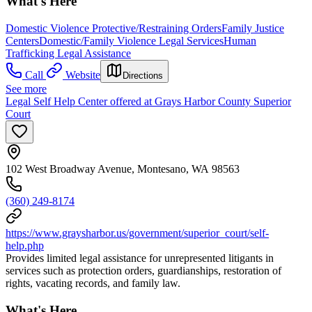
What's Here
Domestic Violence Protective/Restraining Orders
Family Justice
Centers
Domestic/Family Violence Legal Services
Human
Trafficking Legal Assistance
Call
Website
Directions
See more
Legal Self Help Center offered at Grays Harbor County Superior
Court
102 West Broadway Avenue, Montesano, WA 98563
(360) 249-8174
https://www.graysharbor.us/government/superior_court/self-
help.php
Provides limited legal assistance for unrepresented litigants in
services such as protection orders, guardianships, restoration of
rights, vacating records, and family law.
What's Here