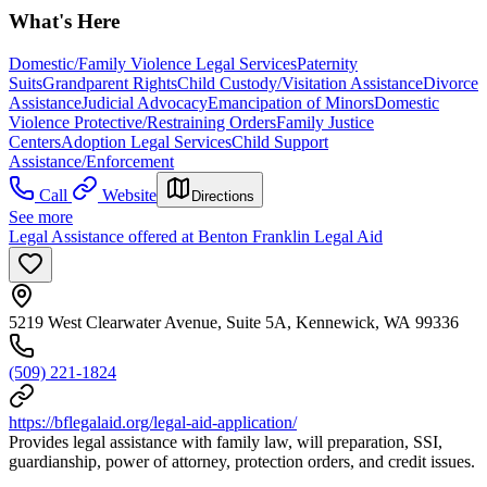
What's Here
Domestic/Family Violence Legal Services
Paternity
Suits
Grandparent Rights
Child Custody/Visitation Assistance
Divorce
Assistance
Judicial Advocacy
Emancipation of Minors
Domestic
Violence Protective/Restraining Orders
Family Justice
Centers
Adoption Legal Services
Child Support
Assistance/Enforcement
Call
Website
Directions
See more
Legal Assistance offered at Benton Franklin Legal Aid
5219 West Clearwater Avenue, Suite 5A, Kennewick, WA 99336
(509) 221-1824
https://bflegalaid.org/legal-aid-application/
Provides legal assistance with family law, will preparation, SSI,
guardianship, power of attorney, protection orders, and credit issues.