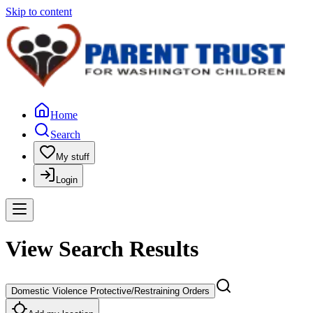
Skip to content
Home
Search
My stuff
Login
View Search Results
Domestic Violence Protective/Restraining Orders