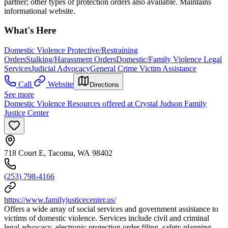
partner; other types of protection orders also available. Maintains
informational website.
What's Here
Domestic Violence Protective/Restraining
Orders
Stalking/Harassment Orders
Domestic/Family Violence Legal
Services
Judicial Advocacy
General Crime Victim Assistance
Call
Website
Directions
See more
Domestic Violence Resources offered at Crystal Judson Family
Justice Center
718 Court E, Tacoma, WA 98402
(253) 798-4166
https://www.familyjusticecenter.us/
Offers a wide array of social services and government assistance to
victims of domestic violence. Services include civil and criminal
legal advocacy, electronic protection order filing, safety planning,