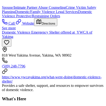
Spouse/Intimate Partner Abuse Counseling
Crime Victim Safety
Planning
Domestic/Family Violence Legal Services
Domestic
Violence Protective/Restraining Orders
Call
Website
Directions
See more
Domestic Violence Emergency Shelter offered at YWCA of
Yakima
818 West Yakima Avenue, Yakima, WA 98902
(509) 248-7796
https://www.ywcayakima.org/what-were-doing/domestic-violence-
shelter/
Provides a safe shelter, support, and resources to empower survivors
of domestic violence.
What's Here