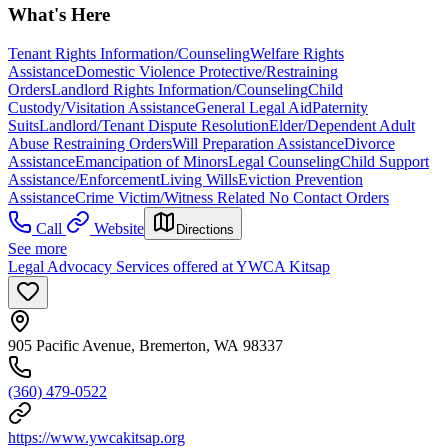
What's Here
Tenant Rights Information/Counseling
Welfare Rights
Assistance
Domestic Violence Protective/Restraining
Orders
Landlord Rights Information/Counseling
Child
Custody/Visitation Assistance
General Legal Aid
Paternity
Suits
Landlord/Tenant Dispute Resolution
Elder/Dependent Adult
Abuse Restraining Orders
Will Preparation Assistance
Divorce
Assistance
Emancipation of Minors
Legal Counseling
Child Support
Assistance/Enforcement
Living Wills
Eviction Prevention
Assistance
Crime Victim/Witness Related No Contact Orders
Call
Website
Directions
See more
Legal Advocacy Services offered at YWCA Kitsap
905 Pacific Avenue, Bremerton, WA 98337
(360) 479-0522
https://www.ywcakitsap.org