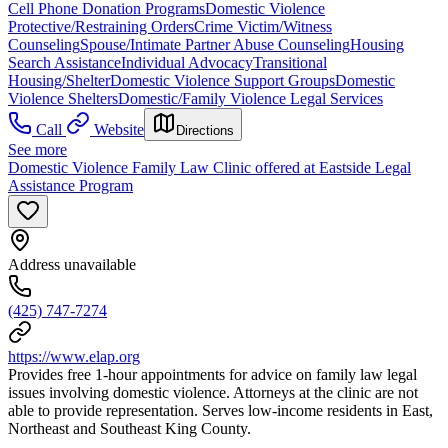
Cell Phone Donation Programs
Domestic Violence
Protective/Restraining Orders
Crime Victim/Witness
Counseling
Spouse/Intimate Partner Abuse Counseling
Housing
Search Assistance
Individual Advocacy
Transitional
Housing/Shelter
Domestic Violence Support Groups
Domestic
Violence Shelters
Domestic/Family Violence Legal Services
Call
Website
Directions
See more
Domestic Violence Family Law Clinic offered at Eastside Legal
Assistance Program
Address unavailable
(425) 747-7274
https://www.elap.org
Provides free 1-hour appointments for advice on family law legal
issues involving domestic violence. Attorneys at the clinic are not
able to provide representation. Serves low-income residents in East,
Northeast and Southeast King County.