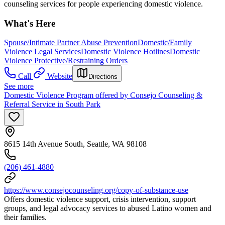
counseling services for people experiencing domestic violence.
What's Here
Spouse/Intimate Partner Abuse Prevention
Domestic/Family
Violence Legal Services
Domestic Violence Hotlines
Domestic
Violence Protective/Restraining Orders
Call
Website
Directions
See more
Domestic Violence Program offered by Consejo Counseling &
Referral Service in South Park
8615 14th Avenue South, Seattle, WA 98108
(206) 461-4880
https://www.consejocounseling.org/copy-of-substance-use
Offers domestic violence support, crisis intervention, support
groups, and legal advocacy services to abused Latino women and
their families.