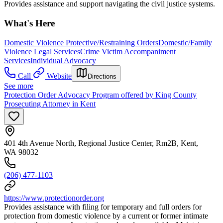
Provides assistance and support navigating the civil justice systems.
What's Here
Domestic Violence Protective/Restraining Orders
Domestic/Family
Violence Legal Services
Crime Victim Accompaniment
Services
Individual Advocacy
Call
Website
Directions
See more
Protection Order Advocacy Program offered by King County
Prosecuting Attorney in Kent
401 4th Avenue North, Regional Justice Center, Rm2B, Kent,
WA 98032
(206) 477-1103
https://www.protectionorder.org
Provides assistance with filing for temporary and full orders for
protection from domestic violence by a current or former intimate