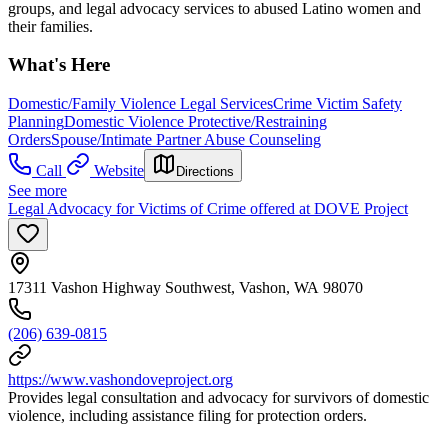
groups, and legal advocacy services to abused Latino women and
their families.
What's Here
Domestic/Family Violence Legal Services
Crime Victim Safety
Planning
Domestic Violence Protective/Restraining
Orders
Spouse/Intimate Partner Abuse Counseling
Call
Website
Directions
See more
Legal Advocacy for Victims of Crime offered at DOVE Project
17311 Vashon Highway Southwest, Vashon, WA 98070
(206) 639-0815
https://www.vashondoveproject.org
Provides legal consultation and advocacy for survivors of domestic
violence, including assistance filing for protection orders.