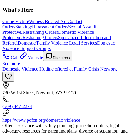
What's Here
Crime Victim/Witness Related No Contact
Orders
Stalking/Harassment Orders
Sexual Assault
Protective/Restraining Orders
Domestic Violence
Protective/Restraining Orders
Specialized Information and
Referral
Domestic/Family Violence Legal Services
Domestic
Violence Support Groups
Call
Website
Directions
See more
Domestic Violence Hotline offered at Family Crisis Network
730 W 1st Street, Newport, WA 99156
(509) 447-2274
https://www.pofcn.org/domestic-violence
Offers assistance with safety planning, protection orders, legal
advocacy, resources for parenting plans, divorce or separation, and