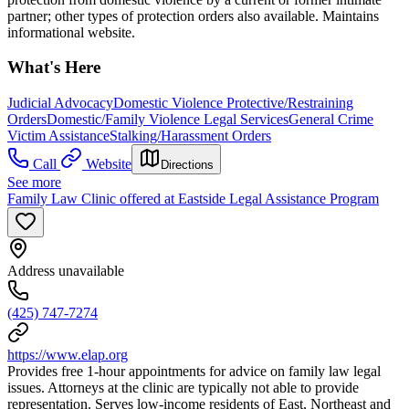
partner; other types of protection orders also available. Maintains
informational website.
What's Here
Judicial Advocacy
Domestic Violence Protective/Restraining
Orders
Domestic/Family Violence Legal Services
General Crime
Victim Assistance
Stalking/Harassment Orders
Call
Website
Directions
See more
Family Law Clinic offered at Eastside Legal Assistance Program
Address unavailable
(425) 747-7274
https://www.elap.org
Provides free 1-hour appointments for advice on family law legal
issues. Attorneys at the clinic are typically not able to provide
representation. Serves low-income residents of East, Northeast and