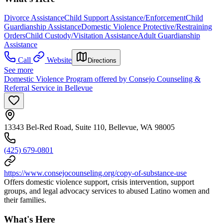
Divorce Assistance
Child Support Assistance/Enforcement
Child
Guardianship Assistance
Domestic Violence Protective/Restraining
Orders
Child Custody/Visitation Assistance
Adult Guardianship
Assistance
Call
Website
Directions
See more
Domestic Violence Program offered by Consejo Counseling &
Referral Service in Bellevue
13343 Bel-Red Road, Suite 110, Bellevue, WA 98005
(425) 679-0801
https://www.consejocounseling.org/copy-of-substance-use
Offers domestic violence support, crisis intervention, support
groups, and legal advocacy services to abused Latino women and
their families.
What's Here