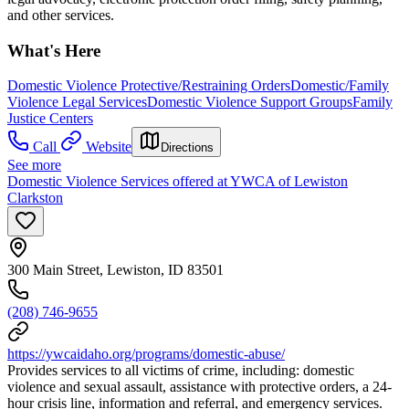
and other services.
What's Here
Domestic Violence Protective/Restraining Orders
Domestic/Family
Violence Legal Services
Domestic Violence Support Groups
Family
Justice Centers
Call
Website
Directions
See more
Domestic Violence Services offered at YWCA of Lewiston
Clarkston
300 Main Street, Lewiston, ID 83501
(208) 746-9655
https://ywcaidaho.org/programs/domestic-abuse/
Provides services to all victims of crime, including: domestic
violence and sexual assault, assistance with protective orders, a 24-
hour crisis line, information and referral, and emergency services.