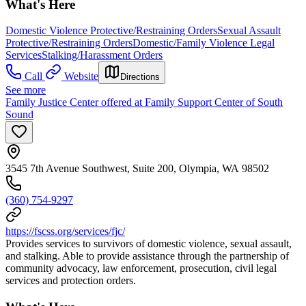
What's Here
Domestic Violence Protective/Restraining Orders
Sexual Assault
Protective/Restraining Orders
Domestic/Family Violence Legal
Services
Stalking/Harassment Orders
Call
Website
Directions
See more
Family Justice Center offered at Family Support Center of South
Sound
3545 7th Avenue Southwest, Suite 200, Olympia, WA 98502
(360) 754-9297
https://fscss.org/services/fjc/
Provides services to survivors of domestic violence, sexual assault,
and stalking. Able to provide assistance through the partnership of
community advocacy, law enforcement, prosecution, civil legal
services and protection orders.