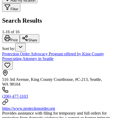
Add my location
Filter
Search Results
1
-
16
of
16
Print
Share
Sort by
:
Protection Order Advocacy Program offered by King County
Prosecuting Attorney in Seattle
516 3rd Avenue, King County Courthouse, #C-213, Seattle,
WA 98104
(206) 477-1103
https://www.protectionorder.org
Provides assistance with filing for temporary and full orders for
protection from domestic violence by a current or former intimate