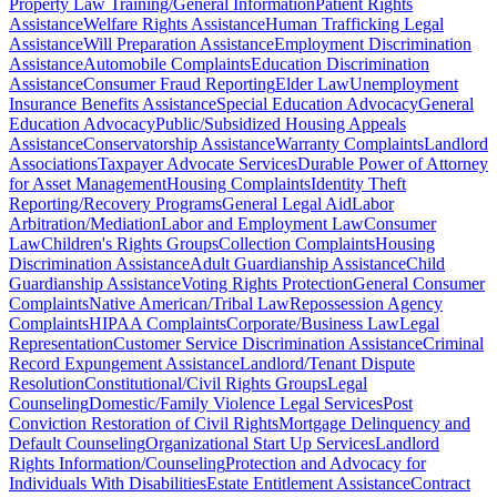
Property Law Training/General Information
Patient Rights
Assistance
Welfare Rights Assistance
Human Trafficking Legal
Assistance
Will Preparation Assistance
Employment Discrimination
Assistance
Automobile Complaints
Education Discrimination
Assistance
Consumer Fraud Reporting
Elder Law
Unemployment
Insurance Benefits Assistance
Special Education Advocacy
General
Education Advocacy
Public/Subsidized Housing Appeals
Assistance
Conservatorship Assistance
Warranty Complaints
Landlord
Associations
Taxpayer Advocate Services
Durable Power of Attorney
for Asset Management
Housing Complaints
Identity Theft
Reporting/Recovery Programs
General Legal Aid
Labor
Arbitration/Mediation
Labor and Employment Law
Consumer
Law
Children's Rights Groups
Collection Complaints
Housing
Discrimination Assistance
Adult Guardianship Assistance
Child
Guardianship Assistance
Voting Rights Protection
General Consumer
Complaints
Native American/Tribal Law
Repossession Agency
Complaints
HIPAA Complaints
Corporate/Business Law
Legal
Representation
Customer Service Discrimination Assistance
Criminal
Record Expungement Assistance
Landlord/Tenant Dispute
Resolution
Constitutional/Civil Rights Groups
Legal
Counseling
Domestic/Family Violence Legal Services
Post
Conviction Restoration of Civil Rights
Mortgage Delinquency and
Default Counseling
Organizational Start Up Services
Landlord
Rights Information/Counseling
Protection and Advocacy for
Individuals With Disabilities
Estate Entitlement Assistance
Contract