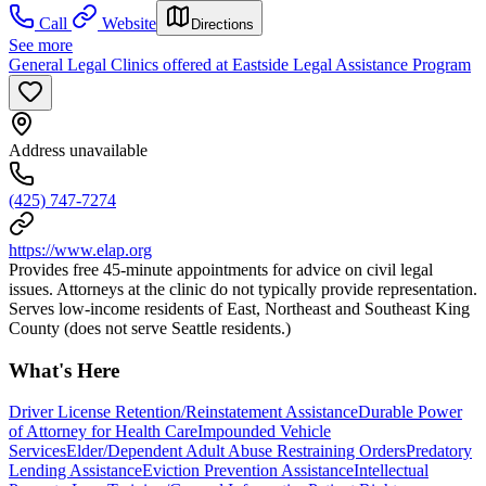
Call
Website
Directions
See more
General Legal Clinics offered at Eastside Legal Assistance Program
Address unavailable
(425) 747-7274
https://www.elap.org
Provides free 45-minute appointments for advice on civil legal
issues. Attorneys at the clinic do not typically provide representation.
Serves low-income residents of East, Northeast and Southeast King
County (does not serve Seattle residents.)
What's Here
Driver License Retention/Reinstatement Assistance
Durable Power
of Attorney for Health Care
Impounded Vehicle
Services
Elder/Dependent Adult Abuse Restraining Orders
Predatory
Lending Assistance
Eviction Prevention Assistance
Intellectual