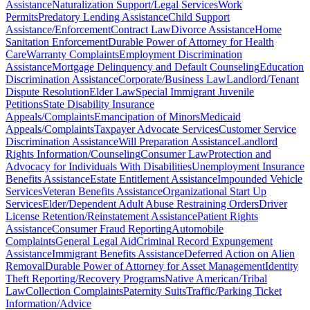
Assistance
Naturalization Support/Legal Services
Work
Permits
Predatory Lending Assistance
Child Support
Assistance/Enforcement
Contract Law
Divorce Assistance
Home
Sanitation Enforcement
Durable Power of Attorney for Health
Care
Warranty Complaints
Employment Discrimination
Assistance
Mortgage Delinquency and Default Counseling
Education
Discrimination Assistance
Corporate/Business Law
Landlord/Tenant
Dispute Resolution
Elder Law
Special Immigrant Juvenile
Petitions
State Disability Insurance
Appeals/Complaints
Emancipation of Minors
Medicaid
Appeals/Complaints
Taxpayer Advocate Services
Customer Service
Discrimination Assistance
Will Preparation Assistance
Landlord
Rights Information/Counseling
Consumer Law
Protection and
Advocacy for Individuals With Disabilities
Unemployment Insurance
Benefits Assistance
Estate Entitlement Assistance
Impounded Vehicle
Services
Veteran Benefits Assistance
Organizational Start Up
Services
Elder/Dependent Adult Abuse Restraining Orders
Driver
License Retention/Reinstatement Assistance
Patient Rights
Assistance
Consumer Fraud Reporting
Automobile
Complaints
General Legal Aid
Criminal Record Expungement
Assistance
Immigrant Benefits Assistance
Deferred Action on Alien
Removal
Durable Power of Attorney for Asset Management
Identity
Theft Reporting/Recovery Programs
Native American/Tribal
Law
Collection Complaints
Paternity Suits
Traffic/Parking Ticket
Information/Advice