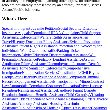
of attorney and employment, among other topics, for individuals
who are not already represented by an attorney; primarily serves
Asians/Pacific Islanders.
What's Here
Special Immigrant Juvenile Petitions
Social Security Disability
Insurance Appeals/Complaints
HIPAA Complaints
Child Support
Assistance/Enforcement
Welfare Rights Assistance
Alien
Travel/Reentry Document Filing Assistance
Eviction Prevention
Assistance
Patient Rights Assistance
Protection and Advocacy for
Individuals With Disabilities
Traffic/Parking Ticket
Information/Advice
Education Discrimination Assistance
Will
Preparation Assistance
Predatory Lending Assistance
Asylum
Application Filing Assistance
Unemployment Insurance Benefits
Assistance
Home Sanitation Enforcement
Comprehensive
Immigration/Naturalization Services
Constitutional/Civil Rights
Groups
State Disability Insurance Appeals/Complaints
Criminal
Record Expungement Assistance
Emancipation of Minors
Contract
Law
Automobile Complaints
Consumer Education
Driver License
Retention/Reinstatement Assistance
Landlord/Tenant Dispute
Resolution
Immigrant Benefits Assistance
Child Custody/Visitation
Assistance
Elder/Dependent Adult Abuse Restraining Orders
Divorce
Assistance
Alimony Assistance
Housing Discrimination
Assistance
Public/Subsidized Housing Appeals Assistance
Consumer