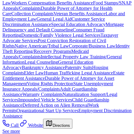
Law
Workers Compensation Benefits Assistance
Food Stamps/SNAP
Appeals/Complaints
Durable Power of Attorney for Health
Care
Collection Complaints
Veteran Benefits Assistance
Labor and
Employment Law
General Legal Aid
Customer Service
Discrimination Assistance
Special Education Advocacy
Mortgage
Delinquency and Default Counseling
Consumer Fraud
Reporting
Domestic/Family Violence Legal Services
Taxpayer
Advocate Services
Post Conviction Restoration of Civil
Rights
Native American/Tribal Law
Corporate/Business Law
Identity
Theft Reporting/Recovery Programs
Medicaid
Appeals/Complaints
Intellectual Property Law Training/General
Information
Legal Counseling
General Education
Advocacy
Bankruptcy Assistance
Paternity Suits
Housing
Complaints
Elder Law
Human Trafficking Legal Assistance
Estate
Entitlement Assistance
Durable Power of Attorney for Asset
Management
Voting Rights Protection
State Unemployment
Insurance Appeals/Complaints
Adult Guardianship
Assistance
Warranty Complaints
Naturalization Support/Legal
Services
Impounded Vehicle Services
Child Guardianship
Assistance
Deferred Action on Alien Removal
Work
Permits
Organizational Start Up Services
Employment Discrimination
Assistance
Call
Website
Directions
See more