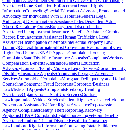
Complaints/Government Ombudsman Offices
Adult Guardianship
Assistance
Home Sanitation Enforcement
Tenant Rights
Information/Counseling
Special Education Advocacy
Protection and
Advocacy for Individuals With Disabilities
General Legal
Aid
Housing Discrimination Assistance
Elder/Dependent Adult
Abuse Restraining Orders
Employment Discrimination
Assistance
Unemployment Insurance Benefits Assistance
Criminal
Record Expungement Assistance
Human Trafficking Legal
Assistance
Emancipation of Minors
Intellectual Property Law
Training/General Information
Post Conviction Restoration of Civil
Rights
Food Stamps/SNAP Appeals/Complaints
Housing
Complaints
State Disability Insurance Appeals/Complaints
Workers
Compensation Benefits Assistance
General Education
Advocacy
Domestic/Family Violence Legal Services
Social Security
Disability Insurance Appeals/Complaints
Taxpayer Advocate
Services
Automobile Complaints
Mortgage Delinquency and Default
Counseling
Consumer Fraud Reporting
Corporate/Business
Law
Medicaid Appeals/Complaints
Predatory Lending
Assistance
Organizational Start Up Services
Contract
Law
Impounded Vehicle Services
Patient Rights Assistance
Eviction
Prevention Assistance
Welfare Rights Assistance
Repossession
Agency Complaints
Identity Theft Reporting/Recovery
Programs
HIPAA Complaints
Legal Counseling
Veteran Benefits
Assistance
Landlord/Tenant Dispute Resolution
Consumer
Law
Landlord Rights Information/Counseling
Estate Entitlement