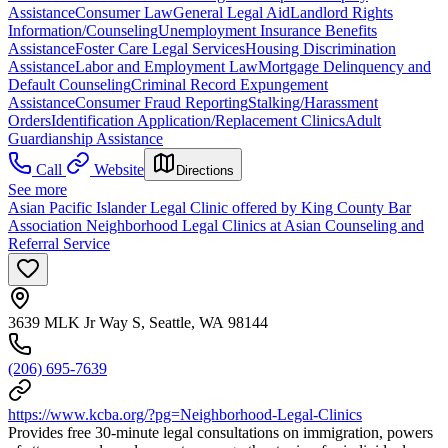
Assistance
Consumer Law
General Legal Aid
Landlord Rights
Information/Counseling
Unemployment Insurance Benefits
Assistance
Foster Care Legal Services
Housing Discrimination
Assistance
Labor and Employment Law
Mortgage Delinquency and
Default Counseling
Criminal Record Expungement
Assistance
Consumer Fraud Reporting
Stalking/Harassment
Orders
Identification Application/Replacement Clinics
Adult
Guardianship Assistance
Call
Website
Directions
See more
Asian Pacific Islander Legal Clinic offered by King County Bar
Association Neighborhood Legal Clinics at Asian Counseling and
Referral Service
3639 MLK Jr Way S, Seattle, WA 98144
(206) 695-7639
https://www.kcba.org/?pg=Neighborhood-Legal-Clinics
Provides free 30-minute legal consultations on immigration, powers