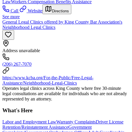
Law
Workers Compensation Benefits Assistance
Call
Website
Directions
See more
General Legal Clinics offered by King County Bar Association's
Neighborhood Legal Clinics
Address unavailable
(206) 267-7070
https://www.kcba.org/For-the-Public/Free-Legal-
Assistance/Neighborhood-Legal-Clinics
Operates legal clinics across King County where free 30-minute
legal consultations are available for individuals who are not already
represented by an attorney.
What's Here
Labor and Employment Law
Warranty Complaints
Driver License
Retention/Reinstatement Assistance
Government