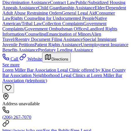
Discrimination Assistance
Contract Law
Public/Subsidized Housing
Appeals Assistance
Child Guardianship Assistance
Elder/Dependent
Adult Abuse Restraining Orders
General Legal Aid
Consumer
Law
Rights Counseling for Undocumented People
Native
American/Tribal Law
Collection Complaints
Government
Complaints/Government Ombudsman Offices
Landlord Rights
Information/Counseling
Emancipation of Minors
Alien
Travel/Reentry Document Filing Assistance
Special Immigrant
Juvenile Petitions
Patient Rights Assistance
Unemployment Insurance
Benefits Assistance
Predatory Lending Assistance
Call
Website
Directions
See more
Loren Miller Bar Association Legal Clinic offered by King County
Bar Association Neighborhood Legal Clinics at Loren Miller Bar
Association (telephonic)
Address unavailable
(206) 267-7070
https://www.kcba.org/For-the-Public/Free-Legal-