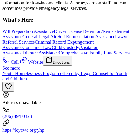
information for low-income clients. Attorneys are on staff and can
sometimes provide emergency legal services.
What's Here
Will Preparation Assistance
Driver License Retention/Reinstatement
Assistance
General Legal Aid
Self Representation Assistance
Lawyer
Referral Services
Criminal Record Expungement
Assistance
Consumer Law
Child Custody/Visitation
Assistance
Divorce Assistance
Comprehensive Family Law Services
Call
Website
Directions
See more
Youth Homelessness Program offered by Legal Counsel for Youth
and Children
Address unavailable
(206) 494-0323
https://lcycwa.org/yhp