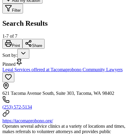
Add my location
Filter
Search Results
1
-
7
of
7
Print
Share
Sort by
:
Pinned
Legal Services offered at Tacomaprobono Community Lawyers
621 Tacoma Avenue South, Suite 303, Tacoma, WA 98402
(253) 572-5134
https://tacomaprobono.org/
Operates several advice clinics at a variety of locations and times,
makes referrals to volunteer attorneys and provides public