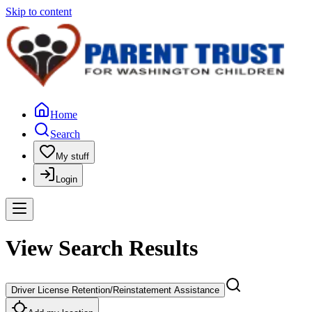
Skip to content
Home
Search
My stuff
Login
View Search Results
Driver License Retention/Reinstatement Assistance