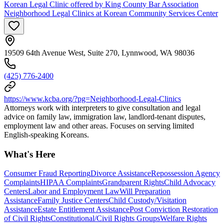
Korean Legal Clinic offered by King County Bar Association
Neighborhood Legal Clinics at Korean Community Services Center
19509 64th Avenue West, Suite 270, Lynnwood, WA 98036
(425) 776-2400
https://www.kcba.org/?pg=Neighborhood-Legal-Clinics
Attorneys work with interpreters to give consultation and legal
advice on family law, immigration law, landlord-tenant disputes,
employment law and other areas. Focuses on serving limited
English-speaking Koreans.
What's Here
Consumer Fraud Reporting
Divorce Assistance
Repossession Agency
Complaints
HIPAA Complaints
Grandparent Rights
Child Advocacy
Centers
Labor and Employment Law
Will Preparation
Assistance
Family Justice Centers
Child Custody/Visitation
Assistance
Estate Entitlement Assistance
Post Conviction Restoration
of Civil Rights
Constitutional/Civil Rights Groups
Welfare Rights