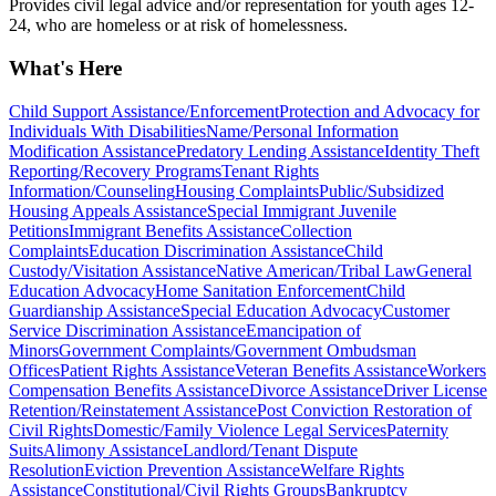
Provides civil legal advice and/or representation for youth ages 12-
24, who are homeless or at risk of homelessness.
What's Here
Child Support Assistance/Enforcement
Protection and Advocacy for
Individuals With Disabilities
Name/Personal Information
Modification Assistance
Predatory Lending Assistance
Identity Theft
Reporting/Recovery Programs
Tenant Rights
Information/Counseling
Housing Complaints
Public/Subsidized
Housing Appeals Assistance
Special Immigrant Juvenile
Petitions
Immigrant Benefits Assistance
Collection
Complaints
Education Discrimination Assistance
Child
Custody/Visitation Assistance
Native American/Tribal Law
General
Education Advocacy
Home Sanitation Enforcement
Child
Guardianship Assistance
Special Education Advocacy
Customer
Service Discrimination Assistance
Emancipation of
Minors
Government Complaints/Government Ombudsman
Offices
Patient Rights Assistance
Veteran Benefits Assistance
Workers
Compensation Benefits Assistance
Divorce Assistance
Driver License
Retention/Reinstatement Assistance
Post Conviction Restoration of
Civil Rights
Domestic/Family Violence Legal Services
Paternity
Suits
Alimony Assistance
Landlord/Tenant Dispute
Resolution
Eviction Prevention Assistance
Welfare Rights
Assistance
Constitutional/Civil Rights Groups
Bankruptcy