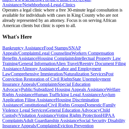
Assistance/Neighborhood-Legal-Clinics
Operates a legal clinic where a free 30-minute legal consultation is
available for individuals with cases in King County who are not
already represented by an attorney. Focus is on serving African
American clients but clinic is open to all.
What's Here
Bankruptcy Assistance
Food Stamps/SNAP
Appeals/Complaints
Legal Counseling
Workers Compensation
Benefits Assistance
Housing Complaints
Intellectual Property Law
Training/General Information
Alien Travel/Reentry Document Filing
Assistance
Alimony Assistance
Labor and Employment
Law
Comprehensive Immigration/Naturalization Services
Post
Conviction Restoration of Civil Rights
State Unemployment
Insurance Appeals/Complaints
Special Education
Advocacy
Public/Subsidized Housing Appeals Assistance
Welfare
Rights Assistance
Human Trafficking Legal Assistance
Asylum
Application Filing Assistance
Housing Discrimination
Assistance
Constitutional/Civil Rights Groups
Domestic/Family
Violence Legal Services
General Education Advocacy
Child
Custody/Visitation Assistance
Voting Rights Protection
HIPAA
Complaints
Adult Guardianship Assistance
Social Security Disability
Insurance Appeals/Complaints
Eviction Prevention