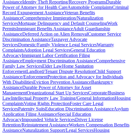
Assistance
Identity Theft Reporting/Recovery Programs
Durable
Power of Attorney for Health Care
Automobile Complaints
Criminal
Record Expungement Assistance
Veteran Benefits
Assistance
Comprehensive Immigration/Naturalization
Services
Mortgage Delinquency and Default Counseling
Work
Permits
Immigrant Benefits Assistance
Adult Guardianship
Assistance
Deferred Action on Alien Removal
Customer Service
Discrimination Assistance
Taxpayer Advocate
Services
Domestic/Family Violence Legal Services
Warranty
Complaints
Adoption Legal Services
General Education
Advocacy
Immigrant Labor Certification Filing
Assistance
Employment Discrimination Assistance
Comprehensive
Family Law Services
Elder Law
Home Sanitation
Enforcement
Landlord/Tenant Dispute Resolution
Child Support
Assistance/Enforcement
Protection and Advocacy for Individuals
With Disabilities
Eviction Prevention Assistance
Bankruptcy
Assistance
Durable Power of Attorney for Asset
Management
Organizational Start Up Services
Corporate/Business
Law
Intellectual Property Law Training/General Information
Housing
Complaints
Voting Rights Protection
Foster Care Legal
Services
Paternity Suits
Education Discrimination Assistance
Asylum
Application Filing Assistance
Special Education
Advocacy
Impounded Vehicle Services
Driver License
Retention/Reinstatement Assistance
Workers Compensation Benefits
Assistance
Naturalization Support/Legal Services
Housing