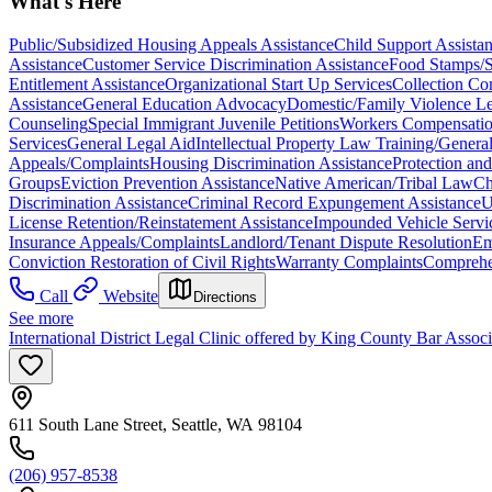
What's Here
Public/Subsidized Housing Appeals Assistance
Child Support Assista
Assistance
Customer Service Discrimination Assistance
Food Stamps/
Entitlement Assistance
Organizational Start Up Services
Collection Co
Assistance
General Education Advocacy
Domestic/Family Violence Le
Counseling
Special Immigrant Juvenile Petitions
Workers Compensation
Services
General Legal Aid
Intellectual Property Law Training/Genera
Appeals/Complaints
Housing Discrimination Assistance
Protection and
Groups
Eviction Prevention Assistance
Native American/Tribal Law
Ch
Discrimination Assistance
Criminal Record Expungement Assistance
U
License Retention/Reinstatement Assistance
Impounded Vehicle Servi
Insurance Appeals/Complaints
Landlord/Tenant Dispute Resolution
Em
Conviction Restoration of Civil Rights
Warranty Complaints
Comprehen
Call
Website
Directions
See more
International District Legal Clinic offered by King County Bar Asso
611 South Lane Street, Seattle, WA 98104
(206) 957-8538