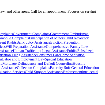
law, and other areas. Call for an appointment. Focuses on serving
mplaints
Government Complaints/Government Ombudsman
omobile Complaints
Emancipation of Minors
Child Advocacy
rent Rights
Bankruptcy Assistance
Eviction Prevention
ices
Will Preparation Assistance
Comprehensive Family Law
ssistance
Human Trafficking Legal Assistance
Public/Subsidized
ication Filing Assistance
Consumer Law
Home Sanitation
ms
Labor and Employment Law
Special Education
ng
Mortgage Delinquency and Default Counseling
Housing
 Assistance
Collection Complaints
Paternity Suits
General Education
ization Services
Child Support Assistance/Enforcement
Intellectual