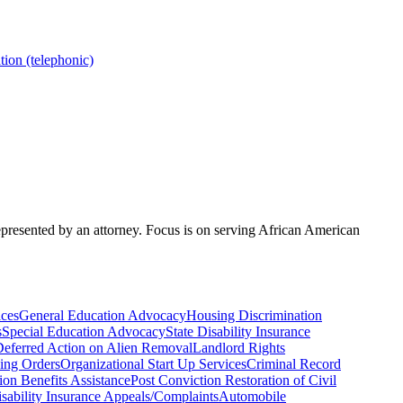
ion (telephonic)
represented by an attorney. Focus is on serving African American
ices
General Education Advocacy
Housing Discrimination
s
Special Education Advocacy
State Disability Insurance
eferred Action on Alien Removal
Landlord Rights
ing Orders
Organizational Start Up Services
Criminal Record
on Benefits Assistance
Post Conviction Restoration of Civil
isability Insurance Appeals/Complaints
Automobile