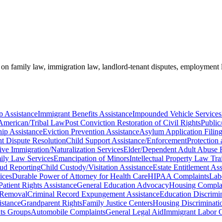
e on family law, immigration law, landlord-tenant disputes, employment
p Assistance
Immigrant Benefits Assistance
Impounded Vehicle Services
American/Tribal Law
Post Conviction Restoration of Civil Rights
Public
ip Assistance
Eviction Prevention Assistance
Asylum Application Filing
t Dispute Resolution
Child Support Assistance/Enforcement
Protection 
e Immigration/Naturalization Services
Elder/Dependent Adult Abuse R
ily Law Services
Emancipation of Minors
Intellectual Property Law Tr
ud Reporting
Child Custody/Visitation Assistance
Estate Entitlement Ass
ices
Durable Power of Attorney for Health Care
HIPAA Complaints
Lab
Patient Rights Assistance
General Education Advocacy
Housing Compla
 Removal
Criminal Record Expungement Assistance
Education Discrimin
istance
Grandparent Rights
Family Justice Centers
Housing Discriminati
hts Groups
Automobile Complaints
General Legal Aid
Immigrant Labor Ce