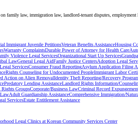
e on family law, immigration law, landlord-tenant disputes, employment 
ial Immigrant Juvenile Petitions
Veteran Benefits Assistance
Housing Co
es
Warranty Complaints
Durable Power of Attorney for Health Care
Aut
mily Violence Legal Services
Organizational Start Up Services
Grandpa
ribal Law
General Legal Aid
Family Justice Centers
Adoption Legal Serv
 Legal Services
Consumer Fraud Reporting
Asylum Application Filing A
nce
Rights Counseling for Undocumented People
Immigrant Labor Certif
ed Action on Alien Removal
Identity Theft Reporting/Recovery Progra
nce
Predatory Lending Assistance
Landlord Rights Information/Counseli
il Rights Groups
Corporate/Business Law
Criminal Record Expungement
 Law
Adult Guardianship Assistance
Comprehensive Immigration/Natural
gal Services
Estate Entitlement Assistance
borhood Legal Clinics at Korean Community Services Center