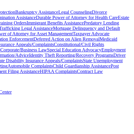
otection
Bankruptcy Assistance
Legal Counseling
Divorce
mination Assistance
Durable Power of Attorney for Health Care
Estate
raining Orders
Immigrant Benefits Assistance
Predatory Lending
rafficking Legal Assistance
Mortgage Delinquency and Default
wer of Attorney for Asset Management
Taxpayer Advocate
tion Enforcement
Deferred Action on Alien Removal
Medicaid
Insurance Appeals/Complaints
Constitutional/Civil Rights
s
Corporate/Business Law
Special Education Advocacy
Employment
ormation/Advice
Identity Theft Reporting/Recovery Programs
Driver
ate Disability Insurance Appeals/Complaints
State Unemployment
ting
Automobile Complaints
Child Guardianship Assistance
Post
nt Filing Assistance
HIPAA Complaints
Contract Law
 Center