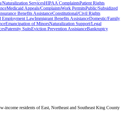
Naturalization Services
HIPAA Complaints
Patient Rights
ance
Medicaid Appeals/Complaints
Work Permits
Public/Subsidized
surance Benefits Assistance
Constitutional/Civil Rights
d Employment Law
Immigrant Benefits Assistance
Domestic/Family
nce
Emancipation of Minors
Naturalization Support/Legal
ces
Paternity Suits
Eviction Prevention Assistance
Bankruptcy
s low-income residents of East, Northeast and Southeast King County