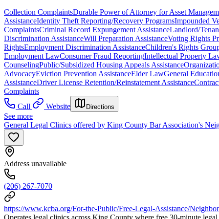
Collection Complaints
Durable Power of Attorney for Asset Managem
Assistance
Identity Theft Reporting/Recovery Programs
Impounded Veh
Complaints
Criminal Record Expungement Assistance
Landlord/Tenan
Discrimination Assistance
Will Preparation Assistance
Voting Rights Pr
Rights
Employment Discrimination Assistance
Children's Rights Grou
Employment Law
Consumer Fraud Reporting
Intellectual Property L
Counseling
Public/Subsidized Housing Appeals Assistance
Organizatio
Advocacy
Eviction Prevention Assistance
Elder Law
General Educati
Assistance
Driver License Retention/Reinstatement Assistance
Contrac
Complaints
Call
Website
Directions
See more
General Legal Clinics offered by King County Bar Association's Nei
Address unavailable
(206) 267-7070
https://www.kcba.org/For-the-Public/Free-Legal-Assistance/Neighbo
Operates legal clinics across King County where free 30-minute legal c