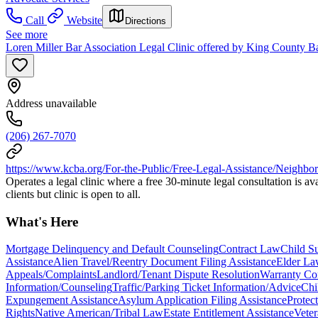
Call
Website
Directions
See more
Loren Miller Bar Association Legal Clinic offered by King County Ba
Address unavailable
(206) 267-7070
https://www.kcba.org/For-the-Public/Free-Legal-Assistance/Neighbo
Operates a legal clinic where a free 30-minute legal consultation is a
clients but clinic is open to all.
What's Here
Mortgage Delinquency and Default Counseling
Contract Law
Child S
Assistance
Alien Travel/Reentry Document Filing Assistance
Elder L
Appeals/Complaints
Landlord/Tenant Dispute Resolution
Warranty Co
Information/Counseling
Traffic/Parking Ticket Information/Advice
Chi
Expungement Assistance
Asylum Application Filing Assistance
Protec
Rights
Native American/Tribal Law
Estate Entitlement Assistance
Veter