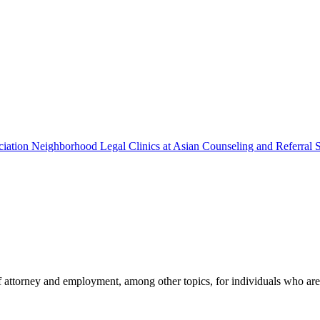
ciation Neighborhood Legal Clinics at Asian Counseling and Referral 
 attorney and employment, among other topics, for individuals who are 