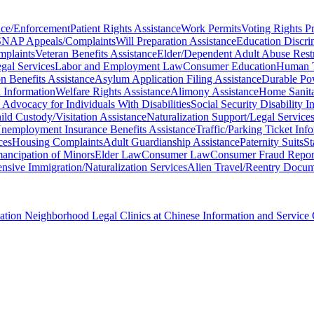
nce/Enforcement
Patient Rights Assistance
Work Permits
Voting Rights Pr
SNAP Appeals/Complaints
Will Preparation Assistance
Education Discri
mplaints
Veteran Benefits Assistance
Elder/Dependent Adult Abuse Rest
gal Services
Labor and Employment Law
Consumer Education
Human T
 Benefits Assistance
Asylum Application Filing Assistance
Durable Po
l Information
Welfare Rights Assistance
Alimony Assistance
Home Sanita
 Advocacy for Individuals With Disabilities
Social Security Disability 
ild Custody/Visitation Assistance
Naturalization Support/Legal Service
nemployment Insurance Benefits Assistance
Traffic/Parking Ticket Inf
ces
Housing Complaints
Adult Guardianship Assistance
Paternity Suits
St
ancipation of Minors
Elder Law
Consumer Law
Consumer Fraud Repor
sive Immigration/Naturalization Services
Alien Travel/Reentry Docume
ciation Neighborhood Legal Clinics at Chinese Information and Service