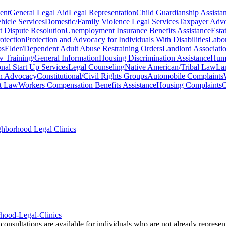
ent
General Legal Aid
Legal Representation
Child Guardianship Assista
icle Services
Domestic/Family Violence Legal Services
Taxpayer Advo
t Dispute Resolution
Unemployment Insurance Benefits Assistance
Esta
otection
Protection and Advocacy for Individuals With Disabilities
Labor
ps
Elder/Dependent Adult Abuse Restraining Orders
Landlord Associati
aw Training/General Information
Housing Discrimination Assistance
Huma
nal Start Up Services
Legal Counseling
Native American/Tribal Law
La
on Advocacy
Constitutional/Civil Rights Groups
Automobile Complaints
t Law
Workers Compensation Benefits Assistance
Housing Complaints
C
ghborhood Legal Clinics
rhood-Legal-Clinics
onsultations are available for individuals who are not already represen