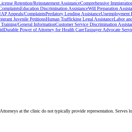
License Retention/Reinstatement Assistance
Comprehensive Immigration/
Complaints
Education Discrimination Assistance
Will Preparation Assist
AP Appeals/Complaints
Predatory Lending Assistance
Unemployment In
igrant Juvenile Petitions
Human Trafficking Legal Assistance
Labor an
w Training/General Information
Customer Service Discrimination Assista
id
Durable Power of Attorney for Health Care
Taxpayer Advocate Servi
 Attorneys at the clinic do not typically provide representation. Serve