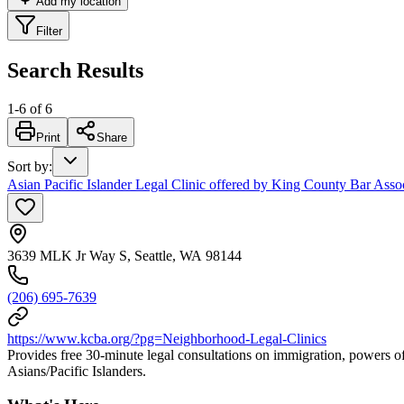
Add my location
Filter
Search Results
1
-
6
of
6
Print
Share
Sort by
:
Asian Pacific Islander Legal Clinic offered by King County Bar Asso
3639 MLK Jr Way S, Seattle, WA 98144
(206) 695-7639
https://www.kcba.org/?pg=Neighborhood-Legal-Clinics
Provides free 30-minute legal consultations on immigration, powers of
Asians/Pacific Islanders.