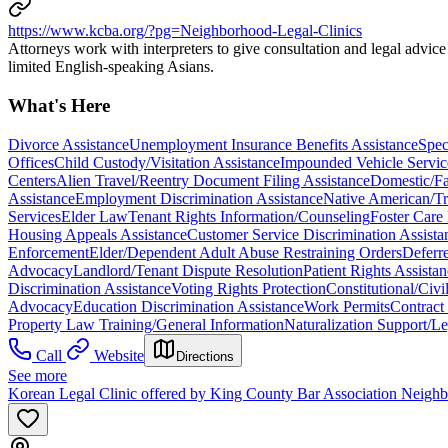
https://www.kcba.org/?pg=Neighborhood-Legal-Clinics
Attorneys work with interpreters to give consultation and legal advic
limited English-speaking Asians.
What's Here
Divorce Assistance
Unemployment Insurance Benefits Assistance
Spec
Offices
Child Custody/Visitation Assistance
Impounded Vehicle Servic
Centers
Alien Travel/Reentry Document Filing Assistance
Domestic/Fa
Assistance
Employment Discrimination Assistance
Native American/T
Services
Elder Law
Tenant Rights Information/Counseling
Foster Care
Housing Appeals Assistance
Customer Service Discrimination Assista
Enforcement
Elder/Dependent Adult Abuse Restraining Orders
Deferr
Advocacy
Landlord/Tenant Dispute Resolution
Patient Rights Assista
Discrimination Assistance
Voting Rights Protection
Constitutional/Civ
Advocacy
Education Discrimination Assistance
Work Permits
Contract
Property Law Training/General Information
Naturalization Support/Le
Call
Website
Directions
See more
Korean Legal Clinic offered by King County Bar Association Neigh