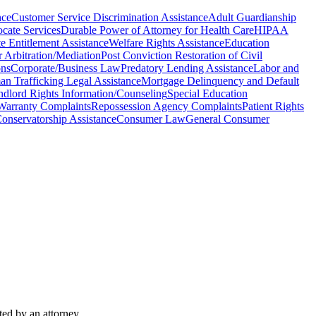
nce
Customer Service Discrimination Assistance
Adult Guardianship
cate Services
Durable Power of Attorney for Health Care
HIPAA
te Entitlement Assistance
Welfare Rights Assistance
Education
 Arbitration/Mediation
Post Conviction Restoration of Civil
ons
Corporate/Business Law
Predatory Lending Assistance
Labor and
n Trafficking Legal Assistance
Mortgage Delinquency and Default
ndlord Rights Information/Counseling
Special Education
Warranty Complaints
Repossession Agency Complaints
Patient Rights
onservatorship Assistance
Consumer Law
General Consumer
ted by an attorney.