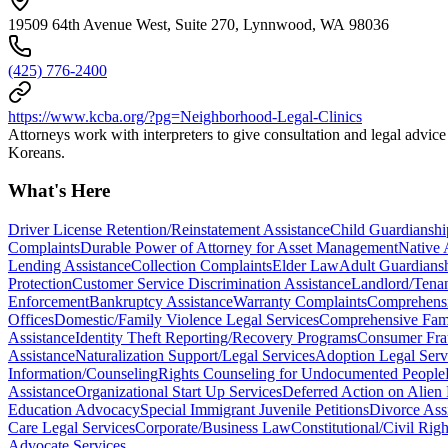
19509 64th Avenue West, Suite 270, Lynnwood, WA 98036
(425) 776-2400
https://www.kcba.org/?pg=Neighborhood-Legal-Clinics
Attorneys work with interpreters to give consultation and legal advic
Koreans.
What's Here
Driver License Retention/Reinstatement Assistance
Child Guardianshi
Complaints
Durable Power of Attorney for Asset Management
Native 
Lending Assistance
Collection Complaints
Elder Law
Adult Guardiansh
Protection
Customer Service Discrimination Assistance
Landlord/Tenan
Enforcement
Bankruptcy Assistance
Warranty Complaints
Comprehensiv
Offices
Domestic/Family Violence Legal Services
Comprehensive Fam
Assistance
Identity Theft Reporting/Recovery Programs
Consumer Fra
Assistance
Naturalization Support/Legal Services
Adoption Legal Serv
Information/Counseling
Rights Counseling for Undocumented People
Assistance
Organizational Start Up Services
Deferred Action on Alien
Education Advocacy
Special Immigrant Juvenile Petitions
Divorce Ass
Care Legal Services
Corporate/Business Law
Constitutional/Civil Rig
Advocate Services