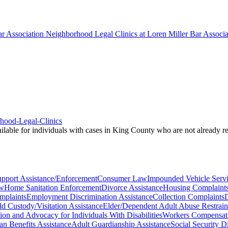
r Association Neighborhood Legal Clinics at Loren Miller Bar Associat
rhood-Legal-Clinics
vailable for individuals with cases in King County who are not already 
upport Assistance/Enforcement
Consumer Law
Impounded Vehicle Serv
aw
Home Sanitation Enforcement
Divorce Assistance
Housing Complaint
mplaints
Employment Discrimination Assistance
Collection Complaints
D
ld Custody/Visitation Assistance
Elder/Dependent Adult Abuse Restrain
tion and Advocacy for Individuals With Disabilities
Workers Compensati
an Benefits Assistance
Adult Guardianship Assistance
Social Security D