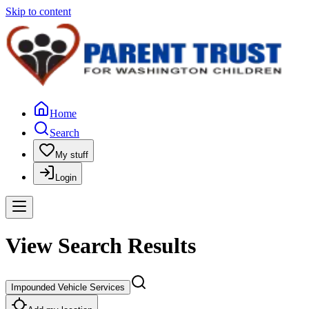
Skip to content
Home
Search
My stuff
Login
View Search Results
Impounded Vehicle Services