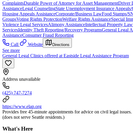
Complaints
Durable Power of Attorney for Asset Management
Driver 
Assistance
Legal Counseling
State Unemployment Insurance Appeals/
Housing Appeals Assistance
Corporate/Business Law
Food Stamps/SN
Groups
Voting Rights Protection
Welfare Rights Assistance
Special Imm
Violence Legal Services
Alimony Assistance
Intellectual Property La
Services
Identity Theft Reporting/Recovery Programs
General Legal A
Assistance
Consumer Fraud Reporting
Call
Website
Directions
See more
General Legal Clinics offered at Eastside Legal Assistance Program
Address unavailable
(425) 747-7274
https://www.elap.org
Provides free 45-minute appointments for advice on civil legal issues.
(does not serve Seattle residents.)
What's Here