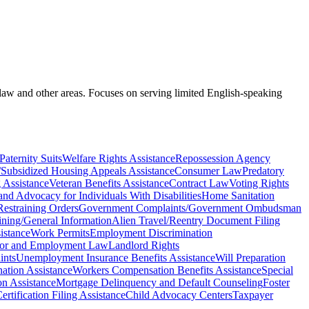
 law and other areas. Focuses on serving limited English-speaking
Paternity Suits
Welfare Rights Assistance
Repossession Agency
/Subsidized Housing Appeals Assistance
Consumer Law
Predatory
 Assistance
Veteran Benefits Assistance
Contract Law
Voting Rights
and Advocacy for Individuals With Disabilities
Home Sanitation
estraining Orders
Government Complaints/Government Ombudsman
aining/General Information
Alien Travel/Reentry Document Filing
istance
Work Permits
Employment Discrimination
or and Employment Law
Landlord Rights
ints
Unemployment Insurance Benefits Assistance
Will Preparation
ation Assistance
Workers Compensation Benefits Assistance
Special
on Assistance
Mortgage Delinquency and Default Counseling
Foster
rtification Filing Assistance
Child Advocacy Centers
Taxpayer