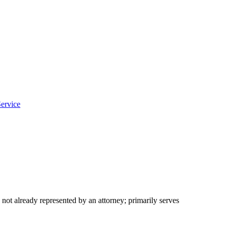
Service
not already represented by an attorney; primarily serves