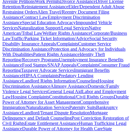
Juvenile Petitions
Work Permits
Divorce Assistance
Driver License
Retention/Reinstatement Assistance
Elder/Dependent Adult Abuse
Restraining Orders
Alien Travel/Reentry Document Filing
Assistance
Contract Law
Employment Discrimination
Assistance
Special Education Advocacy
Impounded Vehicle
Services
Naturalization Support/Legal Services
Native
American/Tribal Law
Welfare Rights Assistance
Corporate/Business
Law
Traffic/Parking Ticket Information/Advice
Social Security
Disability Insurance Appeals/Complaints
Customer Service
Discrimination Assistance
Protection and Advocacy for Individuals
With Disabilities
Patient Rights Assistance
Identity Theft
Reporting/Recovery Programs
Unemployment Insurance Benefits
Assistance
Food Stamps/SNAP Appeals/Complaints
Consumer Fraud
Reporting
Taxpayer Advocate Services
Immigrant Benefits
Assistance
HIPAA Complaints
Predatory Lending
Assistance
Landlord Rights Information/Counseling
Housing
Discrimination Assistance
Alimony Assistance
Domestic/Family
Violence Legal Services
General Legal Aid
Labor and Employment
Law
Housing Complaints
Constitutional/Civil Rights Groups
Durable
Power of Attorney for Asset Management
Comprehensive
Immigration/Naturalization Services
Paternity Suits
Bankruptcy
Assistance
Landlord/Tenant Dispute Resolution
Mortgage
Delinquency and Default Counseling
Post Conviction Restoration of
Civil Rights
Estate Entitlement Assistance
Human Trafficking Legal
Assistance
Durable Power of Attorney for Health Care
State