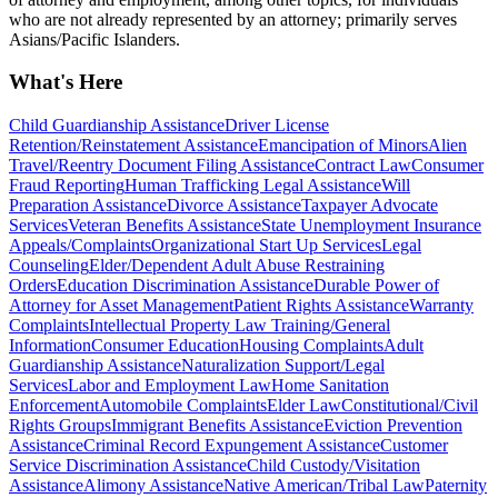
who are not already represented by an attorney; primarily serves
Asians/Pacific Islanders.
What's Here
Child Guardianship Assistance
Driver License
Retention/Reinstatement Assistance
Emancipation of Minors
Alien
Travel/Reentry Document Filing Assistance
Contract Law
Consumer
Fraud Reporting
Human Trafficking Legal Assistance
Will
Preparation Assistance
Divorce Assistance
Taxpayer Advocate
Services
Veteran Benefits Assistance
State Unemployment Insurance
Appeals/Complaints
Organizational Start Up Services
Legal
Counseling
Elder/Dependent Adult Abuse Restraining
Orders
Education Discrimination Assistance
Durable Power of
Attorney for Asset Management
Patient Rights Assistance
Warranty
Complaints
Intellectual Property Law Training/General
Information
Consumer Education
Housing Complaints
Adult
Guardianship Assistance
Naturalization Support/Legal
Services
Labor and Employment Law
Home Sanitation
Enforcement
Automobile Complaints
Elder Law
Constitutional/Civil
Rights Groups
Immigrant Benefits Assistance
Eviction Prevention
Assistance
Criminal Record Expungement Assistance
Customer
Service Discrimination Assistance
Child Custody/Visitation
Assistance
Alimony Assistance
Native American/Tribal Law
Paternity