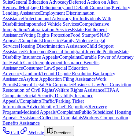
Suits
General Education Advocacy
Deferred Action on Alien
Removal
Mortgage Delinquency and Default Counseling
Predatory
Lending Assistance
Employment Discrimination
Assistance
Protection and Advocacy for Individuals With
Disabilities
Impounded Vehicle Services
Comprehensive
Immigration/Naturalization Services
Estate Entitlement
Assistance
Voting Rights Protection
Food Stamps/SNAP
Appeals/Complaints
Domestic/Family Violence Legal
Services
Housing Discrimination Assistance
Child Support
Assistance/Enforcement
Special Immigrant Juvenile Petitions
State
Disability Insurance Appeals/Complaints
Durable Power of Attorney
for Health Care
Unemployment Insurance Benefits
Assistance
Consumer Law
Special Education
Advocacy
Landlord/Tenant Dispute Resolution
Bankruptcy
Assistance
Asylum Application Filing Assistance
Work
Permits
General Legal Aid
Corporate/Business Law
Post Conviction
Restoration of Civil Rights
Welfare Rights Assistance
HIPAA
Complaints
Social Security Disability Insurance
Appeals/Complaints
Traffic/Parking Ticket
Information/Advice
Identity Theft Reporting/Recovery
Programs
Medicaid Appeals/Complaints
Public/Subsidized Housing
Appeals Assistance
Collection Complaints
Workers Compensation
Benefits Assistance
Call
Website
Directions