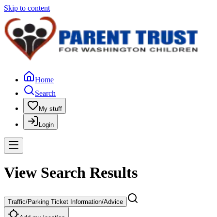
Skip to content
Home
Search
My stuff
Login
View Search Results
Traffic/Parking Ticket Information/Advice