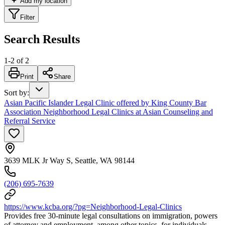
Add my location
Filter
Search Results
1
-
2
of
2
Print
Share
Sort by
:
Asian Pacific Islander Legal Clinic offered by King County Bar
Association Neighborhood Legal Clinics at Asian Counseling and
Referral Service
3639 MLK Jr Way S, Seattle, WA 98144
(206) 695-7639
https://www.kcba.org/?pg=Neighborhood-Legal-Clinics
Provides free 30-minute legal consultations on immigration, powers
of attorney and employment, among other topics, for individuals