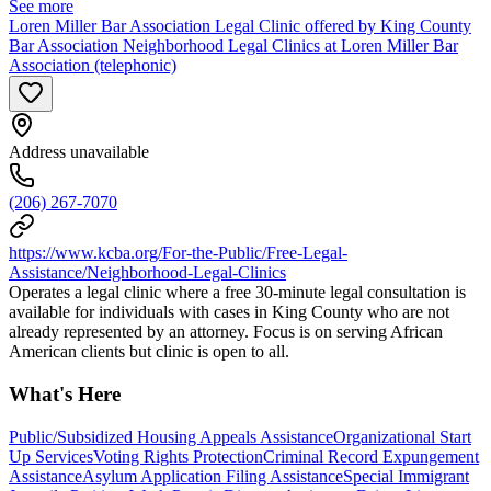
See more
Loren Miller Bar Association Legal Clinic offered by King County
Bar Association Neighborhood Legal Clinics at Loren Miller Bar
Association (telephonic)
Address unavailable
(206) 267-7070
https://www.kcba.org/For-the-Public/Free-Legal-
Assistance/Neighborhood-Legal-Clinics
Operates a legal clinic where a free 30-minute legal consultation is
available for individuals with cases in King County who are not
already represented by an attorney. Focus is on serving African
American clients but clinic is open to all.
What's Here
Public/Subsidized Housing Appeals Assistance
Organizational Start
Up Services
Voting Rights Protection
Criminal Record Expungement
Assistance
Asylum Application Filing Assistance
Special Immigrant