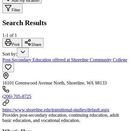
Add my location
Filter
Search Results
1
-
1
of
1
Print
Share
Sort by
:
Post-Secondary Education offered at Shoreline Community College
16101 Greenwood Avenue North, Shoreline, WA 98133
(206) 705-8725
https://www.shoreline.edu/transitional-studies/default.aspx
Provides post-secondary education, continuing education, adult
basic education, and vocational education.