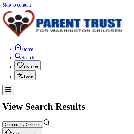
Skip to content
Home
Search
My stuff
Login
View Search Results
Community Colleges