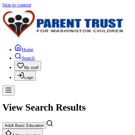
Skip to content
Home
Search
My stuff
Login
View Search Results
Adult Basic Education