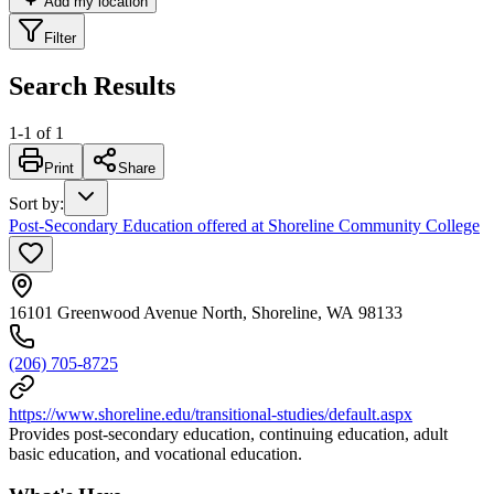
Add my location
Filter
Search Results
1
-
1
of
1
Print
Share
Sort by
:
Post-Secondary Education offered at Shoreline Community College
16101 Greenwood Avenue North, Shoreline, WA 98133
(206) 705-8725
https://www.shoreline.edu/transitional-studies/default.aspx
Provides post-secondary education, continuing education, adult
basic education, and vocational education.