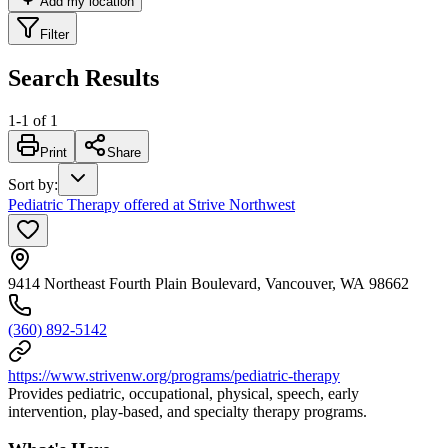
Add my location
Filter
Search Results
1
-
1
of
1
Print
Share
Sort by
:
Pediatric Therapy offered at Strive Northwest
9414 Northeast Fourth Plain Boulevard, Vancouver, WA 98662
(360) 892-5142
https://www.strivenw.org/programs/pediatric-therapy
Provides pediatric, occupational, physical, speech, early
intervention, play-based, and specialty therapy programs.