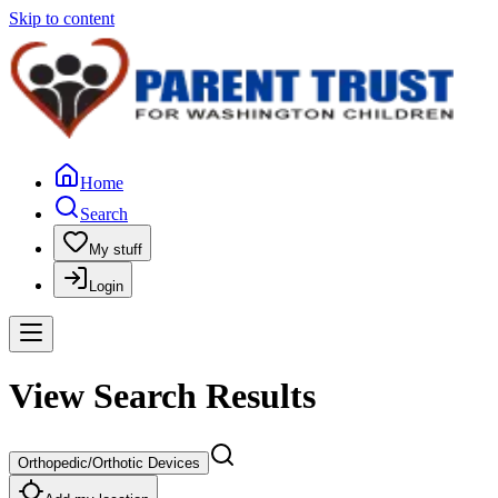
Skip to content
Home
Search
My stuff
Login
View Search Results
Orthopedic/Orthotic Devices