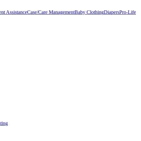
nt Assistance
Case/Care Management
Baby Clothing
Diapers
Pro-Life
ting