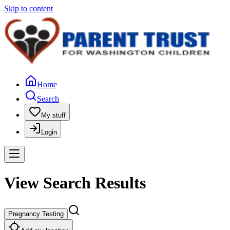
Skip to content
Home
Search
My stuff
Login
View Search Results
Pregnancy Testing