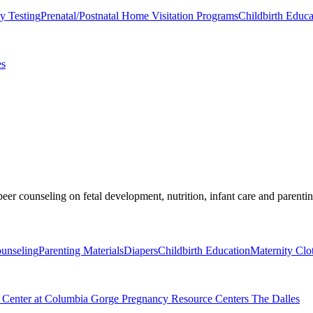
y Testing
Prenatal/Postnatal Home Visitation Programs
Childbirth Educa
es
er counseling on fetal development, nutrition, infant care and parentin
ounseling
Parenting Materials
Diapers
Childbirth Education
Maternity Clo
e Center at Columbia Gorge Pregnancy Resource Centers The Dalles