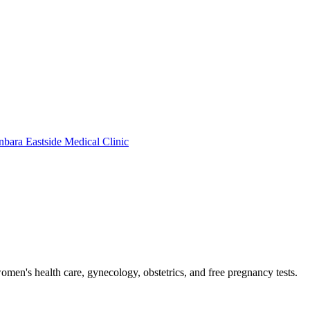
bara Eastside Medical Clinic
men's health care, gynecology, obstetrics, and free pregnancy tests.