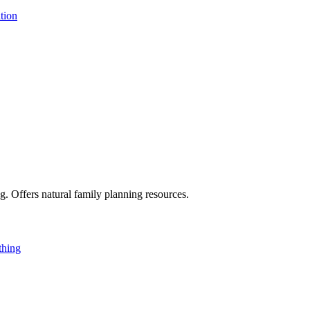
tion
g. Offers natural family planning resources.
thing