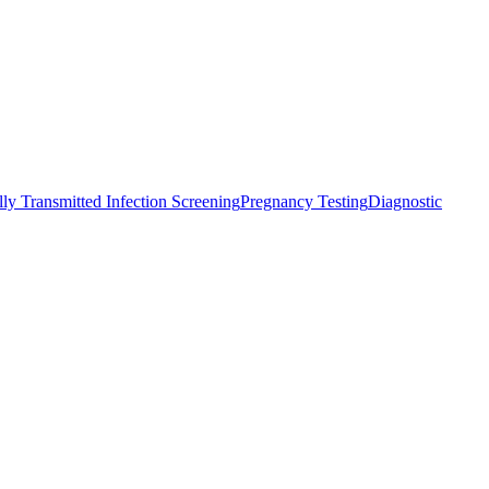
ly Transmitted Infection Screening
Pregnancy Testing
Diagnostic