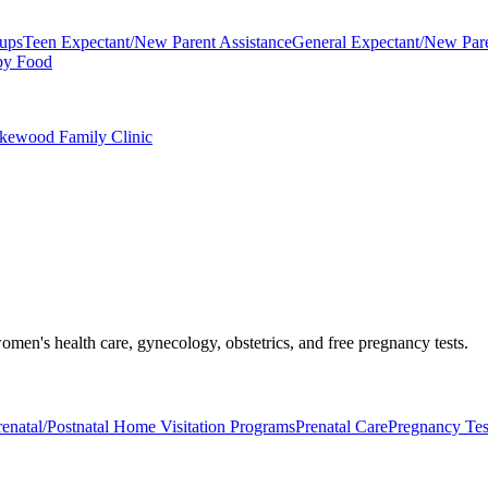
oups
Teen Expectant/New Parent Assistance
General Expectant/New Pare
by Food
akewood Family Clinic
men's health care, gynecology, obstetrics, and free pregnancy tests.
renatal/Postnatal Home Visitation Programs
Prenatal Care
Pregnancy Tes