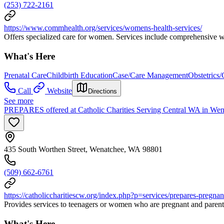
(253) 722-2161
https://www.commhealth.org/services/womens-health-services/
Offers specialized care for women. Services include comprehensive wo
What's Here
Prenatal Care
Childbirth Education
Case/Care Management
Obstetrics
Call
Website
Directions
See more
PREPARES offered at Catholic Charities Serving Central WA in Wen
435 South Worthen Street, Wenatchee, WA 98801
(509) 662-6761
https://catholiccharitiescw.org/index.php?p=services/prepares-pregna
Provides services to teenagers or women who are pregnant and parent/c
What's Here