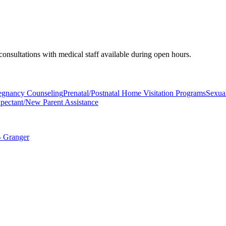
 consultations with medical staff available during open hours.
regnancy Counseling
Prenatal/Postnatal Home Visitation Programs
Sexual
pectant/New Parent Assistance
- Granger