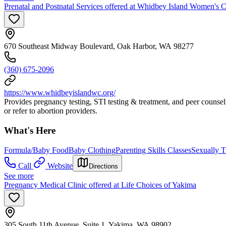
Prenatal and Postnatal Services offered at Whidbey Island Women's C
670 Southeast Midway Boulevard, Oak Harbor, WA 98277
(360) 675-2096
https://www.whidbeyislandwc.org/
Provides pregnancy testing, STI testing & treatment, and peer counsel
or refer to abortion providers.
What's Here
Formula/Baby Food
Baby Clothing
Parenting Skills Classes
Sexually T
Call
Website
Directions
See more
Pregnancy Medical Clinic offered at Life Choices of Yakima
305 South 11th Avenue, Suite 1, Yakima, WA 98902