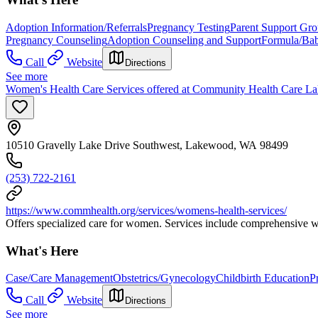
Adoption Information/Referrals
Pregnancy Testing
Parent Support Gr
Pregnancy Counseling
Adoption Counseling and Support
Formula/Ba
Call
Website
Directions
See more
Women's Health Care Services offered at Community Health Care L
10510 Gravelly Lake Drive Southwest, Lakewood, WA 98499
(253) 722-2161
https://www.commhealth.org/services/womens-health-services/
Offers specialized care for women. Services include comprehensive wo
What's Here
Case/Care Management
Obstetrics/Gynecology
Childbirth Education
P
Call
Website
Directions
See more