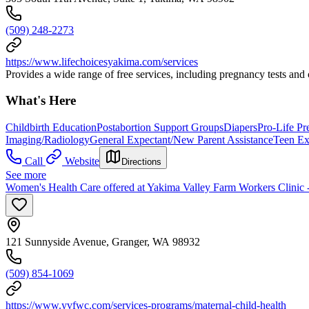
(509) 248-2273
https://www.lifechoicesyakima.com/services
Provides a wide range of free services, including pregnancy tests and
What's Here
Childbirth Education
Postabortion Support Groups
Diapers
Pro-Life P
Imaging/Radiology
General Expectant/New Parent Assistance
Teen Ex
Call
Website
Directions
See more
Women's Health Care offered at Yakima Valley Farm Workers Clinic 
121 Sunnyside Avenue, Granger, WA 98932
(509) 854-1069
https://www.yvfwc.com/services-programs/maternal-child-health