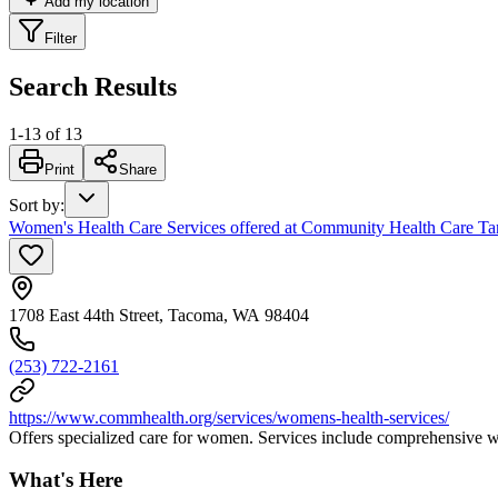
Add my location
Filter
Search Results
1
-
13
of
13
Print
Share
Sort by
:
Women's Health Care Services offered at Community Health Care Tan
1708 East 44th Street, Tacoma, WA 98404
(253) 722-2161
https://www.commhealth.org/services/womens-health-services/
Offers specialized care for women. Services include comprehensive wo
What's Here