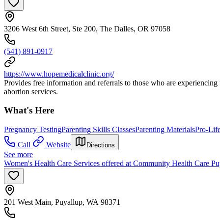
3206 West 6th Street, Ste 200, The Dalles, OR 97058
(541) 891-0917
https://www.hopemedicalclinic.org/
Provides free information and referrals to those who are experiencing
abortion services.
What's Here
Pregnancy Testing
Parenting Skills Classes
Parenting Materials
Pro-Lif
Call
Website
Directions
See more
Women's Health Care Services offered at Community Health Care Pu
201 West Main, Puyallup, WA 98371