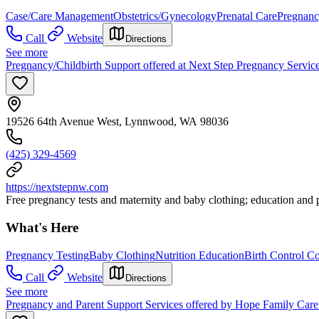
Case/Care Management
Obstetrics/Gynecology
Prenatal Care
Pregnanc
Call
Website
Directions
See more
Pregnancy/Childbirth Support offered at Next Step Pregnancy Servic
19526 64th Avenue West, Lynnwood, WA 98036
(425) 329-4569
https://nextstepnw.com
Free pregnancy tests and maternity and baby clothing; education and pe
What's Here
Pregnancy Testing
Baby Clothing
Nutrition Education
Birth Control C
Call
Website
Directions
See more
Pregnancy and Parent Support Services offered by Hope Family Car