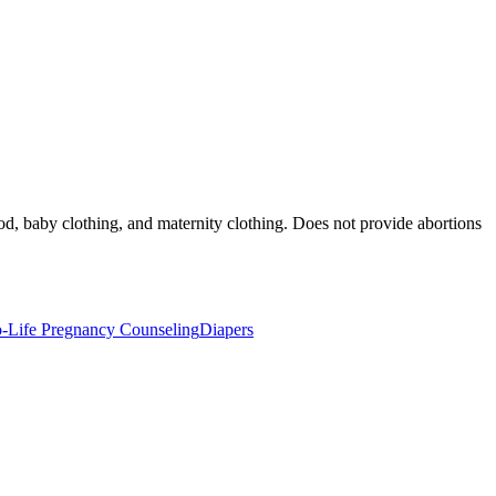
od, baby clothing, and maternity clothing. Does not provide abortions
o-Life Pregnancy Counseling
Diapers