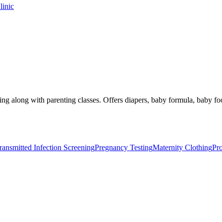
linic
ing along with parenting classes. Offers diapers, baby formula, baby fo
ransmitted Infection Screening
Pregnancy Testing
Maternity Clothing
Pr