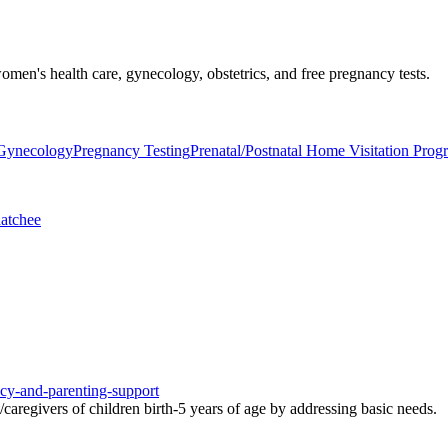
men's health care, gynecology, obstetrics, and free pregnancy tests.
/Gynecology
Pregnancy Testing
Prenatal/Postnatal Home Visitation Prog
atchee
ncy-and-parenting-support
aregivers of children birth-5 years of age by addressing basic needs.