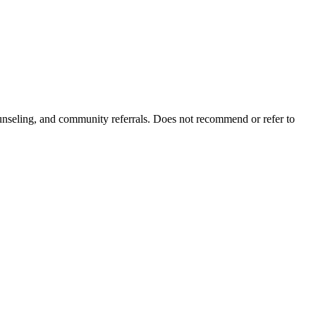
ounseling, and community referrals. Does not recommend or refer to