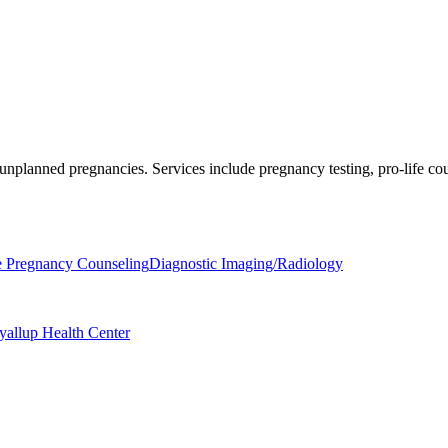
 unplanned pregnancies. Services include pregnancy testing, pro-life c
e Pregnancy Counseling
Diagnostic Imaging/Radiology
yallup Health Center