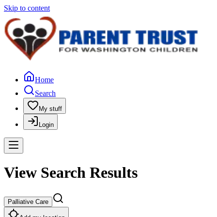
Skip to content
Home
Search
My stuff
Login
View Search Results
Palliative Care