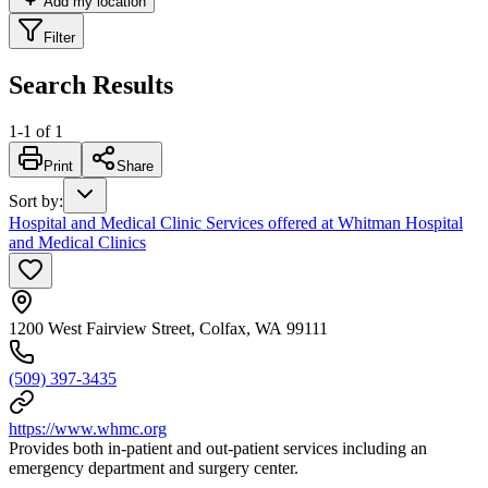
Add my location
Filter
Search Results
1
-
1
of
1
Print
Share
Sort by
:
Hospital and Medical Clinic Services offered at Whitman Hospital
and Medical Clinics
1200 West Fairview Street, Colfax, WA 99111
(509) 397-3435
https://www.whmc.org
Provides both in-patient and out-patient services including an
emergency department and surgery center.