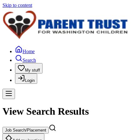
Skip to content
Home
Search
My stuff
Login
View Search Results
Job Search/Placement