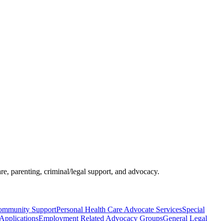
re, parenting, criminal/legal support, and advocacy.
Community Support
Personal Health Care Advocate Services
Special
pplications
Employment Related Advocacy Groups
General Legal