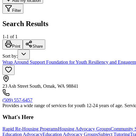
Add my location
Filter
Search Results
1
-
1
of
1
Print
Share
Sort by
:
Wrap Around Support Foundation for Youth Resiliency and Engage
23 Ash Street South, Omak, WA 98841
(509) 557-6457
Provides a wide range of services for youth 12-24 years of age. Servic
What's Here
Rapid Re-Housing Programs
Housing Advocacy Groups
Community S
Education Advocacy
Education Advocacy Groups
Subject Tutoring
Tr