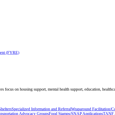
ment (FYRE)
es focus on housing support, mental health support, education, healthca
helters
Specialized Information and Referral
Wraparound Facilitation/
ansportation Advocacy Groups
Food Stamps/SNAP Applications
TANF A