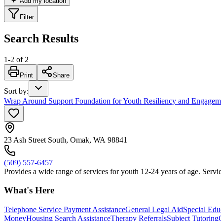
Add my location
Filter
Search Results
1
-
2
of
2
Print
Share
Sort by
:
Wrap Around Support Foundation for Youth Resiliency and Engage
23 Ash Street South, Omak, WA 98841
(509) 557-6457
Provides a wide range of services for youth 12-24 years of age. Servic
What's Here
Telephone Service Payment Assistance
General Legal Aid
Special Edu
Money
Housing Search Assistance
Therapy Referrals
Subject Tutoring