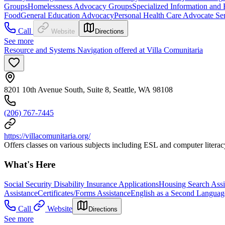
Groups
Homelessness Advocacy Groups
Specialized Information and 
Food
General Education Advocacy
Personal Health Care Advocate Se
Call
Website
Directions
See more
Resource and Systems Navigation offered at Villa Comunitaria
8201 10th Avenue South, Suite 8, Seattle, WA 98108
(206) 767-7445
https://villacomunitaria.org/
Offers classes on various subjects including ESL and computer literacy.
What's Here
Social Security Disability Insurance Applications
Housing Search Assi
Assistance
Certificates/Forms Assistance
English as a Second Languag
Call
Website
Directions
See more