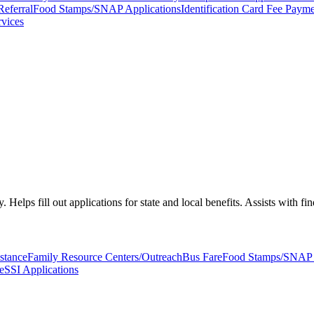
Referral
Food Stamps/SNAP Applications
Identification Card Fee Payme
rvices
 Helps fill out applications for state and local benefits. Assists with fi
stance
Family Resource Centers/Outreach
Bus Fare
Food Stamps/SNAP A
e
SSI Applications