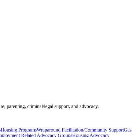
re, parenting, criminal/legal support, and advocacy.
-Housing Programs
Wraparound Facilitation/Community Support
Gas
ployment Related Advocacy Groups
Housing Advocacy