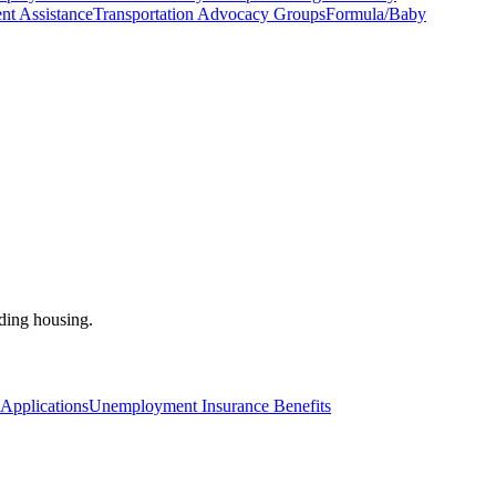
nt Assistance
Transportation Advocacy Groups
Formula/Baby
nding housing.
pplications
Unemployment Insurance Benefits