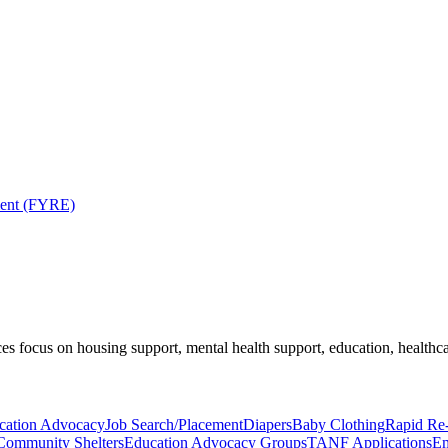
ment (FYRE)
es focus on housing support, mental health support, education, healthca
cation Advocacy
Job Search/Placement
Diapers
Baby Clothing
Rapid Re
Community Shelters
Education Advocacy Groups
TANF Applications
Em