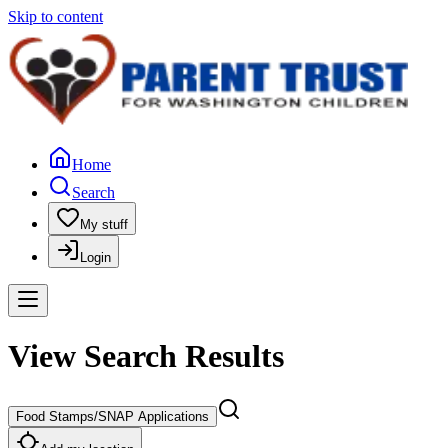
Skip to content
Home
Search
My stuff
Login
View Search Results
Food Stamps/SNAP Applications