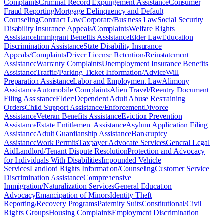
Complaints
Criminal Record Expungement Assistance
Consumer
Fraud Reporting
Mortgage Delinquency and Default
Counseling
Contract Law
Corporate/Business Law
Social Security
Disability Insurance Appeals/Complaints
Welfare Rights
Assistance
Immigrant Benefits Assistance
Elder Law
Education
Discrimination Assistance
State Disability Insurance
Appeals/Complaints
Driver License Retention/Reinstatement
Assistance
Warranty Complaints
Unemployment Insurance Benefits
Assistance
Traffic/Parking Ticket Information/Advice
Will
Preparation Assistance
Labor and Employment Law
Alimony
Assistance
Automobile Complaints
Alien Travel/Reentry Document
Filing Assistance
Elder/Dependent Adult Abuse Restraining
Orders
Child Support Assistance/Enforcement
Divorce
Assistance
Veteran Benefits Assistance
Eviction Prevention
Assistance
Estate Entitlement Assistance
Asylum Application Filing
Assistance
Adult Guardianship Assistance
Bankruptcy
Assistance
Work Permits
Taxpayer Advocate Services
General Legal
Aid
Landlord/Tenant Dispute Resolution
Protection and Advocacy
for Individuals With Disabilities
Impounded Vehicle
Services
Landlord Rights Information/Counseling
Customer Service
Discrimination Assistance
Comprehensive
Immigration/Naturalization Services
General Education
Advocacy
Emancipation of Minors
Identity Theft
Reporting/Recovery Programs
Paternity Suits
Constitutional/Civil
Rights Groups
Housing Complaints
Employment Discrimination