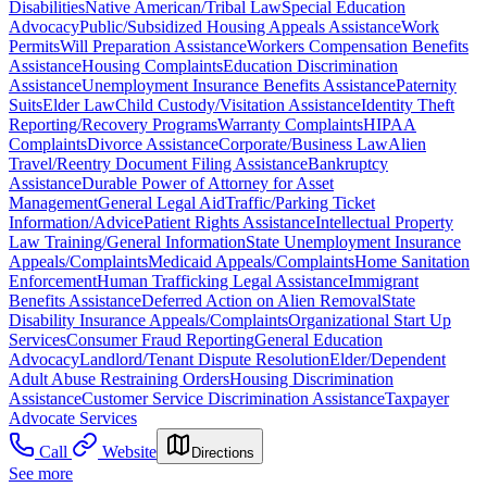
Disabilities
Native American/Tribal Law
Special Education
Advocacy
Public/Subsidized Housing Appeals Assistance
Work
Permits
Will Preparation Assistance
Workers Compensation Benefits
Assistance
Housing Complaints
Education Discrimination
Assistance
Unemployment Insurance Benefits Assistance
Paternity
Suits
Elder Law
Child Custody/Visitation Assistance
Identity Theft
Reporting/Recovery Programs
Warranty Complaints
HIPAA
Complaints
Divorce Assistance
Corporate/Business Law
Alien
Travel/Reentry Document Filing Assistance
Bankruptcy
Assistance
Durable Power of Attorney for Asset
Management
General Legal Aid
Traffic/Parking Ticket
Information/Advice
Patient Rights Assistance
Intellectual Property
Law Training/General Information
State Unemployment Insurance
Appeals/Complaints
Medicaid Appeals/Complaints
Home Sanitation
Enforcement
Human Trafficking Legal Assistance
Immigrant
Benefits Assistance
Deferred Action on Alien Removal
State
Disability Insurance Appeals/Complaints
Organizational Start Up
Services
Consumer Fraud Reporting
General Education
Advocacy
Landlord/Tenant Dispute Resolution
Elder/Dependent
Adult Abuse Restraining Orders
Housing Discrimination
Assistance
Customer Service Discrimination Assistance
Taxpayer
Advocate Services
Call
Website
Directions
See more