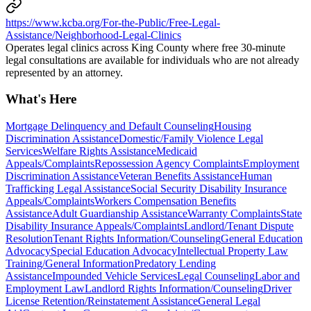
https://www.kcba.org/For-the-Public/Free-Legal-
Assistance/Neighborhood-Legal-Clinics
Operates legal clinics across King County where free 30-minute
legal consultations are available for individuals who are not already
represented by an attorney.
What's Here
Mortgage Delinquency and Default Counseling
Housing
Discrimination Assistance
Domestic/Family Violence Legal
Services
Welfare Rights Assistance
Medicaid
Appeals/Complaints
Repossession Agency Complaints
Employment
Discrimination Assistance
Veteran Benefits Assistance
Human
Trafficking Legal Assistance
Social Security Disability Insurance
Appeals/Complaints
Workers Compensation Benefits
Assistance
Adult Guardianship Assistance
Warranty Complaints
State
Disability Insurance Appeals/Complaints
Landlord/Tenant Dispute
Resolution
Tenant Rights Information/Counseling
General Education
Advocacy
Special Education Advocacy
Intellectual Property Law
Training/General Information
Predatory Lending
Assistance
Impounded Vehicle Services
Legal Counseling
Labor and
Employment Law
Landlord Rights Information/Counseling
Driver
License Retention/Reinstatement Assistance
General Legal