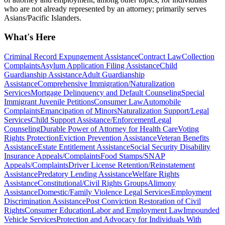
who are not already represented by an attorney; primarily serves
Asians/Pacific Islanders.
What's Here
Criminal Record Expungement Assistance
Contract Law
Collection
Complaints
Asylum Application Filing Assistance
Child
Guardianship Assistance
Adult Guardianship
Assistance
Comprehensive Immigration/Naturalization
Services
Mortgage Delinquency and Default Counseling
Special
Immigrant Juvenile Petitions
Consumer Law
Automobile
Complaints
Emancipation of Minors
Naturalization Support/Legal
Services
Child Support Assistance/Enforcement
Legal
Counseling
Durable Power of Attorney for Health Care
Voting
Rights Protection
Eviction Prevention Assistance
Veteran Benefits
Assistance
Estate Entitlement Assistance
Social Security Disability
Insurance Appeals/Complaints
Food Stamps/SNAP
Appeals/Complaints
Driver License Retention/Reinstatement
Assistance
Predatory Lending Assistance
Welfare Rights
Assistance
Constitutional/Civil Rights Groups
Alimony
Assistance
Domestic/Family Violence Legal Services
Employment
Discrimination Assistance
Post Conviction Restoration of Civil
Rights
Consumer Education
Labor and Employment Law
Impounded
Vehicle Services
Protection and Advocacy for Individuals With