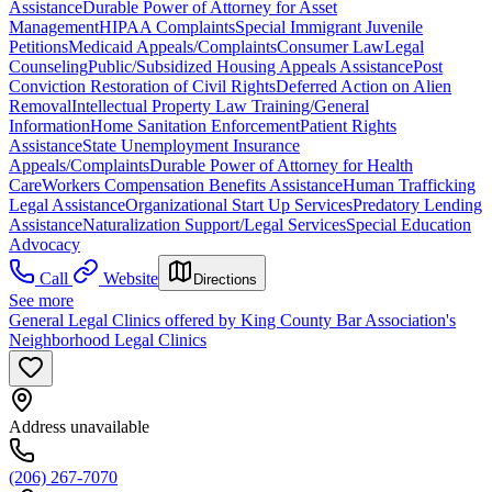
Assistance
Durable Power of Attorney for Asset
Management
HIPAA Complaints
Special Immigrant Juvenile
Petitions
Medicaid Appeals/Complaints
Consumer Law
Legal
Counseling
Public/Subsidized Housing Appeals Assistance
Post
Conviction Restoration of Civil Rights
Deferred Action on Alien
Removal
Intellectual Property Law Training/General
Information
Home Sanitation Enforcement
Patient Rights
Assistance
State Unemployment Insurance
Appeals/Complaints
Durable Power of Attorney for Health
Care
Workers Compensation Benefits Assistance
Human Trafficking
Legal Assistance
Organizational Start Up Services
Predatory Lending
Assistance
Naturalization Support/Legal Services
Special Education
Advocacy
Call
Website
Directions
See more
General Legal Clinics offered by King County Bar Association's
Neighborhood Legal Clinics
Address unavailable
(206) 267-7070