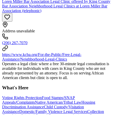
Loren Miller Bar Association Legal Clinic offered by King County
Bar Association Neighborhood Legal Clinics at Loren Miller Bar
Association (telephonic)
Address unavailable
(206) 267-7070
https://www.kcba.org/For-the-Public/Free-Legal-
Assistance/Neighborhood-Legal-Clinics
Operates a legal clinic where a free 30-minute legal consultation is
available for individuals with cases in King County who are not
already represented by an attorney. Focus is on serving African
American clients but clinic is open to all.
What's Here
Voting Rights Protection
Food Stamps/SNAP
Appeals/Complaints
Native American/Tribal Law
Housing
Discrimination Assistance
Child Custody/Visitation
Assistance
Domestic/Family Violence Legal Services
Collection