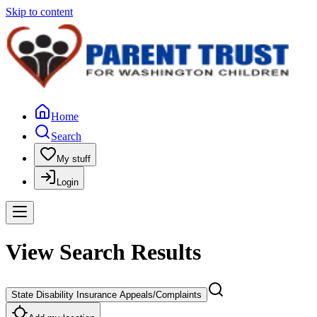
Skip to content
Home
Search
My stuff
Login
View Search Results
State Disability Insurance Appeals/Complaints