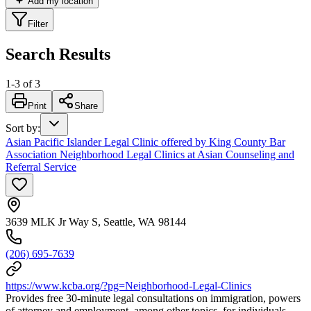
Add my location
Filter
Search Results
1
-
3
of
3
Print
Share
Sort by
:
Asian Pacific Islander Legal Clinic offered by King County Bar
Association Neighborhood Legal Clinics at Asian Counseling and
Referral Service
3639 MLK Jr Way S, Seattle, WA 98144
(206) 695-7639
https://www.kcba.org/?pg=Neighborhood-Legal-Clinics
Provides free 30-minute legal consultations on immigration, powers
of attorney and employment, among other topics, for individuals