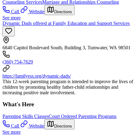
Counseling Services
Marriage and Relationships Counseling
Call
Website
Directions
See more
Dynamic Dads offered at Family Education and Support Services
6840 Capitol Boulevard South, Building 3, Tumwater, WA 98501
(360) 754-7629
https://familyess.org/dynamic-dads/
This 12-week parenting program is intended to improve the lives of
children by promoting healthy father-child relationships and
increasing positive male involvement.
What's Here
Parenting Skills Classes
Court Ordered Parenting Programs
Call
Website
Directions
See more