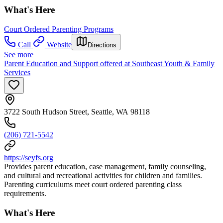
What's Here
Court Ordered Parenting Programs
Call
Website
Directions
See more
Parent Education and Support offered at Southeast Youth & Family
Services
3722 South Hudson Street, Seattle, WA 98118
(206) 721-5542
https://seyfs.org
Provides parent education, case management, family counseling,
and cultural and recreational activities for children and families.
Parenting curriculums meet court ordered parenting class
requirements.
What's Here