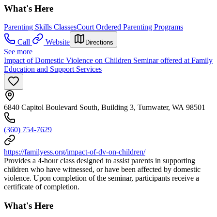
What's Here
Parenting Skills Classes
Court Ordered Parenting Programs
Call
Website
Directions
See more
Impact of Domestic Violence on Children Seminar offered at Family
Education and Support Services
6840 Capitol Boulevard South, Building 3, Tumwater, WA 98501
(360) 754-7629
https://familyess.org/impact-of-dv-on-children/
Provides a 4-hour class designed to assist parents in supporting
children who have witnessed, or have been affected by domestic
violence. Upon completion of the seminar, participants receive a
certificate of completion.
What's Here