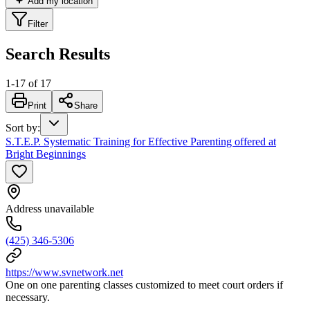
Add my location
Filter
Search Results
1
-
17
of
17
Print
Share
Sort by
:
S.T.E.P. Systematic Training for Effective Parenting offered at
Bright Beginnings
Address unavailable
(425) 346-5306
https://www.svnetwork.net
One on one parenting classes customized to meet court orders if
necessary.