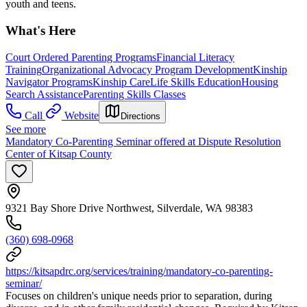
youth and teens.
What's Here
Court Ordered Parenting Programs
Financial Literacy
Training
Organizational Advocacy Program Development
Kinship
Navigator Programs
Kinship Care
Life Skills Education
Housing
Search Assistance
Parenting Skills Classes
Call
Website
Directions
See more
Mandatory Co-Parenting Seminar offered at Dispute Resolution
Center of Kitsap County
9321 Bay Shore Drive Northwest, Silverdale, WA 98383
(360) 698-0968
https://kitsapdrc.org/services/training/mandatory-co-parenting-
seminar/
Focuses on children's unique needs prior to separation, during