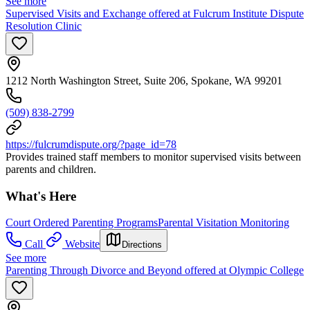
See more
Supervised Visits and Exchange offered at Fulcrum Institute Dispute
Resolution Clinic
1212 North Washington Street, Suite 206, Spokane, WA 99201
(509) 838-2799
https://fulcrumdispute.org/?page_id=78
Provides trained staff members to monitor supervised visits between
parents and children.
What's Here
Court Ordered Parenting Programs
Parental Visitation Monitoring
Call
Website
Directions
See more
Parenting Through Divorce and Beyond offered at Olympic College