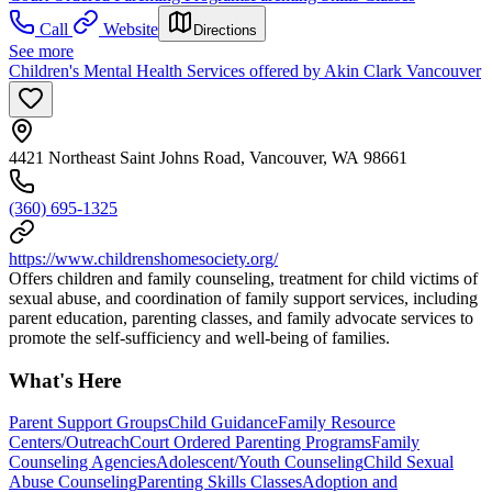
Call
Website
Directions
See more
Children's Mental Health Services offered by Akin Clark Vancouver
4421 Northeast Saint Johns Road, Vancouver, WA 98661
(360) 695-1325
https://www.childrenshomesociety.org/
Offers children and family counseling, treatment for child victims of
sexual abuse, and coordination of family support services, including
parent education, parenting classes, and family advocate services to
promote the self-sufficiency and well-being of families.
What's Here
Parent Support Groups
Child Guidance
Family Resource
Centers/Outreach
Court Ordered Parenting Programs
Family
Counseling Agencies
Adolescent/Youth Counseling
Child Sexual
Abuse Counseling
Parenting Skills Classes
Adoption and