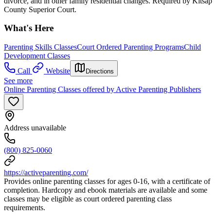
divorce, and in other family residential changes. Required by Kitsap
County Superior Court.
What's Here
Parenting Skills Classes
Court Ordered Parenting Programs
Child
Development Classes
Call
Website
Directions
See more
Online Parenting Classes offered by Active Parenting Publishers
Address unavailable
(800) 825-0060
https://activeparenting.com/
Provides online parenting classes for ages 0-16, with a certificate of
completion. Hardcopy and ebook materials are available and some
classes may be eligible as court ordered parenting class
requirements.