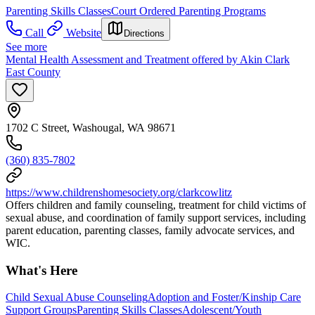
Parenting Skills Classes
Court Ordered Parenting Programs
Call
Website
Directions
See more
Mental Health Assessment and Treatment offered by Akin Clark
East County
1702 C Street, Washougal, WA 98671
(360) 835-7802
https://www.childrenshomesociety.org/clarkcowlitz
Offers children and family counseling, treatment for child victims of
sexual abuse, and coordination of family support services, including
parent education, parenting classes, family advocate services, and
WIC.
What's Here
Child Sexual Abuse Counseling
Adoption and Foster/Kinship Care
Support Groups
Parenting Skills Classes
Adolescent/Youth