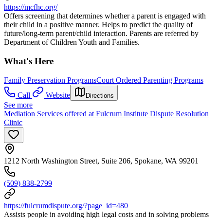
https://mcfhc.org/
Offers screening that determines whether a parent is engaged with
their child in a positive manner. Helps to predict the quality of
future/long-term parent/child interaction. Parents are referred by
Department of Children Youth and Families.
What's Here
Family Preservation Programs
Court Ordered Parenting Programs
Call
Website
Directions
See more
Mediation Services offered at Fulcrum Institute Dispute Resolution
Clinic
1212 North Washington Street, Suite 206, Spokane, WA 99201
(509) 838-2799
https://fulcrumdispute.org/?page_id=480
Assists people in avoiding high legal costs and in solving problems