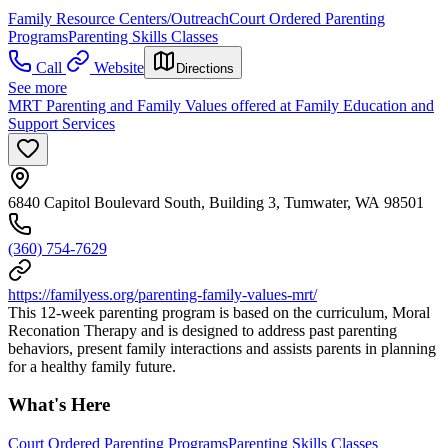
Family Resource Centers/Outreach
Court Ordered Parenting
Programs
Parenting Skills Classes
Call
Website
Directions
See more
MRT Parenting and Family Values offered at Family Education and
Support Services
6840 Capitol Boulevard South, Building 3, Tumwater, WA 98501
(360) 754-7629
https://familyess.org/parenting-family-values-mrt/
This 12-week parenting program is based on the curriculum, Moral
Reconation Therapy and is designed to address past parenting
behaviors, present family interactions and assists parents in planning
for a healthy family future.
What's Here
Court Ordered Parenting Programs
Parenting Skills Classes