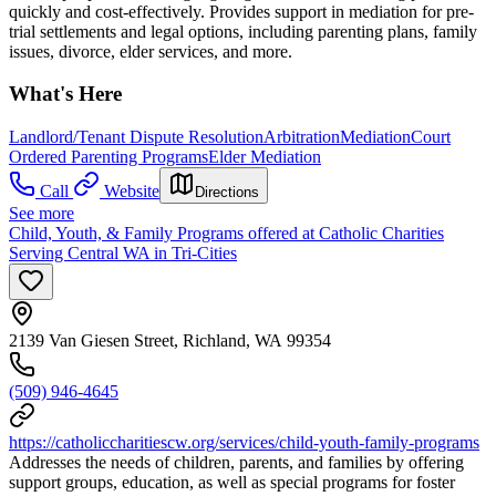
quickly and cost-effectively. Provides support in mediation for pre-
trial settlements and legal options, including parenting plans, family
issues, divorce, elder services, and more.
What's Here
Landlord/Tenant Dispute Resolution
Arbitration
Mediation
Court
Ordered Parenting Programs
Elder Mediation
Call
Website
Directions
See more
Child, Youth, & Family Programs offered at Catholic Charities
Serving Central WA in Tri-Cities
2139 Van Giesen Street, Richland, WA 99354
(509) 946-4645
https://catholiccharitiescw.org/services/child-youth-family-programs
Addresses the needs of children, parents, and families by offering
support groups, education, as well as special programs for foster