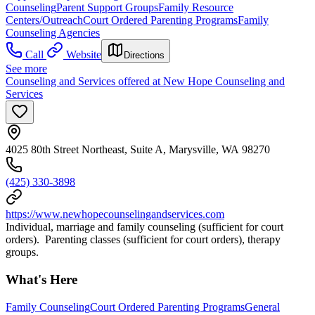
Counseling
Parent Support Groups
Family Resource
Centers/Outreach
Court Ordered Parenting Programs
Family
Counseling Agencies
Call
Website
Directions
See more
Counseling and Services offered at New Hope Counseling and
Services
4025 80th Street Northeast, Suite A, Marysville, WA 98270
(425) 330-3898
https://www.newhopecounselingandservices.com
Individual, marriage and family counseling (sufficient for court
orders). Parenting classes (sufficient for court orders), therapy
groups.
What's Here
Family Counseling
Court Ordered Parenting Programs
General