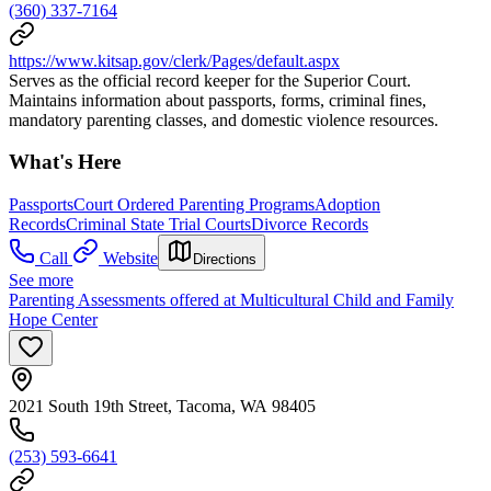
(360) 337-7164
https://www.kitsap.gov/clerk/Pages/default.aspx
Serves as the official record keeper for the Superior Court.
Maintains information about passports, forms, criminal fines,
mandatory parenting classes, and domestic violence resources.
What's Here
Passports
Court Ordered Parenting Programs
Adoption
Records
Criminal State Trial Courts
Divorce Records
Call
Website
Directions
See more
Parenting Assessments offered at Multicultural Child and Family
Hope Center
2021 South 19th Street, Tacoma, WA 98405
(253) 593-6641