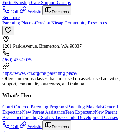
Foster/Kinship Care Support Groups
Call
Website
Directions
See more
Parenting Place offered at Kitsap Community Resources
1201 Park Avenue, Bremerton, WA 98337
(360) 473-2075
https://www.kcr.org/the-parenting-place/
Offers numerous classes that are based on asset-based activities,
support, community awareness, and training.
What's Here
Court Ordered Parenting Programs
Parenting Materials
General
Expectant/New Parent Assistance
Teen Expectant/New Parent
Assistance
Parenting Skills Classes
Child Development Classes
Call
Website
Directions