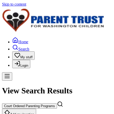
Skip to content
Home
Search
My stuff
Login
View Search Results
Court Ordered Parenting Programs