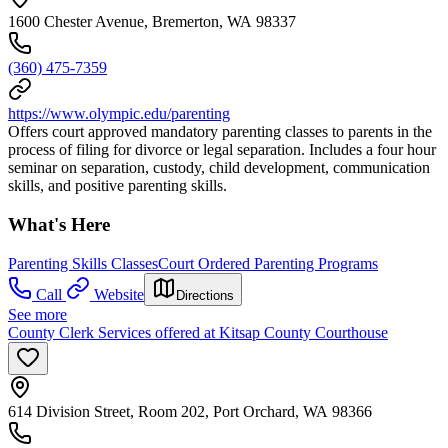
1600 Chester Avenue, Bremerton, WA 98337
(360) 475-7359
https://www.olympic.edu/parenting
Offers court approved mandatory parenting classes to parents in the
process of filing for divorce or legal separation. Includes a four hour
seminar on separation, custody, child development, communication
skills, and positive parenting skills.
What's Here
Parenting Skills Classes
Court Ordered Parenting Programs
Call
Website
Directions
See more
County Clerk Services offered at Kitsap County Courthouse
614 Division Street, Room 202, Port Orchard, WA 98366