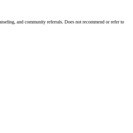
ounseling, and community referrals. Does not recommend or refer to