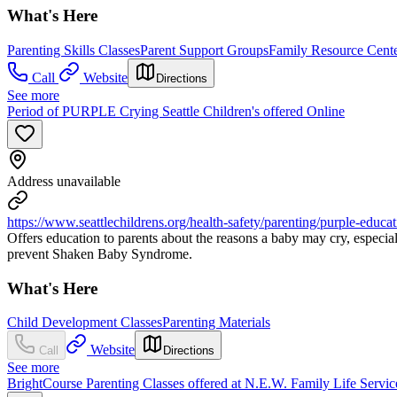
What's Here
Parenting Skills Classes
Parent Support Groups
Family Resource Cent
Call
Website
Directions
See more
Period of PURPLE Crying Seattle Children's offered Online
Address unavailable
https://www.seattlechildrens.org/health-safety/parenting/purple-educat
Offers education to parents about the reasons a baby may cry, especiall
prevent Shaken Baby Syndrome.
What's Here
Child Development Classes
Parenting Materials
Website
Call
Directions
See more
BrightCourse Parenting Classes offered at N.E.W. Family Life Servic