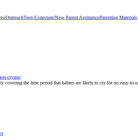
ers/Outreach
Teen Expectant/New Parent Assistance
Parenting Materials
ion-crying/
y covering the time period that babies are likely to cry for no easy-to-
es