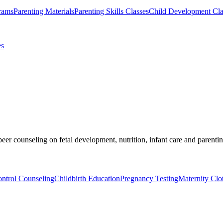
rams
Parenting Materials
Parenting Skills Classes
Child Development Cla
es
er counseling on fetal development, nutrition, infant care and parentin
ontrol Counseling
Childbirth Education
Pregnancy Testing
Maternity Clo