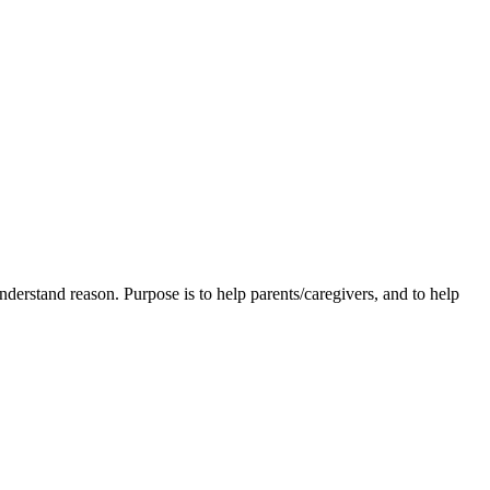
understand reason. Purpose is to help parents/caregivers, and to help