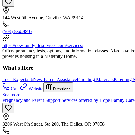
144 West 5th Avenue, Colville, WA 99114
(509) 684-9895
https://newfamilylifeservices.com/services/
Offers pregnancy tests, options, and information classes. Also have F
provides housing in a Maternity Home.
What's Here
Teen Expectant/New Parent Assistance
Parenting Materials
Parenting S
Call
Website
Directions
See more
Pregnancy and Parent Support Services offered by Hope Family Car
3206 West 6th Street, Ste 200, The Dalles, OR 97058