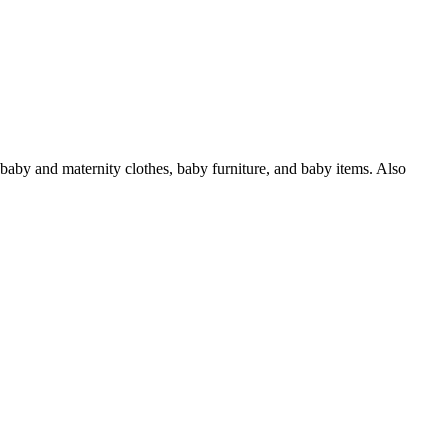
 baby and maternity clothes, baby furniture, and baby items. Also