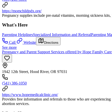
https://momchildpdx.org/
Pregnancy supplies include pre-natal vitamins, morning sickness kits
What's Here
Parenting Helplines
Specialized Information and Referral
Parenting Mat
Call
Website
Directions
See more
Pregnancy and Parent Support Services offered by Hope Family Care
1942 12th Street, Hood River, OR 97031
(541) 386-1050
https://www.hopemedicalclinic.org/
Provides free information and referrals to those who are experiencing
abortion services.