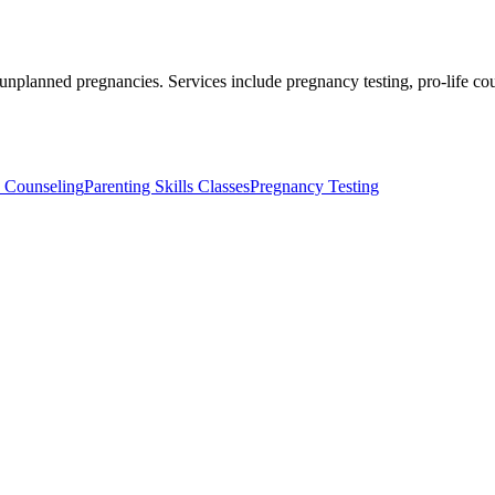
 unplanned pregnancies. Services include pregnancy testing, pro-life c
y Counseling
Parenting Skills Classes
Pregnancy Testing