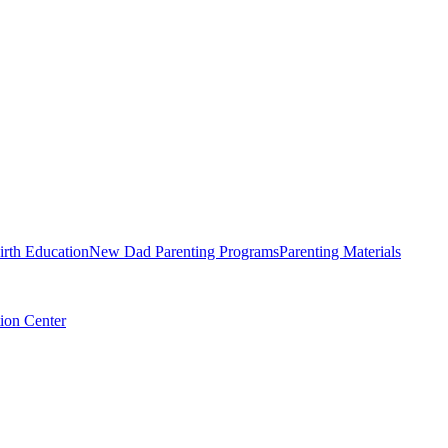
irth Education
New Dad Parenting Programs
Parenting Materials
ion Center