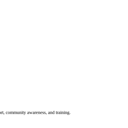
port, community awareness, and training.