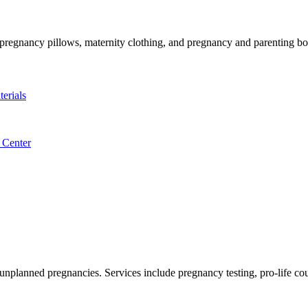
, pregnancy pillows, maternity clothing, and pregnancy and parenting b
erials
 Center
 unplanned pregnancies. Services include pregnancy testing, pro-life c