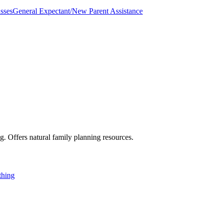
sses
General Expectant/New Parent Assistance
g. Offers natural family planning resources.
thing