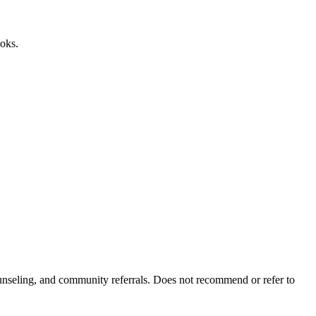
ooks.
ounseling, and community referrals. Does not recommend or refer to