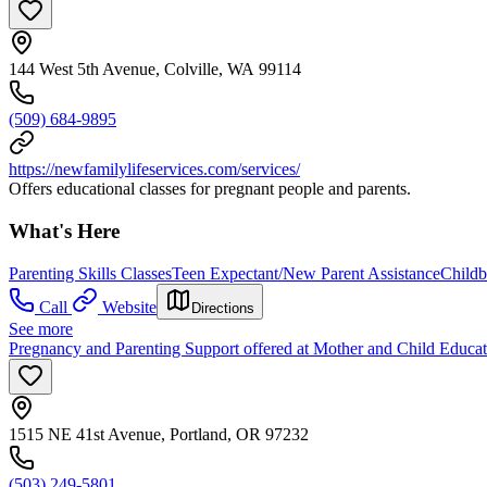
144 West 5th Avenue, Colville, WA 99114
(509) 684-9895
https://newfamilylifeservices.com/services/
Offers educational classes for pregnant people and parents.
What's Here
Parenting Skills Classes
Teen Expectant/New Parent Assistance
Childb
Call
Website
Directions
See more
Pregnancy and Parenting Support offered at Mother and Child Educat
1515 NE 41st Avenue, Portland, OR 97232
(503) 249-5801