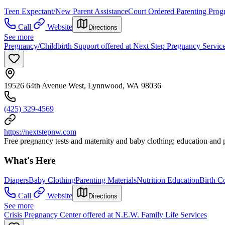
Teen Expectant/New Parent Assistance
Court Ordered Parenting Prog
Call
Website
Directions
See more
Pregnancy/Childbirth Support offered at Next Step Pregnancy Servic
19526 64th Avenue West, Lynnwood, WA 98036
(425) 329-4569
https://nextstepnw.com
Free pregnancy tests and maternity and baby clothing; education and pe
What's Here
Diapers
Baby Clothing
Parenting Materials
Nutrition Education
Birth C
Call
Website
Directions
See more
Crisis Pregnancy Center offered at N.E.W. Family Life Services