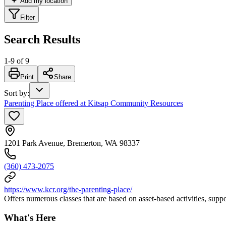
Add my location
Filter
Search Results
1
-
9
of
9
Print
Share
Sort by
:
Parenting Place offered at Kitsap Community Resources
1201 Park Avenue, Bremerton, WA 98337
(360) 473-2075
https://www.kcr.org/the-parenting-place/
Offers numerous classes that are based on asset-based activities, sup
What's Here