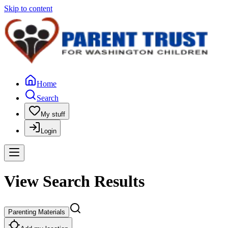
Skip to content
Home
Search
My stuff
Login
View Search Results
Parenting Materials