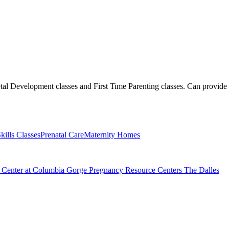
etal Development classes and First Time Parenting classes. Can provide
kills Classes
Prenatal Care
Maternity Homes
e Center at Columbia Gorge Pregnancy Resource Centers The Dalles