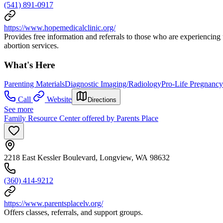
(541) 891-0917
https://www.hopemedicalclinic.org/
Provides free information and referrals to those who are experiencing
abortion services.
What's Here
Parenting Materials
Diagnostic Imaging/Radiology
Pro-Life Pregnanc
Call
Website
Directions
See more
Family Resource Center offered by Parents Place
2218 East Kessler Boulevard, Longview, WA 98632
(360) 414-9212
https://www.parentsplacelv.org/
Offers classes, referrals, and support groups.