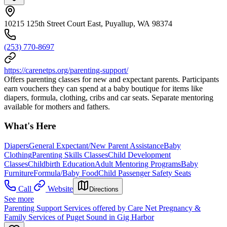
10215 125th Street Court East, Puyallup, WA 98374
(253) 770-8697
https://carenetps.org/parenting-support/
Offers parenting classes for new and expectant parents. Participants
earn vouchers they can spend at a baby boutique for items like
diapers, formula, clothing, cribs and car seats. Separate mentoring
available for mothers and fathers.
What's Here
Diapers
General Expectant/New Parent Assistance
Baby
Clothing
Parenting Skills Classes
Child Development
Classes
Childbirth Education
Adult Mentoring Programs
Baby
Furniture
Formula/Baby Food
Child Passenger Safety Seats
Call
Website
Directions
See more
Parenting Support Services offered by Care Net Pregnancy &
Family Services of Puget Sound in Gig Harbor