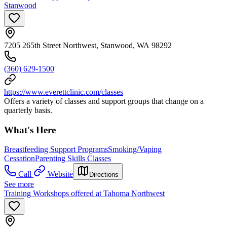
Stanwood
7205 265th Street Northwest, Stanwood, WA 98292
(360) 629-1500
https://www.everettclinic.com/classes
Offers a variety of classes and support groups that change on a
quarterly basis.
What's Here
Breastfeeding Support Programs
Smoking/Vaping
Cessation
Parenting Skills Classes
Call
Website
Directions
See more
Training Workshops offered at Tahoma Northwest