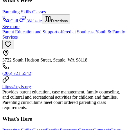
What's Here
Parenting Skills Classes
Call
Website
Directions
See more
Parent Education and Support offered at Southeast Youth & Family
Services
3722 South Hudson Street, Seattle, WA 98118
(206) 721-5542
https://seyfs.org
Provides parent education, case management, family counseling,
and cultural and recreational activities for children and families.
Parenting curriculums meet court ordered parenting class
requirements.
What's Here