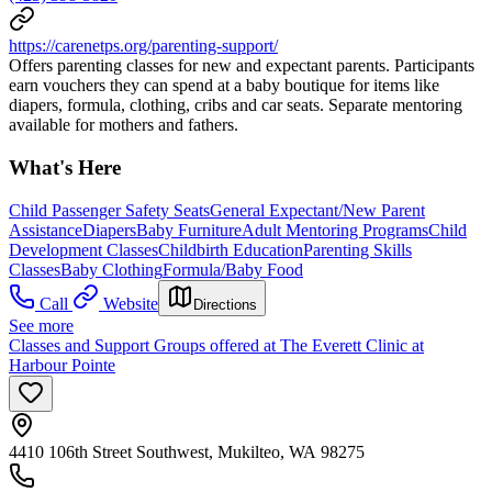
https://carenetps.org/parenting-support/
Offers parenting classes for new and expectant parents. Participants
earn vouchers they can spend at a baby boutique for items like
diapers, formula, clothing, cribs and car seats. Separate mentoring
available for mothers and fathers.
What's Here
Child Passenger Safety Seats
General Expectant/New Parent
Assistance
Diapers
Baby Furniture
Adult Mentoring Programs
Child
Development Classes
Childbirth Education
Parenting Skills
Classes
Baby Clothing
Formula/Baby Food
Call
Website
Directions
See more
Classes and Support Groups offered at The Everett Clinic at
Harbour Pointe
4410 106th Street Southwest, Mukilteo, WA 98275