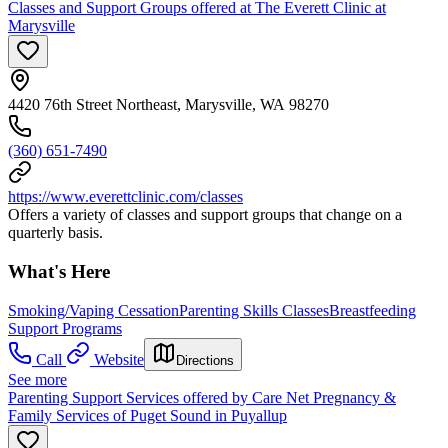
Classes and Support Groups offered at The Everett Clinic at
Marysville
4420 76th Street Northeast, Marysville, WA 98270
(360) 651-7490
https://www.everettclinic.com/classes
Offers a variety of classes and support groups that change on a
quarterly basis.
What's Here
Smoking/Vaping Cessation
Parenting Skills Classes
Breastfeeding
Support Programs
Call
Website
Directions
See more
Parenting Support Services offered by Care Net Pregnancy &
Family Services of Puget Sound in Puyallup