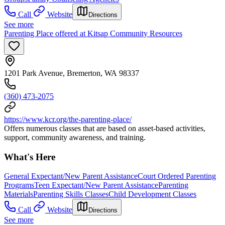
Call
Website
Directions
See more
Parenting Place offered at Kitsap Community Resources
1201 Park Avenue, Bremerton, WA 98337
(360) 473-2075
https://www.kcr.org/the-parenting-place/
Offers numerous classes that are based on asset-based activities,
support, community awareness, and training.
What's Here
General Expectant/New Parent Assistance
Court Ordered Parenting
Programs
Teen Expectant/New Parent Assistance
Parenting
Materials
Parenting Skills Classes
Child Development Classes
Call
Website
Directions
See more