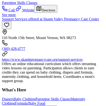
Parenting Skills Classes
Call
Website
Directions
See more
Support Services offered at Skagit Valley Pregnancy Care Center
110 North 15th Street, Mount Vernon, WA 98273
(360) 428-4777
https://www.skagitpregnancycare.org/support-services
Offers an online educational curriculum which offers streaming
video lessons on parenting. Participation allows clients to earn
credits they can spend on baby clothing, diapers and formula,
maternity clothing, and household items. Coordinates a mom's
support group.
What's Here
Diapers
Baby Clothing
Parenting Skills Classes
Maternity
Clothing
Formula/Baby Food