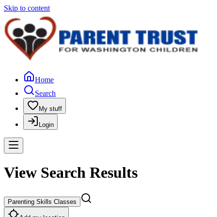
Skip to content
Home
Search
My stuff
Login
View Search Results
Parenting Skills Classes