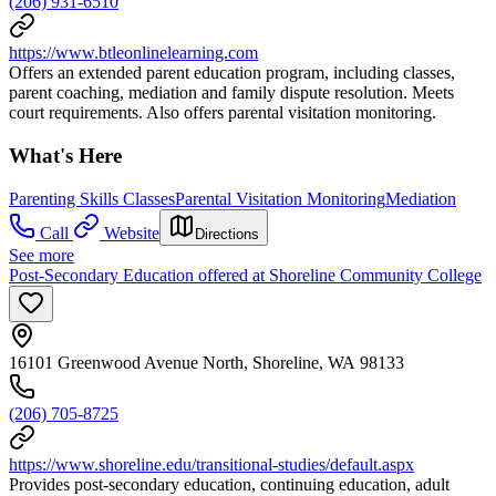
(206) 931-6510
https://www.btleonlinelearning.com
Offers an extended parent education program, including classes,
parent coaching, mediation and family dispute resolution. Meets
court requirements. Also offers parental visitation monitoring.
What's Here
Parenting Skills Classes
Parental Visitation Monitoring
Mediation
Call
Website
Directions
See more
Post-Secondary Education offered at Shoreline Community College
16101 Greenwood Avenue North, Shoreline, WA 98133
(206) 705-8725
https://www.shoreline.edu/transitional-studies/default.aspx
Provides post-secondary education, continuing education, adult