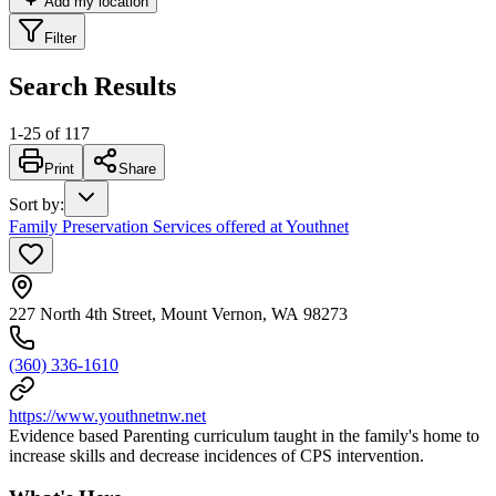
Add my location
Filter
Search Results
1
-
25
of
117
Print
Share
Sort by
:
Family Preservation Services offered at Youthnet
227 North 4th Street, Mount Vernon, WA 98273
(360) 336-1610
https://www.youthnetnw.net
Evidence based Parenting curriculum taught in the family's home to
increase skills and decrease incidences of CPS intervention.