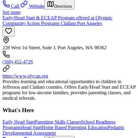
Call
Website
Directions
See more
Early/Head Start & ECEAP Program offered at Olympic
Community Action Programs Clallam Port Angeles
228 West 1st Street, Suite J, Port Angeles, WA 98362
(360) 452-4726
https://www.olycap.org
Provides learning and educational opportunities to children in
Jefferson and Clallam counties. Offers Early/Head Start and ECEAP
programs for low-income families, provides parenting classes, and
medical referrals.
What's Here
Early Head Start
Parenting Skills Classes
School Readiness
Programs
Head Start
Home Based Parenting Education
Pediatric
Developmental Assessment