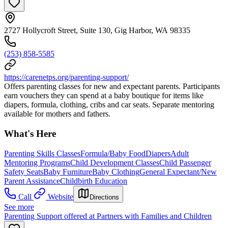
2727 Hollycroft Street, Suite 130, Gig Harbor, WA 98335
(253) 858-5585
https://carenetps.org/parenting-support/
Offers parenting classes for new and expectant parents. Participants
earn vouchers they can spend at a baby boutique for items like
diapers, formula, clothing, cribs and car seats. Separate mentoring
available for mothers and fathers.
What's Here
Parenting Skills Classes
Formula/Baby Food
Diapers
Adult
Mentoring Programs
Child Development Classes
Child Passenger
Safety Seats
Baby Furniture
Baby Clothing
General Expectant/New
Parent Assistance
Childbirth Education
Call
Website
Directions
See more
Parenting Support offered at Partners with Families and Children