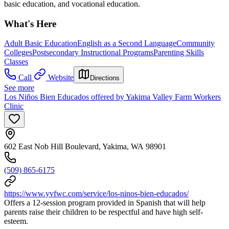
basic education, and vocational education.
What's Here
Adult Basic Education
English as a Second Language
Community
Colleges
Postsecondary Instructional Programs
Parenting Skills
Classes
Call
Website
Directions
See more
Los Niños Bien Educados offered by Yakima Valley Farm Workers
Clinic
602 East Nob Hill Boulevard, Yakima, WA 98901
(509) 865-6175
https://www.yvfwc.com/service/los-ninos-bien-educados/
Offers a 12-session program provided in Spanish that will help
parents raise their children to be respectful and have high self-
esteem.