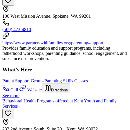
106 West Mission Avenue, Spokane, WA 99201
(509) 473-4810
https://www.partnerswithfamilies.org/parenting-support
Provides family education and support programs, including
fatherhood workshops, parenting guidance, school engagement, and
substance use prevention.
What's Here
Parent Support Groups
Parenting Skills Classes
Call
Website
Directions
See more
Behavioral Health Programs offered at Kent Youth and Family
Services
232 2nd Avenue South, Suite 201, Kent, WA 98032