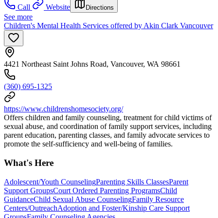
Call
Website
Directions
See more
Children's Mental Health Services offered by Akin Clark Vancouver
4421 Northeast Saint Johns Road, Vancouver, WA 98661
(360) 695-1325
https://www.childrenshomesociety.org/
Offers children and family counseling, treatment for child victims of
sexual abuse, and coordination of family support services, including
parent education, parenting classes, and family advocate services to
promote the self-sufficiency and well-being of families.
What's Here
Adolescent/Youth Counseling
Parenting Skills Classes
Parent
Support Groups
Court Ordered Parenting Programs
Child
Guidance
Child Sexual Abuse Counseling
Family Resource
Centers/Outreach
Adoption and Foster/Kinship Care Support
Groups
Family Counseling Agencies