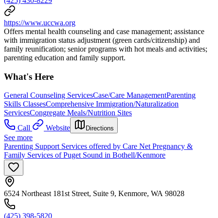
(425) 430-8229
https://www.uccwa.org
Offers mental health counseling and case management; assistance
with immigration status adjustment (green cards/citizenship) and
family reunification; senior programs with hot meals and activities;
parenting education and family support.
What's Here
General Counseling Services
Case/Care Management
Parenting
Skills Classes
Comprehensive Immigration/Naturalization
Services
Congregate Meals/Nutrition Sites
Call
Website
Directions
See more
Parenting Support Services offered by Care Net Pregnancy &
Family Services of Puget Sound in Bothell/Kenmore
6524 Northeast 181st Street, Suite 9, Kenmore, WA 98028
(425) 398-5820