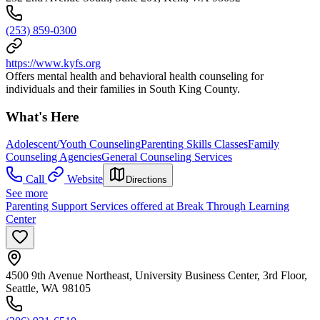
(253) 859-0300
https://www.kyfs.org
Offers mental health and behavioral health counseling for
individuals and their families in South King County.
What's Here
Adolescent/Youth Counseling
Parenting Skills Classes
Family
Counseling Agencies
General Counseling Services
Call
Website
Directions
See more
Parenting Support Services offered at Break Through Learning
Center
4500 9th Avenue Northeast, University Business Center, 3rd Floor,
Seattle, WA 98105