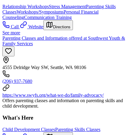
Relationship Workshops
Stress Management
Parenting Skills
Classes
Workshops/Symposiums
Personal Financial
Counseling
Communication Training
Call
Website
Directions
See more
Parenting Classes and Information offered at Southwest Youth &
Family Services
4555 Delridge Way SW, Seattle, WA 98106
(206) 937-7680
https://www.swyfs.org/what-we-do/family-advocacy/
Offers parenting classes and information on parenting skills and
child development.
What's Here
Child Development Classes
Parenting Skills Classes