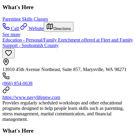
What's Here
Parenting Skills Classes
Call
Website
Directions
See more
Education - Personal/Family Enrichment offered at Fleet and Family
Support - Snohomish County
13910 45th Avenue Northeast, Suite 857, Marysville, WA 98271
(866) 854-0638
https://www.navylifepnw.com
Provides regularly scheduled workshops and other educational
programs designed to help people learn skills such as parenting,
stress management, marital communication, and financial
management.
What's Here