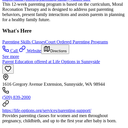
This 12-week parenting program is based on the curriculum, Moral
Reconation Therapy and is designed to address past parenting
behaviors, present family interactions and assists parents in planning
for a healthy family future.
What's Here
Parenting Skills Classes
Court Ordered Parenting Programs
Call
Website
Directions
See more
Parent Education offered at Life Options in Sunnyside
1616 Gregory Avenue Extension, Sunnyside, WA 98944
(509) 839-2000
https://life-options.org/services/parenting-support/
Provides parenting classes for women and men throughout
pregnancy, childbirth, and up to the first year after baby is born.