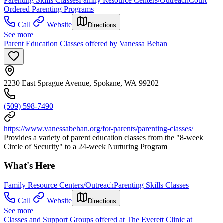
Parenting Skills Classes
Family Resource Centers/Outreach
Court
Ordered Parenting Programs
Call
Website
Directions
See more
Parent Education Classes offered by Vanessa Behan
2230 East Sprague Avenue, Spokane, WA 99202
(509) 598-7490
https://www.vanessabehan.org/for-parents/parenting-classes/
Provides a variety of parent education classes from the "8-week
Circle of Security" to a 24-week Nurturing Program
What's Here
Family Resource Centers/Outreach
Parenting Skills Classes
Call
Website
Directions
See more
Classes and Support Groups offered at The Everett Clinic at