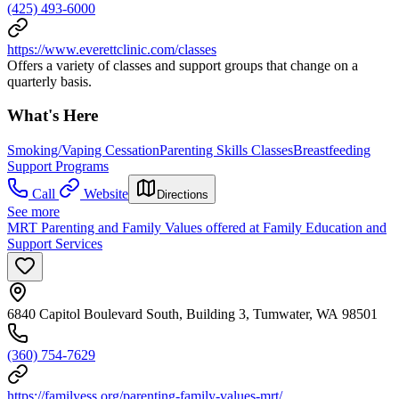
(425) 493-6000
https://www.everettclinic.com/classes
Offers a variety of classes and support groups that change on a
quarterly basis.
What's Here
Smoking/Vaping Cessation
Parenting Skills Classes
Breastfeeding
Support Programs
Call
Website
Directions
See more
MRT Parenting and Family Values offered at Family Education and
Support Services
6840 Capitol Boulevard South, Building 3, Tumwater, WA 98501
(360) 754-7629
https://familyess.org/parenting-family-values-mrt/