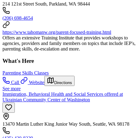
214 121st Street South, Parkland, WA 98444
(206) 698-4654
https://www.tahomanw.org/parent-focused-training.html
Offers an extensive Training Institute that provides workshops to
agencies, providers and family members on topics that include IEP's,
parenting skills, de-escalation and more.
What's Here
Parenting Skills Classes
Call
Website
Directions
See more
Immigration, Behavioral Health and Social Services offered at
Ukrainian Community Center of Washington
13470 Martin Luther King Junior Way South, Seattle, WA 98178