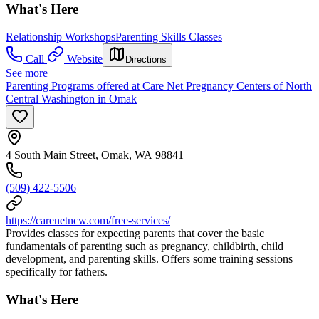
What's Here
Relationship Workshops
Parenting Skills Classes
Call
Website
Directions
See more
Parenting Programs offered at Care Net Pregnancy Centers of North
Central Washington in Omak
4 South Main Street, Omak, WA 98841
(509) 422-5506
https://carenetncw.com/free-services/
Provides classes for expecting parents that cover the basic
fundamentals of parenting such as pregnancy, childbirth, child
development, and parenting skills. Offers some training sessions
specifically for fathers.
What's Here