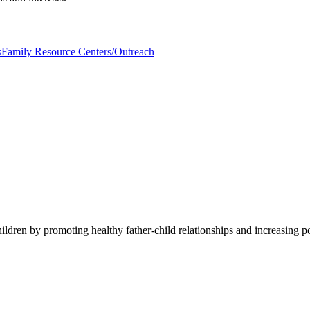
s
Family Resource Centers/Outreach
ildren by promoting healthy father-child relationships and increasing p