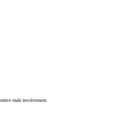
ositive male involvement.