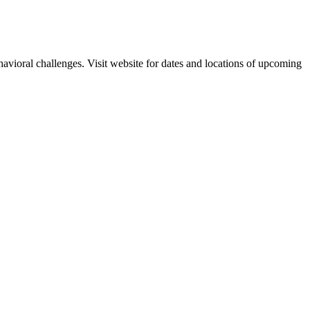
havioral challenges. Visit website for dates and locations of upcoming