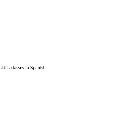
skills classes in Spanish.