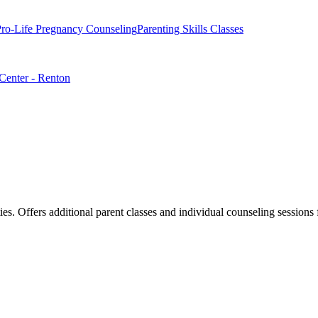
ro-Life Pregnancy Counseling
Parenting Skills Classes
 Center - Renton
lities. Offers additional parent classes and individual counseling sessi