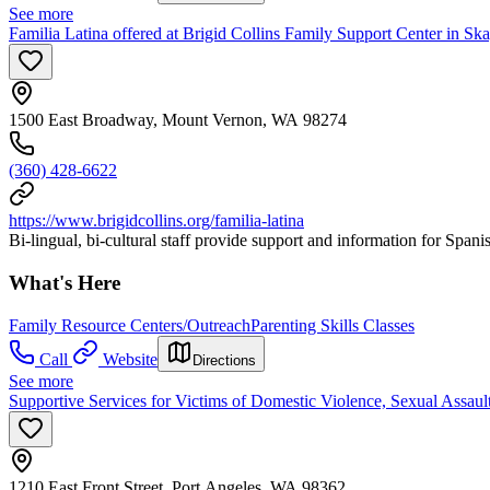
See more
Familia Latina offered at Brigid Collins Family Support Center in Ska
1500 East Broadway, Mount Vernon, WA 98274
(360) 428-6622
https://www.brigidcollins.org/familia-latina
Bi-lingual, bi-cultural staff provide support and information for Spanis
What's Here
Family Resource Centers/Outreach
Parenting Skills Classes
Call
Website
Directions
See more
Supportive Services for Victims of Domestic Violence, Sexual Assaul
1210 East Front Street, Port Angeles, WA 98362