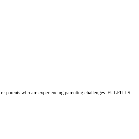
ons for parents who are experiencing parenting challenges. FULFILLS