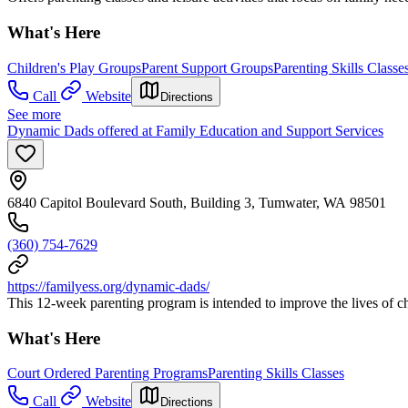
What's Here
Children's Play Groups
Parent Support Groups
Parenting Skills Classe
Call
Website
Directions
See more
Dynamic Dads offered at Family Education and Support Services
6840 Capitol Boulevard South, Building 3, Tumwater, WA 98501
(360) 754-7629
https://familyess.org/dynamic-dads/
This 12-week parenting program is intended to improve the lives of ch
What's Here
Court Ordered Parenting Programs
Parenting Skills Classes
Call
Website
Directions