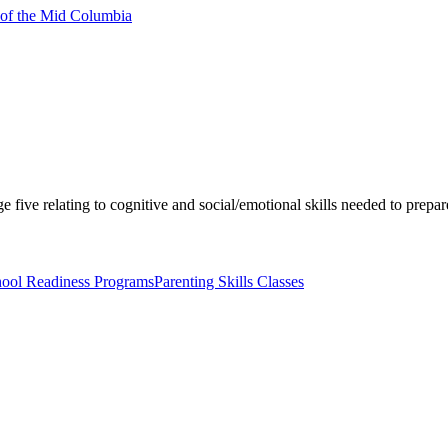
 of the Mid Columbia
e five relating to cognitive and social/emotional skills needed to prepar
ool Readiness Programs
Parenting Skills Classes