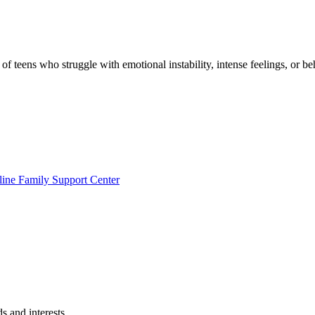
f teens who struggle with emotional instability, intense feelings, or be
line Family Support Center
s and interests.