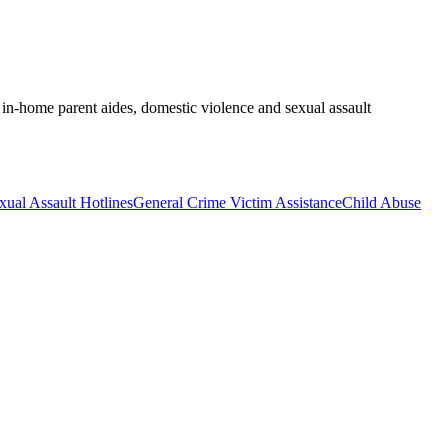
, in-home parent aides, domestic violence and sexual assault
xual Assault Hotlines
General Crime Victim Assistance
Child Abuse