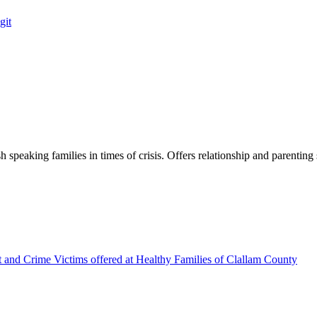
git
h speaking families in times of crisis. Offers relationship and parenting 
t and Crime Victims offered at Healthy Families of Clallam County