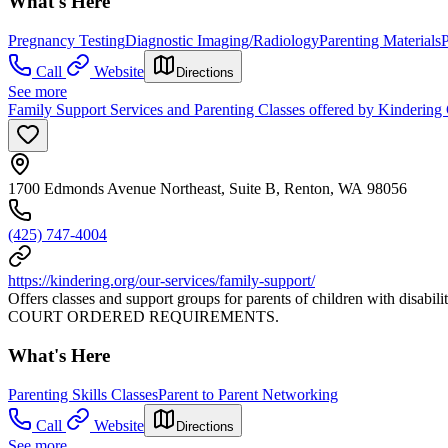
What's Here
Pregnancy Testing
Diagnostic Imaging/Radiology
Parenting Materials
P
Call
Website
Directions
See more
Family Support Services and Parenting Classes offered by Kindering
1700 Edmonds Avenue Northeast, Suite B, Renton, WA 98056
(425) 747-4004
https://kindering.org/our-services/family-support/
Offers classes and support groups for parents of children with disabi
COURT ORDERED REQUIREMENTS.
What's Here
Parenting Skills Classes
Parent to Parent Networking
Call
Website
Directions
See more