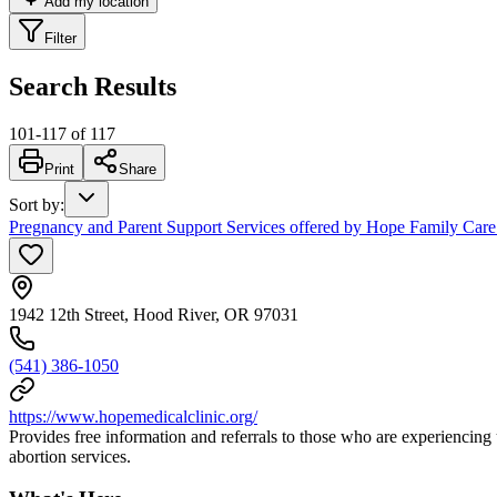
Add my location
Filter
Search Results
101
-
117
of
117
Print
Share
Sort by
:
Pregnancy and Parent Support Services offered by Hope Family Care
1942 12th Street, Hood River, OR 97031
(541) 386-1050
https://www.hopemedicalclinic.org/
Provides free information and referrals to those who are experiencing
abortion services.