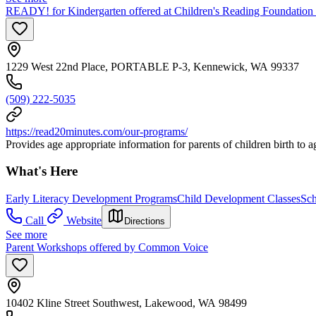
READY! for Kindergarten offered at Children's Reading Foundation
1229 West 22nd Place, PORTABLE P-3, Kennewick, WA 99337
(509) 222-5035
https://read20minutes.com/our-programs/
Provides age appropriate information for parents of children birth to ag
What's Here
Early Literacy Development Programs
Child Development Classes
Sch
Call
Website
Directions
See more
Parent Workshops offered by Common Voice
10402 Kline Street Southwest, Lakewood, WA 98499