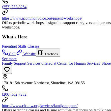
(253) 732-3264
https://www.acommonvoice.org/parent-workshops/
Offers periodic workshops designed to support caregivers and parents o
workshops.
What's Here
Parenting Skills Classes
Call
Website
Directions
See more
Family Support Services offered at Center for Human Services' Shore
17018 15th Avenue Northeast, Shoreline, WA 98155
(206) 362-7282
https://www.chs-nw.org/services/family-support/
Offers parenting classes and leisure activities that focus on family need