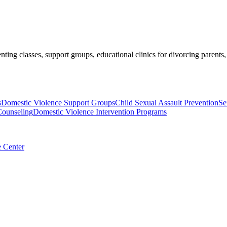
nting classes, support groups, educational clinics for divorcing parents
s
Domestic Violence Support Groups
Child Sexual Assault Prevention
Se
Counseling
Domestic Violence Intervention Programs
e Center