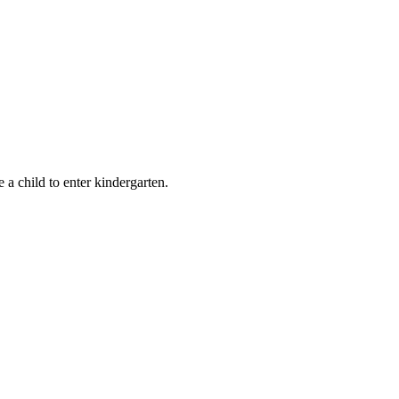
e a child to enter kindergarten.