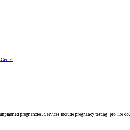
 Center
 unplanned pregnancies. Services include pregnancy testing, pro-life c