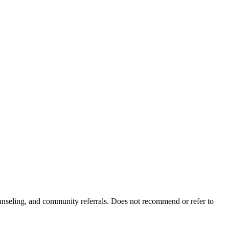
ounseling, and community referrals. Does not recommend or refer to