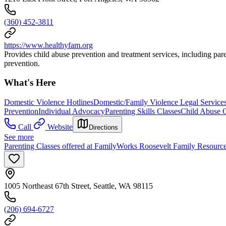
(360) 452-3811
https://www.healthyfam.org
Provides child abuse prevention and treatment services, including pare
prevention.
What's Here
Domestic Violence Hotlines
Domestic/Family Violence Legal Service
Prevention
Individual Advocacy
Parenting Skills Classes
Child Abuse 
Call
Website
Directions
See more
Parenting Classes offered at FamilyWorks Roosevelt Family Resourc
1005 Northeast 67th Street, Seattle, WA 98115
(206) 694-6727