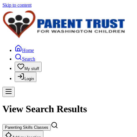
Skip to content
Home
Search
My stuff
Login
View Search Results
Parenting Skills Classes