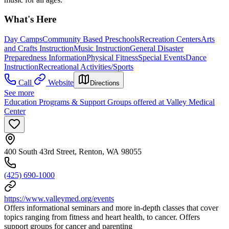
What's Here
Day Camps
Community Based Preschools
Recreation Centers
Arts
and Crafts Instruction
Music Instruction
General Disaster
Preparedness Information
Physical Fitness
Special Events
Dance
Instruction
Recreational Activities/Sports
Call
Website
Directions
See more
Education Programs & Support Groups offered at Valley Medical
Center
400 South 43rd Street, Renton, WA 98055
(425) 690-1000
https://www.valleymed.org/events
Offers informational seminars and more in-depth classes that cover
topics ranging from fitness and heart health, to cancer. Offers
support groups for cancer and parenting