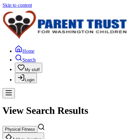
Skip to content
Home
Search
My stuff
Login
View Search Results
Physical Fitness