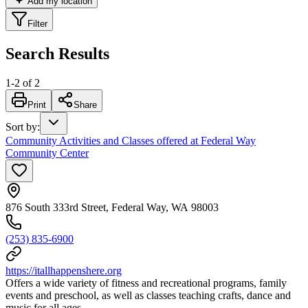
Add my location
Filter
Search Results
1
-
2
of
2
Print
Share
Sort by
:
Community Activities and Classes offered at Federal Way
Community Center
876 South 333rd Street, Federal Way, WA 98003
(253) 835-6900
https://itallhappenshere.org
Offers a wide variety of fitness and recreational programs, family
events and preschool, as well as classes teaching crafts, dance and
music for all ages.