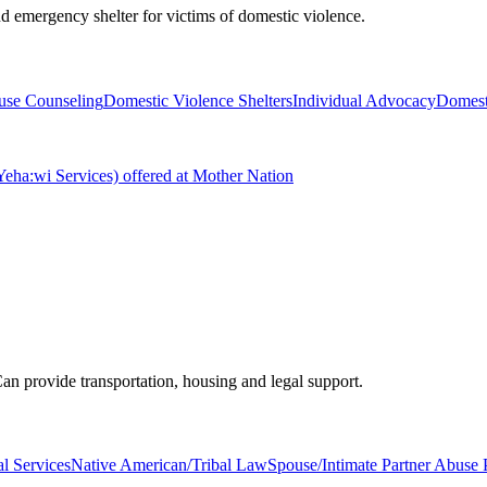
d emergency shelter for victims of domestic violence.
buse Counseling
Domestic Violence Shelters
Individual Advocacy
Domest
ha:wi Services) offered at Mother Nation
an provide transportation, housing and legal support.
l Services
Native American/Tribal Law
Spouse/Intimate Partner Abuse 