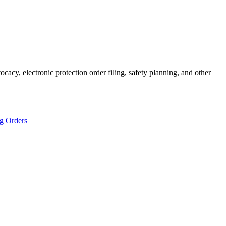
cacy, electronic protection order filing, safety planning, and other
ng Orders