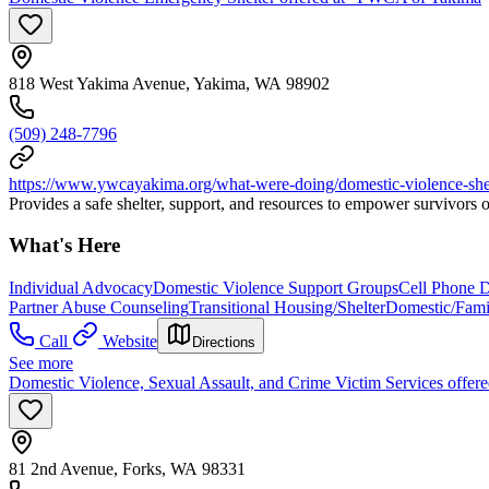
818 West Yakima Avenue, Yakima, WA 98902
(509) 248-7796
https://www.ywcayakima.org/what-were-doing/domestic-violence-shel
Provides a safe shelter, support, and resources to empower survivors 
What's Here
Individual Advocacy
Domestic Violence Support Groups
Cell Phone 
Partner Abuse Counseling
Transitional Housing/Shelter
Domestic/Fami
Call
Website
Directions
See more
Domestic Violence, Sexual Assault, and Crime Victim Services offer
81 2nd Avenue, Forks, WA 98331