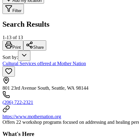
Add my location
Filter
Search Results
1
-
13
of
13
Print
Share
Sort by
:
Cultural Services offered at Mother Nation
801 23rd Avenue South, Seattle, WA 98144
(206) 722-2321
https://www.mothernation.org
Offers 22 workshop programs focused on addressing and healing perso
What's Here