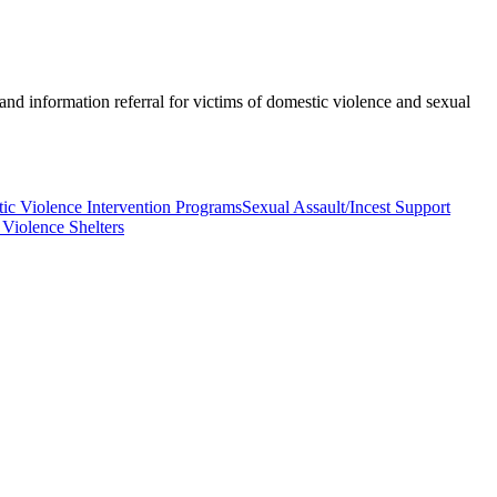
nd information referral for victims of domestic violence and sexual
ic Violence Intervention Programs
Sexual Assault/Incest Support
Violence Shelters