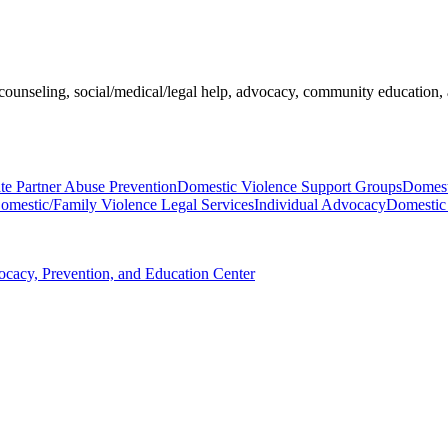
ounseling, social/medical/legal help, advocacy, community education, a
te Partner Abuse Prevention
Domestic Violence Support Groups
Domest
omestic/Family Violence Legal Services
Individual Advocacy
Domestic 
ocacy, Prevention, and Education Center