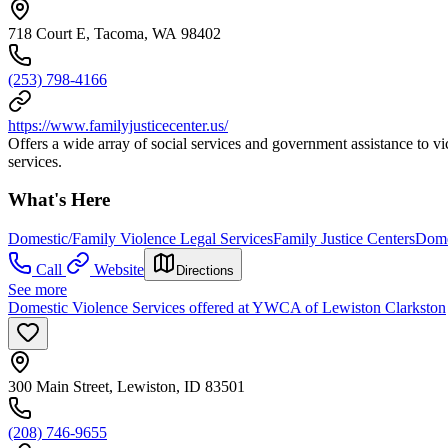
718 Court E, Tacoma, WA 98402
(253) 798-4166
https://www.familyjusticecenter.us/
Offers a wide array of social services and government assistance to vic
services.
What's Here
Domestic/Family Violence Legal Services
Family Justice Centers
Dome
Call
Website
Directions
See more
Domestic Violence Services offered at YWCA of Lewiston Clarkston
300 Main Street, Lewiston, ID 83501
(208) 746-9655