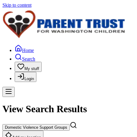
Skip to content
Home
Search
My stuff
Login
View Search Results
Domestic Violence Support Groups