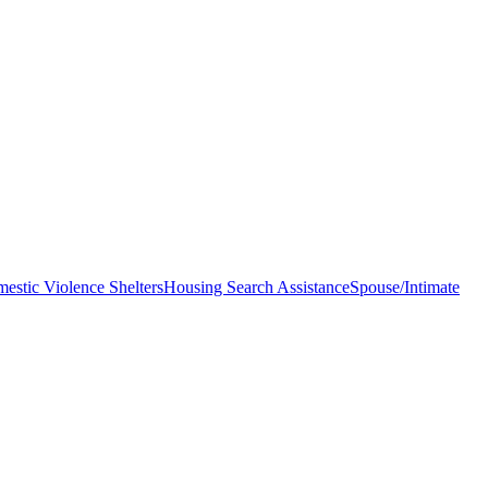
estic Violence Shelters
Housing Search Assistance
Spouse/Intimate