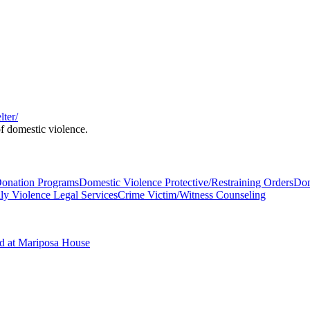
ter/
of domestic violence.
Donation Programs
Domestic Violence Protective/Restraining Orders
Dom
ly Violence Legal Services
Crime Victim/Witness Counseling
ed at Mariposa House