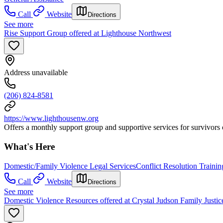
Call
Website
Directions
See more
Rise Support Group offered at Lighthouse Northwest
Address unavailable
(206) 824-8581
https://www.lighthousenw.org
Offers a monthly support group and supportive services for survivors 
What's Here
Domestic/Family Violence Legal Services
Conflict Resolution Trainin
Call
Website
Directions
See more
Domestic Violence Resources offered at Crystal Judson Family Justic