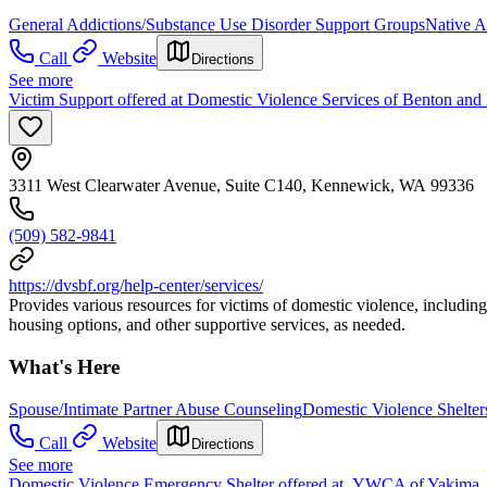
General Addictions/Substance Use Disorder Support Groups
Native A
Call
Website
Directions
See more
Victim Support offered at Domestic Violence Services of Benton and
3311 West Clearwater Avenue, Suite C140, Kennewick, WA 99336
(509) 582-9841
https://dvsbf.org/help-center/services/
Provides various resources for victims of domestic violence, including
housing options, and other supportive services, as needed.
What's Here
Spouse/Intimate Partner Abuse Counseling
Domestic Violence Shelter
Call
Website
Directions
See more
Domestic Violence Emergency Shelter offered at YWCA of Yakima