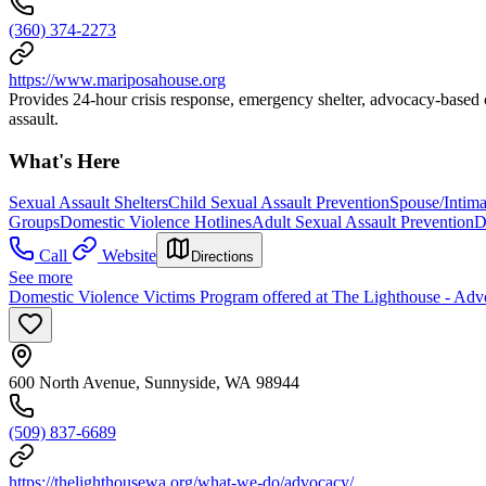
(360) 374-2273
https://www.mariposahouse.org
Provides 24-hour crisis response, emergency shelter, advocacy-based c
assault.
What's Here
Sexual Assault Shelters
Child Sexual Assault Prevention
Spouse/Intima
Groups
Domestic Violence Hotlines
Adult Sexual Assault Prevention
D
Call
Website
Directions
See more
Domestic Violence Victims Program offered at The Lighthouse - Adv
600 North Avenue, Sunnyside, WA 98944
(509) 837-6689
https://thelighthousewa.org/what-we-do/advocacy/