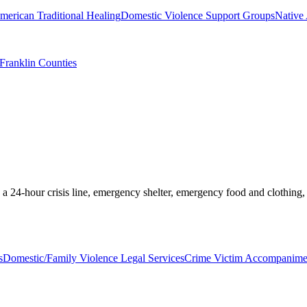
merican Traditional Healing
Domestic Violence Support Groups
Native
 Franklin Counties
 a 24-hour crisis line, emergency shelter, emergency food and clothing,
s
Domestic/Family Violence Legal Services
Crime Victim Accompanimen