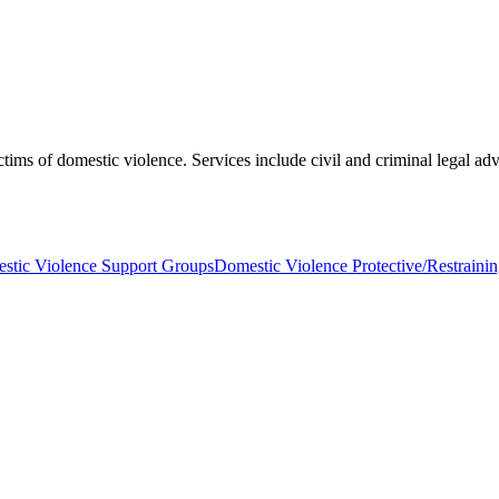
tims of domestic violence. Services include civil and criminal legal advo
stic Violence Support Groups
Domestic Violence Protective/Restraini