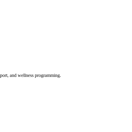
upport, and wellness programming.