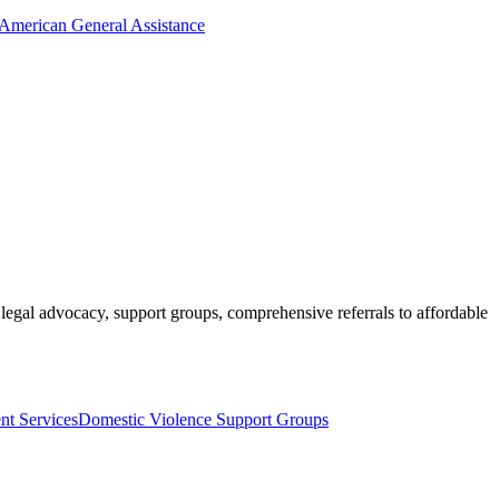
 American General Assistance
 legal advocacy, support groups, comprehensive referrals to affordable
t Services
Domestic Violence Support Groups