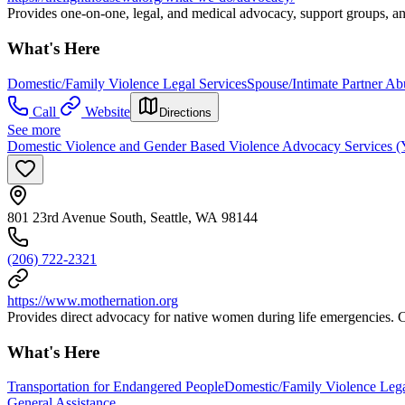
Provides one-on-one, legal, and medical advocacy, support groups, an
What's Here
Domestic/Family Violence Legal Services
Spouse/Intimate Partner A
Call
Website
Directions
See more
Domestic Violence and Gender Based Violence Advocacy Services (Ye
801 23rd Avenue South, Seattle, WA 98144
(206) 722-2321
https://www.mothernation.org
Provides direct advocacy for native women during life emergencies. C
What's Here
Transportation for Endangered People
Domestic/Family Violence Lega
General Assistance