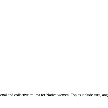
nal and collective trauma for Native women. Topics include trust, ang