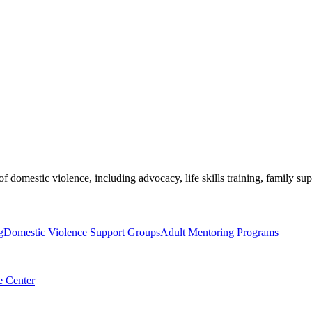
of domestic violence, including advocacy, life skills training, family s
g
Domestic Violence Support Groups
Adult Mentoring Programs
e Center