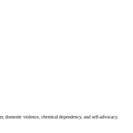
er, domestic violence, chemical dependency, and self-advocacy.