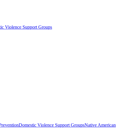
ic Violence Support Groups
Prevention
Domestic Violence Support Groups
Native American