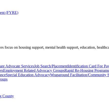
ment (FYRE)
es focus on housing support, mental health support, education, healthca
are Advocate Services
Job Search/Placement
Identification Card Fee Pa
rs
Employment Related Advocacy Groups
Rapid Re-Housing Programs
ance
Special Education Advocacy
Wraparound Facilitation/Community 
roups
ng County