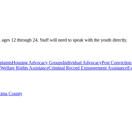
ges 12 through 24. Staff will need to speak with the youth directly.
laints
Housing Advocacy Groups
Individual Advocacy
Post Conviction 
y
Welfare Rights Assistance
Criminal Record Expungement Assistance
Ev
akima County