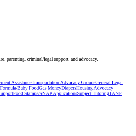
re, parenting, criminal/legal support, and advocacy.
yment Assistance
Transportation Advocacy Groups
General Legal
Formula/Baby Food
Gas Money
Diapers
Housing Advocacy
Support
Food Stamps/SNAP Applications
Subject Tutoring
TANF