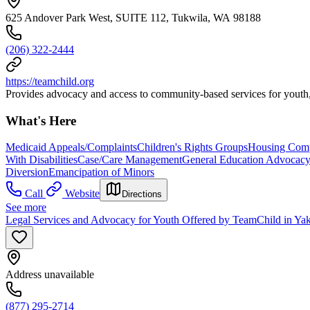
625 Andover Park West, SUITE 112, Tukwila, WA 98188
(206) 322-2444
https://teamchild.org
Provides advocacy and access to community-based services for youth, a
What's Here
Medicaid Appeals/Complaints
Children's Rights Groups
Housing Comp
With Disabilities
Case/Care Management
General Education Advocac
Diversion
Emancipation of Minors
Call
Website
Directions
See more
Legal Services and Advocacy for Youth Offered by TeamChild in Y
Address unavailable
(877) 295-2714