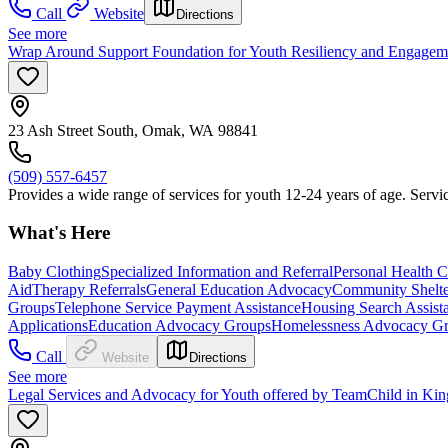
Call
Website
Directions
See more
Wrap Around Support Foundation for Youth Resiliency and Engage
23 Ash Street South, Omak, WA 98841
(509) 557-6457
Provides a wide range of services for youth 12-24 years of age. Servic
What's Here
Baby Clothing
Specialized Information and Referral
Personal Health C
Aid
Therapy Referrals
General Education Advocacy
Community Shelte
Groups
Telephone Service Payment Assistance
Housing Search Assist
Applications
Education Advocacy Groups
Homelessness Advocacy G
Call
Website
Directions
See more
Legal Services and Advocacy for Youth offered by TeamChild in Ki