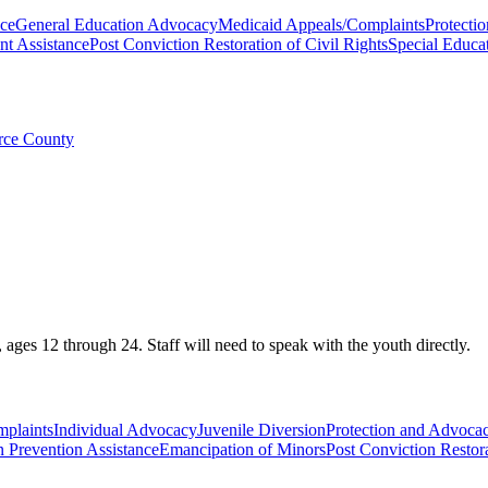
nce
General Education Advocacy
Medicaid Appeals/Complaints
Protectio
t Assistance
Post Conviction Restoration of Civil Rights
Special Educa
erce County
ges 12 through 24. Staff will need to speak with the youth directly.
plaints
Individual Advocacy
Juvenile Diversion
Protection and Advocacy
n Prevention Assistance
Emancipation of Minors
Post Conviction Restora