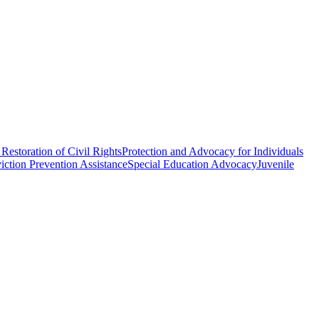
Restoration of Civil Rights
Protection and Advocacy for Individuals
iction Prevention Assistance
Special Education Advocacy
Juvenile