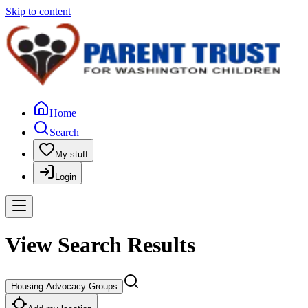
Skip to content
Home
Search
My stuff
Login
View Search Results
Housing Advocacy Groups