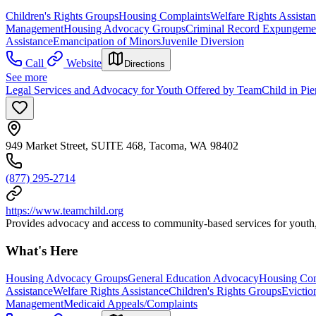
Children's Rights Groups
Housing Complaints
Welfare Rights Assista
Management
Housing Advocacy Groups
Criminal Record Expungemen
Assistance
Emancipation of Minors
Juvenile Diversion
Call
Website
Directions
See more
Legal Services and Advocacy for Youth Offered by TeamChild in Pi
949 Market Street, SUITE 468, Tacoma, WA 98402
(877) 295-2714
https://www.teamchild.org
Provides advocacy and access to community-based services for youth, a
What's Here
Housing Advocacy Groups
General Education Advocacy
Housing Com
Assistance
Welfare Rights Assistance
Children's Rights Groups
Evictio
Management
Medicaid Appeals/Complaints