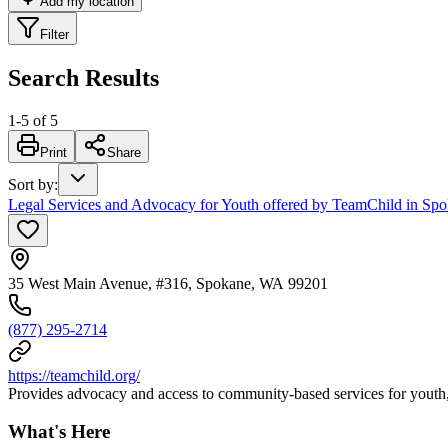
Add my location
Filter
Search Results
1
-
5
of
5
Print
Share
Sort by
:
Legal Services and Advocacy for Youth offered by TeamChild in Sp
35 West Main Avenue, #316, Spokane, WA 99201
(877) 295-2714
https://teamchild.org/
Provides advocacy and access to community-based services for youth, a
What's Here