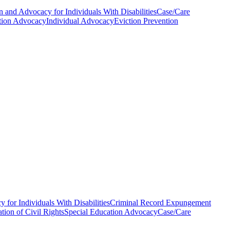
n and Advocacy for Individuals With Disabilities
Case/Care
tion Advocacy
Individual Advocacy
Eviction Prevention
 for Individuals With Disabilities
Criminal Record Expungement
tion of Civil Rights
Special Education Advocacy
Case/Care