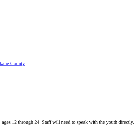
okane County
ges 12 through 24. Staff will need to speak with the youth directly.