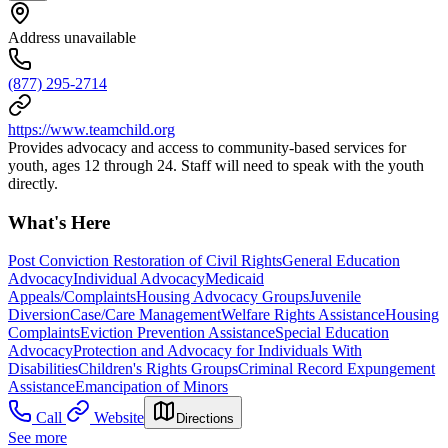
Address unavailable
(877) 295-2714
https://www.teamchild.org
Provides advocacy and access to community-based services for
youth, ages 12 through 24. Staff will need to speak with the youth
directly.
What's Here
Post Conviction Restoration of Civil Rights
General Education
Advocacy
Individual Advocacy
Medicaid
Appeals/Complaints
Housing Advocacy Groups
Juvenile
Diversion
Case/Care Management
Welfare Rights Assistance
Housing
Complaints
Eviction Prevention Assistance
Special Education
Advocacy
Protection and Advocacy for Individuals With
Disabilities
Children's Rights Groups
Criminal Record Expungement
Assistance
Emancipation of Minors
Call
Website
Directions
See more