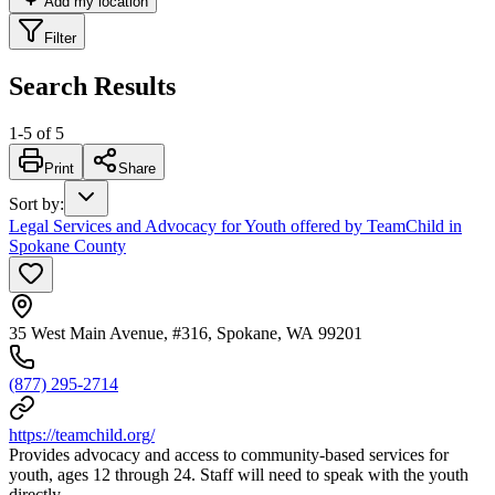
Add my location
Filter
Search Results
1
-
5
of
5
Print
Share
Sort by
:
Legal Services and Advocacy for Youth offered by TeamChild in
Spokane County
35 West Main Avenue, #316, Spokane, WA 99201
(877) 295-2714
https://teamchild.org/
Provides advocacy and access to community-based services for
youth, ages 12 through 24. Staff will need to speak with the youth
directly.