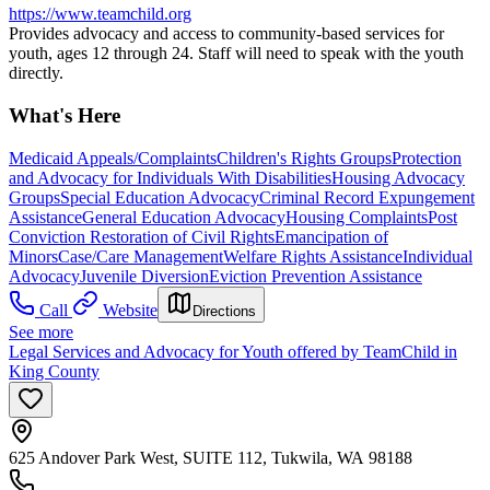
https://www.teamchild.org
Provides advocacy and access to community-based services for
youth, ages 12 through 24. Staff will need to speak with the youth
directly.
What's Here
Medicaid Appeals/Complaints
Children's Rights Groups
Protection
and Advocacy for Individuals With Disabilities
Housing Advocacy
Groups
Special Education Advocacy
Criminal Record Expungement
Assistance
General Education Advocacy
Housing Complaints
Post
Conviction Restoration of Civil Rights
Emancipation of
Minors
Case/Care Management
Welfare Rights Assistance
Individual
Advocacy
Juvenile Diversion
Eviction Prevention Assistance
Call
Website
Directions
See more
Legal Services and Advocacy for Youth offered by TeamChild in
King County
625 Andover Park West, SUITE 112, Tukwila, WA 98188