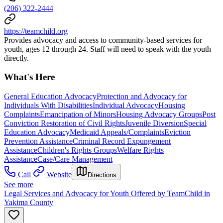
(206) 322-2444
https://teamchild.org
Provides advocacy and access to community-based services for
youth, ages 12 through 24. Staff will need to speak with the youth
directly.
What's Here
General Education Advocacy
Protection and Advocacy for
Individuals With Disabilities
Individual Advocacy
Housing
Complaints
Emancipation of Minors
Housing Advocacy Groups
Post
Conviction Restoration of Civil Rights
Juvenile Diversion
Special
Education Advocacy
Medicaid Appeals/Complaints
Eviction
Prevention Assistance
Criminal Record Expungement
Assistance
Children's Rights Groups
Welfare Rights
Assistance
Case/Care Management
Call
Website
Directions
See more
Legal Services and Advocacy for Youth Offered by TeamChild in
Yakima County