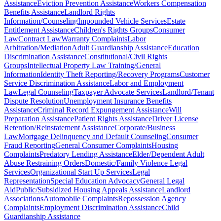
Assistance
Eviction Prevention Assistance
Workers Compensation
Benefits Assistance
Landlord Rights
Information/Counseling
Impounded Vehicle Services
Estate
Entitlement Assistance
Children's Rights Groups
Consumer
Law
Contract Law
Warranty Complaints
Labor
Arbitration/Mediation
Adult Guardianship Assistance
Education
Discrimination Assistance
Constitutional/Civil Rights
Groups
Intellectual Property Law Training/General
Information
Identity Theft Reporting/Recovery Programs
Customer
Service Discrimination Assistance
Labor and Employment
Law
Legal Counseling
Taxpayer Advocate Services
Landlord/Tenant
Dispute Resolution
Unemployment Insurance Benefits
Assistance
Criminal Record Expungement Assistance
Will
Preparation Assistance
Patient Rights Assistance
Driver License
Retention/Reinstatement Assistance
Corporate/Business
Law
Mortgage Delinquency and Default Counseling
Consumer
Fraud Reporting
General Consumer Complaints
Housing
Complaints
Predatory Lending Assistance
Elder/Dependent Adult
Abuse Restraining Orders
Domestic/Family Violence Legal
Services
Organizational Start Up Services
Legal
Representation
Special Education Advocacy
General Legal
Aid
Public/Subsidized Housing Appeals Assistance
Landlord
Associations
Automobile Complaints
Repossession Agency
Complaints
Employment Discrimination Assistance
Child
Guardianship Assistance