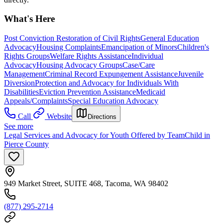
What's Here
Post Conviction Restoration of Civil Rights
General Education
Advocacy
Housing Complaints
Emancipation of Minors
Children's
Rights Groups
Welfare Rights Assistance
Individual
Advocacy
Housing Advocacy Groups
Case/Care
Management
Criminal Record Expungement Assistance
Juvenile
Diversion
Protection and Advocacy for Individuals With
Disabilities
Eviction Prevention Assistance
Medicaid
Appeals/Complaints
Special Education Advocacy
Call
Website
Directions
See more
Legal Services and Advocacy for Youth Offered by TeamChild in
Pierce County
949 Market Street, SUITE 468, Tacoma, WA 98402
(877) 295-2714