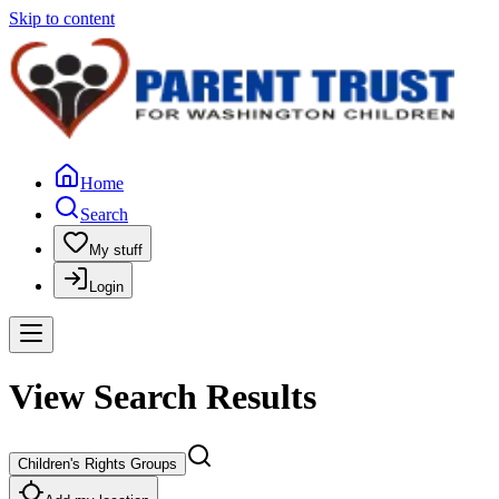
Skip to content
Home
Search
My stuff
Login
View Search Results
Children's Rights Groups