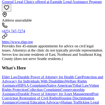
General Legal Clinics offered at Eastside Legal Assistance Program
Address unavailable
(425) 747-7274
https://www.elap.org
Provides free 45-minute appointments for advice on civil legal
issues. Attorneys at the clinic do not typically provide representation.
Serves low-income residents of East, Northeast and Southeast King
County (does not serve Seattle residents.)
What's Here
Elder Law
Durable Power of Attorney for Health Care
Protection and
Advocacy for Individuals With Disabilities
Welfare Rights
Assistance
HIPAA Complaints
Native American/Tribal Law
Voting
Rights Protection
Collection Complaints
Conservatorship
Assistance
Durable Power of Attorney for Asset Management
Post
Conviction Restoration of Civil Rights
Housing Discrimination
Assistance
General Education Advocacy
Human Trafficking Legal