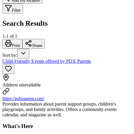
Add my location
Filter
Search Results
1
-
1
of
1
Print
Share
Sort by
:
Child-Friendly Events offered by PDX Parents
Address unavailable
https://pdxparent.com/
Provides information about parent support groups, children's
playgroups, and family activities. Offers a community events
calendar, and magazine as well.
What's Here