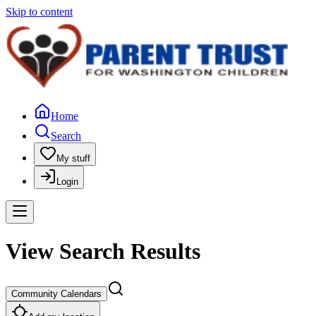
Skip to content
Home
Search
My stuff
Login
View Search Results
Community Calendars