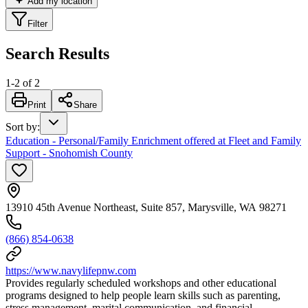
Add my location
Filter
Search Results
1
-
2
of
2
Print
Share
Sort by
:
Education - Personal/Family Enrichment offered at Fleet and Family
Support - Snohomish County
13910 45th Avenue Northeast, Suite 857, Marysville, WA 98271
(866) 854-0638
https://www.navylifepnw.com
Provides regularly scheduled workshops and other educational
programs designed to help people learn skills such as parenting,
stress management, marital communication, and financial