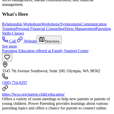
management.
What's Here
Relationship Workshops
Workshops/Symposiums
Communication
Training
Personal Financial Counseling
Stress Management
Parenting
Skills Classes
Call
Website
Directions
See more
Parenting Education offered at Family Support Center
3545 7th Avenue Southwest, Suite 200, Olympia, WA 98502
(360) 754-9297
https://fscss.org/parent-child-education/
Offers a variety of zoom meetings to help new parents or parents of
young children. Power Parenting provides learnings about various
parenting topics and offers a chance for parents to connect online.