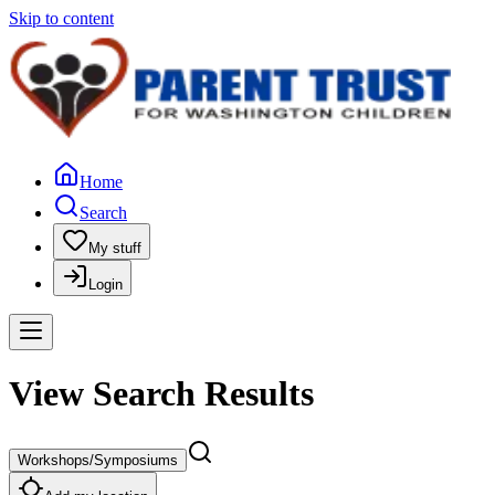
Skip to content
Home
Search
My stuff
Login
View Search Results
Workshops/Symposiums