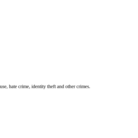
se, hate crime, identity theft and other crimes.