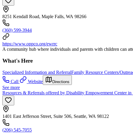
8251 Kendall Road, Maple Falls, WA 98266
(360) 599-3944
https://www.oppco.org/ewrrc
A community hub where individuals and parents with children can att
What's Here
Specialized Information and Referral
Family Resource Centers/Outrea
Call
Website
Directions
See more
Resources & Referrals offered by Disability Empowerment Center in 
1401 East Jefferson Street, Suite 506, Seattle, WA 98122
(206) 545-7055