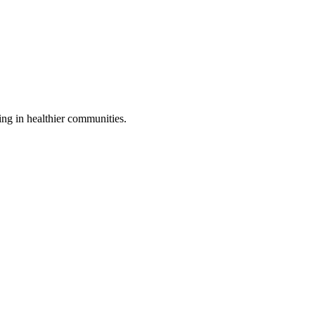
ing in healthier communities.