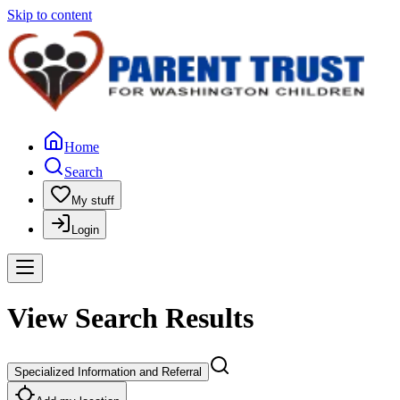
Skip to content
Home
Search
My stuff
Login
View Search Results
Specialized Information and Referral