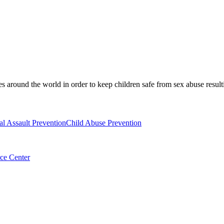
es around the world in order to keep children safe from sex abuse result
al Assault Prevention
Child Abuse Prevention
ce Center