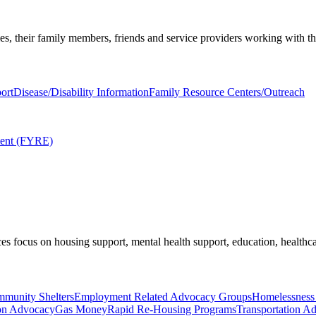
ies, their family members, friends and service providers working with t
ort
Disease/Disability Information
Family Resource Centers/Outreach
ment (FYRE)
es focus on housing support, mental health support, education, healthca
munity Shelters
Employment Related Advocacy Groups
Homelessness
on Advocacy
Gas Money
Rapid Re-Housing Programs
Transportation A