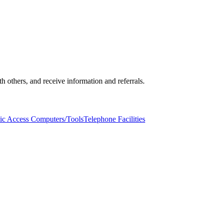
others, and receive information and referrals.
ic Access Computers/Tools
Telephone Facilities