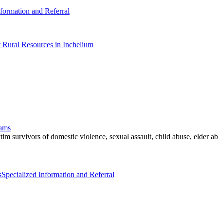
nformation and Referral
t Rural Resources in Inchelium
rams
im survivors of domestic violence, sexual assault, child abuse, elder abu
s
Specialized Information and Referral