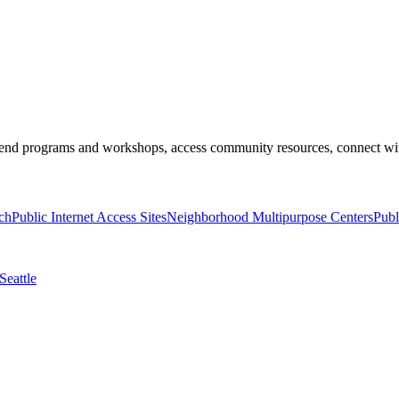
end programs and workshops, access community resources, connect with 
ch
Public Internet Access Sites
Neighborhood Multipurpose Centers
Publ
Seattle