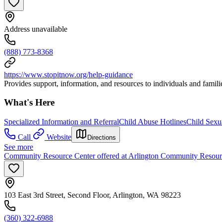
Address unavailable
(888) 773-8368
https://www.stopitnow.org/help-guidance
Provides support, information, and resources to individuals and famili
What's Here
Specialized Information and Referral
Child Abuse Hotlines
Child Sexu
Call
Website
Directions
See more
Community Resource Center offered at Arlington Community Resour
103 East 3rd Street, Second Floor, Arlington, WA 98223
(360) 322-6988