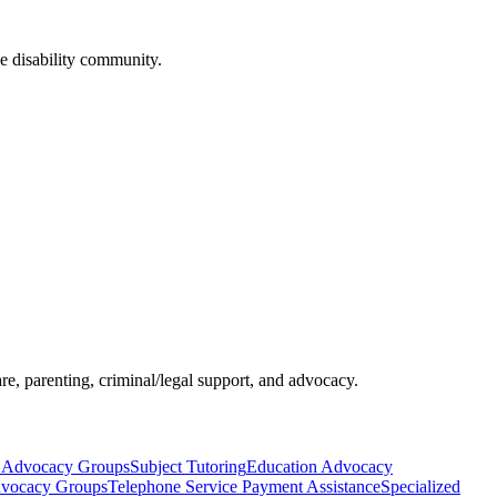
he disability community.
re, parenting, criminal/legal support, and advocacy.
 Advocacy Groups
Subject Tutoring
Education Advocacy
dvocacy Groups
Telephone Service Payment Assistance
Specialized