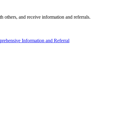
others, and receive information and referrals.
rehensive Information and Referral