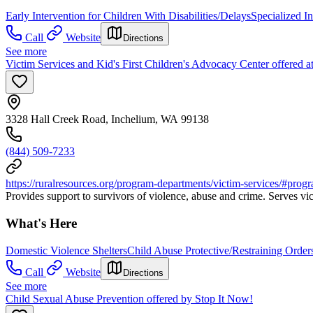
Early Intervention for Children With Disabilities/Delays
Specialized I
Call
Website
Directions
See more
Victim Services and Kid's First Children's Advocacy Center offered a
3328 Hall Creek Road, Inchelium, WA 99138
(844) 509-7233
https://ruralresources.org/program-departments/victim-services/#prog
Provides support to survivors of violence, abuse and crime. Serves vict
What's Here
Domestic Violence Shelters
Child Abuse Protective/Restraining Order
Call
Website
Directions
See more
Child Sexual Abuse Prevention offered by Stop It Now!