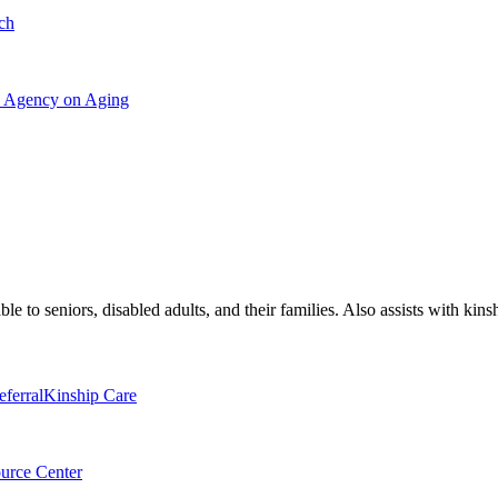
ch
ea Agency on Aging
le to seniors, disabled adults, and their families. Also assists with kins
eferral
Kinship Care
urce Center