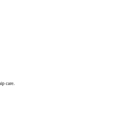
hip care.