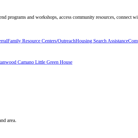
end programs and workshops, access community resources, connect with 
rral
Family Resource Centers/Outreach
Housing Search Assistance
Comp
 Stanwood Camano Little Green House
and area.