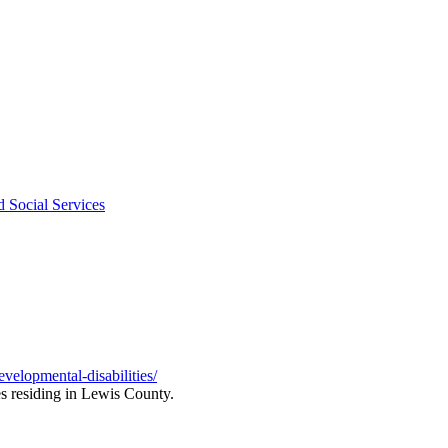
d Social Services
velopmental-disabilities/
es residing in Lewis County.