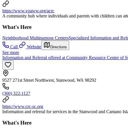
https://www.voaww.org/acrc
A community hub where individuals and parents with children can att
What's Here
Neighborhood Multipurpose Centers
Specialized Information and Refe
Call
Website
Directions
See more
Information and Referral offered at Community Resource Center of
9527 271st Street Northwest, Stanwood, WA 98292
(360) 322-1127
https://www.crc-sc.org
Information and referral for services in the Stanwood and Camano Isl
What's Here