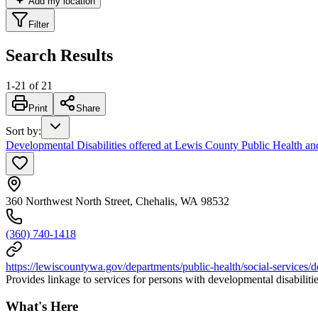
Add my location
Filter
Search Results
1
-
21
of
21
Print
Share
Sort by
:
Developmental Disabilities offered at Lewis County Public Health an
360 Northwest North Street, Chehalis, WA 98532
(360) 740-1418
https://lewiscountywa.gov/departments/public-health/social-services/de
Provides linkage to services for persons with developmental disabiliti
What's Here