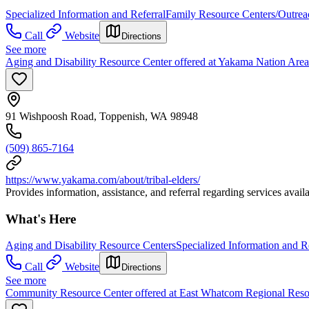
Specialized Information and Referral
Family Resource Centers/Outrea
Call
Website
Directions
See more
Aging and Disability Resource Center offered at Yakama Nation Ar
91 Wishpoosh Road, Toppenish, WA 98948
(509) 865-7164
https://www.yakama.com/about/tribal-elders/
Provides information, assistance, and referral regarding services availab
What's Here
Aging and Disability Resource Centers
Specialized Information and R
Call
Website
Directions
See more
Community Resource Center offered at East Whatcom Regional Reso