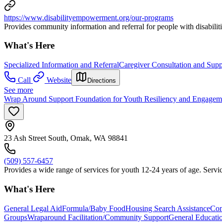
https://www.disabilityempowerment.org/our-programs
Provides community information and referral for people with disabilit
What's Here
Specialized Information and Referral
Caregiver Consultation and Supp
Call
Website
Directions
See more
Wrap Around Support Foundation for Youth Resiliency and Engage
23 Ash Street South, Omak, WA 98841
(509) 557-6457
Provides a wide range of services for youth 12-24 years of age. Servic
What's Here
General Legal Aid
Formula/Baby Food
Housing Search Assistance
Com
Groups
Wraparound Facilitation/Community Support
General Educati