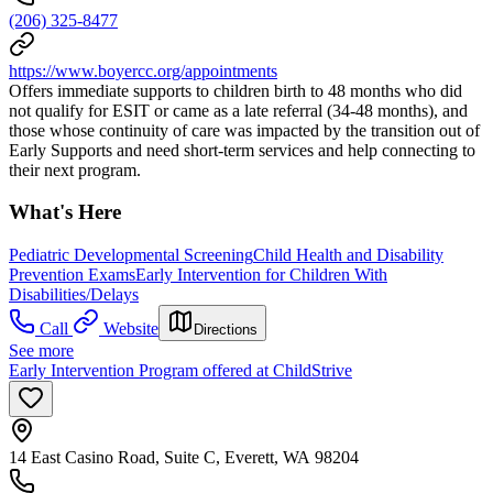
(206) 325-8477
https://www.boyercc.org/appointments
Offers immediate supports to children birth to 48 months who did
not qualify for ESIT or came as a late referral (34-48 months), and
those whose continuity of care was impacted by the transition out of
Early Supports and need short-term services and help connecting to
their next program.
What's Here
Pediatric Developmental Screening
Child Health and Disability
Prevention Exams
Early Intervention for Children With
Disabilities/Delays
Call
Website
Directions
See more
Early Intervention Program offered at ChildStrive
14 East Casino Road, Suite C, Everett, WA 98204