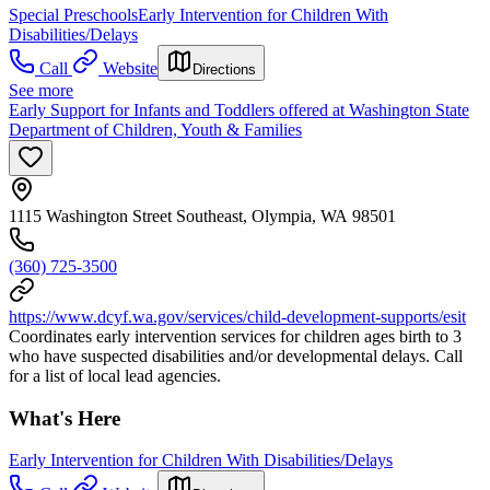
Special Preschools
Early Intervention for Children With
Disabilities/Delays
Call
Website
Directions
See more
Early Support for Infants and Toddlers offered at Washington State
Department of Children, Youth & Families
1115 Washington Street Southeast, Olympia, WA 98501
(360) 725-3500
https://www.dcyf.wa.gov/services/child-development-supports/esit
Coordinates early intervention services for children ages birth to 3
who have suspected disabilities and/or developmental delays. Call
for a list of local lead agencies.
What's Here
Early Intervention for Children With Disabilities/Delays