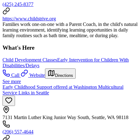
(425) 245-8377
https://www.childstrive.org
Families work one-on-one with a Parent Coach, in the child's natural
learning environment, identifying learning opportunities in daily
family routines such as bath time, mealtime, or during play.
What's Here
Child Development Classes
Early Intervention for Children With
Disabilities/Delays
Call
Website
Directions
See more
Early Childhood Support offered at Washington Multicultural
Service Links in Seattle
7131 Martin Luther King Junior Way South, Seattle, WA 98118
(206) 557-4644