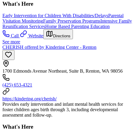
What's Here
Early Intervention for Children With Disabilities/Delays
Parental
Visitation Monitoring
Family Preservation Programs
Intensive Family
Reunification Services
Home Based Parenting Education
Call
Website
Directions
See more
CHERISH offered by Kindering Center - Renton
1700 Edmonds Avenue Northeast, Suite B, Renton, WA 98056
(425) 653-4321
https://kindering.org/cherish/
Provides early intervention and infant mental health services for
foster children ages birth through 3, including developmental
assessment and follow-up.
What's Here