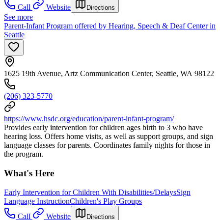
Call
Website
Directions
See more
Parent-Infant Program offered by Hearing, Speech & Deaf Center in
Seattle
1625 19th Avenue, Artz Communication Center, Seattle, WA 98122
(206) 323-5770
https://www.hsdc.org/education/parent-infant-program/
Provides early intervention for children ages birth to 3 who have
hearing loss. Offers home visits, as well as support groups, and sign
language classes for parents. Coordinates family nights for those in
the program.
What's Here
Early Intervention for Children With Disabilities/Delays
Sign
Language Instruction
Children's Play Groups
Call
Website
Directions