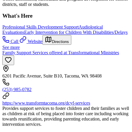
districts, staff or students.
What's Here
Professional Skills Development Support
Audiological
Evaluations
Early Intervention for Children With Disabilities/Delays
Call
Website
Directions
See more
Family Support Services offered at Transformational Ministries
6201 Pacific Avenue, Suite B10, Tacoma, WA 98408
(253) 985-0782
https://www.transformtacoma.org/dcyf-services
Provides support services to foster children and their families as well
as children at risk of being placed into foster care including working
towards reunification, providing parenting education, and early
intervention services.