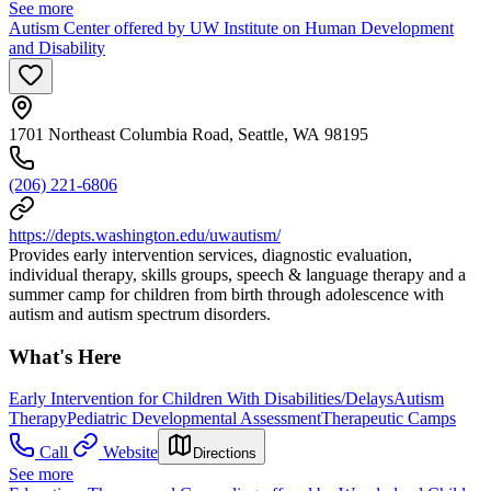
See more
Autism Center offered by UW Institute on Human Development
and Disability
1701 Northeast Columbia Road, Seattle, WA 98195
(206) 221-6806
https://depts.washington.edu/uwautism/
Provides early intervention services, diagnostic evaluation,
individual therapy, skills groups, speech & language therapy and a
summer camp for children from birth through adolescence with
autism and autism spectrum disorders.
What's Here
Early Intervention for Children With Disabilities/Delays
Autism
Therapy
Pediatric Developmental Assessment
Therapeutic Camps
Call
Website
Directions
See more