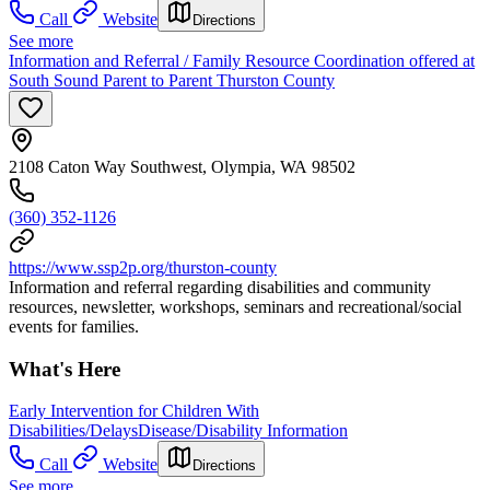
Call
Website
Directions
See more
Information and Referral / Family Resource Coordination offered at
South Sound Parent to Parent Thurston County
2108 Caton Way Southwest, Olympia, WA 98502
(360) 352-1126
https://www.ssp2p.org/thurston-county
Information and referral regarding disabilities and community
resources, newsletter, workshops, seminars and recreational/social
events for families.
What's Here
Early Intervention for Children With
Disabilities/Delays
Disease/Disability Information
Call
Website
Directions
See more