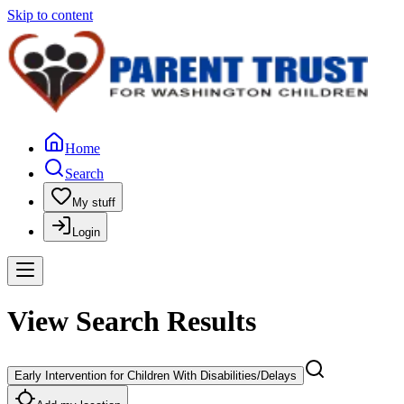
Skip to content
Home
Search
My stuff
Login
View Search Results
Early Intervention for Children With Disabilities/Delays