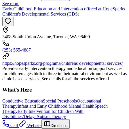
See more
Early Childhood Education and Intervention offered at HopeSparks
Children's Developmental Services (CDS)
3408 South Union Avenue, Tacoma, WA 98409
(253) 565-4887
https://hopesparks.org/programs/childrens-developmental-services/
Provides early intervention therapy and education support services
for children ages birth to three in their natural environment as well as
clinic based services. See details for all the services offered.
What's Here
Conductive Education
Special Preschools
Occupational
Therapy
Infant and Early Childhood Mental Health
Speech
Therapy
Early Intervention for Children With
Disabilities/Delays
Autism Therapy
Call
Website
Directions