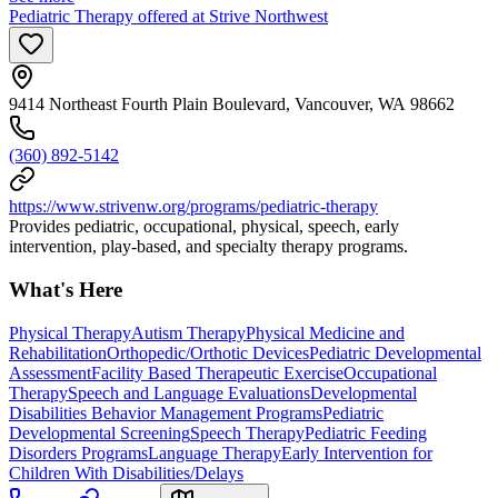
Pediatric Therapy offered at Strive Northwest
9414 Northeast Fourth Plain Boulevard, Vancouver, WA 98662
(360) 892-5142
https://www.strivenw.org/programs/pediatric-therapy
Provides pediatric, occupational, physical, speech, early
intervention, play-based, and specialty therapy programs.
What's Here
Physical Therapy
Autism Therapy
Physical Medicine and
Rehabilitation
Orthopedic/Orthotic Devices
Pediatric Developmental
Assessment
Facility Based Therapeutic Exercise
Occupational
Therapy
Speech and Language Evaluations
Developmental
Disabilities Behavior Management Programs
Pediatric
Developmental Screening
Speech Therapy
Pediatric Feeding
Disorders Programs
Language Therapy
Early Intervention for
Children With Disabilities/Delays