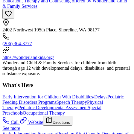
Education, Therapy and Counseling offered by Wonderland Child
& Family Services
2402 Northwest 195th Place, Shoreline, WA 98177
(206) 364-3777
https://wonderlandkids.org/
Wonderland Child & Family Services for children from birth
through age 12 with developmental delays, disabilities, and prenatal
substance exposure.
What's Here
Early Intervention for Children With Disabilities/Delays
Pediatric
Feeding Disorders Programs
Speech Therapy
Physical
Therapy
Pediatric Developmental Assessment
Special
Preschools
Occupational Therapy
Call
Website
Directions
See more
Early Intervention Services offered by King County Department of