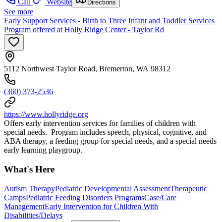
Call
Website
Directions
See more
Early Support Services - Birth to Three Infant and Toddler Services
Program offered at Holly Ridge Center - Taylor Rd
5112 Northwest Taylor Road, Bremerton, WA 98312
(360) 373-2536
https://www.hollyridge.org
Offers early intervention services for families of children with
special needs. Program includes speech, physical, cognitive, and
ABA therapy, a feeding group for special needs, and a special needs
early learning playgroup.
What's Here
Autism Therapy
Pediatric Developmental Assessment
Therapeutic
Camps
Pediatric Feeding Disorders Programs
Case/Care
Management
Early Intervention for Children With
Disabilities/Delays