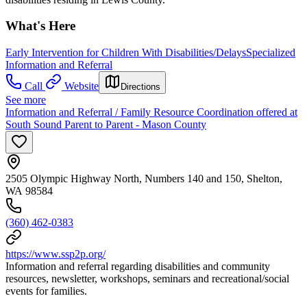
What's Here
Early Intervention for Children With Disabilities/Delays
Specialized
Information and Referral
Call
Website
Directions
See more
Information and Referral / Family Resource Coordination offered at
South Sound Parent to Parent - Mason County
2505 Olympic Highway North, Numbers 140 and 150, Shelton,
WA 98584
(360) 462-0383
https://www.ssp2p.org/
Information and referral regarding disabilities and community
resources, newsletter, workshops, seminars and recreational/social
events for families.