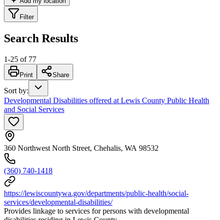
Add my location
Filter
Search Results
1
-
25
of
77
Print
Share
Sort by
:
Developmental Disabilities offered at Lewis County Public Health
and Social Services
360 Northwest North Street, Chehalis, WA 98532
(360) 740-1418
https://lewiscountywa.gov/departments/public-health/social-
services/developmental-disabilities/
Provides linkage to services for persons with developmental
disabilities residing in Lewis County.