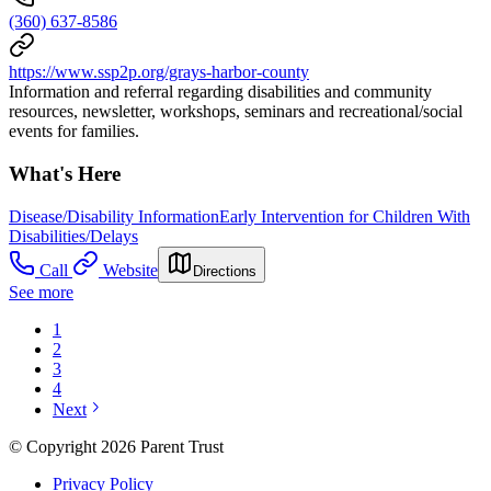
(360) 637-8586
https://www.ssp2p.org/grays-harbor-county
Information and referral regarding disabilities and community
resources, newsletter, workshops, seminars and recreational/social
events for families.
What's Here
Disease/Disability Information
Early Intervention for Children With
Disabilities/Delays
Call
Website
Directions
See more
1
2
3
4
Next
© Copyright 2026 Parent Trust
Privacy Policy