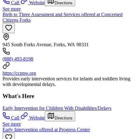
Call
Website
Directions
See more
Birth to Three Assessment and Services offered at Concerned
Citizens Forks
945 South Forks Avenue, Forks, WA 98331
(888) 493-8198
https://ccpnw.org
Provides early intervention services for infants and toddlers living
with developmental delays.
What's Here
Early Intervention for Children With Disabilities/Delays
Call
Website
Directions
See more
Early Intervention offered at Progress Center