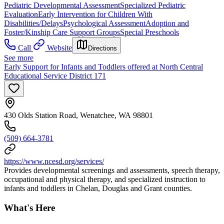
Pediatric Developmental Assessment
Specialized Pediatric
Evaluation
Early Intervention for Children With
Disabilities/Delays
Psychological Assessment
Adoption and
Foster/Kinship Care Support Groups
Special Preschools
Call
Website
Directions
See more
Early Support for Infants and Toddlers offered at North Central
Educational Service District 171
430 Olds Station Road, Wenatchee, WA 98801
(509) 664-3781
https://www.ncesd.org/services/
Provides developmental screenings and assessments, speech therapy,
occupational and physical therapy, and specialized instruction to
infants and toddlers in Chelan, Douglas and Grant counties.
What's Here