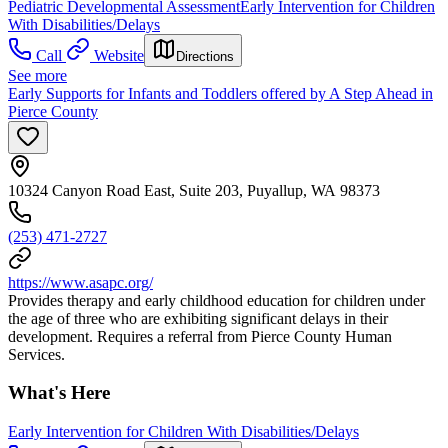
Pediatric Developmental Assessment
Early Intervention for Children
With Disabilities/Delays
Call
Website
Directions
See more
Early Supports for Infants and Toddlers offered by A Step Ahead in
Pierce County
10324 Canyon Road East, Suite 203, Puyallup, WA 98373
(253) 471-2727
https://www.asapc.org/
Provides therapy and early childhood education for children under
the age of three who are exhibiting significant delays in their
development. Requires a referral from Pierce County Human
Services.
What's Here
Early Intervention for Children With Disabilities/Delays