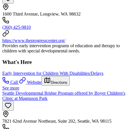
1600 Third Avenue, Longview, WA 98632
(360) 425-9810
https://www.theprogresscenter.org/
Provides early intervention programs of education and therapy to
children with special developmental needs.
What's Here
Early Intervention for Children With Disabilities/Delays
Call
Website
Directions
See more
Seattle Developmental Bridge Program offered by Boyer Children's
Clinic at Magnuson Park
7821 62nd Avenue Northeast, Suite 202, Seattle, WA 98115