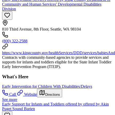
Community and Human Services' Developmental Disabilities
Division
810 Third Avenue, 8th Floor, Seattle, WA 98104
(800) 322-2588
https://www.kingcounty.gov/healthServices/DDD/services/babiesAnd
Contracts with community-based agencies to provide services and
supports for infants and toddlers eligible for the State Infant Toddler
Early Intervention Program (ITEIP).
What's Here
Early Intervention for Children With Disabilities/Delays
Call
Website
Directions
See more
Early Support for Infants and Toddlers offered by offered by Akin
Puget Sound Burien