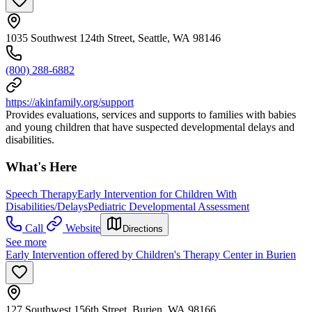
1035 Southwest 124th Street, Seattle, WA 98146
(800) 288-6882
https://akinfamily.org/support
Provides evaluations, services and supports to families with babies
and young children that have suspected developmental delays and
disabilities.
What's Here
Speech Therapy
Early Intervention for Children With
Disabilities/Delays
Pediatric Developmental Assessment
Call
Website
Directions
See more
Early Intervention offered by Children's Therapy Center in Burien
127 Southwest 156th Street, Burien, WA 98166