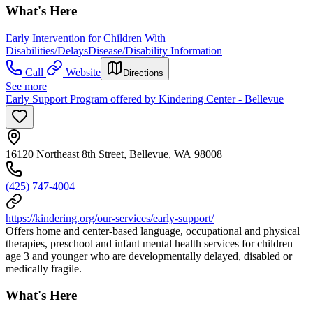
What's Here
Early Intervention for Children With
Disabilities/Delays
Disease/Disability Information
Call
Website
Directions
See more
Early Support Program offered by Kindering Center - Bellevue
16120 Northeast 8th Street, Bellevue, WA 98008
(425) 747-4004
https://kindering.org/our-services/early-support/
Offers home and center-based language, occupational and physical
therapies, preschool and infant mental health services for children
age 3 and younger who are developmentally delayed, disabled or
medically fragile.
What's Here