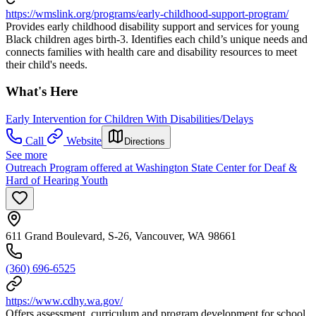
https://wmslink.org/programs/early-childhood-support-program/
Provides early childhood disability support and services for young
Black children ages birth-3. Identifies each child’s unique needs and
connects families with health care and disability resources to meet
their child's needs.
What's Here
Early Intervention for Children With Disabilities/Delays
Call
Website
Directions
See more
Outreach Program offered at Washington State Center for Deaf &
Hard of Hearing Youth
611 Grand Boulevard, S-26, Vancouver, WA 98661
(360) 696-6525
https://www.cdhy.wa.gov/
Offers assessment, curriculum and program development for school