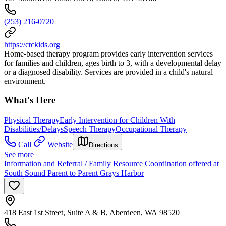
(253) 216-0720
https://ctckids.org
Home-based therapy program provides early intervention services
for families and children, ages birth to 3, with a developmental delay
or a diagnosed disability. Services are provided in a child's natural
environment.
What's Here
Physical Therapy
Early Intervention for Children With
Disabilities/Delays
Speech Therapy
Occupational Therapy
Call
Website
Directions
See more
Information and Referral / Family Resource Coordination offered at
South Sound Parent to Parent Grays Harbor
418 East 1st Street, Suite A & B, Aberdeen, WA 98520