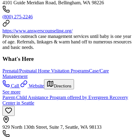
4101 Guide Meridian Road, Bellingham, WA 98226
(800) 275-2246
https://www.answerscounseling.org/
Provides outreach case management services until baby is one year
of age. Referrals, linkages & warm hand off to numerous resources
and basic needs.
What's Here
Prenatal/Postnatal Home Visitation Programs
Case/Care
Management
Call
Website
Directions
See more
Parent-Child Assistance Program offered by Evergreen Recovery
Center in Seattle
929 North 130th Street, Suite 7, Seattle, WA 98133