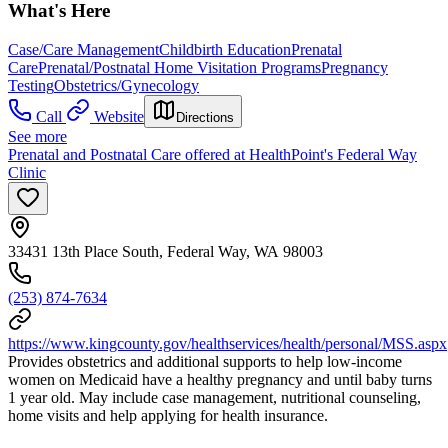
What's Here
Case/Care Management
Childbirth Education
Prenatal
Care
Prenatal/Postnatal Home Visitation Programs
Pregnancy
Testing
Obstetrics/Gynecology
Call
Website
Directions
See more
Prenatal and Postnatal Care offered at HealthPoint's Federal Way
Clinic
33431 13th Place South, Federal Way, WA 98003
(253) 874-7634
https://www.kingcounty.gov/healthservices/health/personal/MSS.aspx
Provides obstetrics and additional supports to help low-income
women on Medicaid have a healthy pregnancy and until baby turns
1 year old. May include case management, nutritional counseling,
home visits and help applying for health insurance.