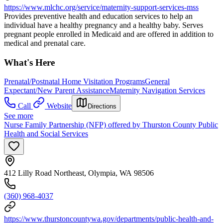
https://www.mlchc.org/service/maternity-support-services-mss
Provides preventive health and education services to help an
individual have a healthy pregnancy and a healthy baby. Serves
pregnant people enrolled in Medicaid and are offered in addition to
medical and prenatal care.
What's Here
Prenatal/Postnatal Home Visitation Programs
General
Expectant/New Parent Assistance
Maternity Navigation Services
Call
Website
Directions
See more
Nurse Family Partnership (NFP) offered by Thurston County Public
Health and Social Services
412 Lilly Road Northeast, Olympia, WA 98506
(360) 968-4037
https://www.thurstoncountywa.gov/departments/public-health-and-