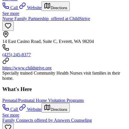
Call
Website
Directions
See more
Nurse Family Partnership offered at ChildStrive
14 East Casino Road, Suite C, Everett, WA 98204
(425) 245-8377
https://www.childstrive.org
Specially trained Community Health Nurses visit families in their
home.
What's Here
Prenatal/Postnatal Home Visitation Programs
Call
Website
Directions
See more
Family Connects offered by Answers Counseling