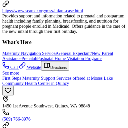
https://www.seamar.org/mss-infant-case.html
Provides support and information related to prenatal and postpartum
health including family planning, breastfeeding, and nutrition for
pregnant people enrolled in Medicaid. Offers guidance in the care of
the new infant through their first birthday.
What's Here
Maternity Navigation Services
General Expectant/New Parent
Assistance
Prenatal/Postnatal Home Visitation Programs
Call
Website
Directions
See more
First Steps Maternity Support Services offered at Moses Lake
Community Health Center in Quincy
1450 1st Avenue Southwest, Quincy, WA 98848
(509) 766-8976