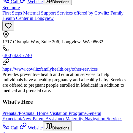
Call
Website
Directions
See more
First Steps Maternal Support Services offered by Cowlitz Family
Health Center in Longview
1717 Olympia Way, Suite 206, Longview, WA 98632
(360) 423-7740
https://www.cowlitzfamilyhealth.org/other-services
Provides preventive health and education services to help
individuals have a healthy pregnancy and a healthy baby. Services
are offered to pregnant people enrolled in Medicaid in addition to
medical and prenatal care.
What's Here
Prenatal/Postnatal Home Visitation Programs
General
Expectant/New Parent Assistance
Maternity Navigation Services
Call
Website
Directions