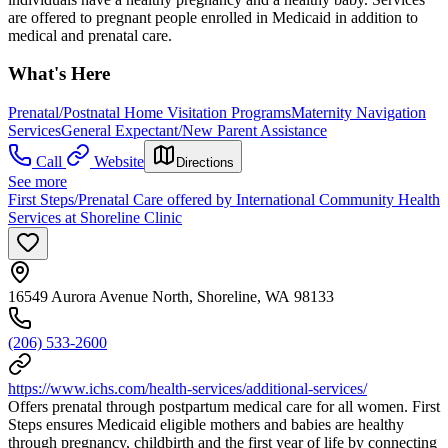
are offered to pregnant people enrolled in Medicaid in addition to
medical and prenatal care.
What's Here
Prenatal/Postnatal Home Visitation Programs
Maternity Navigation
Services
General Expectant/New Parent Assistance
Call
Website
Directions
See more
First Steps/Prenatal Care offered by International Community Health
Services at Shoreline Clinic
16549 Aurora Avenue North, Shoreline, WA 98133
(206) 533-2600
https://www.ichs.com/health-services/additional-services/
Offers prenatal through postpartum medical care for all women. First
Steps ensures Medicaid eligible mothers and babies are healthy
through pregnancy, childbirth and the first year of life by connecting