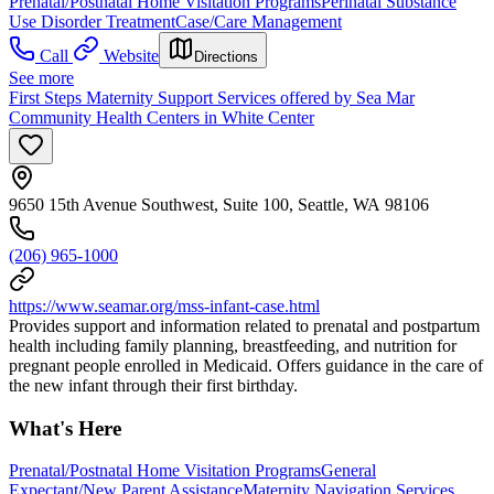
Prenatal/Postnatal Home Visitation Programs
Perinatal Substance
Use Disorder Treatment
Case/Care Management
Call
Website
Directions
See more
First Steps Maternity Support Services offered by Sea Mar
Community Health Centers in White Center
9650 15th Avenue Southwest, Suite 100, Seattle, WA 98106
(206) 965-1000
https://www.seamar.org/mss-infant-case.html
Provides support and information related to prenatal and postpartum
health including family planning, breastfeeding, and nutrition for
pregnant people enrolled in Medicaid. Offers guidance in the care of
the new infant through their first birthday.
What's Here
Prenatal/Postnatal Home Visitation Programs
General
Expectant/New Parent Assistance
Maternity Navigation Services