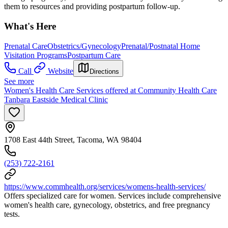
them to resources and providing postpartum follow-up.
What's Here
Prenatal Care
Obstetrics/Gynecology
Prenatal/Postnatal Home
Visitation Programs
Postpartum Care
Call
Website
Directions
See more
Women's Health Care Services offered at Community Health Care
Tanbara Eastside Medical Clinic
1708 East 44th Street, Tacoma, WA 98404
(253) 722-2161
https://www.commhealth.org/services/womens-health-services/
Offers specialized care for women. Services include comprehensive
women's health care, gynecology, obstetrics, and free pregnancy
tests.