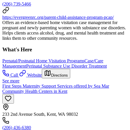
(206) 739-5466
https://evergreenrc.org/parent-child-assistance-program-pcap/
Offers an evidence‐based home visitation case management for
pregnant and newly parenting women with substance use disorders.
Helps clients access alcohol, drug, and mental health treatment and
links them to other community resources.
What's Here
Prenatal/Postnatal Home Visitation Programs
Case/Care
Management
Perinatal Substance Use Disorder Treatment
Call
Website
Directions
See more
First Steps Maternity Support Services offered by Sea Mar
Community Health Centers in Kent
233 2nd Avenue South, Kent, WA 98032
(206) 436-6380