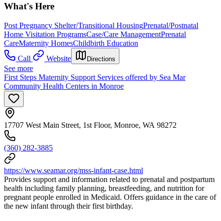
What's Here
Post Pregnancy Shelter/Transitional Housing
Prenatal/Postnatal
Home Visitation Programs
Case/Care Management
Prenatal
Care
Maternity Homes
Childbirth Education
Call
Website
Directions
See more
First Steps Maternity Support Services offered by Sea Mar
Community Health Centers in Monroe
17707 West Main Street, 1st Floor, Monroe, WA 98272
(360) 282-3885
https://www.seamar.org/mss-infant-case.html
Provides support and information related to prenatal and postpartum
health including family planning, breastfeeding, and nutrition for
pregnant people enrolled in Medicaid. Offers guidance in the care of
the new infant through their first birthday.