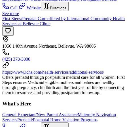
Call
Website
Directions
See more
First Steps/Prenatal Care offered by International Community Health
Services at Bellevue Clinic
1050 140th Avenue Northeast, Bellevue, WA 98005
(425) 373-3000
https://www.ichs.com/health-services/additional-services/
Offers prenatal through postpartum medical care for all women. First
Steps ensures Medicaid eligible mothers and babies are healthy
through pregnancy, childbirth and the first year of life by connecting
them to resources and providing postpartum follow-up.
What's Here
General Expectant/New Parent Assistance
Maternity Navigation
Services
Prenatal/Postnatal Home Visitation Programs