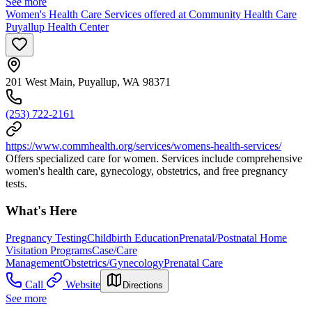
See more
Women's Health Care Services offered at Community Health Care
Puyallup Health Center
201 West Main, Puyallup, WA 98371
(253) 722-2161
https://www.commhealth.org/services/womens-health-services/
Offers specialized care for women. Services include comprehensive
women's health care, gynecology, obstetrics, and free pregnancy
tests.
What's Here
Pregnancy Testing
Childbirth Education
Prenatal/Postnatal Home
Visitation Programs
Case/Care
Management
Obstetrics/Gynecology
Prenatal Care
Call
Website
Directions
See more