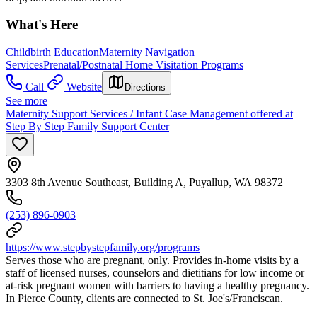
What's Here
Childbirth Education
Maternity Navigation
Services
Prenatal/Postnatal Home Visitation Programs
Call
Website
Directions
See more
Maternity Support Services / Infant Case Management offered at
Step By Step Family Support Center
3303 8th Avenue Southeast, Building A, Puyallup, WA 98372
(253) 896-0903
https://www.stepbystepfamily.org/programs
Serves those who are pregnant, only. Provides in-home visits by a
staff of licensed nurses, counselors and dietitians for low income or
at-risk pregnant women with barriers to having a healthy pregnancy.
In Pierce County, clients are connected to St. Joe's/Franciscan.