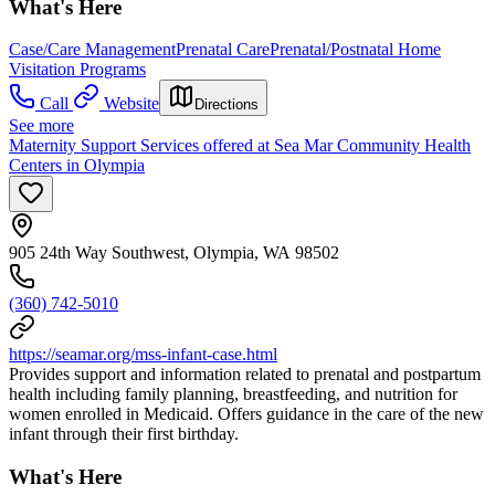
What's Here
Case/Care Management
Prenatal Care
Prenatal/Postnatal Home
Visitation Programs
Call
Website
Directions
See more
Maternity Support Services offered at Sea Mar Community Health
Centers in Olympia
905 24th Way Southwest, Olympia, WA 98502
(360) 742-5010
https://seamar.org/mss-infant-case.html
Provides support and information related to prenatal and postpartum
health including family planning, breastfeeding, and nutrition for
women enrolled in Medicaid. Offers guidance in the care of the new
infant through their first birthday.
What's Here