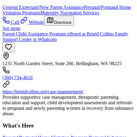
General Expectant/New Parent Assistance
Prenatal/Postnatal Home
Visitation Programs
Maternity Navigation Services
Call
Website
Directions
See more
Parent Child Assistance Program offered at Brigid Collins Family
Support Center in Whatcom
1231 North Garden Street, Suite 200, Bellingham, WA 98225
(360) 734-4616
https://brigidcollins.org/case-management/
Provides supportive case management, therapeutic parenting
education and support, child development assessments and referrals
to pregnant and newly parenting women in recovery from substance
abuse.
What's Here