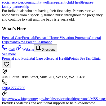
social-services/community-wellness/parent-child-health/nurse-
family-partnership
For individuals who are having their first baby. Parents receive
home visits from a specially trained nurse throughout the pregnancy
and continue to visit until the baby is 2 years old.
What's Here
Prenatal Care
Prenatal/Postnatal Home Visitation Programs
General
Expectant/New Parent Assistance
Call
Website
Directions
See more
Prenatal and Postnatal Care offered at HealthPoint's SeaTac Clinic
4040 South 188th Street, Suite 201, SeaTac, WA 98188
(206) 277-7200
https://www.kingcounty.gov/healthservices/health/personal/MSS.aspx
Provides obstetrics and additional supports to help low-income