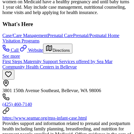
women on Medicaid have a healthy pregnancy and until baby turns
1 year old. May include case management, nutritional counseling,
home visits and help applying for health insurance.
What's Here
Case/Care Management
Prenatal Care
Prenatal/Postnatal Home
Visitation Programs
Call
Website
Directions
See more
First Steps Maternity Support Services offered by Sea Mar
Community Health Centers in Bellevue
3801 150th Avenue Southeast, Bellevue, WA 98006
(425) 460-7140
https://www.seamar.org/mss-infant-case.html
Provides support and information related to prenatal and postpartum
health including family planning, breastfeeding, and nutrition for