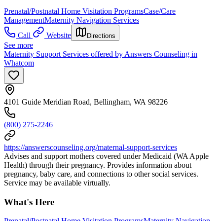
Prenatal/Postnatal Home Visitation Programs
Case/Care
Management
Maternity Navigation Services
Call
Website
Directions
See more
Maternity Support Services offered by Answers Counseling in
Whatcom
4101 Guide Meridian Road, Bellingham, WA 98226
(800) 275-2246
https://answerscounseling.org/maternal-support-services
Advises and support mothers covered under Medicaid (WA Apple
Health) through their pregnancy. Provides information about
pregnancy, baby care, and connections to other social services.
Service may be available virtually.
What's Here
Prenatal/Postnatal Home Visitation Programs
Maternity Navigation