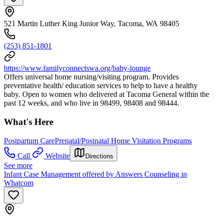
521 Martin Luther King Junior Way, Tacoma, WA 98405
(253) 851-1801
https://www.familyconnectswa.org/baby-lounge
Offers universal home nursing/visiting program. Provides
preventative health/ education services to help to have a healthy
baby. Open to women who delivered at Tacoma General within the
past 12 weeks, and who live in 98499, 98408 and 98444.
What's Here
Postpartum Care
Prenatal/Postnatal Home Visitation Programs
Call
Website
Directions
See more
Infant Case Management offered by Answers Counseling in
Whatcom