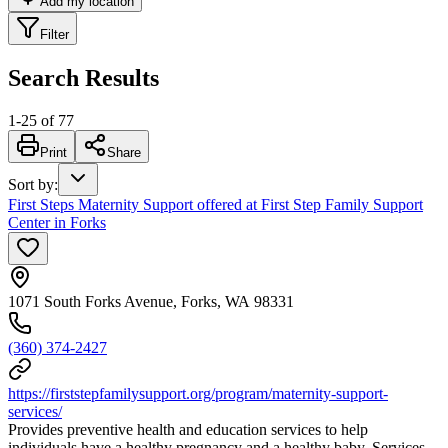
Add my location
Filter
Search Results
1
-
25
of
77
Print
Share
Sort by
:
First Steps Maternity Support offered at First Step Family Support
Center in Forks
1071 South Forks Avenue, Forks, WA 98331
(360) 374-2427
https://firststepfamilysupport.org/program/maternity-support-
services/
Provides preventive health and education services to help
individuals have a healthy pregnancy and a healthy baby. Services