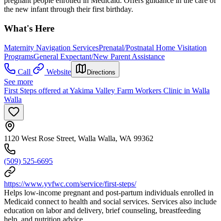
pregnant people enrolled in Medicaid. Offers guidance in the care of
the new infant through their first birthday.
What's Here
Maternity Navigation Services
Prenatal/Postnatal Home Visitation
Programs
General Expectant/New Parent Assistance
Call
Website
Directions
See more
First Steps offered at Yakima Valley Farm Workers Clinic in Walla
Walla
1120 West Rose Street, Walla Walla, WA 99362
(509) 525-6695
https://www.yvfwc.com/service/first-steps/
Helps low-income pregnant and post-partum individuals enrolled in
Medicaid connect to health and social services. Services also include
education on labor and delivery, brief counseling, breastfeeding
help, and nutrition advice.