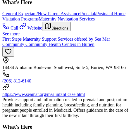
What's Here
General Expectant/New Parent Assistance
Prenatal/Postnatal Home
Visitation Programs
Maternity Navigation Services
Call
Website
Directions
See more
First Steps Maternity Support Services offered by Sea Mar
Community Community Health Centers in Burien
14434 Ambaum Boulevard Southwest, Suite 5, Burien, WA 98166
(206) 812-6140
https://www.seamar.org/mss-infant-case.html
Provides support and information related to prenatal and postpartum
health including family planning, breastfeeding, and nutrition for
pregnant people enrolled in Medicaid. Offers guidance in the care of
the new infant through their first birthday.
What's Here