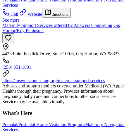
Services
Call
Website
Directions
See more
Maternity Support Services offered by Answers Counseling Gig
Harbor/Key Peninsula
4423 Point Fosdick Drive, Suite 100-6, Gig Harbor, WA 98335
(253) 851-1801
https://answerscounseling.org/maternal-support-services
Advises and support mothers covered under Medicaid (WA Apple
Health) through their pregnancy. Provides information about
pregnancy, baby care, and connections to other social services.
Service may be available virtually.
What's Here
Prenatal/Postnatal Home Visitation Programs
Maternity Navigation
Services