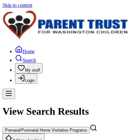
Skip to content
Home
Search
My stuff
Login
View Search Results
Prenatal/Postnatal Home Visitation Programs